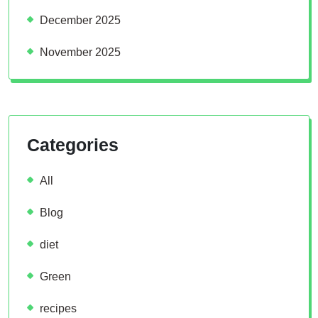
December 2025
November 2025
Categories
All
Blog
diet
Green
recipes