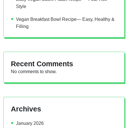
Style
Vegan Breakfast Bowl Recipe— Easy, Healthy &
Filling
Recent Comments
No comments to show.
Archives
January 2026