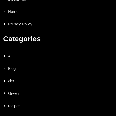
Home
Privacy Policy
Categories
All
Blog
diet
Green
recipes