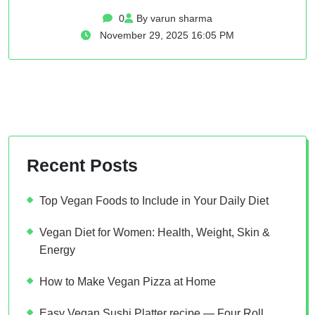
0
By varun sharma
November 29, 2025 16:05 PM
Recent Posts
Top Vegan Foods to Include in Your Daily Diet
Vegan Diet for Women: Health, Weight, Skin &
Energy
How to Make Vegan Pizza at Home
Easy Vegan Sushi Platter recipe — Four Roll