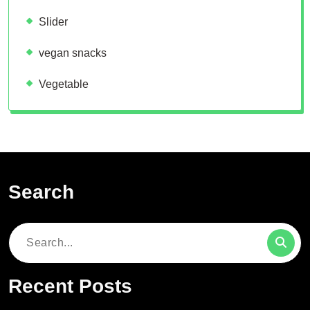
Slider
vegan snacks
Vegetable
Search
Search
for:
Recent Posts