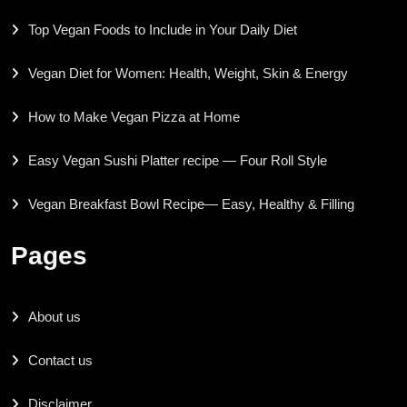
Top Vegan Foods to Include in Your Daily Diet
Vegan Diet for Women: Health, Weight, Skin & Energy
How to Make Vegan Pizza at Home
Easy Vegan Sushi Platter recipe — Four Roll Style
Vegan Breakfast Bowl Recipe— Easy, Healthy & Filling
Pages
About us
Contact us
Disclaimer