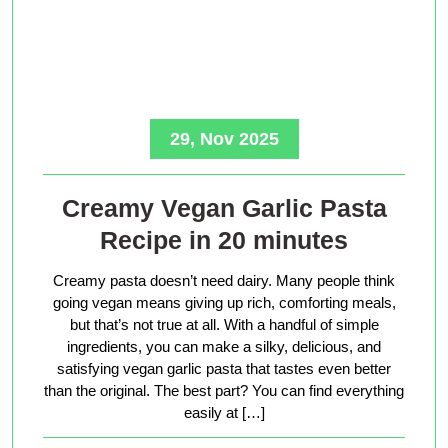
29, Nov 2025
Creamy Vegan Garlic Pasta
Recipe in 20 minutes
Creamy pasta doesn’t need dairy. Many people think
going vegan means giving up rich, comforting meals,
but that’s not true at all. With a handful of simple
ingredients, you can make a silky, delicious, and
satisfying vegan garlic pasta that tastes even better
than the original. The best part? You can find everything
easily at […]