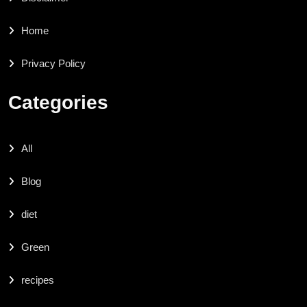
Home
Privacy Policy
Categories
All
Blog
diet
Green
recipes