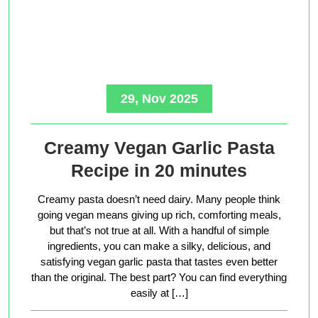
29, Nov 2025
Creamy Vegan Garlic Pasta
Recipe in 20 minutes
Creamy pasta doesn’t need dairy. Many people think
going vegan means giving up rich, comforting meals,
but that’s not true at all. With a handful of simple
ingredients, you can make a silky, delicious, and
satisfying vegan garlic pasta that tastes even better
than the original. The best part? You can find everything
easily at […]