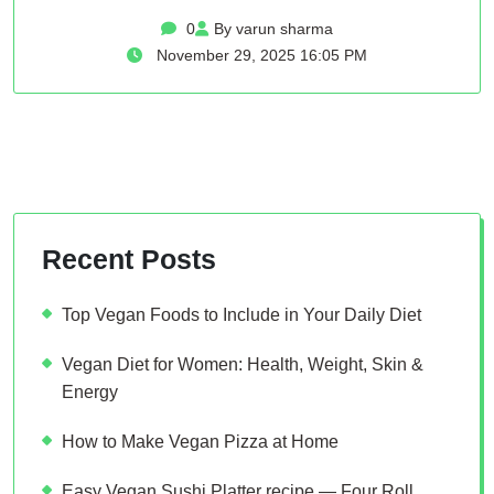
0
By varun sharma
November 29, 2025 16:05 PM
Recent Posts
Top Vegan Foods to Include in Your Daily Diet
Vegan Diet for Women: Health, Weight, Skin &
Energy
How to Make Vegan Pizza at Home
Easy Vegan Sushi Platter recipe — Four Roll