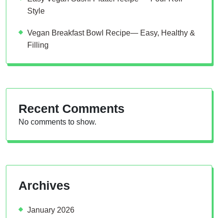
Style
Vegan Breakfast Bowl Recipe— Easy, Healthy &
Filling
Recent Comments
No comments to show.
Archives
January 2026