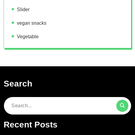
Slider
vegan snacks
Vegetable
Search
Search
for:
Recent Posts