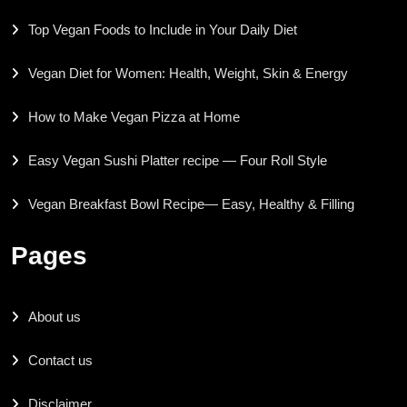
Top Vegan Foods to Include in Your Daily Diet
Vegan Diet for Women: Health, Weight, Skin & Energy
How to Make Vegan Pizza at Home
Easy Vegan Sushi Platter recipe — Four Roll Style
Vegan Breakfast Bowl Recipe— Easy, Healthy & Filling
Pages
About us
Contact us
Disclaimer