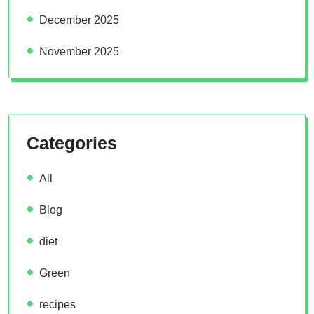
December 2025
November 2025
Categories
All
Blog
diet
Green
recipes