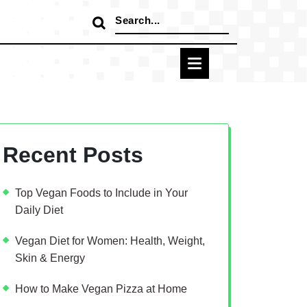
Search
for:
Recent Posts
Top Vegan Foods to Include in Your
Daily Diet
Vegan Diet for Women: Health, Weight,
Skin & Energy
How to Make Vegan Pizza at Home