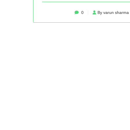
0
By varun sharma