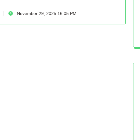
November 29, 2025 16:05 PM