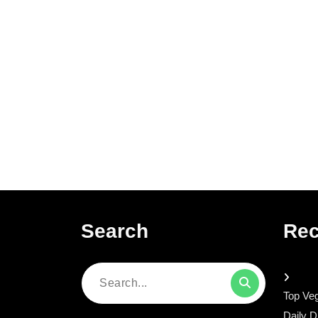
Search
Rec
Search
Top Veg
for:
Daily D