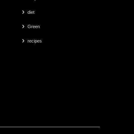
diet
Green
recipes