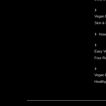
Vegan D
Skin &
How
Easy Ve
Four Ro
Vegan 
Healthy