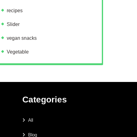
recipes
Slider
vegan snacks
Vegetable
Categories
All
Blog