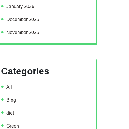
January 2026
December 2025
November 2025
Categories
All
Blog
diet
Green