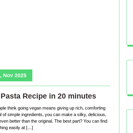
, Nov 2025
Pasta Recipe in 20 minutes
le think going vegan means giving up rich, comforting
ful of simple ingredients, you can make a silky, delicious,
even better than the original. The best part? You can find
hing easily at […]