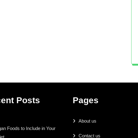
ent Posts
Pages
About us
an Foods to Include in Your
Contact us
iet