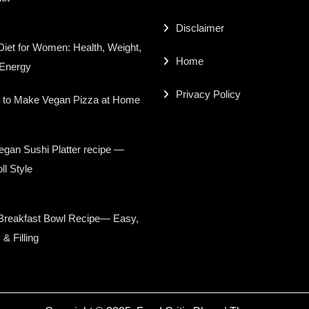
Disclaimer
iet for Women: Health, Weight,
Home
 Energy
Privacy Policy
 to Make Vegan Pizza at Home
gan Sushi Platter recipe —
ll Style
Breakfast Bowl Recipe— Easy,
 & Filling