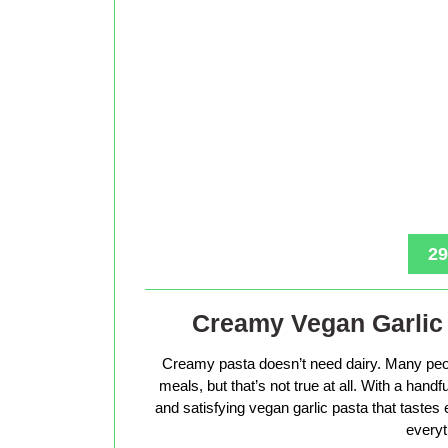
29
Creamy Vegan Garlic 
Creamy pasta doesn’t need dairy. Many peop
meals, but that’s not true at all. With a hand
and satisfying vegan garlic pasta that tastes 
everyt