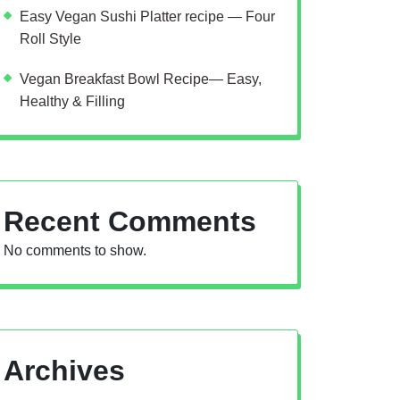
Easy Vegan Sushi Platter recipe — Four
Roll Style
Vegan Breakfast Bowl Recipe— Easy,
Healthy & Filling
Recent Comments
No comments to show.
Archives