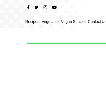
Skip
to
content
Recipes
Vegetable
Vegan Snacks
Contact U