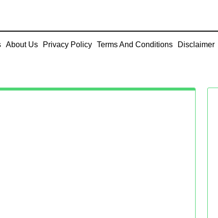
s
About Us
Privacy Policy
Terms And Conditions
Disclaimer