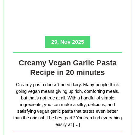
29, Nov 2025
Creamy Vegan Garlic Pasta
Recipe in 20 minutes
Creamy pasta doesn’t need dairy. Many people think
going vegan means giving up rich, comforting meals,
but that’s not true at all. With a handful of simple
ingredients, you can make a silky, delicious, and
satisfying vegan garlic pasta that tastes even better
than the original. The best part? You can find everything
easily at […]