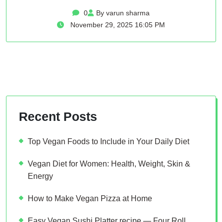
0
By varun sharma
November 29, 2025 16:05 PM
Recent Posts
Top Vegan Foods to Include in Your Daily Diet
Vegan Diet for Women: Health, Weight, Skin &
Energy
How to Make Vegan Pizza at Home
Easy Vegan Sushi Platter recipe — Four Roll