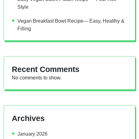
Style
Vegan Breakfast Bowl Recipe— Easy, Healthy &
Filling
Recent Comments
No comments to show.
Archives
January 2026