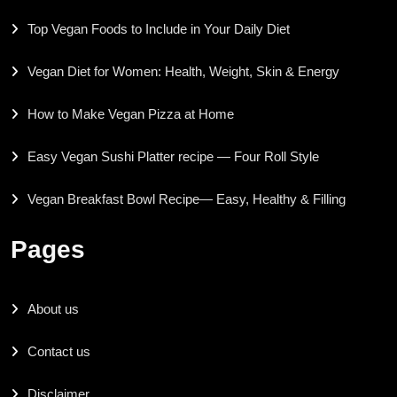
Top Vegan Foods to Include in Your Daily Diet
Vegan Diet for Women: Health, Weight, Skin & Energy
How to Make Vegan Pizza at Home
Easy Vegan Sushi Platter recipe — Four Roll Style
Vegan Breakfast Bowl Recipe— Easy, Healthy & Filling
Pages
About us
Contact us
Disclaimer