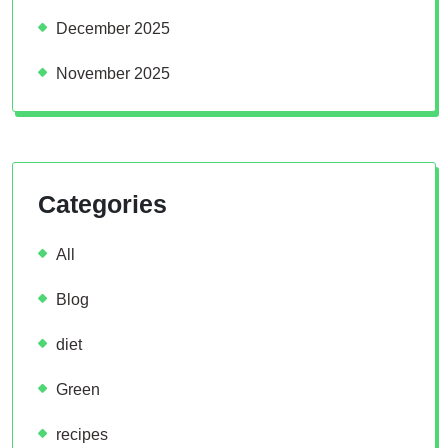
December 2025
November 2025
Categories
All
Blog
diet
Green
recipes