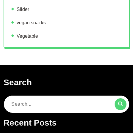
Slider
vegan snacks
Vegetable
Search
Search
for:
Recent Posts