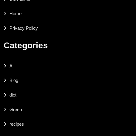
Home
Privacy Policy
Categories
All
Blog
diet
Green
recipes