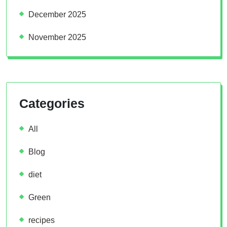
December 2025
November 2025
Categories
All
Blog
diet
Green
recipes