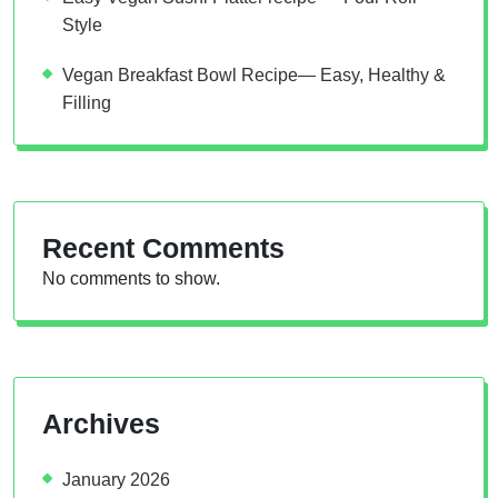
Style
Vegan Breakfast Bowl Recipe— Easy, Healthy &
Filling
Recent Comments
No comments to show.
Archives
January 2026