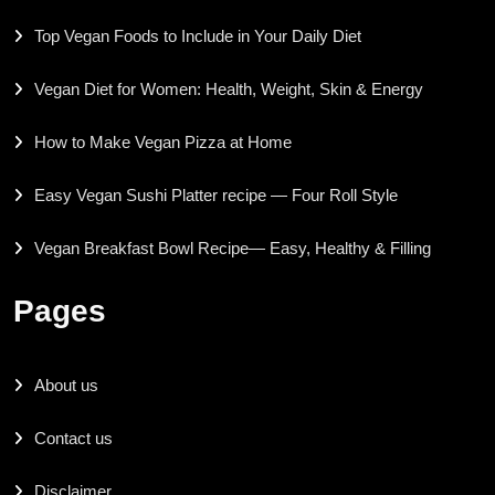
Top Vegan Foods to Include in Your Daily Diet
Vegan Diet for Women: Health, Weight, Skin & Energy
How to Make Vegan Pizza at Home
Easy Vegan Sushi Platter recipe — Four Roll Style
Vegan Breakfast Bowl Recipe— Easy, Healthy & Filling
Pages
About us
Contact us
Disclaimer