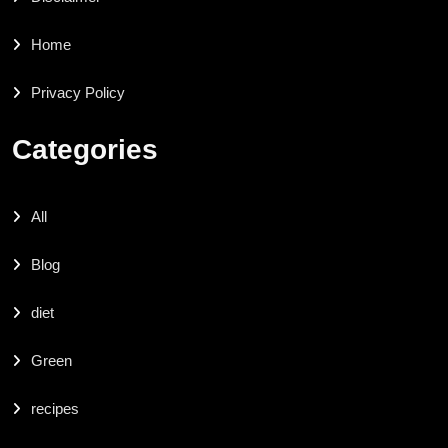
Home
Privacy Policy
Categories
All
Blog
diet
Green
recipes