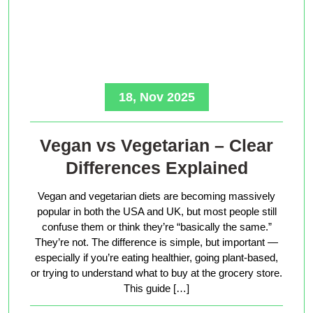
18, Nov 2025
Vegan vs Vegetarian – Clear
Differences Explained
Vegan and vegetarian diets are becoming massively
popular in both the USA and UK, but most people still
confuse them or think they’re “basically the same.”
They’re not. The difference is simple, but important —
especially if you’re eating healthier, going plant-based,
or trying to understand what to buy at the grocery store.
This guide […]