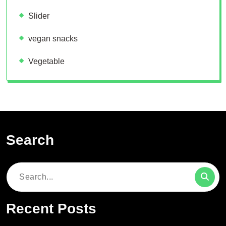
Slider
vegan snacks
Vegetable
Search
Search
for:
Recent Posts