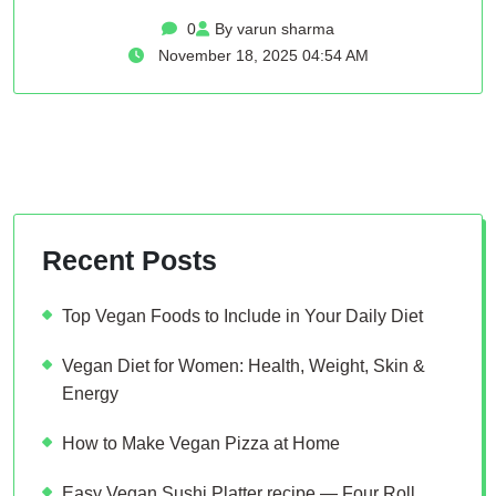
0
By varun sharma
November 18, 2025 04:54 AM
Recent Posts
Top Vegan Foods to Include in Your Daily Diet
Vegan Diet for Women: Health, Weight, Skin &
Energy
How to Make Vegan Pizza at Home
Easy Vegan Sushi Platter recipe — Four Roll