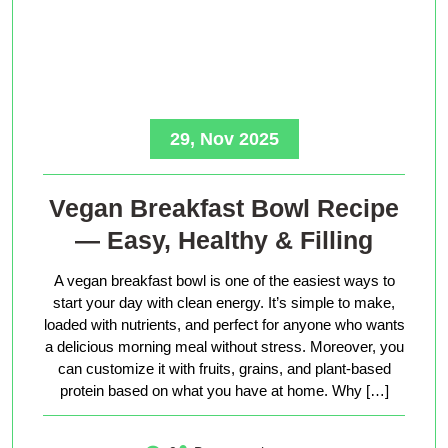
29, Nov 2025
Vegan Breakfast Bowl Recipe
— Easy, Healthy & Filling
A vegan breakfast bowl is one of the easiest ways to
start your day with clean energy. It’s simple to make,
loaded with nutrients, and perfect for anyone who wants
a delicious morning meal without stress. Moreover, you
can customize it with fruits, grains, and plant-based
protein based on what you have at home. Why […]