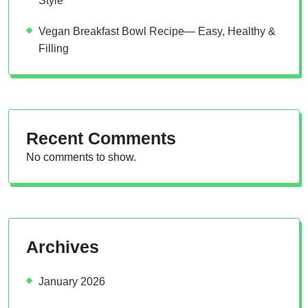
Style
Vegan Breakfast Bowl Recipe— Easy, Healthy &
Filling
Recent Comments
No comments to show.
Archives
January 2026