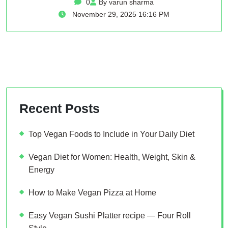
0
By varun sharma
November 29, 2025 16:16 PM
Recent Posts
Top Vegan Foods to Include in Your Daily Diet
Vegan Diet for Women: Health, Weight, Skin &
Energy
How to Make Vegan Pizza at Home
Easy Vegan Sushi Platter recipe — Four Roll