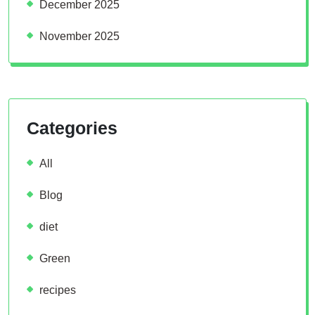
December 2025
November 2025
Categories
All
Blog
diet
Green
recipes