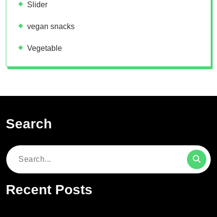
Slider
vegan snacks
Vegetable
Search
Search
for:
Recent Posts