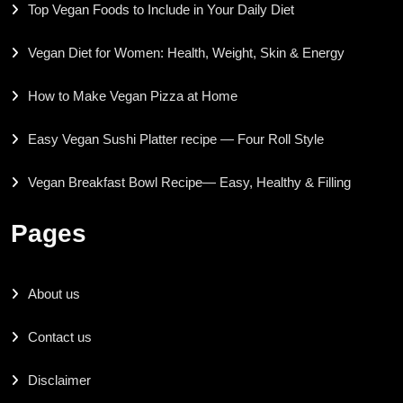
Top Vegan Foods to Include in Your Daily Diet
Vegan Diet for Women: Health, Weight, Skin & Energy
How to Make Vegan Pizza at Home
Easy Vegan Sushi Platter recipe — Four Roll Style
Vegan Breakfast Bowl Recipe— Easy, Healthy & Filling
Pages
About us
Contact us
Disclaimer