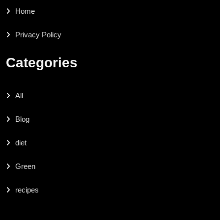
Home
Privacy Policy
Categories
All
Blog
diet
Green
recipes