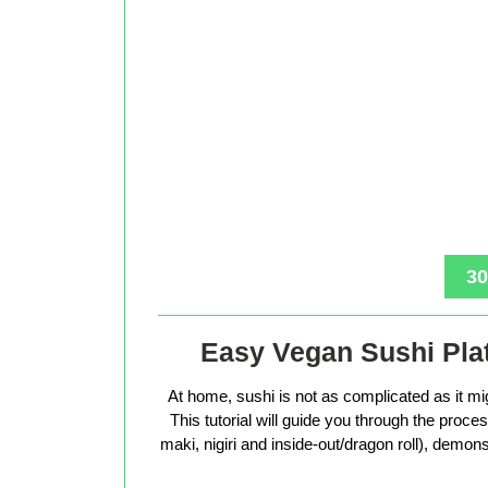
30
Easy Vegan Sushi Plat
At home, sushi is not as complicated as it mig
This tutorial will guide you through the proc
maki, nigiri and inside-out/dragon roll), demons