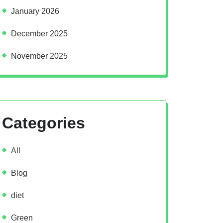
January 2026
December 2025
November 2025
Categories
All
Blog
diet
Green