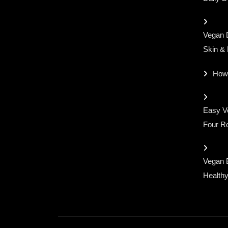
Vegan D
Skin &
How
Easy Ve
Four Ro
Vegan 
Healthy