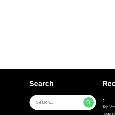
Search
Rec
Search
Top Veg
for:
Daily D