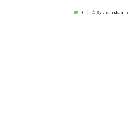
0
By varun sharma