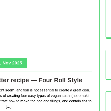
, Nov 2025
ter recipe — Four Roll Style
ht seem, and fish is not essential to create a great dish.
ess of creating four easy types of vegan sushi (hosomaki,
trate how to make the rice and fillings, and contain tips to
[…]