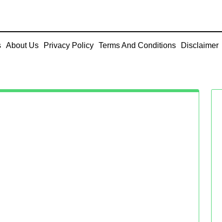
s
About Us
Privacy Policy
Terms And Conditions
Disclaimer