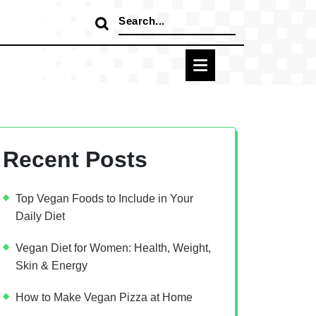
Search
for:
Recent Posts
Top Vegan Foods to Include in Your
Daily Diet
Vegan Diet for Women: Health, Weight,
Skin & Energy
How to Make Vegan Pizza at Home