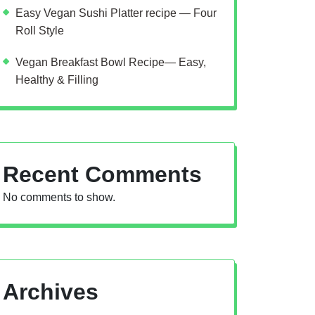
Easy Vegan Sushi Platter recipe — Four
Roll Style
Vegan Breakfast Bowl Recipe— Easy,
Healthy & Filling
Recent Comments
No comments to show.
Archives