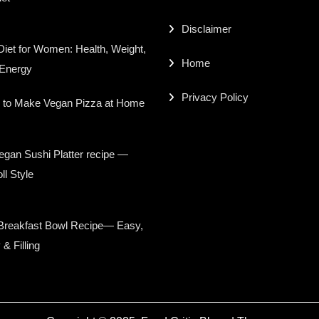
Disclaimer
iet for Women: Health, Weight,
Home
 Energy
Privacy Policy
 to Make Vegan Pizza at Home
gan Sushi Platter recipe —
ll Style
Breakfast Bowl Recipe— Easy,
 & Filling