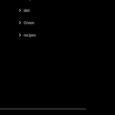
diet
Green
recipes