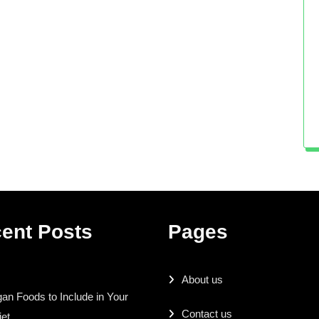
ent Posts
Pages
About us
an Foods to Include in Your
Contact us
iet