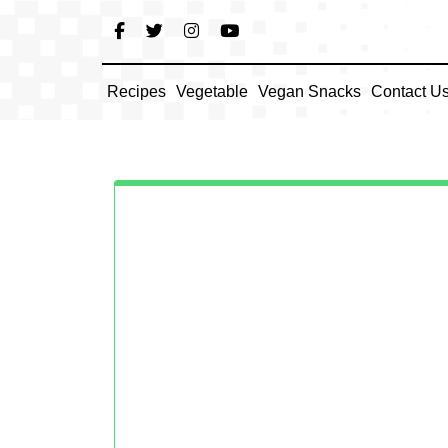
Skip
to
content
Recipes
Vegetable
Vegan Snacks
Contact U