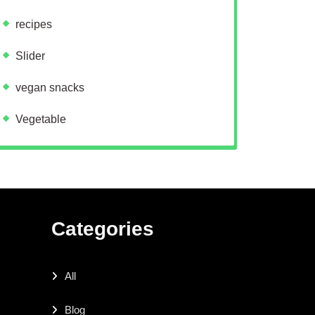
recipes
Slider
vegan snacks
Vegetable
Categories
All
Blog