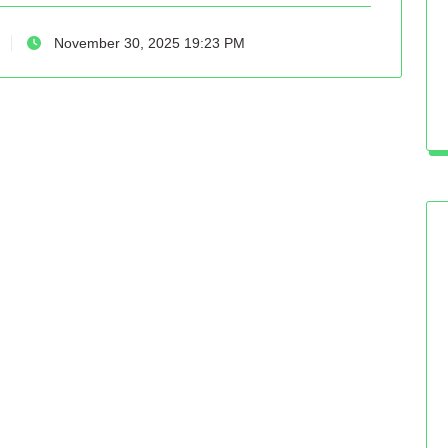
November 30, 2025 19:23 PM