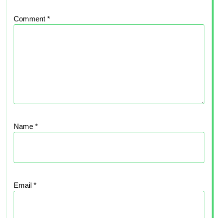
Comment
*
Name
*
Email
*