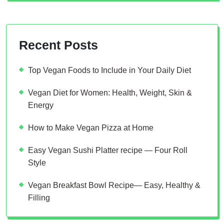
Recent Posts
Top Vegan Foods to Include in Your Daily Diet
Vegan Diet for Women: Health, Weight, Skin &
Energy
How to Make Vegan Pizza at Home
Easy Vegan Sushi Platter recipe — Four Roll
Style
Vegan Breakfast Bowl Recipe— Easy, Healthy &
Filling