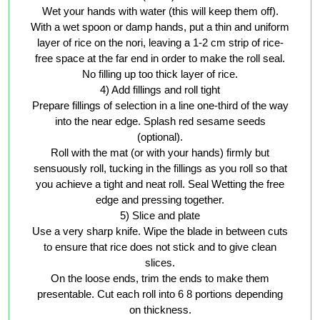
Wet your hands with water (this will keep them off).
With a wet spoon or damp hands, put a thin and uniform
layer of rice on the nori, leaving a 1-2 cm strip of rice-
free space at the far end in order to make the roll seal.
No filling up too thick layer of rice.
4) Add fillings and roll tight
Prepare fillings of selection in a line one-third of the way
into the near edge. Splash red sesame seeds
(optional).
Roll with the mat (or with your hands) firmly but
sensuously roll, tucking in the fillings as you roll so that
you achieve a tight and neat roll. Seal Wetting the free
edge and pressing together.
5) Slice and plate
Use a very sharp knife. Wipe the blade in between cuts
to ensure that rice does not stick and to give clean
slices.
On the loose ends, trim the ends to make them
presentable. Cut each roll into 6 8 portions depending
on thickness.