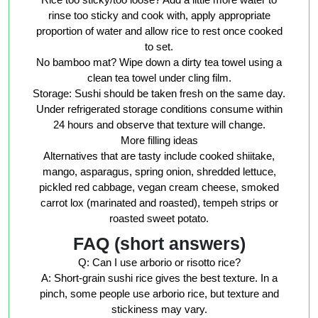
rinse too sticky and cook with, apply appropriate
proportion of water and allow rice to rest once cooked
to set.
No bamboo mat? Wipe down a dirty tea towel using a
clean tea towel under cling film.
Storage: Sushi should be taken fresh on the same day.
Under refrigerated storage conditions consume within
24 hours and observe that texture will change.
More filling ideas
Alternatives that are tasty include cooked shiitake,
mango, asparagus, spring onion, shredded lettuce,
pickled red cabbage, vegan cream cheese, smoked
carrot lox (marinated and roasted), tempeh strips or
roasted sweet potato.
FAQ (short answers)
Q: Can I use arborio or risotto rice?
A: Short-grain sushi rice gives the best texture. In a
pinch, some people use arborio rice, but texture and
stickiness may vary.