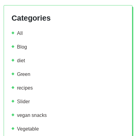
Categories
All
Blog
diet
Green
recipes
Slider
vegan snacks
Vegetable