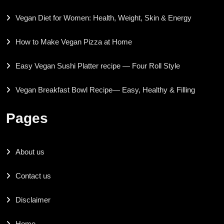
Vegan Diet for Women: Health, Weight, Skin & Energy
How to Make Vegan Pizza at Home
Easy Vegan Sushi Platter recipe — Four Roll Style
Vegan Breakfast Bowl Recipe— Easy, Healthy & Filling
Pages
About us
Contact us
Disclaimer
Home