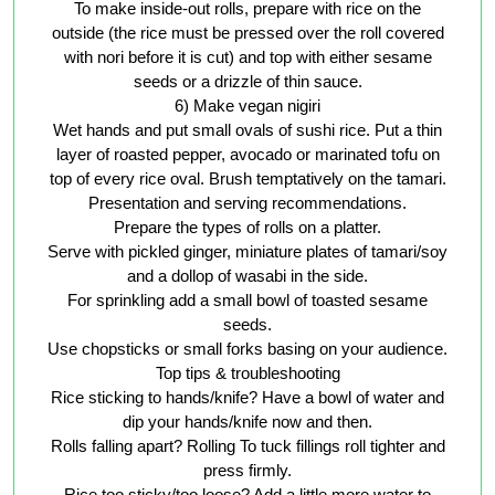
To make inside-out rolls, prepare with rice on the
outside (the rice must be pressed over the roll covered
with nori before it is cut) and top with either sesame
seeds or a drizzle of thin sauce.
6) Make vegan nigiri
Wet hands and put small ovals of sushi rice. Put a thin
layer of roasted pepper, avocado or marinated tofu on
top of every rice oval. Brush temptatively on the tamari.
Presentation and serving recommendations.
Prepare the types of rolls on a platter.
Serve with pickled ginger, miniature plates of tamari/soy
and a dollop of wasabi in the side.
For sprinkling add a small bowl of toasted sesame
seeds.
Use chopsticks or small forks basing on your audience.
Top tips & troubleshooting
Rice sticking to hands/knife? Have a bowl of water and
dip your hands/knife now and then.
Rolls falling apart? Rolling To tuck fillings roll tighter and
press firmly.
Rice too sticky/too loose? Add a little more water to