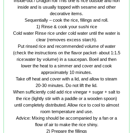
Inside-out / Dragon roll This one is rice outside and nori
inside and is usually topped with sesame and other
decorative items.
Sequentially – cook the rice, fillings and roll.
1) Rinse & cook your sushi rice
Cold water Rinse rice under cold water until the water is
clear (removes excess starch).
Put rinsed rice and recommended volume of water
(check the instructions on the flavor packet- about 1:1.5
rice:water by volume) in a saucepan. Boeil and then
lower the heat to a simmer and cover and cook
approximately 10 minutes.
Take off heat and cover with a lid, and allow to steam
20-30 minutes. Do not lift the lid.
When sufficiently cold add rice vinegar + sugar + salt to
the rice (lightly stir with a paddle or a wooden spoon)
until completely distributed. Allow rice to cool to almost
room temperature and use.
Advice: Mixing should be accompanied by a fan or a
flow of air to make the rice shiny.
2) Prepare the fillings