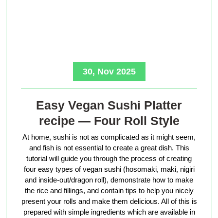
30, Nov 2025
Easy Vegan Sushi Platter
recipe — Four Roll Style
At home, sushi is not as complicated as it might seem,
and fish is not essential to create a great dish. This
tutorial will guide you through the process of creating
four easy types of vegan sushi (hosomaki, maki, nigiri
and inside-out/dragon roll), demonstrate how to make
the rice and fillings, and contain tips to help you nicely
present your rolls and make them delicious. All of this is
prepared with simple ingredients which are available in