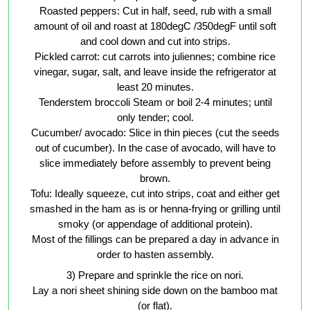
Roasted peppers: Cut in half, seed, rub with a small
amount of oil and roast at 180degC /350degF until soft
and cool down and cut into strips.
Pickled carrot: cut carrots into juliennes; combine rice
vinegar, sugar, salt, and leave inside the refrigerator at
least 20 minutes.
Tenderstem broccoli Steam or boil 2-4 minutes; until
only tender; cool.
Cucumber/ avocado: Slice in thin pieces (cut the seeds
out of cucumber). In the case of avocado, will have to
slice immediately before assembly to prevent being
brown.
Tofu: Ideally squeeze, cut into strips, coat and either get
smashed in the ham as is or henna-frying or grilling until
smoky (or appendage of additional protein).
Most of the fillings can be prepared a day in advance in
order to hasten assembly.
3) Prepare and sprinkle the rice on nori.
Lay a nori sheet shining side down on the bamboo mat
(or flat).