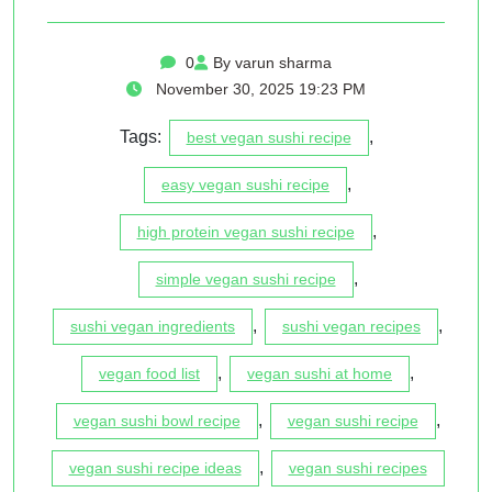
0
By varun sharma
November 30, 2025 19:23 PM
Tags:
,
best vegan sushi recipe
,
easy vegan sushi recipe
,
high protein vegan sushi recipe
,
simple vegan sushi recipe
,
,
sushi vegan ingredients
sushi vegan recipes
,
,
vegan food list
vegan sushi at home
,
,
vegan sushi bowl recipe
vegan sushi recipe
,
vegan sushi recipe ideas
vegan sushi recipes