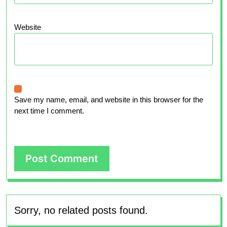
Website
Save my name, email, and website in this browser for the
next time I comment.
Sorry, no related posts found.