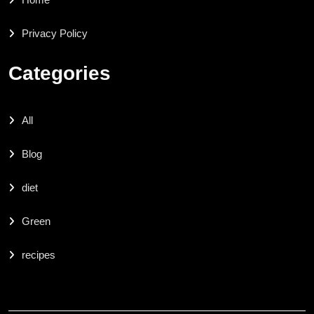
Privacy Policy
Categories
All
Blog
diet
Green
recipes