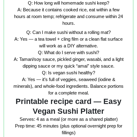
Q: How long will homemade sushi keep?
A: Because it contains cooked rice, eat within a few
hours at room temp; refrigerate and consume within 24
hours.
Q: Can I make sushi without a rolling mat?
A: Yes — a tea towel + cling film or a clean flat surface
will work as a DIY alternative.
Q: What do I serve with sushi?
A: Tamari/soy sauce, pickled ginger, wasabi, and a light
dipping sauce or my quick “amai” style sauce.
Q: Is vegan sushi healthy?
A: Yes — it’s full of veggies, seaweed (iodine &
minerals), and whole-food ingredients. Balance portions
for a complete meal.
Printable recipe card — Easy
Vegan Sushi Platter
Serves:
4 as a meal (or more as a shared platter)
Prep time:
45 minutes (plus optional overnight prep for
fillings)