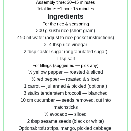
Assembly time:
30–45 minutes
Total time:
~1 hour 15 minutes
Ingredients
For the rice & seasoning
300 g sushi rice (short-grain)
450 ml water (adjust to rice packet instructions)
3–4 tbsp rice vinegar
2 tbsp caster sugar (or granulated sugar)
1 tsp salt
For fillings (suggested — pick any)
½ yellow pepper — roasted & sliced
½ red pepper — roasted & sliced
1 carrot — julienned & pickled (optional)
3 stalks tenderstem broccoli — blanched
10 cm cucumber — seeds removed, cut into
matchsticks
½ avocado — sliced
2 tbsp sesame seeds (black or white)
Optional: tofu strips, mango, pickled cabbage,