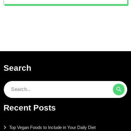
Search
Search
for:
Recent Posts
Top Vegan Foods to Include in Your Daily Diet