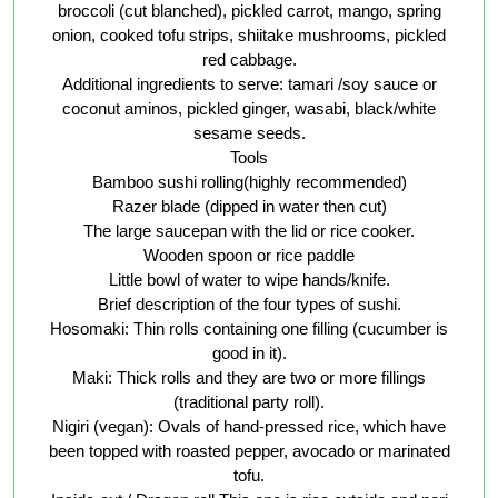
broccoli (cut blanched), pickled carrot, mango, spring
onion, cooked tofu strips, shiitake mushrooms, pickled
red cabbage.
Additional ingredients to serve: tamari /soy sauce or
coconut aminos, pickled ginger, wasabi, black/white
sesame seeds.
Tools
Bamboo sushi rolling(highly recommended)
Razer blade (dipped in water then cut)
The large saucepan with the lid or rice cooker.
Wooden spoon or rice paddle
Little bowl of water to wipe hands/knife.
Brief description of the four types of sushi.
Hosomaki: Thin rolls containing one filling (cucumber is
good in it).
Maki: Thick rolls and they are two or more fillings
(traditional party roll).
Nigiri (vegan): Ovals of hand-pressed rice, which have
been topped with roasted pepper, avocado or marinated
tofu.