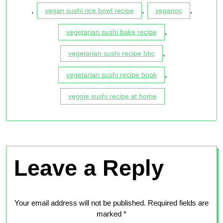
,
,
,
vegan sushi rice bowl recipe
veganoc
,
vegetarian sushi bake recipe
,
vegetarian sushi recipe bbc
,
vegetarian sushi recipe book
veggie sushi recipe at home
Leave a Reply
Your email address will not be published.
Required fields are
marked
*