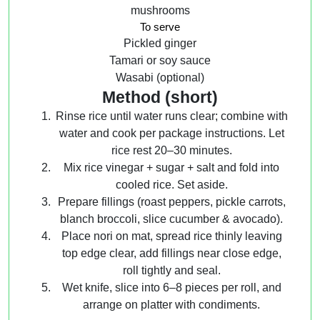
mushrooms
To serve
Pickled ginger
Tamari or soy sauce
Wasabi (optional)
Method (short)
Rinse rice until water runs clear; combine with
water and cook per package instructions. Let
rice rest 20–30 minutes.
Mix rice vinegar + sugar + salt and fold into
cooled rice. Set aside.
Prepare fillings (roast peppers, pickle carrots,
blanch broccoli, slice cucumber & avocado).
Place nori on mat, spread rice thinly leaving
top edge clear, add fillings near close edge,
roll tightly and seal.
Wet knife, slice into 6–8 pieces per roll, and
arrange on platter with condiments.