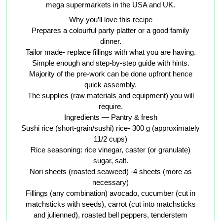
mega supermarkets in the USA and UK.
Why you’ll love this recipe
Prepares a colourful party platter or a good family
dinner.
Tailor made- replace fillings with what you are having.
Simple enough and step-by-step guide with hints.
Majority of the pre-work can be done upfront hence
quick assembly.
The supplies (raw materials and equipment) you will
require.
Ingredients — Pantry & fresh
Sushi rice (short-grain/sushi) rice- 300 g (approximately
11/2 cups)
Rice seasoning: rice vinegar, caster (or granulate)
sugar, salt.
Nori sheets (roasted seaweed) -4 sheets (more as
necessary)
Fillings (any combination) avocado, cucumber (cut in
matchsticks with seeds), carrot (cut into matchsticks
and julienned), roasted bell peppers, tenderstem