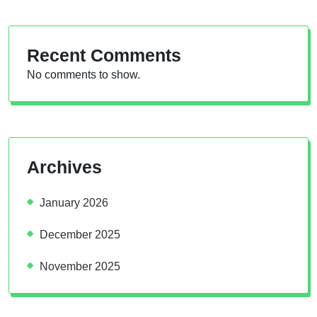
Recent Comments
No comments to show.
Archives
January 2026
December 2025
November 2025