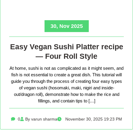
30, Nov 2025
Easy Vegan Sushi Platter recipe
— Four Roll Style
At home, sushi is not as complicated as it might seem, and
fish is not essential to create a great dish. This tutorial will
guide you through the process of creating four easy types
of vegan sushi (hosomaki, maki, nigiri and inside-
out/dragon roll), demonstrate how to make the rice and
fillings, and contain tips to […]
0
By varun sharma
November 30, 2025 19:23 PM