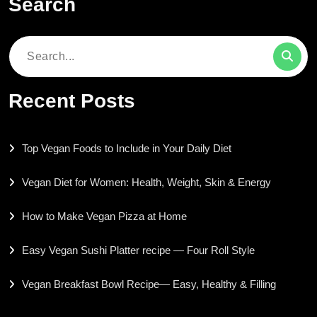
Search
Search
for:
Recent Posts
Top Vegan Foods to Include in Your Daily Diet
Vegan Diet for Women: Health, Weight, Skin & Energy
How to Make Vegan Pizza at Home
Easy Vegan Sushi Platter recipe — Four Roll Style
Vegan Breakfast Bowl Recipe— Easy, Healthy & Filling