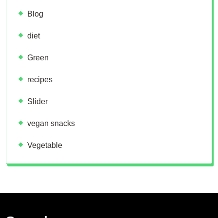
Blog
diet
Green
recipes
Slider
vegan snacks
Vegetable