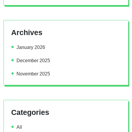
Archives
January 2026
December 2025
November 2025
Categories
All