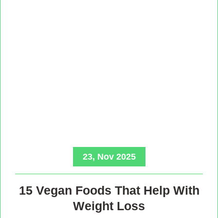
23, Nov 2025
15 Vegan Foods That Help With
Weight Loss