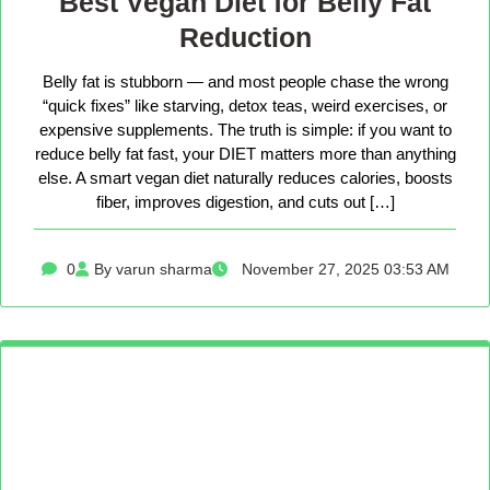
Best Vegan Diet for Belly Fat
Reduction
Belly fat is stubborn — and most people chase the wrong
“quick fixes” like starving, detox teas, weird exercises, or
expensive supplements. The truth is simple: if you want to
reduce belly fat fast, your DIET matters more than anything
else. A smart vegan diet naturally reduces calories, boosts
fiber, improves digestion, and cuts out […]
0
By varun sharma
November 27, 2025 03:53 AM