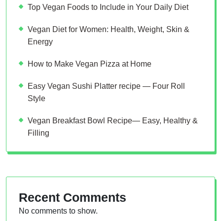
Top Vegan Foods to Include in Your Daily Diet
Vegan Diet for Women: Health, Weight, Skin &
Energy
How to Make Vegan Pizza at Home
Easy Vegan Sushi Platter recipe — Four Roll
Style
Vegan Breakfast Bowl Recipe— Easy, Healthy &
Filling
Recent Comments
No comments to show.