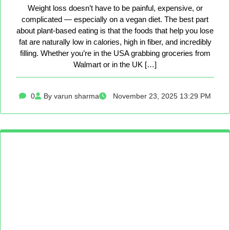
Weight loss doesn’t have to be painful, expensive, or
complicated — especially on a vegan diet. The best part
about plant-based eating is that the foods that help you lose
fat are naturally low in calories, high in fiber, and incredibly
filling. Whether you’re in the USA grabbing groceries from
Walmart or in the UK […]
0
By varun sharma
November 23, 2025 13:29 PM