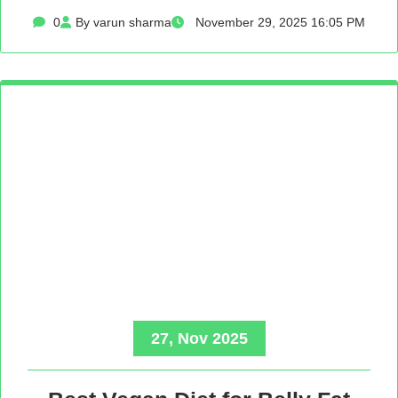
0
By varun sharma
November 29, 2025 16:05 PM
27, Nov 2025