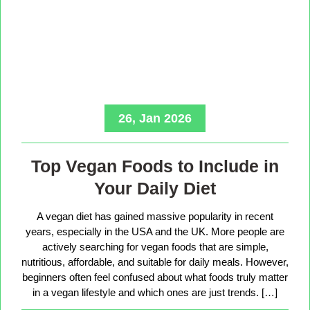
26, Jan 2026
Top Vegan Foods to Include in
Your Daily Diet
A vegan diet has gained massive popularity in recent
years, especially in the USA and the UK. More people are
actively searching for vegan foods that are simple,
nutritious, affordable, and suitable for daily meals. However,
beginners often feel confused about what foods truly matter
in a vegan lifestyle and which ones are just trends. […]