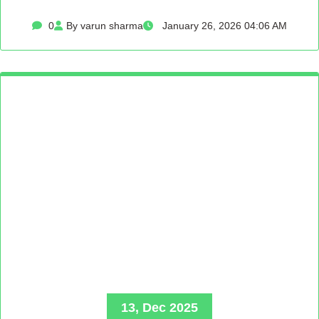
0
By varun sharma
January 26, 2026 04:06 AM
13, Dec 2025