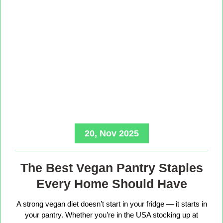
20, Nov 2025
The Best Vegan Pantry Staples
Every Home Should Have
A strong vegan diet doesn’t start in your fridge — it starts in
your pantry. Whether you’re in the USA stocking up at