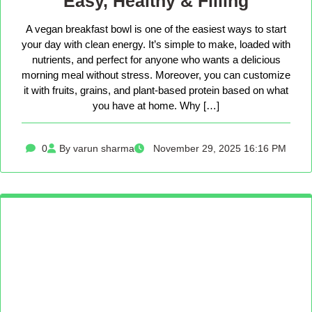
Easy, Healthy & Filling
A vegan breakfast bowl is one of the easiest ways to start
your day with clean energy. It’s simple to make, loaded with
nutrients, and perfect for anyone who wants a delicious
morning meal without stress. Moreover, you can customize
it with fruits, grains, and plant-based protein based on what
you have at home. Why […]
0
By varun sharma
November 29, 2025 16:16 PM