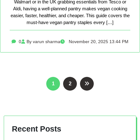
Walmart or in the UK grabbing essentials from Tesco or
Aldi, having a well-planned pantry makes vegan cooking
easier, faster, healthier, and cheaper. This guide covers the
must-have vegan pantry staples every […]
0
By varun sharma
November 20, 2025 13:44 PM
Posts
1
2
pagination
Recent Posts