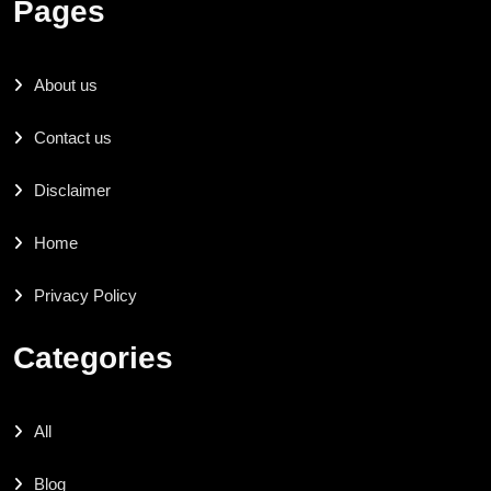
Pages
About us
Contact us
Disclaimer
Home
Privacy Policy
Categories
All
Blog