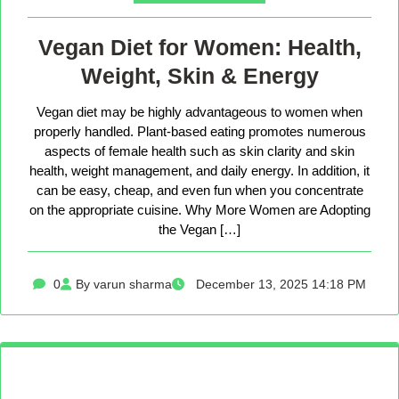
Vegan Diet for Women: Health,
Weight, Skin & Energy
Vegan diet may be highly advantageous to women when
properly handled. Plant-based eating promotes numerous
aspects of female health such as skin clarity and skin
health, weight management, and daily energy. In addition, it
can be easy, cheap, and even fun when you concentrate
on the appropriate cuisine. Why More Women are Adopting
the Vegan […]
0
By varun sharma
December 13, 2025 14:18 PM