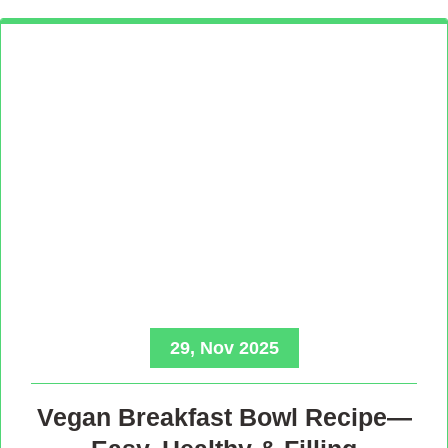
29, Nov 2025
Vegan Breakfast Bowl Recipe—