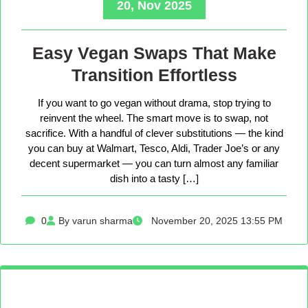
20, Nov 2025
Easy Vegan Swaps That Make
Transition Effortless
If you want to go vegan without drama, stop trying to
reinvent the wheel. The smart move is to swap, not
sacrifice. With a handful of clever substitutions — the kind
you can buy at Walmart, Tesco, Aldi, Trader Joe’s or any
decent supermarket — you can turn almost any familiar
dish into a tasty […]
0
By varun sharma
November 20, 2025 13:55 PM