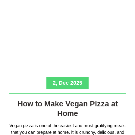
2, Dec 2025
How to Make Vegan Pizza at
Home
Vegan pizza is one of the easiest and most gratifying meals
that you can prepare at home. It is crunchy, delicious, and