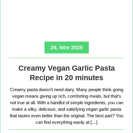
29, Nov 2025
Creamy Vegan Garlic Pasta
Recipe in 20 minutes
Creamy pasta doesn’t need dairy. Many people think going
vegan means giving up rich, comforting meals, but that’s
not true at all. With a handful of simple ingredients, you can
make a silky, delicious, and satisfying vegan garlic pasta
that tastes even better than the original. The best part? You
can find everything easily at […]