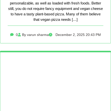
personalizable, as well as loaded with fresh foods. Better
still, you do not require fancy equipment and vegan cheese
to have a tasty plant-based pizza. Many of them believe
that vegan pizza needs […]
0
By varun sharma
December 2, 2025 20:43 PM