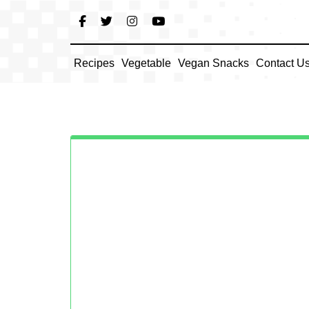
Skip
to
content
Recipes
Vegetable
Vegan Snacks
Contact U