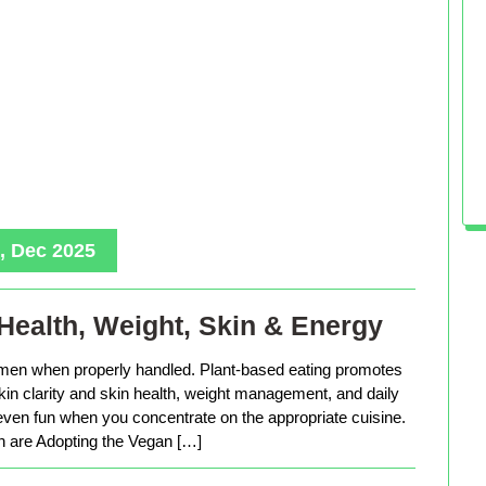
, Dec 2025
Health, Weight, Skin & Energy
men when properly handled. Plant-based eating promotes
in clarity and skin health, weight management, and daily
 even fun when you concentrate on the appropriate cuisine.
are Adopting the Vegan […]