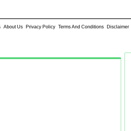
s
About Us
Privacy Policy
Terms And Conditions
Disclaimer