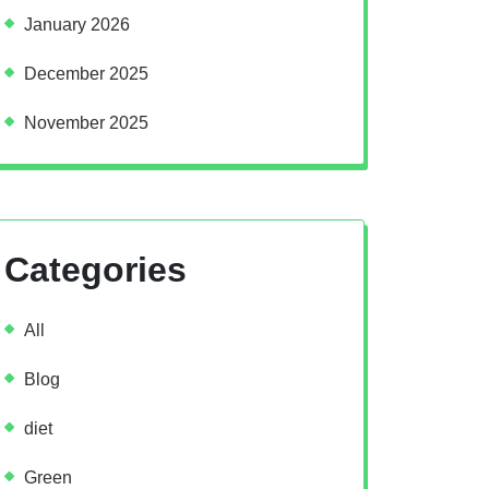
January 2026
December 2025
November 2025
Categories
All
Blog
diet
Green