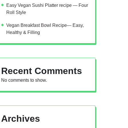
Easy Vegan Sushi Platter recipe — Four
Roll Style
Vegan Breakfast Bowl Recipe— Easy,
Healthy & Filling
Recent Comments
No comments to show.
Archives