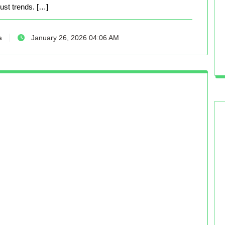
just trends. […]
a
January 26, 2026 04:06 AM