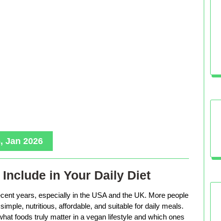
, Jan 2026
Include in Your Daily Diet
ecent years, especially in the USA and the UK. More people
imple, nutritious, affordable, and suitable for daily meals.
hat foods truly matter in a vegan lifestyle and which ones