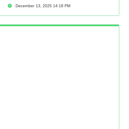
December 13, 2025 14:18 PM