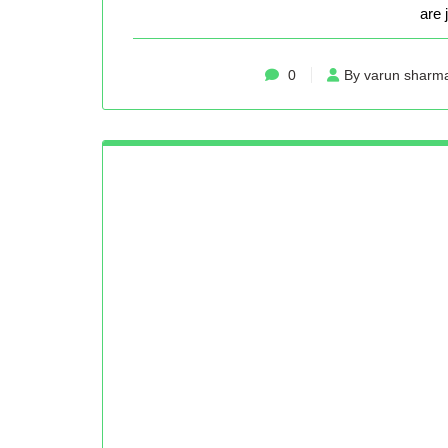
are 
0
By varun sharm