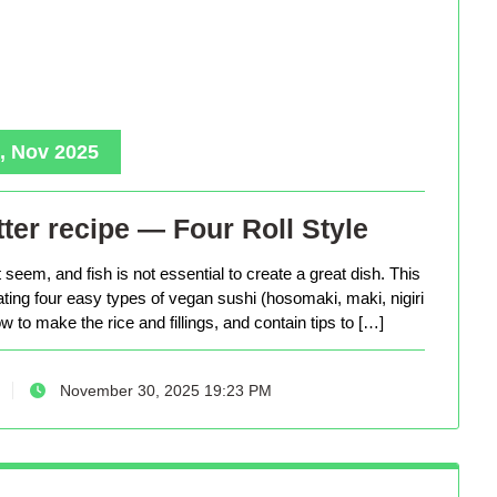
, Nov 2025
ter recipe — Four Roll Style
seem, and fish is not essential to create a great dish. This
eating four easy types of vegan sushi (hosomaki, maki, nigiri
 to make the rice and fillings, and contain tips to […]
November 30, 2025 19:23 PM