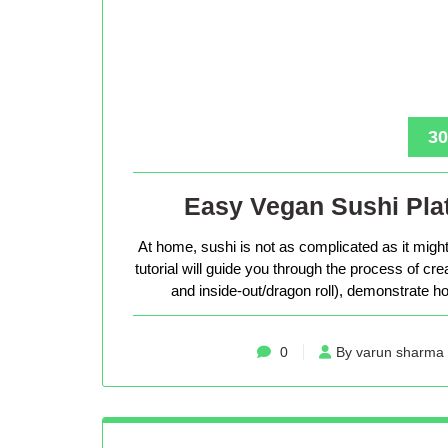
30
Easy Vegan Sushi Plat
At home, sushi is not as complicated as it might 
tutorial will guide you through the process of cr
and inside-out/dragon roll), demonstrate how
0
By varun sharma