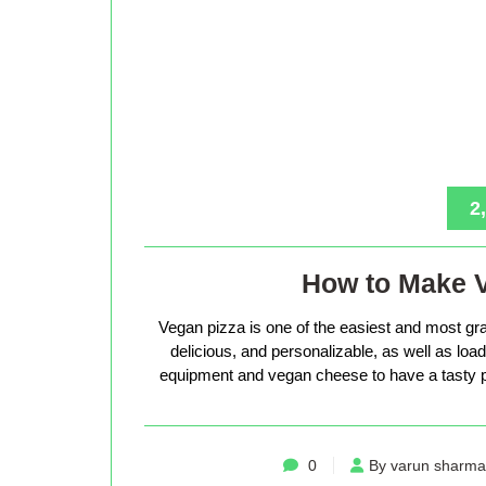
2
How to Make 
Vegan pizza is one of the easiest and most gra
delicious, and personalizable, as well as loade
equipment and vegan cheese to have a tasty p
0
By varun sharma