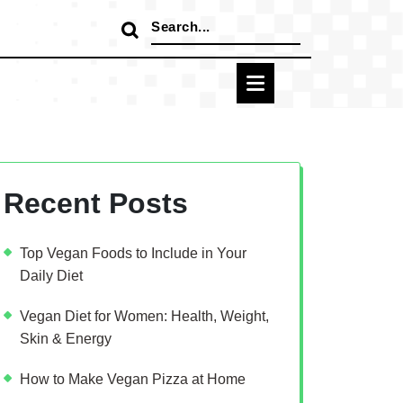
Search
for:
Recent Posts
Top Vegan Foods to Include in Your
Daily Diet
Vegan Diet for Women: Health, Weight,
Skin & Energy
How to Make Vegan Pizza at Home