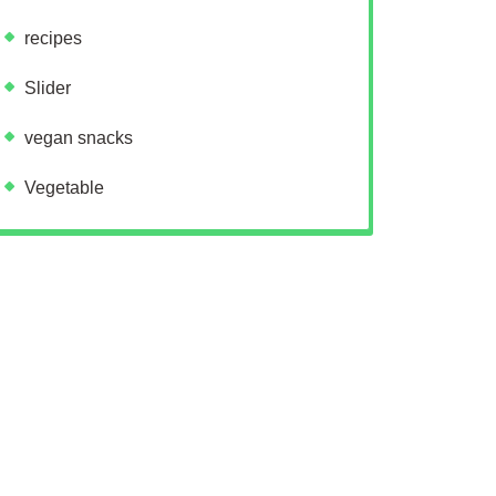
recipes
Slider
vegan snacks
Vegetable