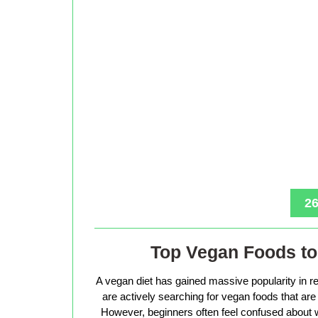
26
Top Vegan Foods to 
A vegan diet has gained massive popularity in r
are actively searching for vegan foods that are s
However, beginners often feel confused about w