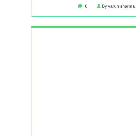
0
By varun sharma