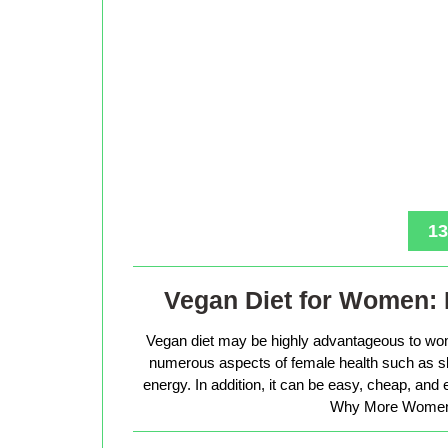
13
Vegan Diet for Women: 
Vegan diet may be highly advantageous to wo
numerous aspects of female health such as sk
energy. In addition, it can be easy, cheap, and
Why More Women 