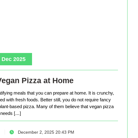
, Dec 2025
Vegan Pizza at Home
tifying meals that you can prepare at home. It is crunchy,
d with fresh foods. Better still, you do not require fancy
lant-based pizza. Many of them believe that vegan pizza
needs […]
December 2, 2025 20:43 PM