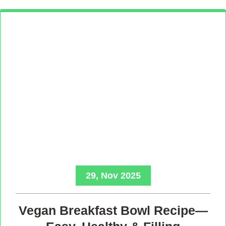
29, Nov 2025
Vegan Breakfast Bowl Recipe—