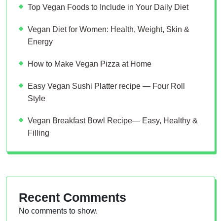
Top Vegan Foods to Include in Your Daily Diet
Vegan Diet for Women: Health, Weight, Skin &
Energy
How to Make Vegan Pizza at Home
Easy Vegan Sushi Platter recipe — Four Roll
Style
Vegan Breakfast Bowl Recipe— Easy, Healthy &
Filling
Recent Comments
No comments to show.