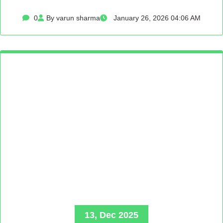
0
By varun sharma
January 26, 2026 04:06 AM
13, Dec 2025