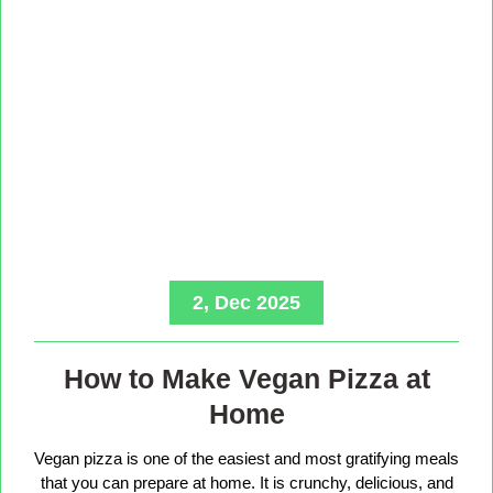
2, Dec 2025
How to Make Vegan Pizza at
Home
Vegan pizza is one of the easiest and most gratifying meals
that you can prepare at home. It is crunchy, delicious, and