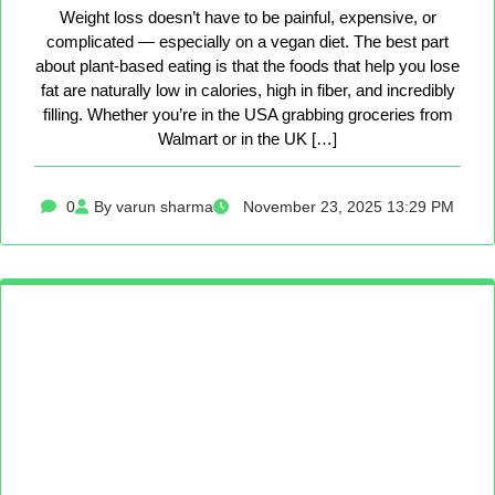
Weight loss doesn’t have to be painful, expensive, or
complicated — especially on a vegan diet. The best part
about plant-based eating is that the foods that help you lose
fat are naturally low in calories, high in fiber, and incredibly
filling. Whether you’re in the USA grabbing groceries from
Walmart or in the UK […]
0
By varun sharma
November 23, 2025 13:29 PM