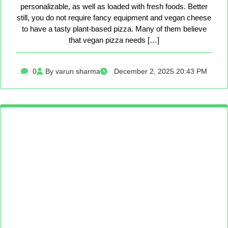
personalizable, as well as loaded with fresh foods. Better
still, you do not require fancy equipment and vegan cheese
to have a tasty plant-based pizza. Many of them believe
that vegan pizza needs […]
0
By varun sharma
December 2, 2025 20:43 PM