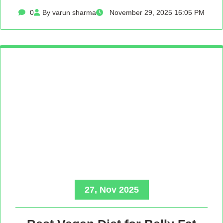
0
By varun sharma
November 29, 2025 16:05 PM
27, Nov 2025