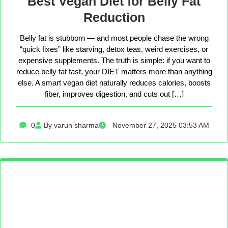
Best Vegan Diet for Belly Fat
Reduction
Belly fat is stubborn — and most people chase the wrong
“quick fixes” like starving, detox teas, weird exercises, or
expensive supplements. The truth is simple: if you want to
reduce belly fat fast, your DIET matters more than anything
else. A smart vegan diet naturally reduces calories, boosts
fiber, improves digestion, and cuts out […]
0
By varun sharma
November 27, 2025 03:53 AM