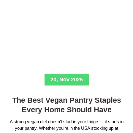
20, Nov 2025
The Best Vegan Pantry Staples
Every Home Should Have
A strong vegan diet doesn’t start in your fridge — it starts in
your pantry. Whether you’re in the USA stocking up at