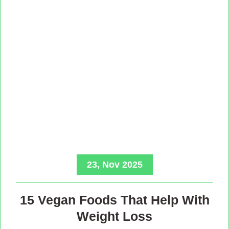
23, Nov 2025
15 Vegan Foods That Help With
Weight Loss