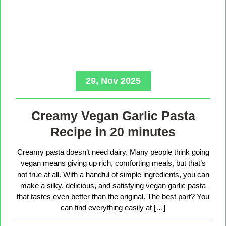
29, Nov 2025
Creamy Vegan Garlic Pasta
Recipe in 20 minutes
Creamy pasta doesn’t need dairy. Many people think going
vegan means giving up rich, comforting meals, but that’s
not true at all. With a handful of simple ingredients, you can
make a silky, delicious, and satisfying vegan garlic pasta
that tastes even better than the original. The best part? You
can find everything easily at […]