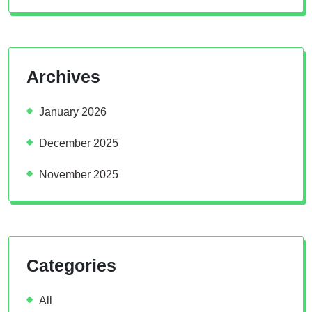
Archives
January 2026
December 2025
November 2025
Categories
All