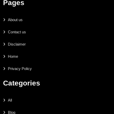
Pages
About us
Contact us
Disclaimer
Home
Privacy Policy
Categories
All
Blog