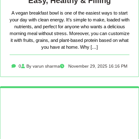
Easy, Healthy & Filling
A vegan breakfast bowl is one of the easiest ways to start
your day with clean energy. It’s simple to make, loaded with
nutrients, and perfect for anyone who wants a delicious
morning meal without stress. Moreover, you can customize
it with fruits, grains, and plant-based protein based on what
you have at home. Why […]
0
By varun sharma
November 29, 2025 16:16 PM