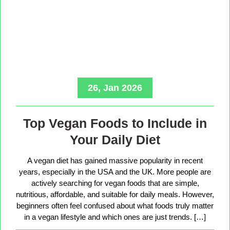
26, Jan 2026
Top Vegan Foods to Include in
Your Daily Diet
A vegan diet has gained massive popularity in recent
years, especially in the USA and the UK. More people are
actively searching for vegan foods that are simple,
nutritious, affordable, and suitable for daily meals. However,
beginners often feel confused about what foods truly matter
in a vegan lifestyle and which ones are just trends. […]