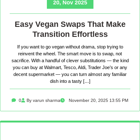
20, Nov 2025
Easy Vegan Swaps That Make
Transition Effortless
If you want to go vegan without drama, stop trying to
reinvent the wheel. The smart move is to swap, not
sacrifice. With a handful of clever substitutions — the kind
you can buy at Walmart, Tesco, Aldi, Trader Joe’s or any
decent supermarket — you can turn almost any familiar
dish into a tasty […]
0
By varun sharma
November 20, 2025 13:55 PM