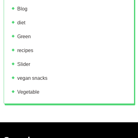
Blog
diet
Green
recipes
Slider
vegan snacks
Vegetable