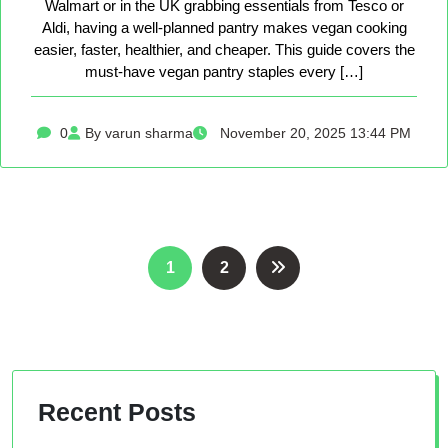
Walmart or in the UK grabbing essentials from Tesco or
Aldi, having a well-planned pantry makes vegan cooking
easier, faster, healthier, and cheaper. This guide covers the
must-have vegan pantry staples every […]
0
By varun sharma
November 20, 2025 13:44 PM
Posts
1
2
pagination
Recent Posts