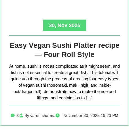
30, Nov 2025
Easy Vegan Sushi Platter recipe
— Four Roll Style
At home, sushi is not as complicated as it might seem, and
fish is not essential to create a great dish. This tutorial will
guide you through the process of creating four easy types
of vegan sushi (hosomaki, maki, nigiri and inside-
out/dragon roll), demonstrate how to make the rice and
fillings, and contain tips to […]
0
By varun sharma
November 30, 2025 19:23 PM