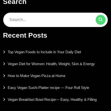
Search
Search
for:
Recent Posts
Top Vegan Foods to Include in Your Daily Diet
Vegan Diet for Women: Health, Weight, Skin & Energy
How to Make Vegan Pizza at Home
Easy Vegan Sushi Platter recipe — Four Roll Style
Vegan Breakfast Bowl Recipe— Easy, Healthy & Filling