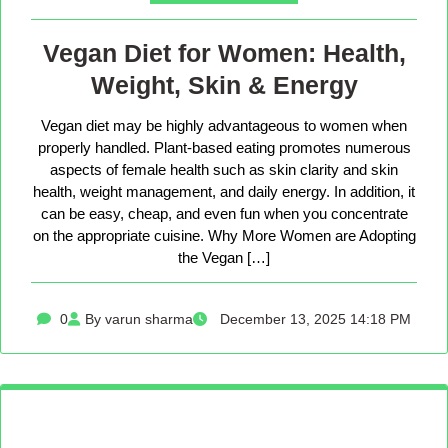
Vegan Diet for Women: Health,
Weight, Skin & Energy
Vegan diet may be highly advantageous to women when
properly handled. Plant-based eating promotes numerous
aspects of female health such as skin clarity and skin
health, weight management, and daily energy. In addition, it
can be easy, cheap, and even fun when you concentrate
on the appropriate cuisine. Why More Women are Adopting
the Vegan […]
0
By varun sharma
December 13, 2025 14:18 PM