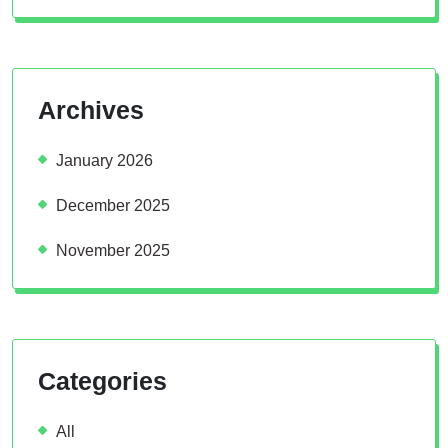
Archives
January 2026
December 2025
November 2025
Categories
All