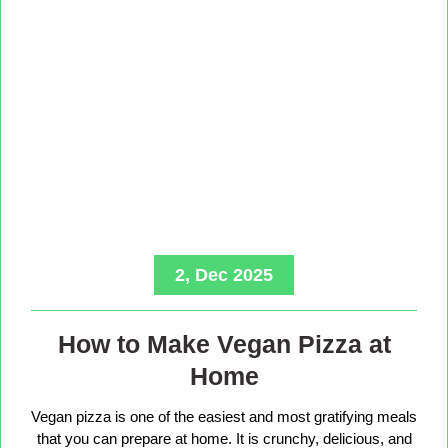
2, Dec 2025
How to Make Vegan Pizza at
Home
Vegan pizza is one of the easiest and most gratifying meals
that you can prepare at home. It is crunchy, delicious, and