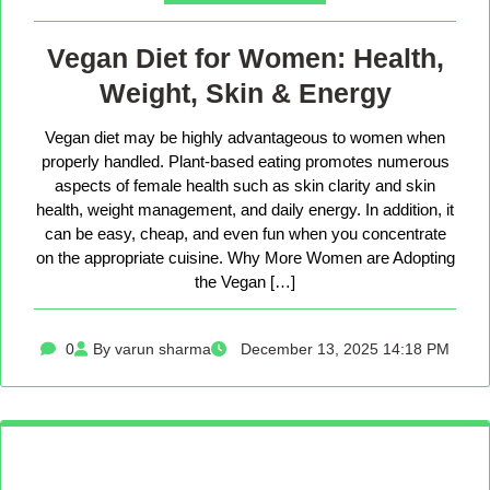
Vegan Diet for Women: Health,
Weight, Skin & Energy
Vegan diet may be highly advantageous to women when
properly handled. Plant-based eating promotes numerous
aspects of female health such as skin clarity and skin
health, weight management, and daily energy. In addition, it
can be easy, cheap, and even fun when you concentrate
on the appropriate cuisine. Why More Women are Adopting
the Vegan […]
0
By varun sharma
December 13, 2025 14:18 PM