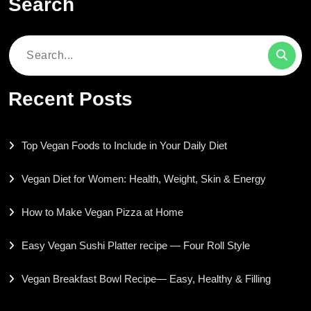
Search
Search
for:
Recent Posts
Top Vegan Foods to Include in Your Daily Diet
Vegan Diet for Women: Health, Weight, Skin & Energy
How to Make Vegan Pizza at Home
Easy Vegan Sushi Platter recipe — Four Roll Style
Vegan Breakfast Bowl Recipe— Easy, Healthy & Filling