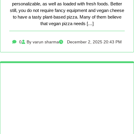
personalizable, as well as loaded with fresh foods. Better
still, you do not require fancy equipment and vegan cheese
to have a tasty plant-based pizza. Many of them believe
that vegan pizza needs […]
0
By varun sharma
December 2, 2025 20:43 PM