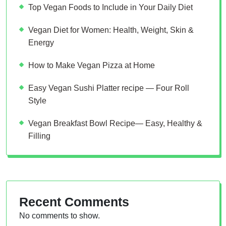
Top Vegan Foods to Include in Your Daily Diet
Vegan Diet for Women: Health, Weight, Skin &
Energy
How to Make Vegan Pizza at Home
Easy Vegan Sushi Platter recipe — Four Roll
Style
Vegan Breakfast Bowl Recipe— Easy, Healthy &
Filling
Recent Comments
No comments to show.