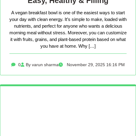
Easy, Healthy & Filling
A vegan breakfast bowl is one of the easiest ways to start
your day with clean energy. It’s simple to make, loaded with
nutrients, and perfect for anyone who wants a delicious
morning meal without stress. Moreover, you can customize
it with fruits, grains, and plant-based protein based on what
you have at home. Why […]
0
By varun sharma
November 29, 2025 16:16 PM