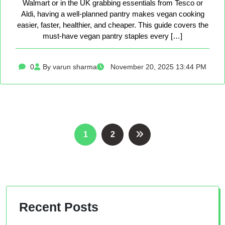
Walmart or in the UK grabbing essentials from Tesco or
Aldi, having a well-planned pantry makes vegan cooking
easier, faster, healthier, and cheaper. This guide covers the
must-have vegan pantry staples every […]
0
By varun sharma
November 20, 2025 13:44 PM
Posts
1
2
pagination
Recent Posts