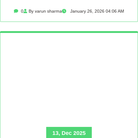
0
By varun sharma
January 26, 2026 04:06 AM
13, Dec 2025