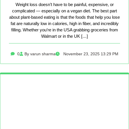
Weight loss doesn’t have to be painful, expensive, or
complicated — especially on a vegan diet. The best part
about plant-based eating is that the foods that help you lose
fat are naturally low in calories, high in fiber, and incredibly
filling. Whether you’re in the USA grabbing groceries from
Walmart or in the UK […]
0
By varun sharma
November 23, 2025 13:29 PM