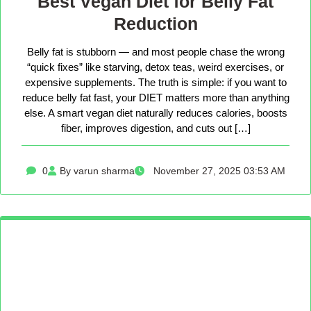
Best Vegan Diet for Belly Fat
Reduction
Belly fat is stubborn — and most people chase the wrong
“quick fixes” like starving, detox teas, weird exercises, or
expensive supplements. The truth is simple: if you want to
reduce belly fat fast, your DIET matters more than anything
else. A smart vegan diet naturally reduces calories, boosts
fiber, improves digestion, and cuts out […]
0
By varun sharma
November 27, 2025 03:53 AM