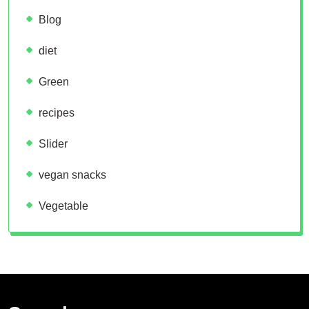
Blog
diet
Green
recipes
Slider
vegan snacks
Vegetable