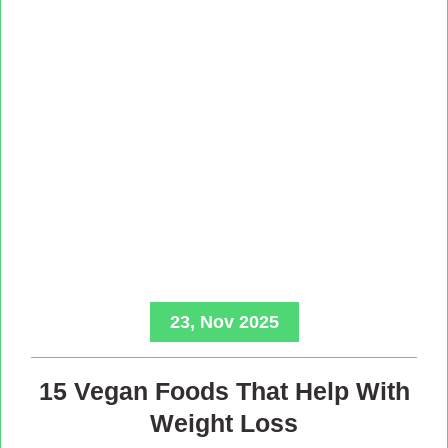
23, Nov 2025
15 Vegan Foods That Help With
Weight Loss