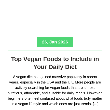
26, Jan 2026
Top Vegan Foods to Include in
Your Daily Diet
A vegan diet has gained massive popularity in recent
years, especially in the USA and the UK. More people are
actively searching for vegan foods that are simple,
nutritious, affordable, and suitable for daily meals. However,
beginners often feel confused about what foods truly matter
in a vegan lifestyle and which ones are just trends. […]