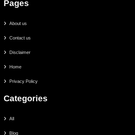
Pages
About us
Contact us
Disclaimer
Home
Privacy Policy
Categories
All
Blog