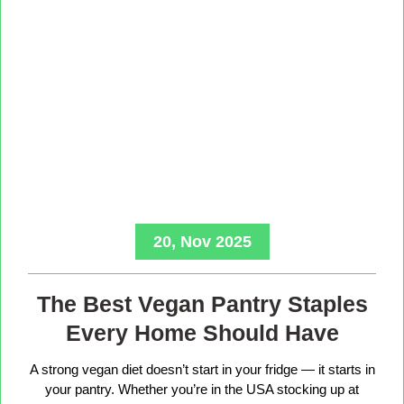
20, Nov 2025
The Best Vegan Pantry Staples
Every Home Should Have
A strong vegan diet doesn’t start in your fridge — it starts in
your pantry. Whether you’re in the USA stocking up at