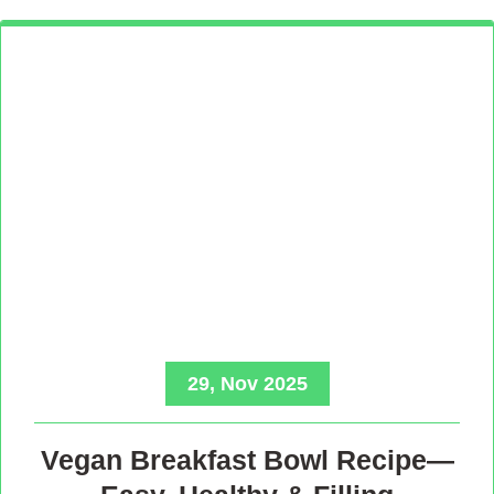
29, Nov 2025
Vegan Breakfast Bowl Recipe—