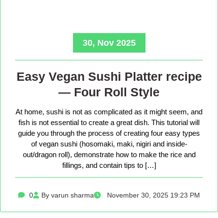
30, Nov 2025
Easy Vegan Sushi Platter recipe
— Four Roll Style
At home, sushi is not as complicated as it might seem, and
fish is not essential to create a great dish. This tutorial will
guide you through the process of creating four easy types
of vegan sushi (hosomaki, maki, nigiri and inside-
out/dragon roll), demonstrate how to make the rice and
fillings, and contain tips to […]
0
By varun sharma
November 30, 2025 19:23 PM