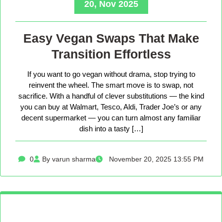
20, Nov 2025
Easy Vegan Swaps That Make
Transition Effortless
If you want to go vegan without drama, stop trying to
reinvent the wheel. The smart move is to swap, not
sacrifice. With a handful of clever substitutions — the kind
you can buy at Walmart, Tesco, Aldi, Trader Joe’s or any
decent supermarket — you can turn almost any familiar
dish into a tasty […]
0
By varun sharma
November 20, 2025 13:55 PM