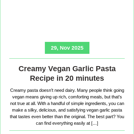
29, Nov 2025
Creamy Vegan Garlic Pasta
Recipe in 20 minutes
Creamy pasta doesn’t need dairy. Many people think going
vegan means giving up rich, comforting meals, but that’s
not true at all. With a handful of simple ingredients, you can
make a silky, delicious, and satisfying vegan garlic pasta
that tastes even better than the original. The best part? You
can find everything easily at […]