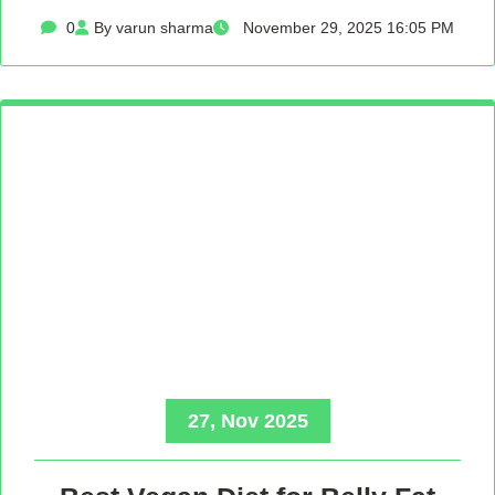
0
By varun sharma
November 29, 2025 16:05 PM
27, Nov 2025