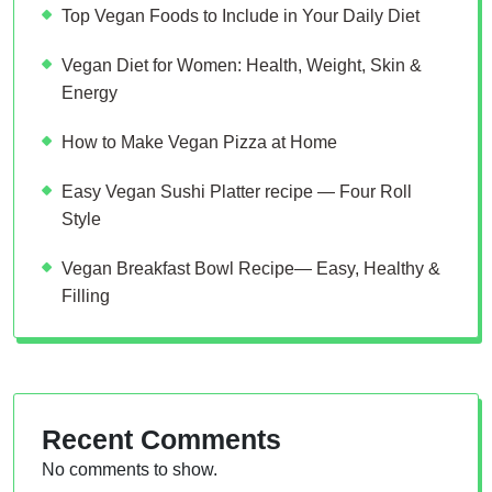
Top Vegan Foods to Include in Your Daily Diet
Vegan Diet for Women: Health, Weight, Skin &
Energy
How to Make Vegan Pizza at Home
Easy Vegan Sushi Platter recipe — Four Roll
Style
Vegan Breakfast Bowl Recipe— Easy, Healthy &
Filling
Recent Comments
No comments to show.