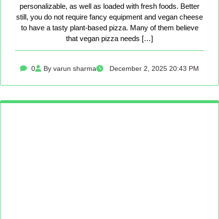
personalizable, as well as loaded with fresh foods. Better
still, you do not require fancy equipment and vegan cheese
to have a tasty plant-based pizza. Many of them believe
that vegan pizza needs […]
0
By varun sharma
December 2, 2025 20:43 PM