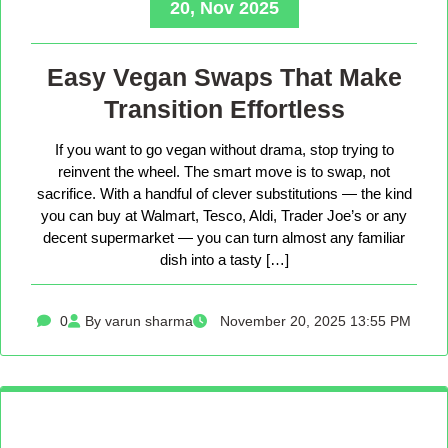
20, Nov 2025
Easy Vegan Swaps That Make
Transition Effortless
If you want to go vegan without drama, stop trying to
reinvent the wheel. The smart move is to swap, not
sacrifice. With a handful of clever substitutions — the kind
you can buy at Walmart, Tesco, Aldi, Trader Joe’s or any
decent supermarket — you can turn almost any familiar
dish into a tasty […]
0
By varun sharma
November 20, 2025 13:55 PM