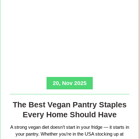
20, Nov 2025
The Best Vegan Pantry Staples
Every Home Should Have
A strong vegan diet doesn’t start in your fridge — it starts in
your pantry. Whether you’re in the USA stocking up at