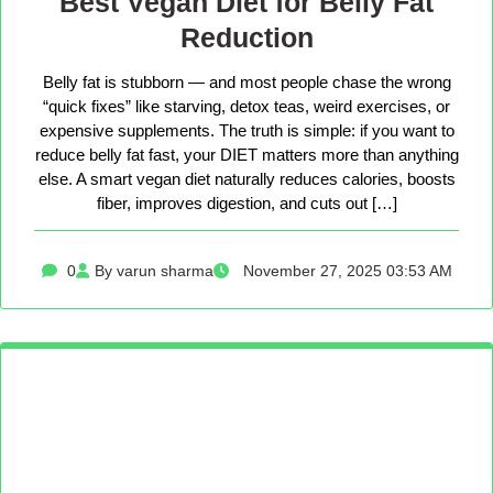
Best Vegan Diet for Belly Fat
Reduction
Belly fat is stubborn — and most people chase the wrong
“quick fixes” like starving, detox teas, weird exercises, or
expensive supplements. The truth is simple: if you want to
reduce belly fat fast, your DIET matters more than anything
else. A smart vegan diet naturally reduces calories, boosts
fiber, improves digestion, and cuts out […]
0
By varun sharma
November 27, 2025 03:53 AM