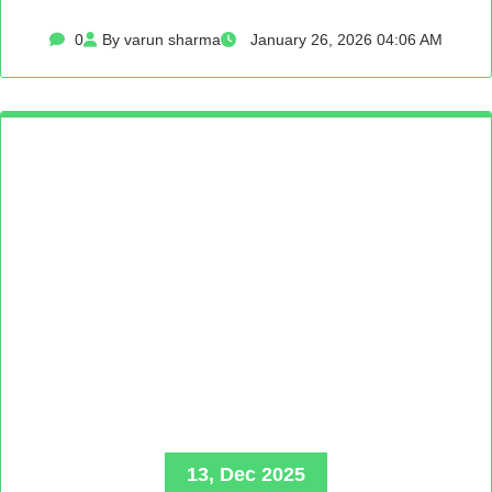
0
By varun sharma
January 26, 2026 04:06 AM
13, Dec 2025