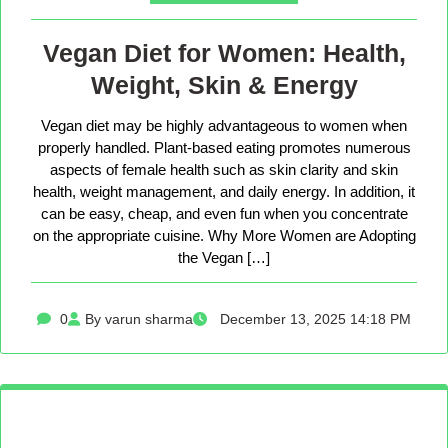
Vegan Diet for Women: Health,
Weight, Skin & Energy
Vegan diet may be highly advantageous to women when
properly handled. Plant-based eating promotes numerous
aspects of female health such as skin clarity and skin
health, weight management, and daily energy. In addition, it
can be easy, cheap, and even fun when you concentrate
on the appropriate cuisine. Why More Women are Adopting
the Vegan […]
0
By varun sharma
December 13, 2025 14:18 PM