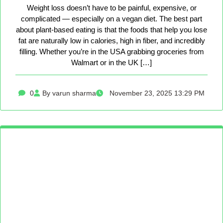
Weight loss doesn’t have to be painful, expensive, or
complicated — especially on a vegan diet. The best part
about plant-based eating is that the foods that help you lose
fat are naturally low in calories, high in fiber, and incredibly
filling. Whether you’re in the USA grabbing groceries from
Walmart or in the UK […]
0
By varun sharma
November 23, 2025 13:29 PM