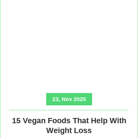
23, Nov 2025
15 Vegan Foods That Help With
Weight Loss