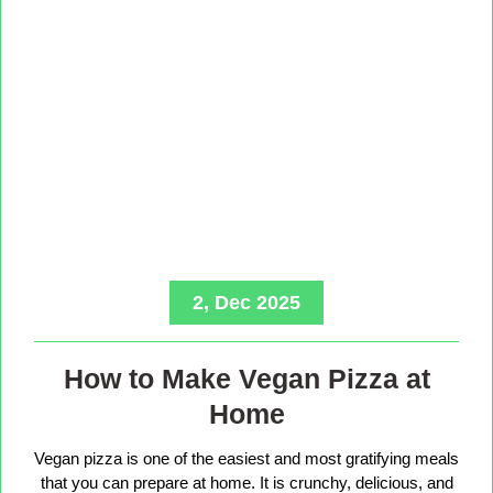
2, Dec 2025
How to Make Vegan Pizza at
Home
Vegan pizza is one of the easiest and most gratifying meals
that you can prepare at home. It is crunchy, delicious, and