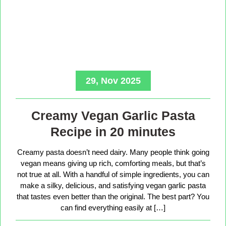
29, Nov 2025
Creamy Vegan Garlic Pasta
Recipe in 20 minutes
Creamy pasta doesn’t need dairy. Many people think going
vegan means giving up rich, comforting meals, but that’s
not true at all. With a handful of simple ingredients, you can
make a silky, delicious, and satisfying vegan garlic pasta
that tastes even better than the original. The best part? You
can find everything easily at […]