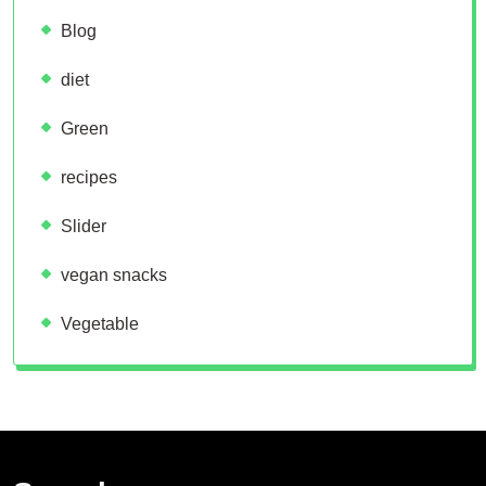
Blog
diet
Green
recipes
Slider
vegan snacks
Vegetable