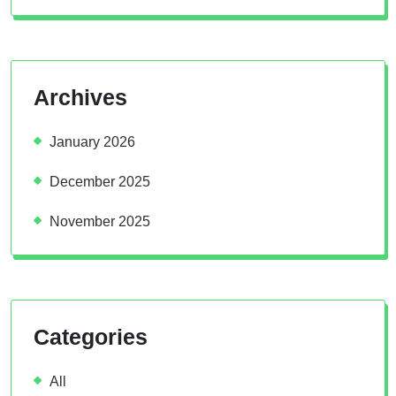
Archives
January 2026
December 2025
November 2025
Categories
All