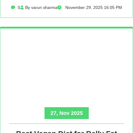
0
By varun sharma
November 29, 2025 16:05 PM
27, Nov 2025