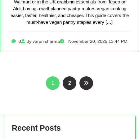
Walmart or in the UK grabbing essentials from Tesco or
Aldi, having a well-planned pantry makes vegan cooking
easier, faster, healthier, and cheaper. This guide covers the
must-have vegan pantry staples every […]
0
By varun sharma
November 20, 2025 13:44 PM
Posts
1
2
pagination
Recent Posts