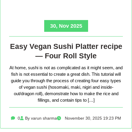
30, Nov 2025
Easy Vegan Sushi Platter recipe
— Four Roll Style
At home, sushi is not as complicated as it might seem, and
fish is not essential to create a great dish. This tutorial will
guide you through the process of creating four easy types
of vegan sushi (hosomaki, maki, nigiri and inside-
out/dragon roll), demonstrate how to make the rice and
fillings, and contain tips to […]
0
By varun sharma
November 30, 2025 19:23 PM