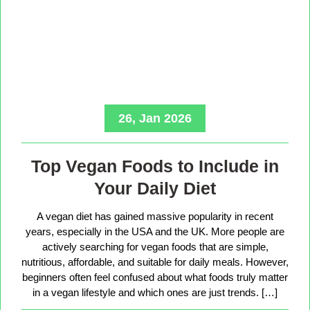
26, Jan 2026
Top Vegan Foods to Include in
Your Daily Diet
A vegan diet has gained massive popularity in recent
years, especially in the USA and the UK. More people are
actively searching for vegan foods that are simple,
nutritious, affordable, and suitable for daily meals. However,
beginners often feel confused about what foods truly matter
in a vegan lifestyle and which ones are just trends. […]