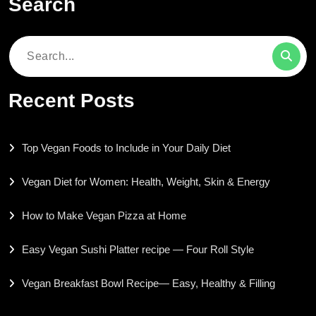
Search
Search
for:
Recent Posts
Top Vegan Foods to Include in Your Daily Diet
Vegan Diet for Women: Health, Weight, Skin & Energy
How to Make Vegan Pizza at Home
Easy Vegan Sushi Platter recipe — Four Roll Style
Vegan Breakfast Bowl Recipe— Easy, Healthy & Filling