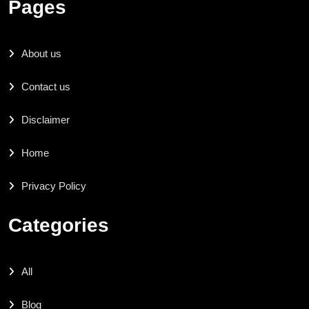
Pages
About us
Contact us
Disclaimer
Home
Privacy Policy
Categories
All
Blog