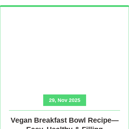
29, Nov 2025
Vegan Breakfast Bowl Recipe—