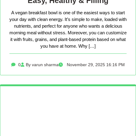
Easy, Healthy & Filling
A vegan breakfast bowl is one of the easiest ways to start
your day with clean energy. It’s simple to make, loaded with
nutrients, and perfect for anyone who wants a delicious
morning meal without stress. Moreover, you can customize
it with fruits, grains, and plant-based protein based on what
you have at home. Why […]
0
By varun sharma
November 29, 2025 16:16 PM