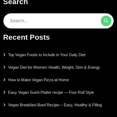
Search
Search
for:
Recent Posts
Top Vegan Foods to Include in Your Daily Diet
Vegan Diet for Women: Health, Weight, Skin & Energy
How to Make Vegan Pizza at Home
Easy Vegan Sushi Platter recipe — Four Roll Style
Vegan Breakfast Bowl Recipe— Easy, Healthy & Filling