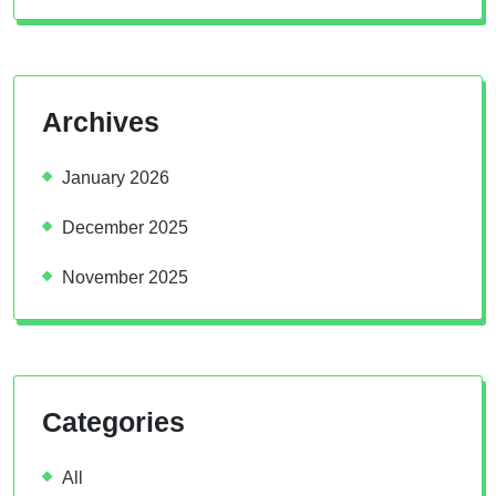
Archives
January 2026
December 2025
November 2025
Categories
All