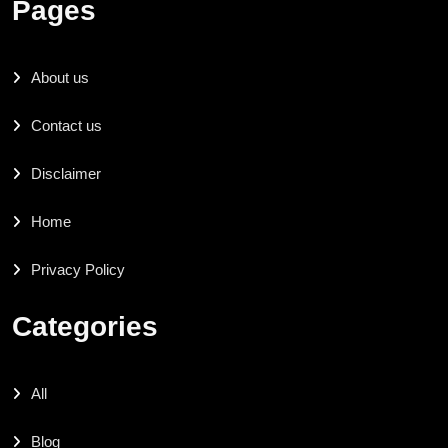
Pages
About us
Contact us
Disclaimer
Home
Privacy Policy
Categories
All
Blog