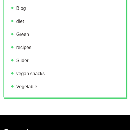
Blog
diet
Green
recipes
Slider
vegan snacks
Vegetable