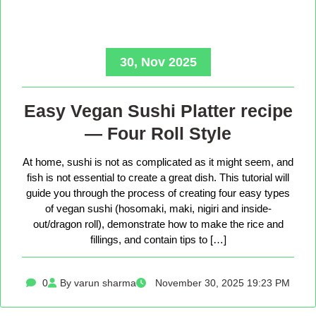
30, Nov 2025
Easy Vegan Sushi Platter recipe
— Four Roll Style
At home, sushi is not as complicated as it might seem, and
fish is not essential to create a great dish. This tutorial will
guide you through the process of creating four easy types
of vegan sushi (hosomaki, maki, nigiri and inside-
out/dragon roll), demonstrate how to make the rice and
fillings, and contain tips to […]
0
By varun sharma
November 30, 2025 19:23 PM