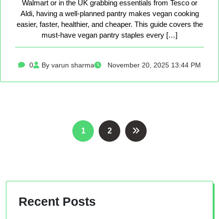
Walmart or in the UK grabbing essentials from Tesco or
Aldi, having a well-planned pantry makes vegan cooking
easier, faster, healthier, and cheaper. This guide covers the
must-have vegan pantry staples every […]
0
By varun sharma
November 20, 2025 13:44 PM
Posts
1
2
pagination
Recent Posts