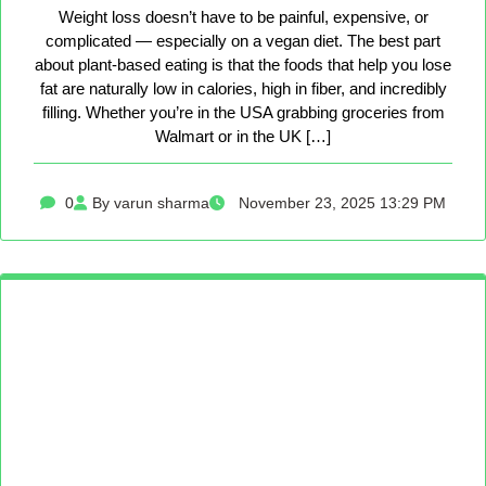
Weight loss doesn’t have to be painful, expensive, or
complicated — especially on a vegan diet. The best part
about plant-based eating is that the foods that help you lose
fat are naturally low in calories, high in fiber, and incredibly
filling. Whether you’re in the USA grabbing groceries from
Walmart or in the UK […]
0
By varun sharma
November 23, 2025 13:29 PM