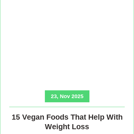
23, Nov 2025
15 Vegan Foods That Help With
Weight Loss