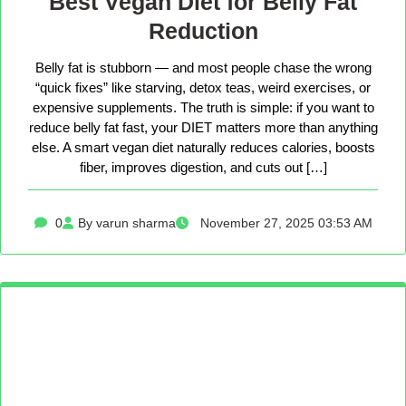
Best Vegan Diet for Belly Fat
Reduction
Belly fat is stubborn — and most people chase the wrong
“quick fixes” like starving, detox teas, weird exercises, or
expensive supplements. The truth is simple: if you want to
reduce belly fat fast, your DIET matters more than anything
else. A smart vegan diet naturally reduces calories, boosts
fiber, improves digestion, and cuts out […]
0
By varun sharma
November 27, 2025 03:53 AM