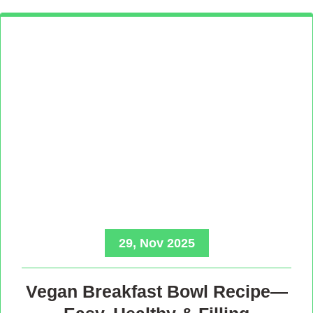
29, Nov 2025
Vegan Breakfast Bowl Recipe—