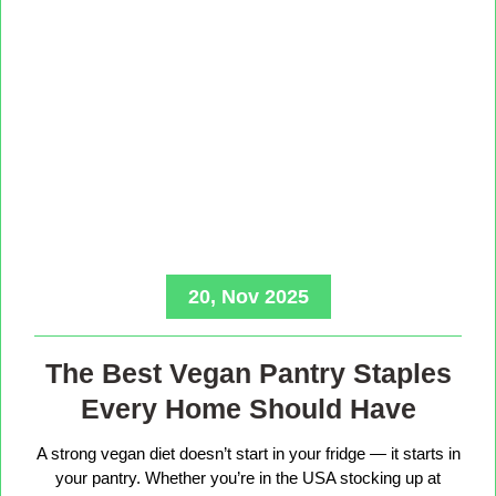
20, Nov 2025
The Best Vegan Pantry Staples
Every Home Should Have
A strong vegan diet doesn’t start in your fridge — it starts in
your pantry. Whether you’re in the USA stocking up at