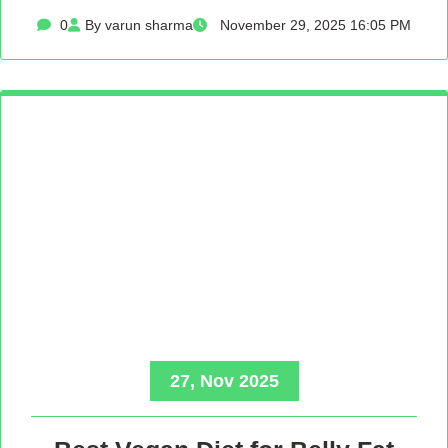
0
By varun sharma
November 29, 2025 16:05 PM
27, Nov 2025