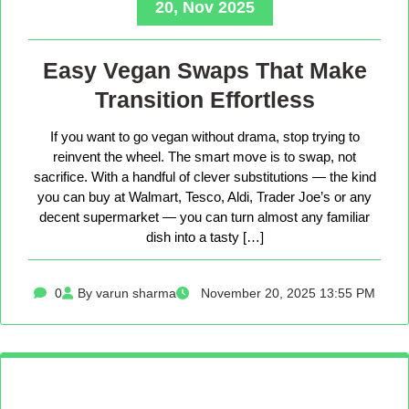
20, Nov 2025
Easy Vegan Swaps That Make
Transition Effortless
If you want to go vegan without drama, stop trying to
reinvent the wheel. The smart move is to swap, not
sacrifice. With a handful of clever substitutions — the kind
you can buy at Walmart, Tesco, Aldi, Trader Joe’s or any
decent supermarket — you can turn almost any familiar
dish into a tasty […]
0
By varun sharma
November 20, 2025 13:55 PM