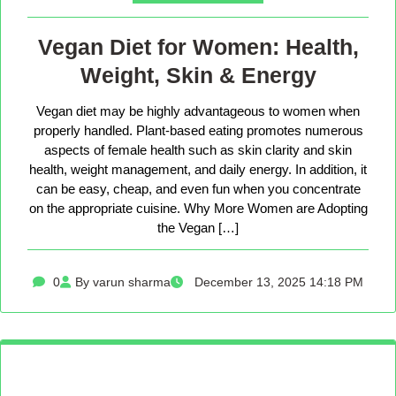
Vegan Diet for Women: Health,
Weight, Skin & Energy
Vegan diet may be highly advantageous to women when
properly handled. Plant-based eating promotes numerous
aspects of female health such as skin clarity and skin
health, weight management, and daily energy. In addition, it
can be easy, cheap, and even fun when you concentrate
on the appropriate cuisine. Why More Women are Adopting
the Vegan […]
0
By varun sharma
December 13, 2025 14:18 PM