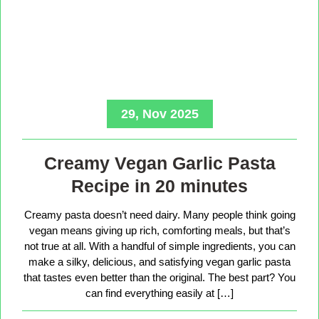
29, Nov 2025
Creamy Vegan Garlic Pasta
Recipe in 20 minutes
Creamy pasta doesn’t need dairy. Many people think going
vegan means giving up rich, comforting meals, but that’s
not true at all. With a handful of simple ingredients, you can
make a silky, delicious, and satisfying vegan garlic pasta
that tastes even better than the original. The best part? You
can find everything easily at […]