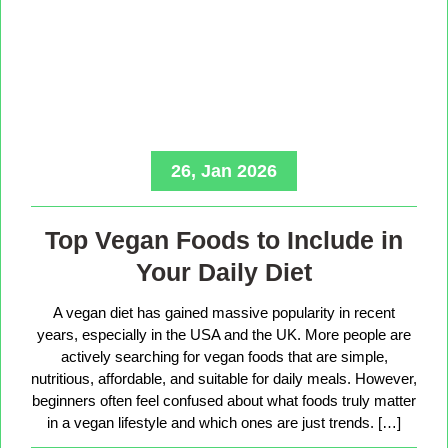
26, Jan 2026
Top Vegan Foods to Include in
Your Daily Diet
A vegan diet has gained massive popularity in recent
years, especially in the USA and the UK. More people are
actively searching for vegan foods that are simple,
nutritious, affordable, and suitable for daily meals. However,
beginners often feel confused about what foods truly matter
in a vegan lifestyle and which ones are just trends. […]