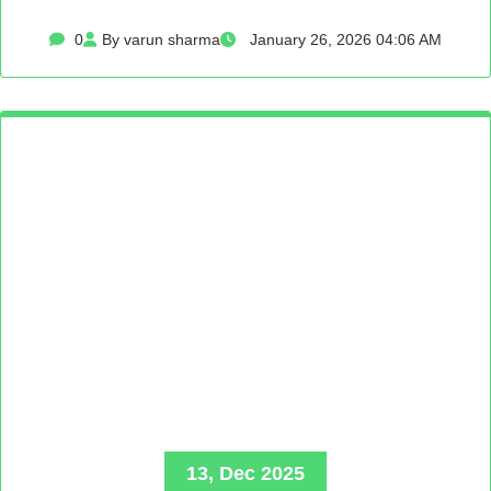
0
By varun sharma
January 26, 2026 04:06 AM
13, Dec 2025