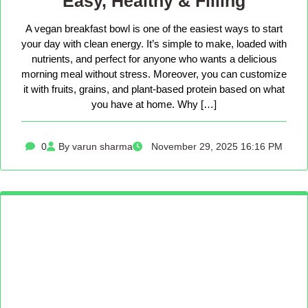
Easy, Healthy & Filling
A vegan breakfast bowl is one of the easiest ways to start
your day with clean energy. It’s simple to make, loaded with
nutrients, and perfect for anyone who wants a delicious
morning meal without stress. Moreover, you can customize
it with fruits, grains, and plant-based protein based on what
you have at home. Why […]
0
By varun sharma
November 29, 2025 16:16 PM