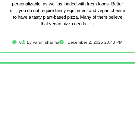
personalizable, as well as loaded with fresh foods. Better
still, you do not require fancy equipment and vegan cheese
to have a tasty plant-based pizza. Many of them believe
that vegan pizza needs […]
0
By varun sharma
December 2, 2025 20:43 PM