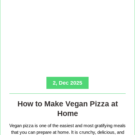
2, Dec 2025
How to Make Vegan Pizza at
Home
Vegan pizza is one of the easiest and most gratifying meals
that you can prepare at home. It is crunchy, delicious, and