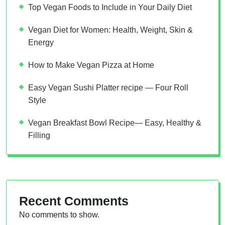
Top Vegan Foods to Include in Your Daily Diet
Vegan Diet for Women: Health, Weight, Skin &
Energy
How to Make Vegan Pizza at Home
Easy Vegan Sushi Platter recipe — Four Roll
Style
Vegan Breakfast Bowl Recipe— Easy, Healthy &
Filling
Recent Comments
No comments to show.