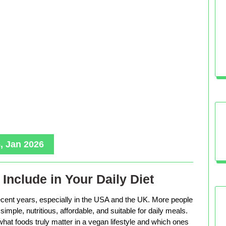
, Jan 2026
Include in Your Daily Diet
ecent years, especially in the USA and the UK. More people
imple, nutritious, affordable, and suitable for daily meals.
hat foods truly matter in a vegan lifestyle and which ones