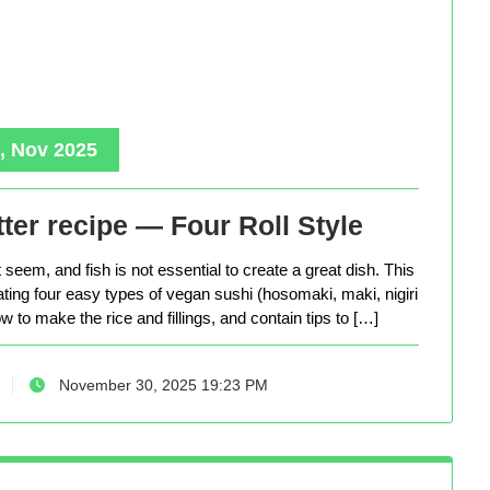
, Nov 2025
ter recipe — Four Roll Style
seem, and fish is not essential to create a great dish. This
eating four easy types of vegan sushi (hosomaki, maki, nigiri
 to make the rice and fillings, and contain tips to […]
November 30, 2025 19:23 PM