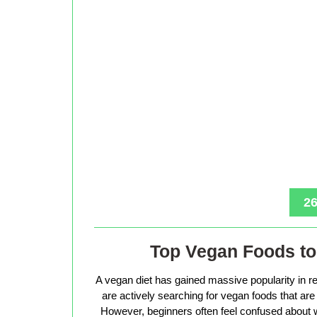
26
Top Vegan Foods to 
A vegan diet has gained massive popularity in r
are actively searching for vegan foods that are s
However, beginners often feel confused about w