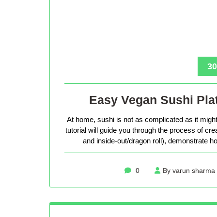
30
Easy Vegan Sushi Plat
At home, sushi is not as complicated as it might 
tutorial will guide you through the process of cr
and inside-out/dragon roll), demonstrate how
0
By varun sharma