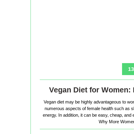
13
Vegan Diet for Women: 
Vegan diet may be highly advantageous to wo
numerous aspects of female health such as sk
energy. In addition, it can be easy, cheap, and
Why More Women 