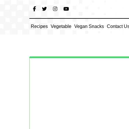
Skip
to
content
Recipes
Vegetable
Vegan Snacks
Contact U