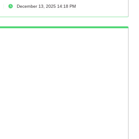
December 13, 2025 14:18 PM