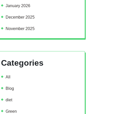
January 2026
December 2025
November 2025
Categories
All
Blog
diet
Green