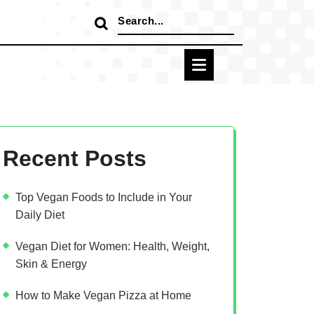
Search
for:
Recent Posts
Top Vegan Foods to Include in Your
Daily Diet
Vegan Diet for Women: Health, Weight,
Skin & Energy
How to Make Vegan Pizza at Home