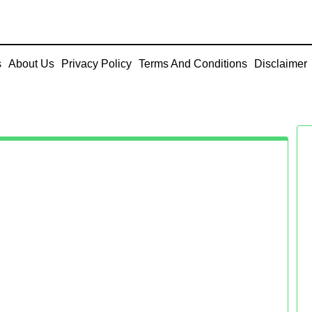
s
About Us
Privacy Policy
Terms And Conditions
Disclaimer