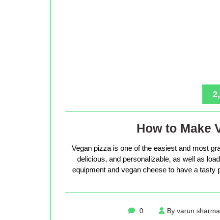
2
How to Make 
Vegan pizza is one of the easiest and most gra
delicious, and personalizable, as well as loade
equipment and vegan cheese to have a tasty p
0
By varun sharma