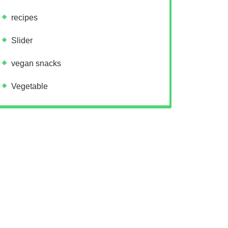
recipes
Slider
vegan snacks
Vegetable