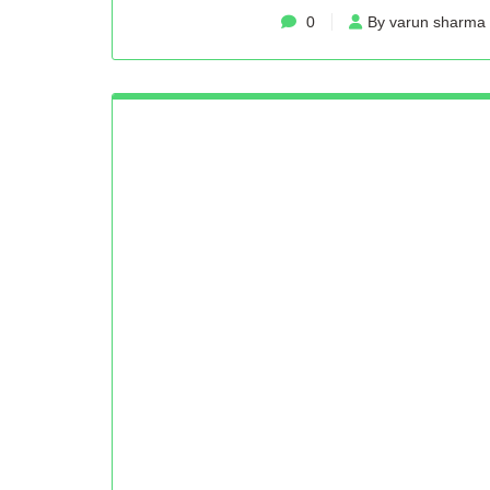
0
By varun sharma