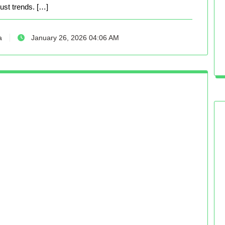
just trends. […]
a
January 26, 2026 04:06 AM