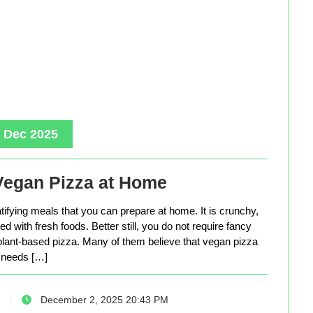
, Dec 2025
Vegan Pizza at Home
tifying meals that you can prepare at home. It is crunchy,
d with fresh foods. Better still, you do not require fancy
lant-based pizza. Many of them believe that vegan pizza
needs […]
December 2, 2025 20:43 PM