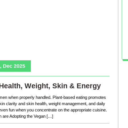
, Dec 2025
Health, Weight, Skin & Energy
men when properly handled. Plant-based eating promotes
in clarity and skin health, weight management, and daily
 even fun when you concentrate on the appropriate cuisine.
are Adopting the Vegan […]