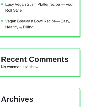
Easy Vegan Sushi Platter recipe — Four
Roll Style
Vegan Breakfast Bowl Recipe— Easy,
Healthy & Filling
Recent Comments
No comments to show.
Archives