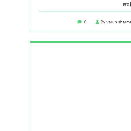
are 
0
By varun sharm