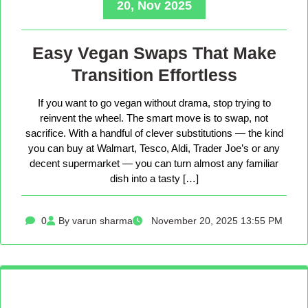
20, Nov 2025
Easy Vegan Swaps That Make
Transition Effortless
If you want to go vegan without drama, stop trying to
reinvent the wheel. The smart move is to swap, not
sacrifice. With a handful of clever substitutions — the kind
you can buy at Walmart, Tesco, Aldi, Trader Joe’s or any
decent supermarket — you can turn almost any familiar
dish into a tasty […]
0
By varun sharma
November 20, 2025 13:55 PM