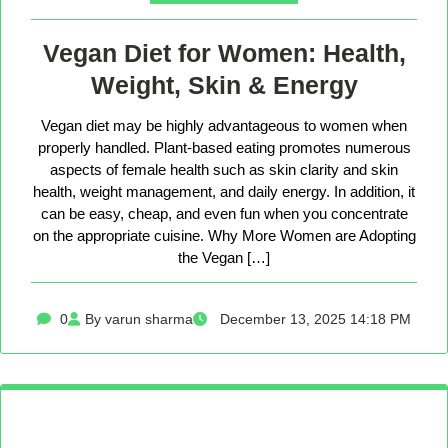
Vegan Diet for Women: Health,
Weight, Skin & Energy
Vegan diet may be highly advantageous to women when
properly handled. Plant-based eating promotes numerous
aspects of female health such as skin clarity and skin
health, weight management, and daily energy. In addition, it
can be easy, cheap, and even fun when you concentrate
on the appropriate cuisine. Why More Women are Adopting
the Vegan […]
0
By varun sharma
December 13, 2025 14:18 PM