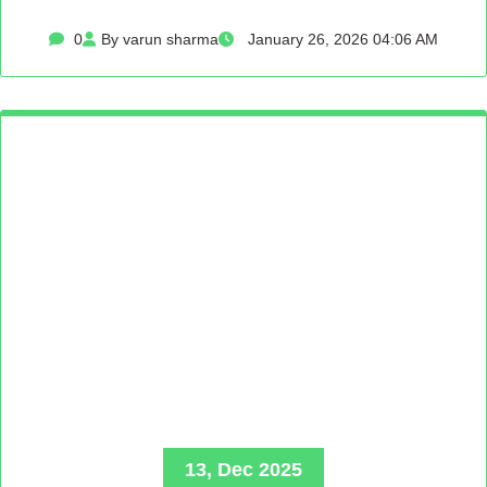
0
By varun sharma
January 26, 2026 04:06 AM
13, Dec 2025