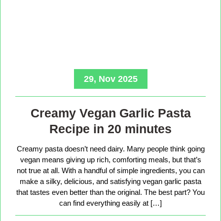
29, Nov 2025
Creamy Vegan Garlic Pasta
Recipe in 20 minutes
Creamy pasta doesn’t need dairy. Many people think going
vegan means giving up rich, comforting meals, but that’s
not true at all. With a handful of simple ingredients, you can
make a silky, delicious, and satisfying vegan garlic pasta
that tastes even better than the original. The best part? You
can find everything easily at […]