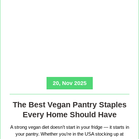
20, Nov 2025
The Best Vegan Pantry Staples
Every Home Should Have
A strong vegan diet doesn’t start in your fridge — it starts in
your pantry. Whether you’re in the USA stocking up at