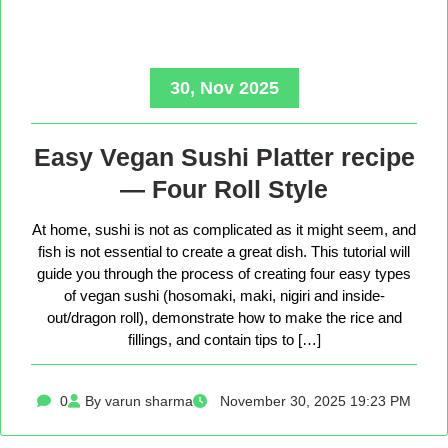
30, Nov 2025
Easy Vegan Sushi Platter recipe
— Four Roll Style
At home, sushi is not as complicated as it might seem, and
fish is not essential to create a great dish. This tutorial will
guide you through the process of creating four easy types
of vegan sushi (hosomaki, maki, nigiri and inside-
out/dragon roll), demonstrate how to make the rice and
fillings, and contain tips to […]
0
By varun sharma
November 30, 2025 19:23 PM