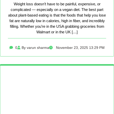
Weight loss doesn’t have to be painful, expensive, or
complicated — especially on a vegan diet. The best part
about plant-based eating is that the foods that help you lose
fat are naturally low in calories, high in fiber, and incredibly
filling. Whether you’re in the USA grabbing groceries from
Walmart or in the UK […]
0
By varun sharma
November 23, 2025 13:29 PM