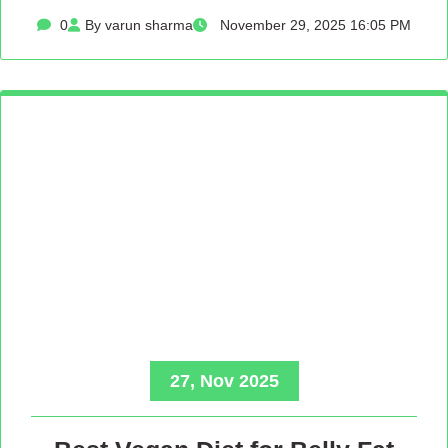
0
By varun sharma
November 29, 2025 16:05 PM
27, Nov 2025