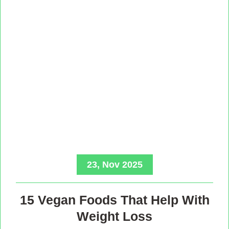
23, Nov 2025
15 Vegan Foods That Help With
Weight Loss