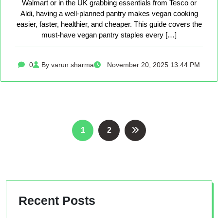
Walmart or in the UK grabbing essentials from Tesco or
Aldi, having a well-planned pantry makes vegan cooking
easier, faster, healthier, and cheaper. This guide covers the
must-have vegan pantry staples every […]
0
By varun sharma
November 20, 2025 13:44 PM
Posts
1
2
pagination
Recent Posts