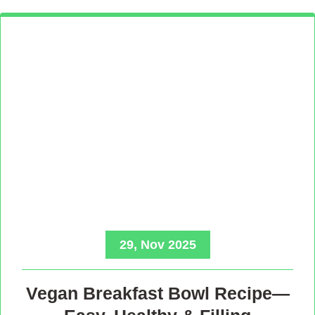
29, Nov 2025
Vegan Breakfast Bowl Recipe—