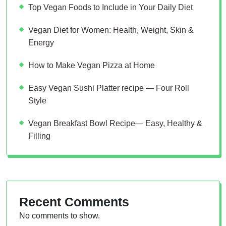
Top Vegan Foods to Include in Your Daily Diet
Vegan Diet for Women: Health, Weight, Skin &
Energy
How to Make Vegan Pizza at Home
Easy Vegan Sushi Platter recipe — Four Roll
Style
Vegan Breakfast Bowl Recipe— Easy, Healthy &
Filling
Recent Comments
No comments to show.