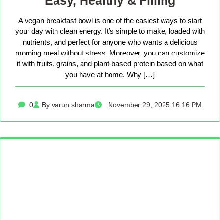
Easy, Healthy & Filling
A vegan breakfast bowl is one of the easiest ways to start
your day with clean energy. It’s simple to make, loaded with
nutrients, and perfect for anyone who wants a delicious
morning meal without stress. Moreover, you can customize
it with fruits, grains, and plant-based protein based on what
you have at home. Why […]
0
By varun sharma
November 29, 2025 16:16 PM