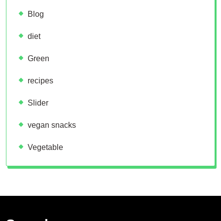
Blog
diet
Green
recipes
Slider
vegan snacks
Vegetable