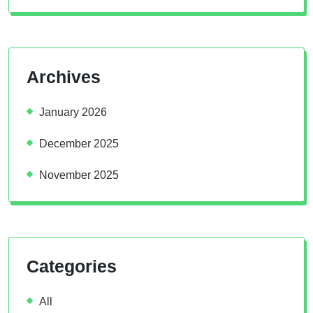
Archives
January 2026
December 2025
November 2025
Categories
All