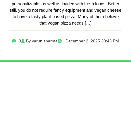
personalizable, as well as loaded with fresh foods. Better
still, you do not require fancy equipment and vegan cheese
to have a tasty plant-based pizza. Many of them believe
that vegan pizza needs […]
0
By varun sharma
December 2, 2025 20:43 PM