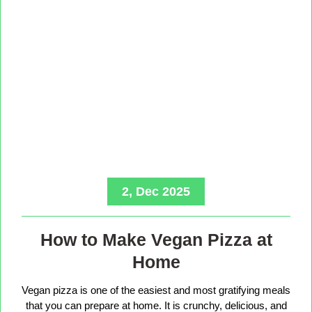
2, Dec 2025
How to Make Vegan Pizza at
Home
Vegan pizza is one of the easiest and most gratifying meals
that you can prepare at home. It is crunchy, delicious, and