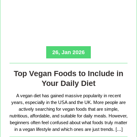
26, Jan 2026
Top Vegan Foods to Include in
Your Daily Diet
A vegan diet has gained massive popularity in recent
years, especially in the USA and the UK. More people are
actively searching for vegan foods that are simple,
nutritious, affordable, and suitable for daily meals. However,
beginners often feel confused about what foods truly matter
in a vegan lifestyle and which ones are just trends. […]