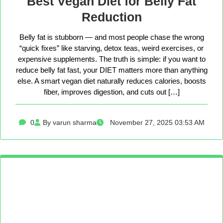
Best Vegan Diet for Belly Fat
Reduction
Belly fat is stubborn — and most people chase the wrong
“quick fixes” like starving, detox teas, weird exercises, or
expensive supplements. The truth is simple: if you want to
reduce belly fat fast, your DIET matters more than anything
else. A smart vegan diet naturally reduces calories, boosts
fiber, improves digestion, and cuts out […]
0
By varun sharma
November 27, 2025 03:53 AM