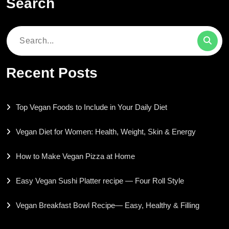
Search
Search
for:
Recent Posts
Top Vegan Foods to Include in Your Daily Diet
Vegan Diet for Women: Health, Weight, Skin & Energy
How to Make Vegan Pizza at Home
Easy Vegan Sushi Platter recipe — Four Roll Style
Vegan Breakfast Bowl Recipe— Easy, Healthy & Filling