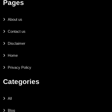
Pages
About us
Contact us
Disclaimer
Home
Privacy Policy
Categories
All
Blog