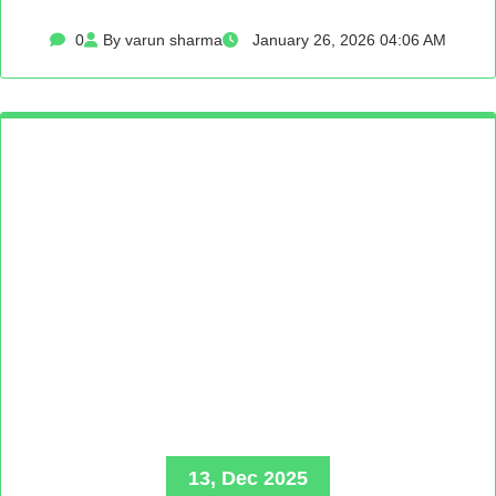
0
By varun sharma
January 26, 2026 04:06 AM
13, Dec 2025