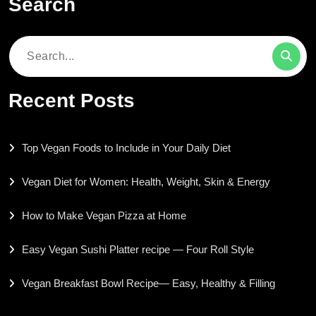
Search
Search
for:
Recent Posts
Top Vegan Foods to Include in Your Daily Diet
Vegan Diet for Women: Health, Weight, Skin & Energy
How to Make Vegan Pizza at Home
Easy Vegan Sushi Platter recipe — Four Roll Style
Vegan Breakfast Bowl Recipe— Easy, Healthy & Filling