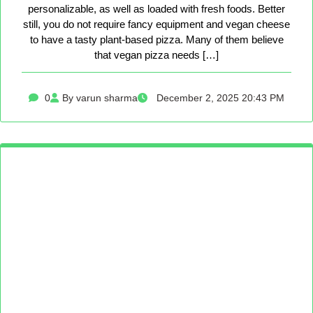
personalizable, as well as loaded with fresh foods. Better
still, you do not require fancy equipment and vegan cheese
to have a tasty plant-based pizza. Many of them believe
that vegan pizza needs […]
0
By varun sharma
December 2, 2025 20:43 PM