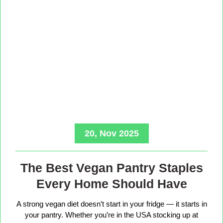
20, Nov 2025
The Best Vegan Pantry Staples
Every Home Should Have
A strong vegan diet doesn’t start in your fridge — it starts in
your pantry. Whether you’re in the USA stocking up at