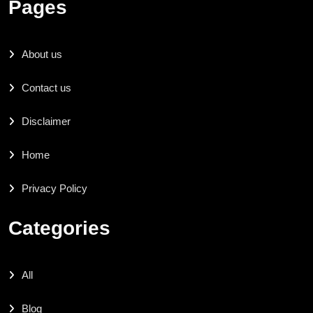
Pages
About us
Contact us
Disclaimer
Home
Privacy Policy
Categories
All
Blog