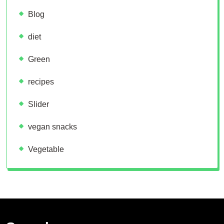
Blog
diet
Green
recipes
Slider
vegan snacks
Vegetable