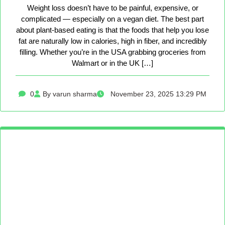
Weight loss doesn’t have to be painful, expensive, or
complicated — especially on a vegan diet. The best part
about plant-based eating is that the foods that help you lose
fat are naturally low in calories, high in fiber, and incredibly
filling. Whether you’re in the USA grabbing groceries from
Walmart or in the UK […]
0
By varun sharma
November 23, 2025 13:29 PM