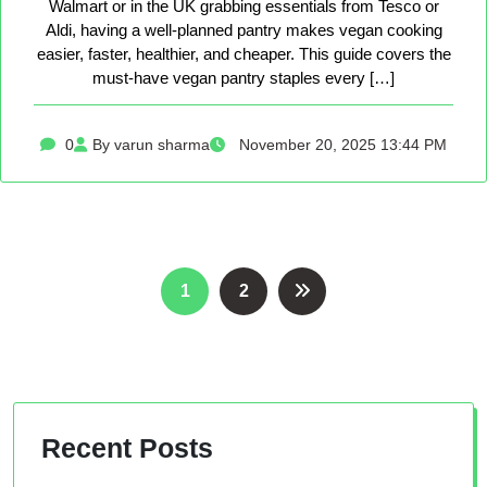
Walmart or in the UK grabbing essentials from Tesco or
Aldi, having a well-planned pantry makes vegan cooking
easier, faster, healthier, and cheaper. This guide covers the
must-have vegan pantry staples every […]
0
By varun sharma
November 20, 2025 13:44 PM
Posts
1
2
pagination
Recent Posts