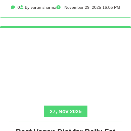
0
By varun sharma
November 29, 2025 16:05 PM
27, Nov 2025