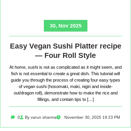
30, Nov 2025
Easy Vegan Sushi Platter recipe
— Four Roll Style
At home, sushi is not as complicated as it might seem, and
fish is not essential to create a great dish. This tutorial will
guide you through the process of creating four easy types
of vegan sushi (hosomaki, maki, nigiri and inside-
out/dragon roll), demonstrate how to make the rice and
fillings, and contain tips to […]
0
By varun sharma
November 30, 2025 19:23 PM