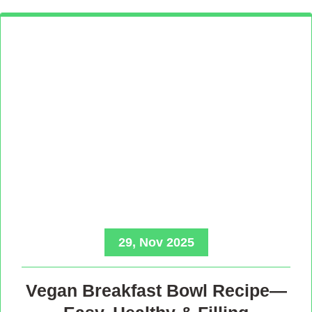
29, Nov 2025
Vegan Breakfast Bowl Recipe—