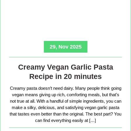
29, Nov 2025
Creamy Vegan Garlic Pasta
Recipe in 20 minutes
Creamy pasta doesn’t need dairy. Many people think going
vegan means giving up rich, comforting meals, but that’s
not true at all. With a handful of simple ingredients, you can
make a silky, delicious, and satisfying vegan garlic pasta
that tastes even better than the original. The best part? You
can find everything easily at […]