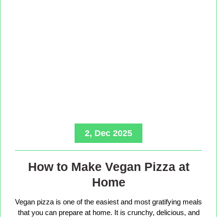
2, Dec 2025
How to Make Vegan Pizza at
Home
Vegan pizza is one of the easiest and most gratifying meals
that you can prepare at home. It is crunchy, delicious, and