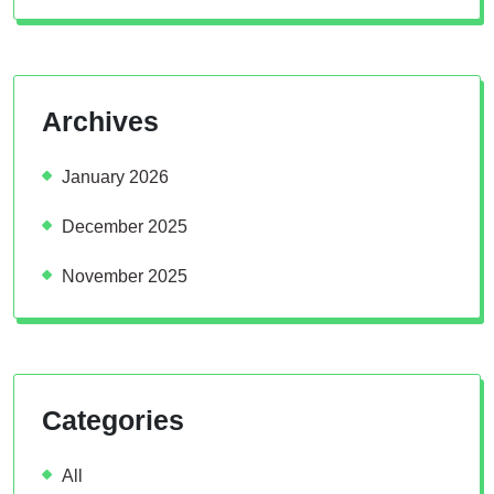
Archives
January 2026
December 2025
November 2025
Categories
All