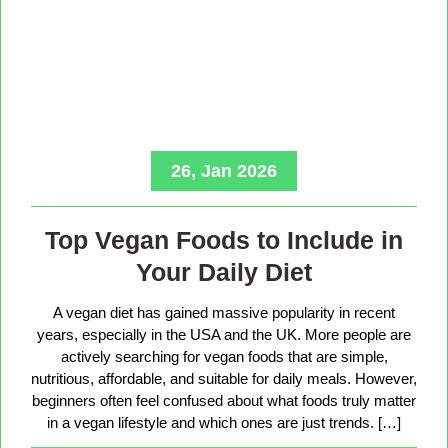
26, Jan 2026
Top Vegan Foods to Include in
Your Daily Diet
A vegan diet has gained massive popularity in recent
years, especially in the USA and the UK. More people are
actively searching for vegan foods that are simple,
nutritious, affordable, and suitable for daily meals. However,
beginners often feel confused about what foods truly matter
in a vegan lifestyle and which ones are just trends. […]