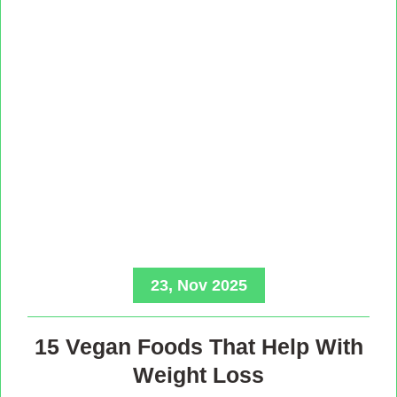
23, Nov 2025
15 Vegan Foods That Help With
Weight Loss