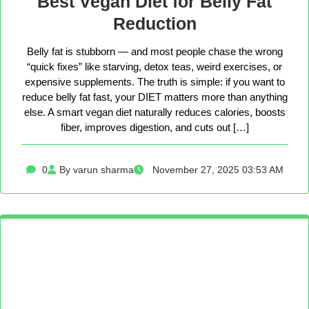
Best Vegan Diet for Belly Fat
Reduction
Belly fat is stubborn — and most people chase the wrong
“quick fixes” like starving, detox teas, weird exercises, or
expensive supplements. The truth is simple: if you want to
reduce belly fat fast, your DIET matters more than anything
else. A smart vegan diet naturally reduces calories, boosts
fiber, improves digestion, and cuts out […]
0
By varun sharma
November 27, 2025 03:53 AM