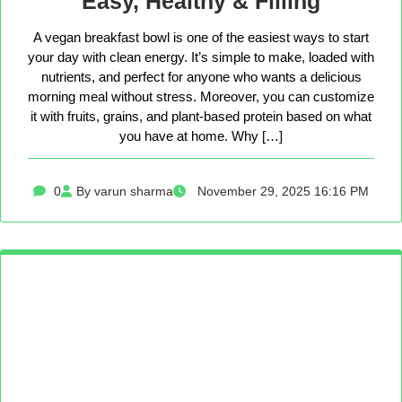
Easy, Healthy & Filling
A vegan breakfast bowl is one of the easiest ways to start
your day with clean energy. It’s simple to make, loaded with
nutrients, and perfect for anyone who wants a delicious
morning meal without stress. Moreover, you can customize
it with fruits, grains, and plant-based protein based on what
you have at home. Why […]
0
By varun sharma
November 29, 2025 16:16 PM