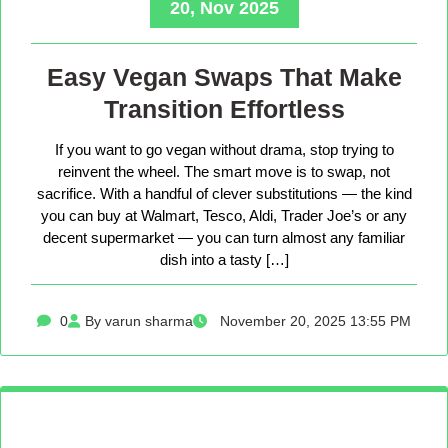
20, Nov 2025
Easy Vegan Swaps That Make
Transition Effortless
If you want to go vegan without drama, stop trying to
reinvent the wheel. The smart move is to swap, not
sacrifice. With a handful of clever substitutions — the kind
you can buy at Walmart, Tesco, Aldi, Trader Joe’s or any
decent supermarket — you can turn almost any familiar
dish into a tasty […]
0
By varun sharma
November 20, 2025 13:55 PM