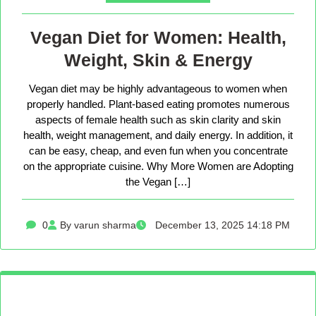
Vegan Diet for Women: Health,
Weight, Skin & Energy
Vegan diet may be highly advantageous to women when
properly handled. Plant-based eating promotes numerous
aspects of female health such as skin clarity and skin
health, weight management, and daily energy. In addition, it
can be easy, cheap, and even fun when you concentrate
on the appropriate cuisine. Why More Women are Adopting
the Vegan […]
0
By varun sharma
December 13, 2025 14:18 PM