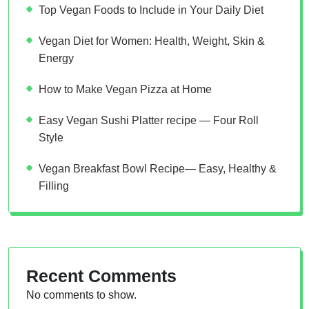
Top Vegan Foods to Include in Your Daily Diet
Vegan Diet for Women: Health, Weight, Skin &
Energy
How to Make Vegan Pizza at Home
Easy Vegan Sushi Platter recipe — Four Roll
Style
Vegan Breakfast Bowl Recipe— Easy, Healthy &
Filling
Recent Comments
No comments to show.