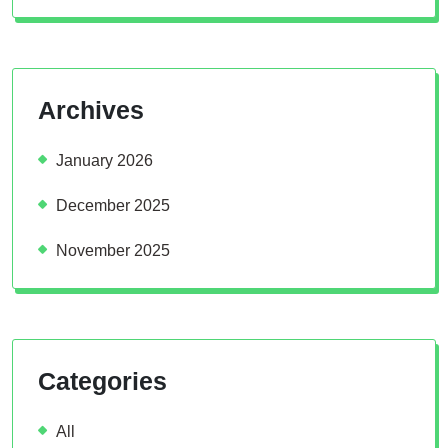
Archives
January 2026
December 2025
November 2025
Categories
All