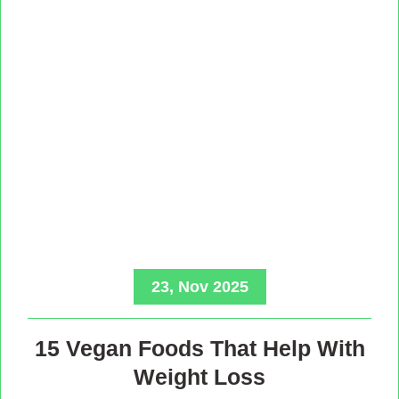
23, Nov 2025
15 Vegan Foods That Help With
Weight Loss