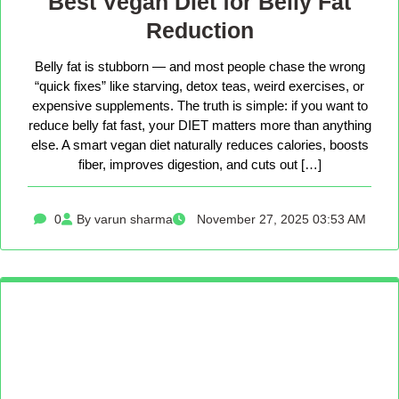
Best Vegan Diet for Belly Fat
Reduction
Belly fat is stubborn — and most people chase the wrong
“quick fixes” like starving, detox teas, weird exercises, or
expensive supplements. The truth is simple: if you want to
reduce belly fat fast, your DIET matters more than anything
else. A smart vegan diet naturally reduces calories, boosts
fiber, improves digestion, and cuts out […]
0
By varun sharma
November 27, 2025 03:53 AM