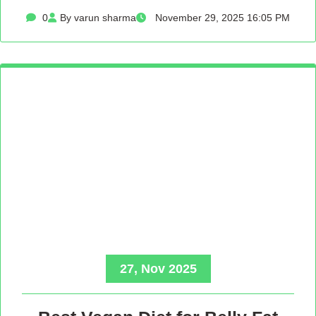
0
By varun sharma
November 29, 2025 16:05 PM
27, Nov 2025