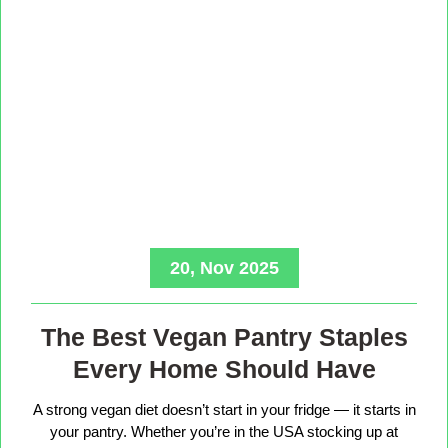
20, Nov 2025
The Best Vegan Pantry Staples
Every Home Should Have
A strong vegan diet doesn’t start in your fridge — it starts in
your pantry. Whether you’re in the USA stocking up at