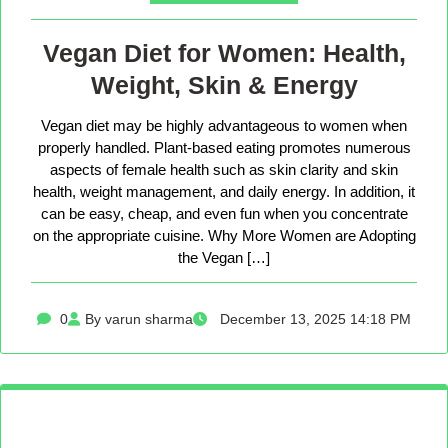
Vegan Diet for Women: Health,
Weight, Skin & Energy
Vegan diet may be highly advantageous to women when
properly handled. Plant-based eating promotes numerous
aspects of female health such as skin clarity and skin
health, weight management, and daily energy. In addition, it
can be easy, cheap, and even fun when you concentrate
on the appropriate cuisine. Why More Women are Adopting
the Vegan […]
0
By varun sharma
December 13, 2025 14:18 PM