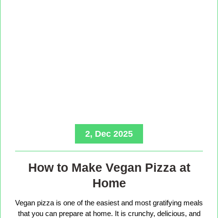
2, Dec 2025
How to Make Vegan Pizza at
Home
Vegan pizza is one of the easiest and most gratifying meals
that you can prepare at home. It is crunchy, delicious, and