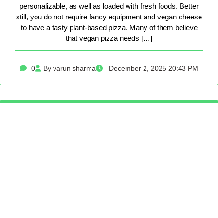
personalizable, as well as loaded with fresh foods. Better
still, you do not require fancy equipment and vegan cheese
to have a tasty plant-based pizza. Many of them believe
that vegan pizza needs […]
0
By varun sharma
December 2, 2025 20:43 PM