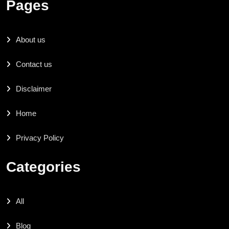
Pages
About us
Contact us
Disclaimer
Home
Privacy Policy
Categories
All
Blog