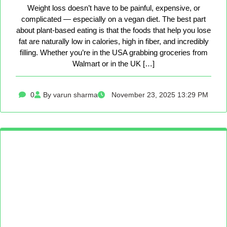
Weight loss doesn’t have to be painful, expensive, or
complicated — especially on a vegan diet. The best part
about plant-based eating is that the foods that help you lose
fat are naturally low in calories, high in fiber, and incredibly
filling. Whether you’re in the USA grabbing groceries from
Walmart or in the UK […]
0
By varun sharma
November 23, 2025 13:29 PM