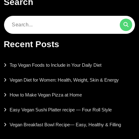
Search
Search
for:
Recent Posts
Top Vegan Foods to Include in Your Daily Diet
Vegan Diet for Women: Health, Weight, Skin & Energy
How to Make Vegan Pizza at Home
Easy Vegan Sushi Platter recipe — Four Roll Style
Vegan Breakfast Bowl Recipe— Easy, Healthy & Filling