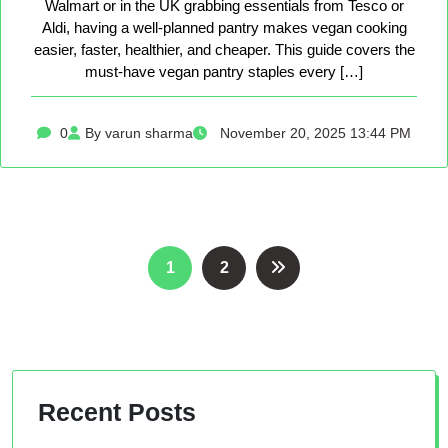
Walmart or in the UK grabbing essentials from Tesco or
Aldi, having a well-planned pantry makes vegan cooking
easier, faster, healthier, and cheaper. This guide covers the
must-have vegan pantry staples every […]
0
By varun sharma
November 20, 2025 13:44 PM
Posts
1
2
pagination
Recent Posts