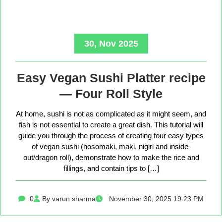
30, Nov 2025
Easy Vegan Sushi Platter recipe
— Four Roll Style
At home, sushi is not as complicated as it might seem, and
fish is not essential to create a great dish. This tutorial will
guide you through the process of creating four easy types
of vegan sushi (hosomaki, maki, nigiri and inside-
out/dragon roll), demonstrate how to make the rice and
fillings, and contain tips to […]
0
By varun sharma
November 30, 2025 19:23 PM