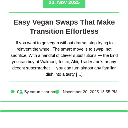
20, Nov 2025
Easy Vegan Swaps That Make
Transition Effortless
If you want to go vegan without drama, stop trying to
reinvent the wheel. The smart move is to swap, not
sacrifice. With a handful of clever substitutions — the kind
you can buy at Walmart, Tesco, Aldi, Trader Joe’s or any
decent supermarket — you can turn almost any familiar
dish into a tasty […]
0
By varun sharma
November 20, 2025 13:55 PM