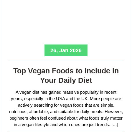
26, Jan 2026
Top Vegan Foods to Include in
Your Daily Diet
A vegan diet has gained massive popularity in recent
years, especially in the USA and the UK. More people are
actively searching for vegan foods that are simple,
nutritious, affordable, and suitable for daily meals. However,
beginners often feel confused about what foods truly matter
in a vegan lifestyle and which ones are just trends. […]