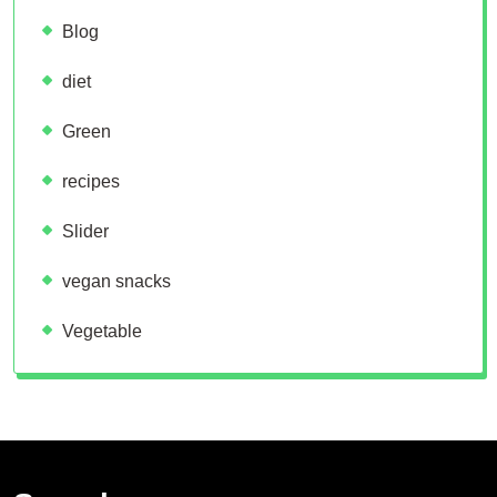
Blog
diet
Green
recipes
Slider
vegan snacks
Vegetable