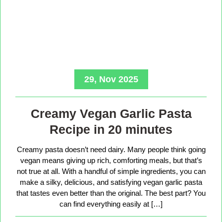
29, Nov 2025
Creamy Vegan Garlic Pasta
Recipe in 20 minutes
Creamy pasta doesn’t need dairy. Many people think going
vegan means giving up rich, comforting meals, but that’s
not true at all. With a handful of simple ingredients, you can
make a silky, delicious, and satisfying vegan garlic pasta
that tastes even better than the original. The best part? You
can find everything easily at […]