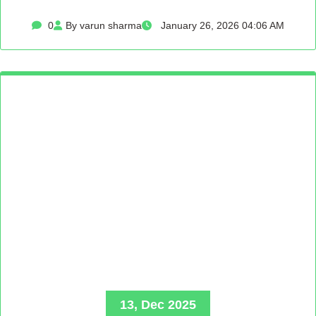
0
By varun sharma
January 26, 2026 04:06 AM
13, Dec 2025