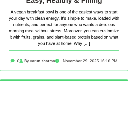
Easy, Healthy & Filling
A vegan breakfast bowl is one of the easiest ways to start
your day with clean energy. It’s simple to make, loaded with
nutrients, and perfect for anyone who wants a delicious
morning meal without stress. Moreover, you can customize
it with fruits, grains, and plant-based protein based on what
you have at home. Why […]
0
By varun sharma
November 29, 2025 16:16 PM