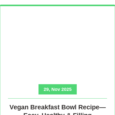
29, Nov 2025
Vegan Breakfast Bowl Recipe—