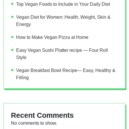
Top Vegan Foods to Include in Your Daily Diet
Vegan Diet for Women: Health, Weight, Skin &
Energy
How to Make Vegan Pizza at Home
Easy Vegan Sushi Platter recipe — Four Roll
Style
Vegan Breakfast Bowl Recipe— Easy, Healthy &
Filling
Recent Comments
No comments to show.