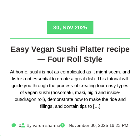
30, Nov 2025
Easy Vegan Sushi Platter recipe
— Four Roll Style
At home, sushi is not as complicated as it might seem, and
fish is not essential to create a great dish. This tutorial will
guide you through the process of creating four easy types
of vegan sushi (hosomaki, maki, nigiri and inside-
out/dragon roll), demonstrate how to make the rice and
fillings, and contain tips to […]
0
By varun sharma
November 30, 2025 19:23 PM