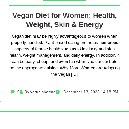
Vegan Diet for Women: Health,
Weight, Skin & Energy
Vegan diet may be highly advantageous to women when
properly handled. Plant-based eating promotes numerous
aspects of female health such as skin clarity and skin
health, weight management, and daily energy. In addition, it
can be easy, cheap, and even fun when you concentrate
on the appropriate cuisine. Why More Women are Adopting
the Vegan […]
0
By varun sharma
December 13, 2025 14:18 PM