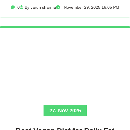
0
By varun sharma
November 29, 2025 16:05 PM
27, Nov 2025