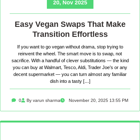
20, Nov 2025
Easy Vegan Swaps That Make
Transition Effortless
If you want to go vegan without drama, stop trying to
reinvent the wheel. The smart move is to swap, not
sacrifice. With a handful of clever substitutions — the kind
you can buy at Walmart, Tesco, Aldi, Trader Joe’s or any
decent supermarket — you can turn almost any familiar
dish into a tasty […]
0
By varun sharma
November 20, 2025 13:55 PM