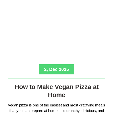
2, Dec 2025
How to Make Vegan Pizza at
Home
Vegan pizza is one of the easiest and most gratifying meals
that you can prepare at home. It is crunchy, delicious, and