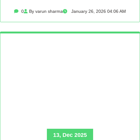
0
By varun sharma
January 26, 2026 04:06 AM
13, Dec 2025