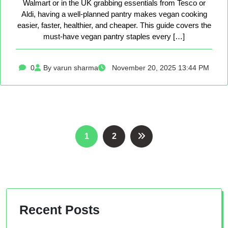
Walmart or in the UK grabbing essentials from Tesco or
Aldi, having a well-planned pantry makes vegan cooking
easier, faster, healthier, and cheaper. This guide covers the
must-have vegan pantry staples every […]
0
By varun sharma
November 20, 2025 13:44 PM
Posts
1
2
pagination
Recent Posts