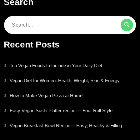
Search
Search
for:
Recent Posts
Top Vegan Foods to Include in Your Daily Diet
Vegan Diet for Women: Health, Weight, Skin & Energy
How to Make Vegan Pizza at Home
Easy Vegan Sushi Platter recipe — Four Roll Style
Vegan Breakfast Bowl Recipe— Easy, Healthy & Filling