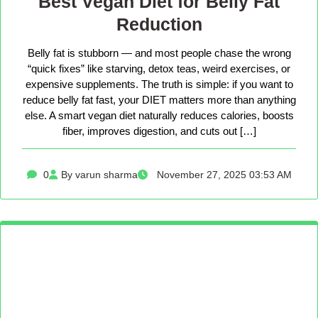
Best Vegan Diet for Belly Fat
Reduction
Belly fat is stubborn — and most people chase the wrong
“quick fixes” like starving, detox teas, weird exercises, or
expensive supplements. The truth is simple: if you want to
reduce belly fat fast, your DIET matters more than anything
else. A smart vegan diet naturally reduces calories, boosts
fiber, improves digestion, and cuts out […]
0
By varun sharma
November 27, 2025 03:53 AM