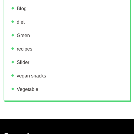
Blog
diet
Green
recipes
Slider
vegan snacks
Vegetable