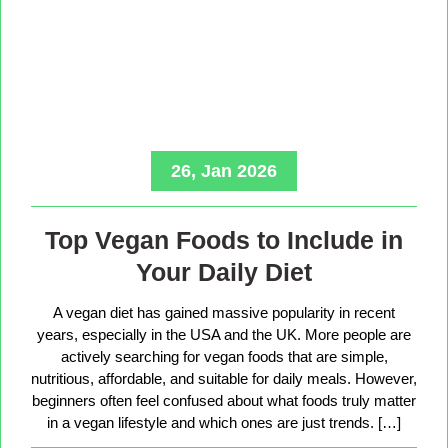
26, Jan 2026
Top Vegan Foods to Include in
Your Daily Diet
A vegan diet has gained massive popularity in recent
years, especially in the USA and the UK. More people are
actively searching for vegan foods that are simple,
nutritious, affordable, and suitable for daily meals. However,
beginners often feel confused about what foods truly matter
in a vegan lifestyle and which ones are just trends. […]