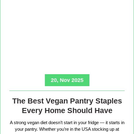
20, Nov 2025
The Best Vegan Pantry Staples
Every Home Should Have
A strong vegan diet doesn’t start in your fridge — it starts in
your pantry. Whether you’re in the USA stocking up at