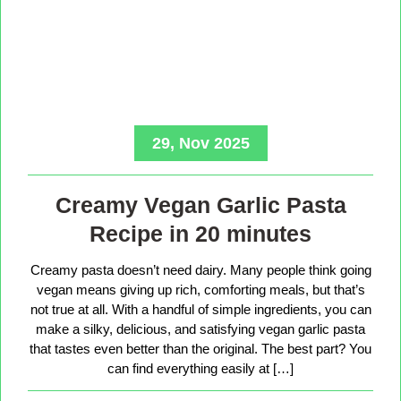
29, Nov 2025
Creamy Vegan Garlic Pasta
Recipe in 20 minutes
Creamy pasta doesn’t need dairy. Many people think going
vegan means giving up rich, comforting meals, but that’s
not true at all. With a handful of simple ingredients, you can
make a silky, delicious, and satisfying vegan garlic pasta
that tastes even better than the original. The best part? You
can find everything easily at […]