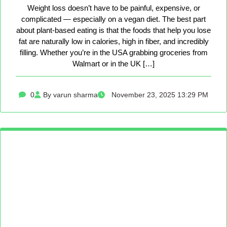
Weight loss doesn’t have to be painful, expensive, or
complicated — especially on a vegan diet. The best part
about plant-based eating is that the foods that help you lose
fat are naturally low in calories, high in fiber, and incredibly
filling. Whether you’re in the USA grabbing groceries from
Walmart or in the UK […]
0
By varun sharma
November 23, 2025 13:29 PM