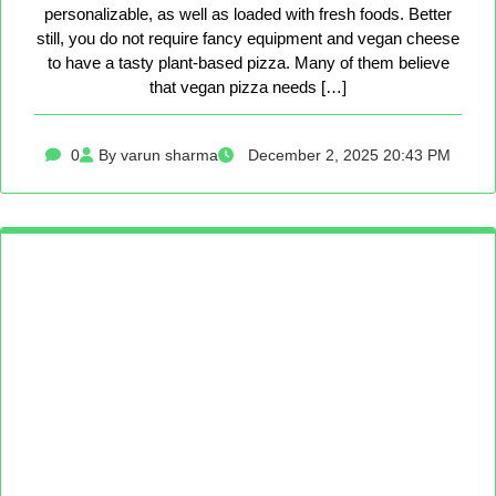
personalizable, as well as loaded with fresh foods. Better
still, you do not require fancy equipment and vegan cheese
to have a tasty plant-based pizza. Many of them believe
that vegan pizza needs […]
0
By varun sharma
December 2, 2025 20:43 PM