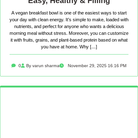
Easy, Healthy & Filling
A vegan breakfast bowl is one of the easiest ways to start
your day with clean energy. It’s simple to make, loaded with
nutrients, and perfect for anyone who wants a delicious
morning meal without stress. Moreover, you can customize
it with fruits, grains, and plant-based protein based on what
you have at home. Why […]
0
By varun sharma
November 29, 2025 16:16 PM