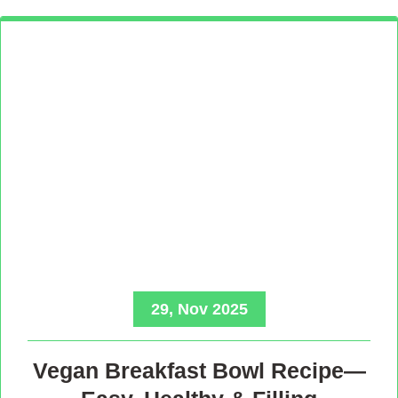
29, Nov 2025
Vegan Breakfast Bowl Recipe—