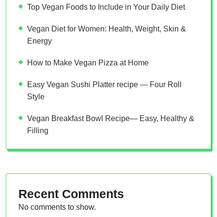
Top Vegan Foods to Include in Your Daily Diet
Vegan Diet for Women: Health, Weight, Skin &
Energy
How to Make Vegan Pizza at Home
Easy Vegan Sushi Platter recipe — Four Roll
Style
Vegan Breakfast Bowl Recipe— Easy, Healthy &
Filling
Recent Comments
No comments to show.