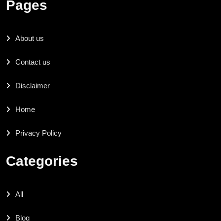
Pages
About us
Contact us
Disclaimer
Home
Privacy Policy
Categories
All
Blog