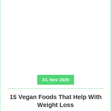
23, Nov 2025
15 Vegan Foods That Help With
Weight Loss