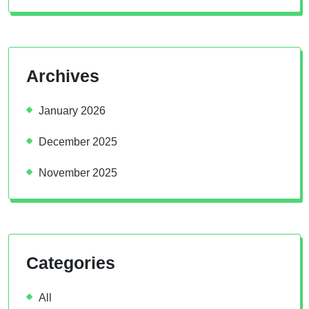
Archives
January 2026
December 2025
November 2025
Categories
All