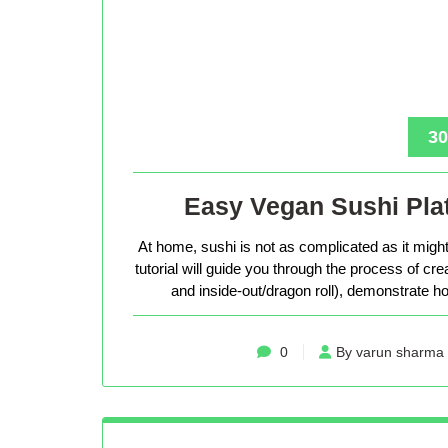
30
Easy Vegan Sushi Plat
At home, sushi is not as complicated as it might 
tutorial will guide you through the process of cr
and inside-out/dragon roll), demonstrate how
0
By varun sharma