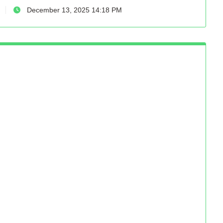
December 13, 2025 14:18 PM