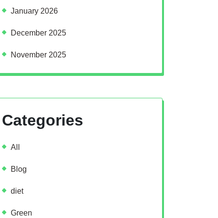
January 2026
December 2025
November 2025
Categories
All
Blog
diet
Green