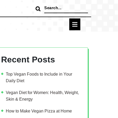
Search
for:
Recent Posts
Top Vegan Foods to Include in Your
Daily Diet
Vegan Diet for Women: Health, Weight,
Skin & Energy
How to Make Vegan Pizza at Home