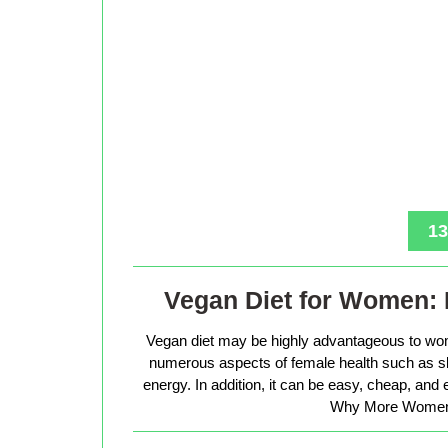
13
Vegan Diet for Women: 
Vegan diet may be highly advantageous to wo
numerous aspects of female health such as sk
energy. In addition, it can be easy, cheap, and
Why More Women 