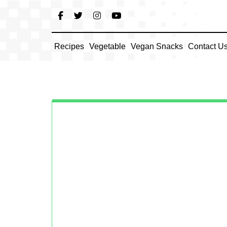
Skip
to
content
Recipes
Vegetable
Vegan Snacks
Contact U