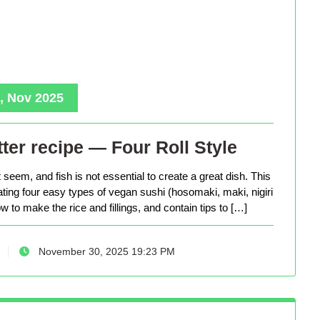
, Nov 2025
ter recipe — Four Roll Style
seem, and fish is not essential to create a great dish. This
eating four easy types of vegan sushi (hosomaki, maki, nigiri
 to make the rice and fillings, and contain tips to […]
November 30, 2025 19:23 PM