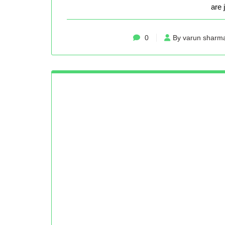
are 
0
By varun sharm