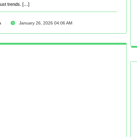
just trends. […]
a
January 26, 2026 04:06 AM