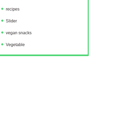
recipes
Slider
vegan snacks
Vegetable