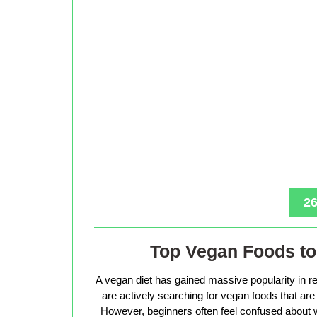
26
Top Vegan Foods to 
A vegan diet has gained massive popularity in r
are actively searching for vegan foods that are s
However, beginners often feel confused about w