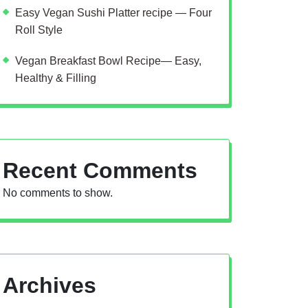
Easy Vegan Sushi Platter recipe — Four
Roll Style
Vegan Breakfast Bowl Recipe— Easy,
Healthy & Filling
Recent Comments
No comments to show.
Archives