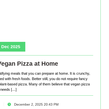
, Dec 2025
Vegan Pizza at Home
tifying meals that you can prepare at home. It is crunchy,
d with fresh foods. Better still, you do not require fancy
lant-based pizza. Many of them believe that vegan pizza
needs […]
December 2, 2025 20:43 PM