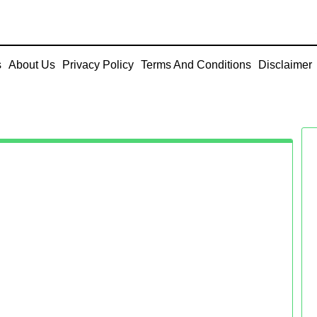
s
About Us
Privacy Policy
Terms And Conditions
Disclaimer