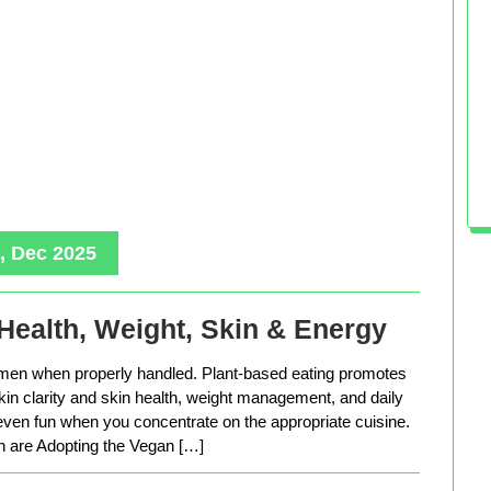
, Dec 2025
Health, Weight, Skin & Energy
men when properly handled. Plant-based eating promotes
in clarity and skin health, weight management, and daily
 even fun when you concentrate on the appropriate cuisine.
are Adopting the Vegan […]