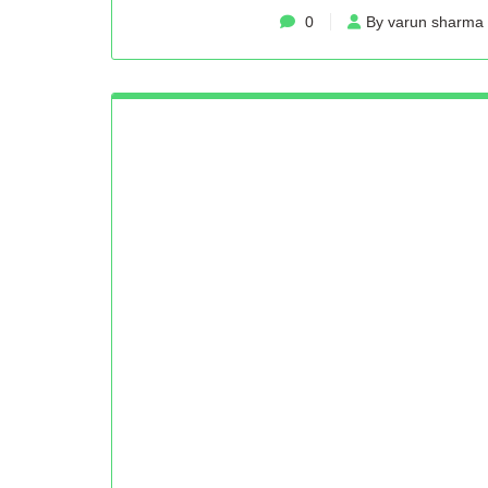
0
By varun sharma