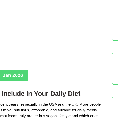
, Jan 2026
Include in Your Daily Diet
ecent years, especially in the USA and the UK. More people
imple, nutritious, affordable, and suitable for daily meals.
hat foods truly matter in a vegan lifestyle and which ones