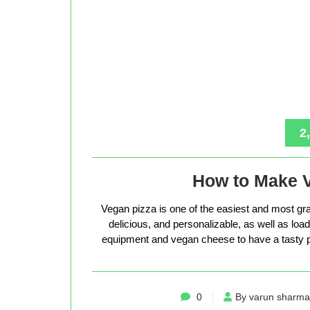
2
How to Make 
Vegan pizza is one of the easiest and most gra
delicious, and personalizable, as well as loade
equipment and vegan cheese to have a tasty p
0
By varun sharma