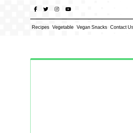
Skip
to
content
Recipes
Vegetable
Vegan Snacks
Contact U