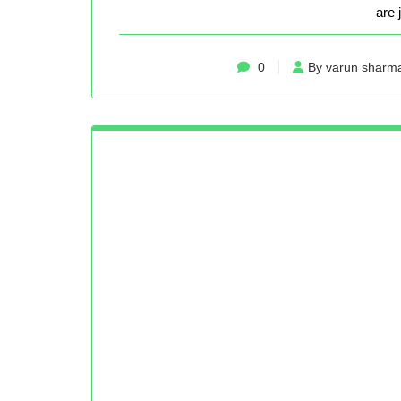
are 
0
By varun sharm