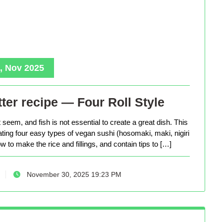
, Nov 2025
ter recipe — Four Roll Style
seem, and fish is not essential to create a great dish. This
eating four easy types of vegan sushi (hosomaki, maki, nigiri
 to make the rice and fillings, and contain tips to […]
November 30, 2025 19:23 PM