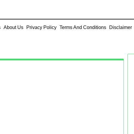
s
About Us
Privacy Policy
Terms And Conditions
Disclaimer