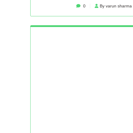
0
By varun sharma