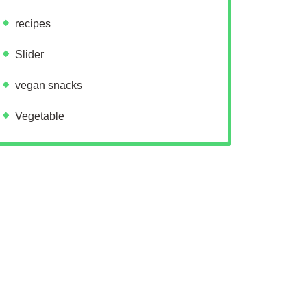
recipes
Slider
vegan snacks
Vegetable