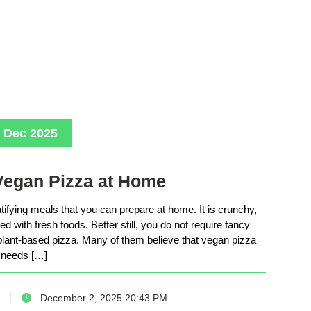
, Dec 2025
Vegan Pizza at Home
tifying meals that you can prepare at home. It is crunchy,
d with fresh foods. Better still, you do not require fancy
lant-based pizza. Many of them believe that vegan pizza
needs […]
December 2, 2025 20:43 PM