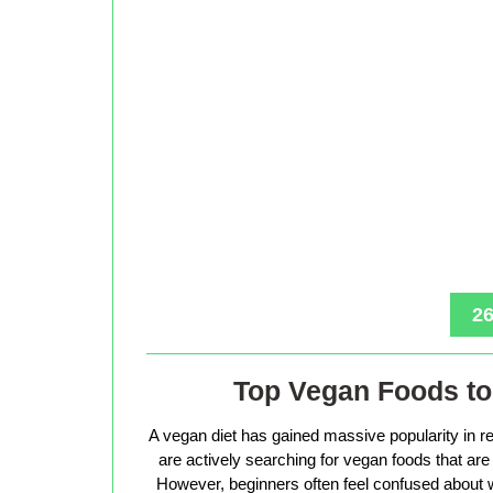
26
Top Vegan Foods to 
A vegan diet has gained massive popularity in r
are actively searching for vegan foods that are s
However, beginners often feel confused about w