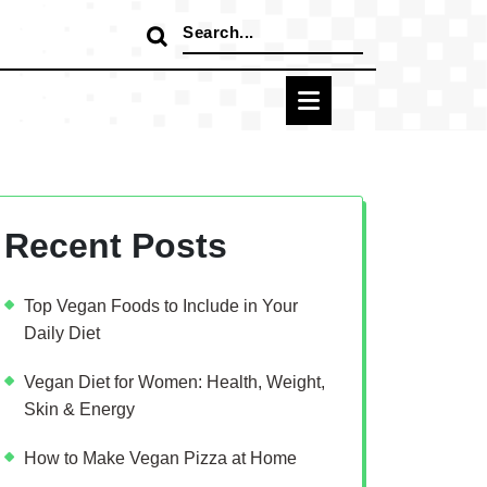
Search
for:
Recent Posts
Top Vegan Foods to Include in Your
Daily Diet
Vegan Diet for Women: Health, Weight,
Skin & Energy
How to Make Vegan Pizza at Home