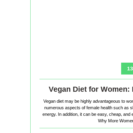
13
Vegan Diet for Women: 
Vegan diet may be highly advantageous to wo
numerous aspects of female health such as sk
energy. In addition, it can be easy, cheap, and
Why More Women 