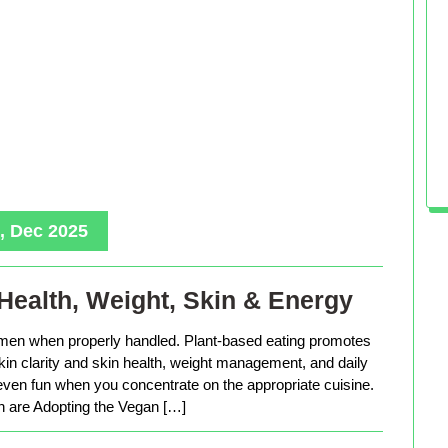
, Dec 2025
Health, Weight, Skin & Energy
men when properly handled. Plant-based eating promotes
in clarity and skin health, weight management, and daily
 even fun when you concentrate on the appropriate cuisine.
are Adopting the Vegan […]