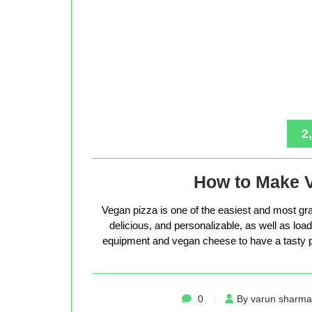
2
How to Make 
Vegan pizza is one of the easiest and most gra
delicious, and personalizable, as well as loade
equipment and vegan cheese to have a tasty p
0
By varun sharma