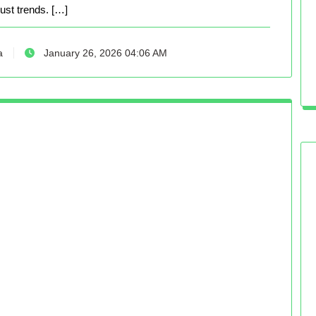
just trends. […]
a
January 26, 2026 04:06 AM