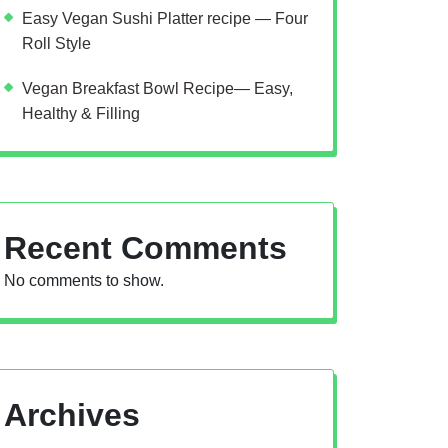
Easy Vegan Sushi Platter recipe — Four
Roll Style
Vegan Breakfast Bowl Recipe— Easy,
Healthy & Filling
Recent Comments
No comments to show.
Archives