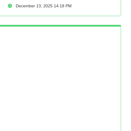
December 13, 2025 14:18 PM