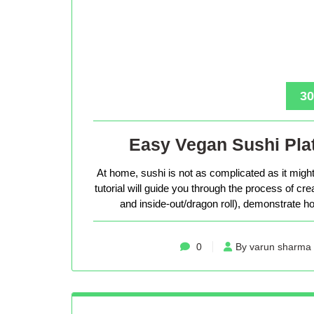
30
Easy Vegan Sushi Plat
At home, sushi is not as complicated as it might 
tutorial will guide you through the process of cr
and inside-out/dragon roll), demonstrate how
0
By varun sharma