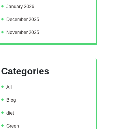
January 2026
December 2025
November 2025
Categories
All
Blog
diet
Green