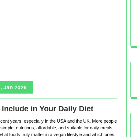
, Jan 2026
Include in Your Daily Diet
ecent years, especially in the USA and the UK. More people
imple, nutritious, affordable, and suitable for daily meals.
hat foods truly matter in a vegan lifestyle and which ones