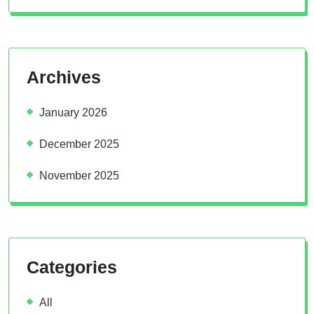
Archives
January 2026
December 2025
November 2025
Categories
All