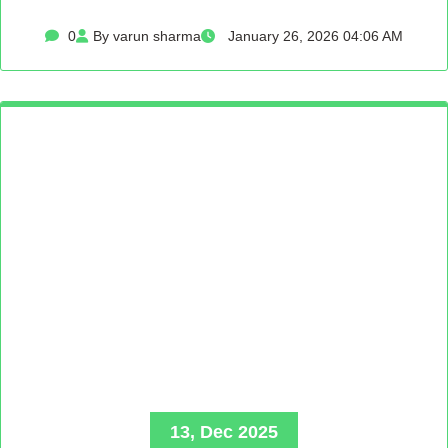
0
By varun sharma
January 26, 2026 04:06 AM
13, Dec 2025