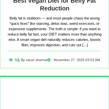
Best Vegan Diet for Belly Fat
Reduction
Belly fat is stubborn — and most people chase the wrong
“quick fixes” like starving, detox teas, weird exercises, or
expensive supplements. The truth is simple: if you want to
reduce belly fat fast, your DIET matters more than anything
else. A smart vegan diet naturally reduces calories, boosts
fiber, improves digestion, and cuts out […]
0
By varun sharma
November 27, 2025 03:53 AM