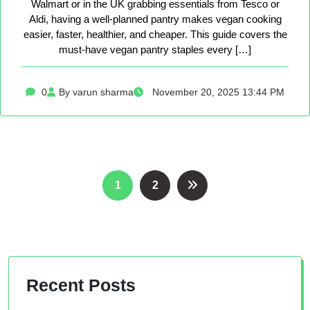
Walmart or in the UK grabbing essentials from Tesco or
Aldi, having a well-planned pantry makes vegan cooking
easier, faster, healthier, and cheaper. This guide covers the
must-have vegan pantry staples every […]
0
By varun sharma
November 20, 2025 13:44 PM
Posts
1
2
pagination
Recent Posts