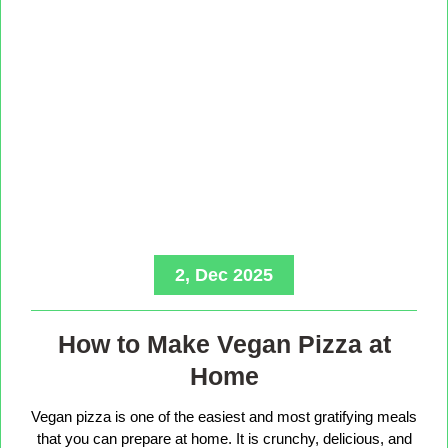
2, Dec 2025
How to Make Vegan Pizza at
Home
Vegan pizza is one of the easiest and most gratifying meals
that you can prepare at home. It is crunchy, delicious, and