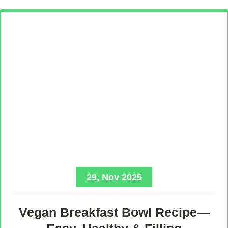
29, Nov 2025
Vegan Breakfast Bowl Recipe—