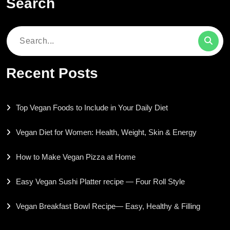
Search
Search
for:
Recent Posts
Top Vegan Foods to Include in Your Daily Diet
Vegan Diet for Women: Health, Weight, Skin & Energy
How to Make Vegan Pizza at Home
Easy Vegan Sushi Platter recipe — Four Roll Style
Vegan Breakfast Bowl Recipe— Easy, Healthy & Filling