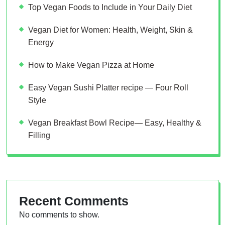
Top Vegan Foods to Include in Your Daily Diet
Vegan Diet for Women: Health, Weight, Skin &
Energy
How to Make Vegan Pizza at Home
Easy Vegan Sushi Platter recipe — Four Roll
Style
Vegan Breakfast Bowl Recipe— Easy, Healthy &
Filling
Recent Comments
No comments to show.