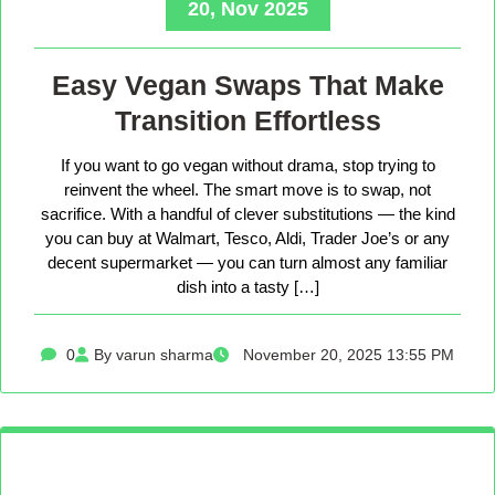
20, Nov 2025
Easy Vegan Swaps That Make
Transition Effortless
If you want to go vegan without drama, stop trying to
reinvent the wheel. The smart move is to swap, not
sacrifice. With a handful of clever substitutions — the kind
you can buy at Walmart, Tesco, Aldi, Trader Joe’s or any
decent supermarket — you can turn almost any familiar
dish into a tasty […]
0
By varun sharma
November 20, 2025 13:55 PM