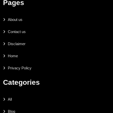
Pages
About us
Contact us
Disclaimer
Home
Privacy Policy
Categories
All
Blog