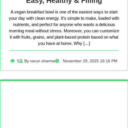
Easy, Healthy & Filling
A vegan breakfast bowl is one of the easiest ways to start
your day with clean energy. It’s simple to make, loaded with
nutrients, and perfect for anyone who wants a delicious
morning meal without stress. Moreover, you can customize
it with fruits, grains, and plant-based protein based on what
you have at home. Why […]
0
By varun sharma
November 29, 2025 16:16 PM