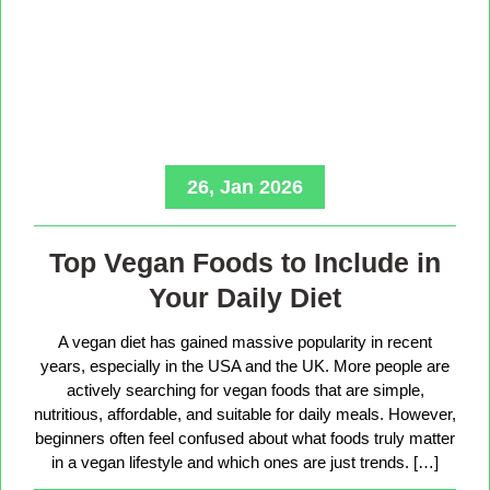
26, Jan 2026
Top Vegan Foods to Include in
Your Daily Diet
A vegan diet has gained massive popularity in recent
years, especially in the USA and the UK. More people are
actively searching for vegan foods that are simple,
nutritious, affordable, and suitable for daily meals. However,
beginners often feel confused about what foods truly matter
in a vegan lifestyle and which ones are just trends. […]