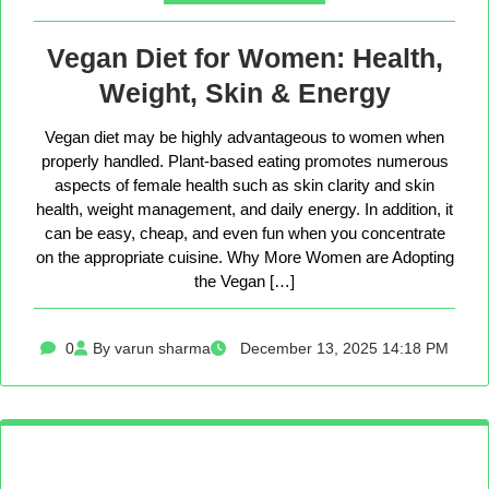
Vegan Diet for Women: Health,
Weight, Skin & Energy
Vegan diet may be highly advantageous to women when
properly handled. Plant-based eating promotes numerous
aspects of female health such as skin clarity and skin
health, weight management, and daily energy. In addition, it
can be easy, cheap, and even fun when you concentrate
on the appropriate cuisine. Why More Women are Adopting
the Vegan […]
0
By varun sharma
December 13, 2025 14:18 PM