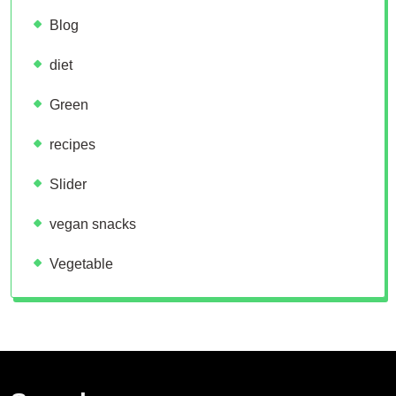
Blog
diet
Green
recipes
Slider
vegan snacks
Vegetable