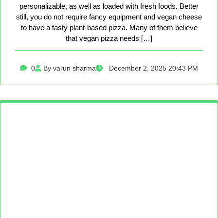
personalizable, as well as loaded with fresh foods. Better
still, you do not require fancy equipment and vegan cheese
to have a tasty plant-based pizza. Many of them believe
that vegan pizza needs […]
0
By varun sharma
December 2, 2025 20:43 PM