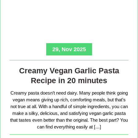
29, Nov 2025
Creamy Vegan Garlic Pasta
Recipe in 20 minutes
Creamy pasta doesn’t need dairy. Many people think going
vegan means giving up rich, comforting meals, but that’s
not true at all. With a handful of simple ingredients, you can
make a silky, delicious, and satisfying vegan garlic pasta
that tastes even better than the original. The best part? You
can find everything easily at […]