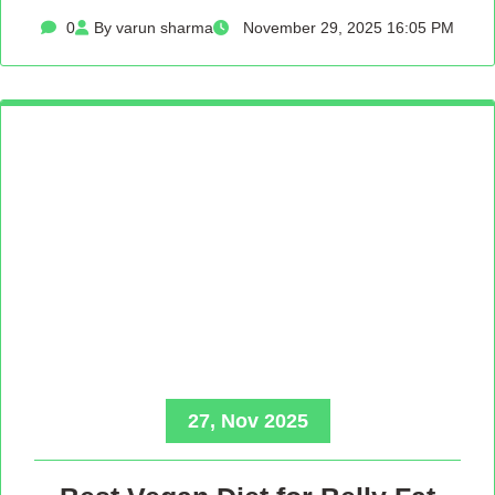
0
By varun sharma
November 29, 2025 16:05 PM
27, Nov 2025