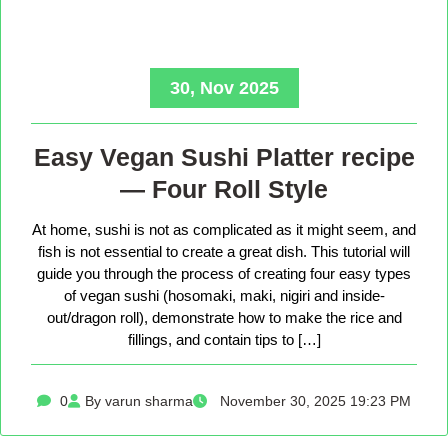
30, Nov 2025
Easy Vegan Sushi Platter recipe
— Four Roll Style
At home, sushi is not as complicated as it might seem, and
fish is not essential to create a great dish. This tutorial will
guide you through the process of creating four easy types
of vegan sushi (hosomaki, maki, nigiri and inside-
out/dragon roll), demonstrate how to make the rice and
fillings, and contain tips to […]
0
By varun sharma
November 30, 2025 19:23 PM