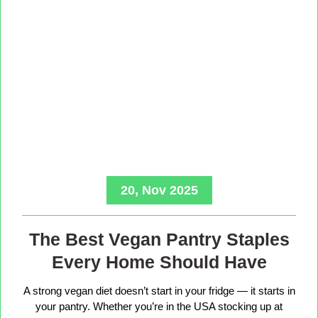
20, Nov 2025
The Best Vegan Pantry Staples
Every Home Should Have
A strong vegan diet doesn’t start in your fridge — it starts in
your pantry. Whether you’re in the USA stocking up at