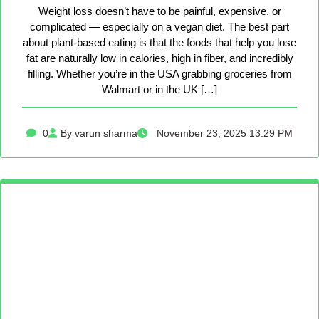
Weight loss doesn’t have to be painful, expensive, or
complicated — especially on a vegan diet. The best part
about plant-based eating is that the foods that help you lose
fat are naturally low in calories, high in fiber, and incredibly
filling. Whether you’re in the USA grabbing groceries from
Walmart or in the UK […]
0
By varun sharma
November 23, 2025 13:29 PM