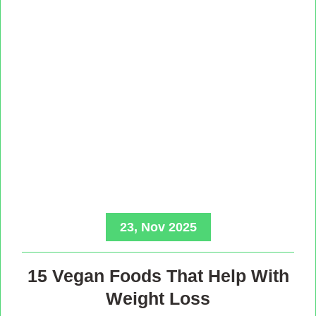
23, Nov 2025
15 Vegan Foods That Help With
Weight Loss