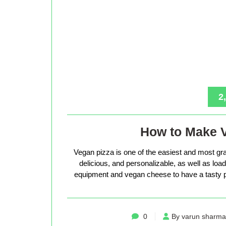
2
How to Make 
Vegan pizza is one of the easiest and most gra
delicious, and personalizable, as well as loade
equipment and vegan cheese to have a tasty p
0
By varun sharma