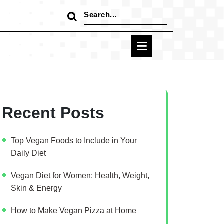
Search
for:
Recent Posts
Top Vegan Foods to Include in Your
Daily Diet
Vegan Diet for Women: Health, Weight,
Skin & Energy
How to Make Vegan Pizza at Home