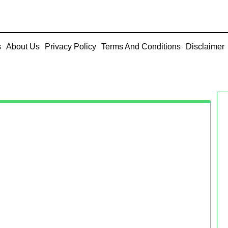
s
About Us
Privacy Policy
Terms And Conditions
Disclaimer