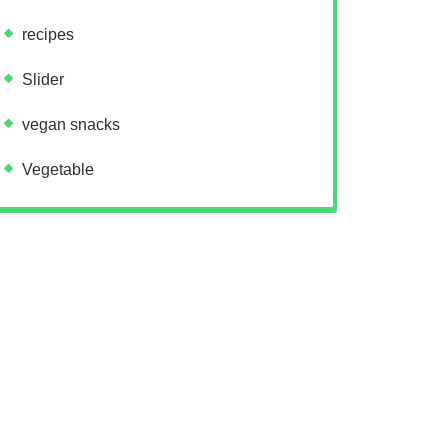
recipes
Slider
vegan snacks
Vegetable