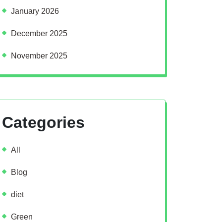
January 2026
December 2025
November 2025
Categories
All
Blog
diet
Green