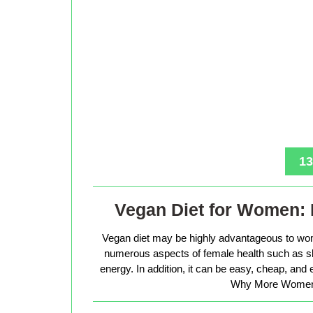
13
Vegan Diet for Women: 
Vegan diet may be highly advantageous to wo
numerous aspects of female health such as sk
energy. In addition, it can be easy, cheap, and
Why More Women 