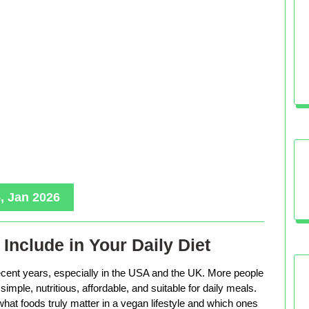
, Jan 2026
Include in Your Daily Diet
ecent years, especially in the USA and the UK. More people
imple, nutritious, affordable, and suitable for daily meals.
hat foods truly matter in a vegan lifestyle and which ones