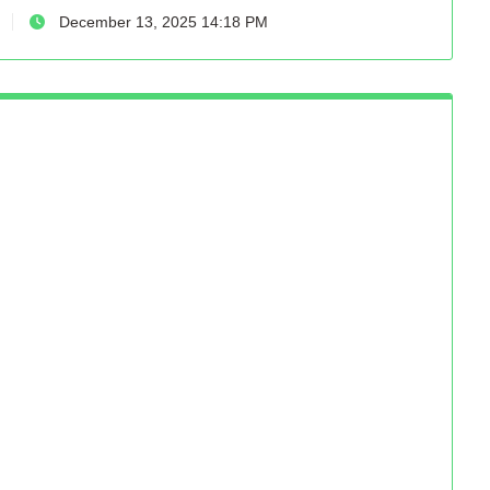
December 13, 2025 14:18 PM