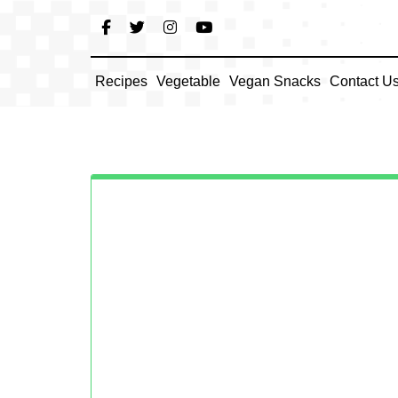
Skip
to
content
Recipes
Vegetable
Vegan Snacks
Contact U