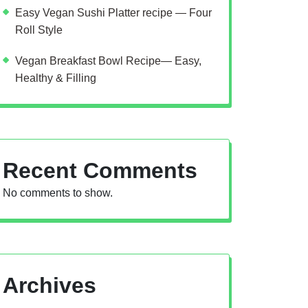
Easy Vegan Sushi Platter recipe — Four
Roll Style
Vegan Breakfast Bowl Recipe— Easy,
Healthy & Filling
Recent Comments
No comments to show.
Archives