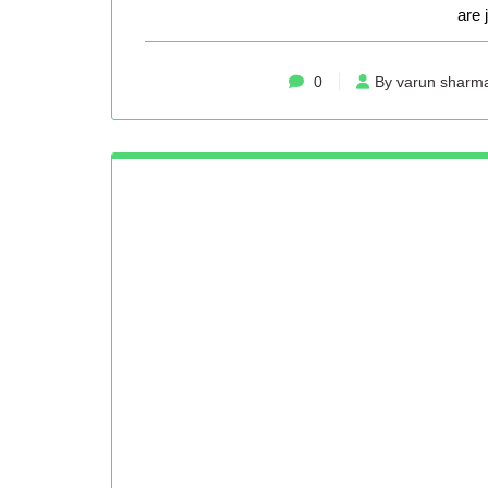
are 
0
By varun sharm