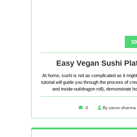
30
Easy Vegan Sushi Plat
At home, sushi is not as complicated as it might 
tutorial will guide you through the process of cr
and inside-out/dragon roll), demonstrate how
0
By varun sharma