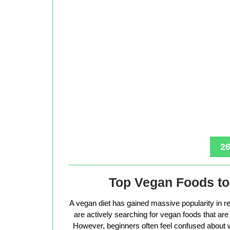
26
Top Vegan Foods to 
A vegan diet has gained massive popularity in r
are actively searching for vegan foods that are s
However, beginners often feel confused about w