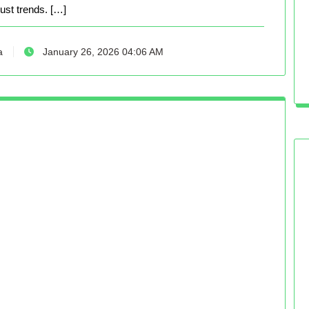
just trends. […]
a
January 26, 2026 04:06 AM