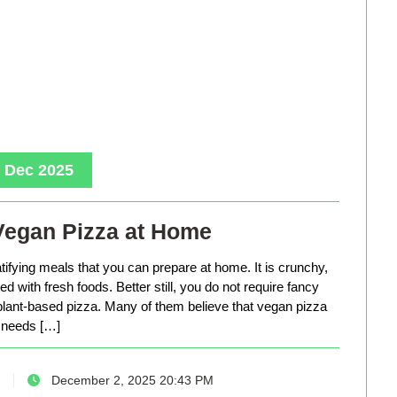
, Dec 2025
Vegan Pizza at Home
tifying meals that you can prepare at home. It is crunchy,
d with fresh foods. Better still, you do not require fancy
lant-based pizza. Many of them believe that vegan pizza
needs […]
December 2, 2025 20:43 PM