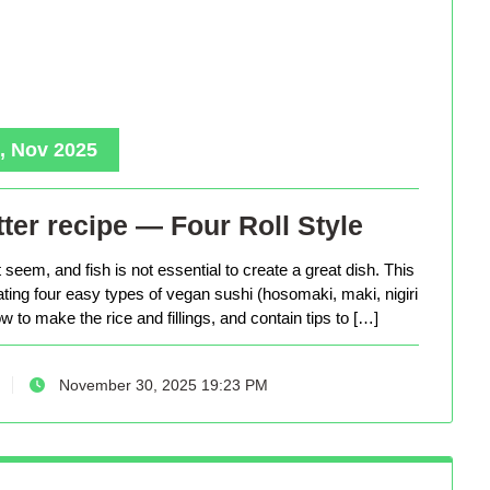
, Nov 2025
ter recipe — Four Roll Style
seem, and fish is not essential to create a great dish. This
eating four easy types of vegan sushi (hosomaki, maki, nigiri
 to make the rice and fillings, and contain tips to […]
November 30, 2025 19:23 PM