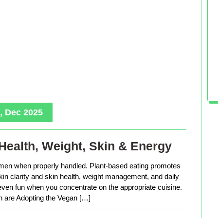
, Dec 2025
Health, Weight, Skin & Energy
men when properly handled. Plant-based eating promotes
in clarity and skin health, weight management, and daily
 even fun when you concentrate on the appropriate cuisine.
are Adopting the Vegan […]