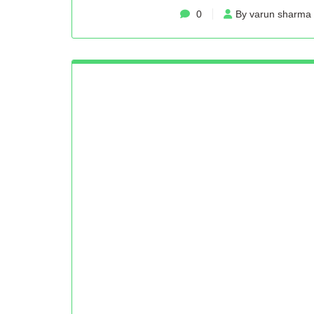
0
By varun sharma