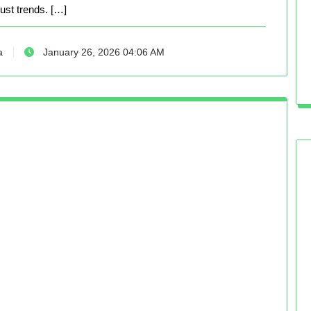
just trends. […]
a
January 26, 2026 04:06 AM