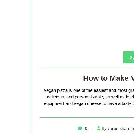
2
How to Make 
Vegan pizza is one of the easiest and most gra
delicious, and personalizable, as well as loade
equipment and vegan cheese to have a tasty p
0
By varun sharma