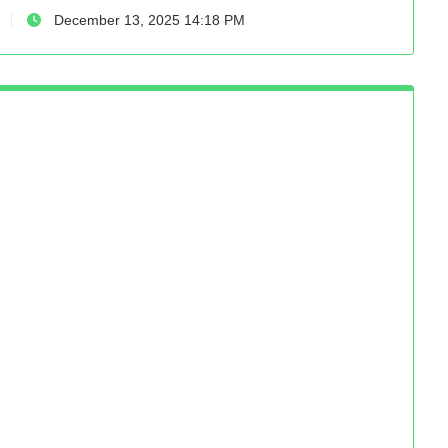
December 13, 2025 14:18 PM