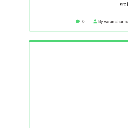
are 
0
By varun sharm