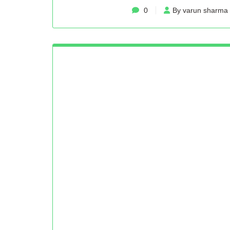
0
By varun sharma