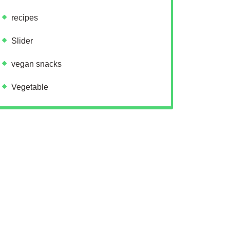
recipes
Slider
vegan snacks
Vegetable