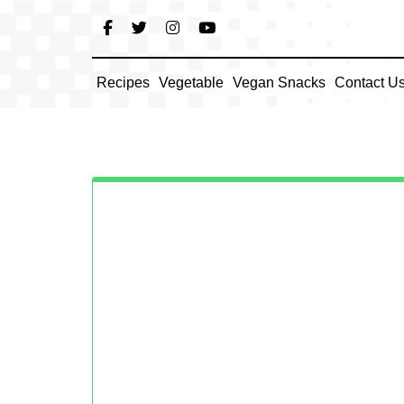
Skip
to
content
Recipes
Vegetable
Vegan Snacks
Contact U