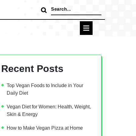
Search
for:
Recent Posts
Top Vegan Foods to Include in Your
Daily Diet
Vegan Diet for Women: Health, Weight,
Skin & Energy
How to Make Vegan Pizza at Home