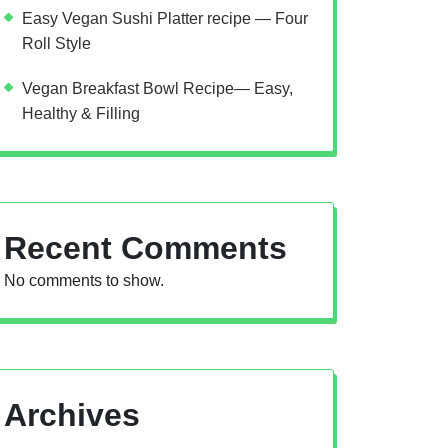
Easy Vegan Sushi Platter recipe — Four
Roll Style
Vegan Breakfast Bowl Recipe— Easy,
Healthy & Filling
Recent Comments
No comments to show.
Archives