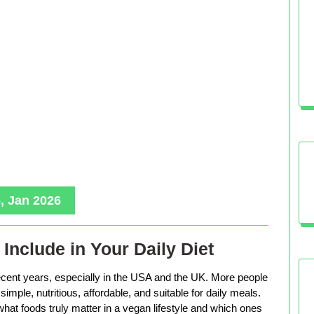
, Jan 2026
Include in Your Daily Diet
ecent years, especially in the USA and the UK. More people
imple, nutritious, affordable, and suitable for daily meals.
hat foods truly matter in a vegan lifestyle and which ones