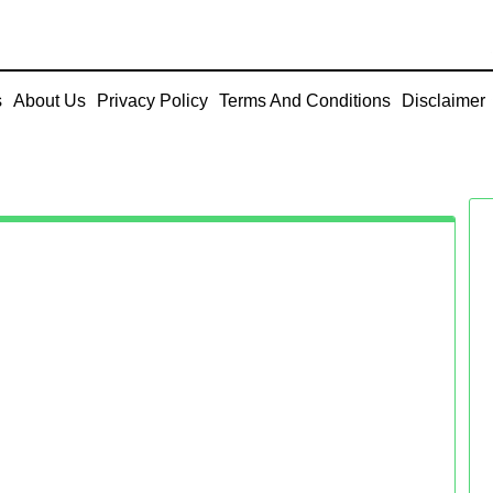
s
About Us
Privacy Policy
Terms And Conditions
Disclaimer