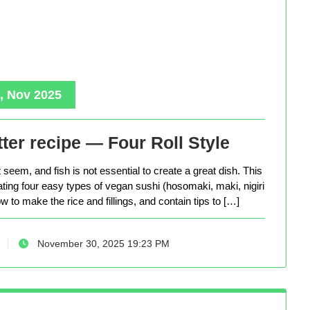
, Nov 2025
ter recipe — Four Roll Style
seem, and fish is not essential to create a great dish. This
eating four easy types of vegan sushi (hosomaki, maki, nigiri
 to make the rice and fillings, and contain tips to […]
November 30, 2025 19:23 PM