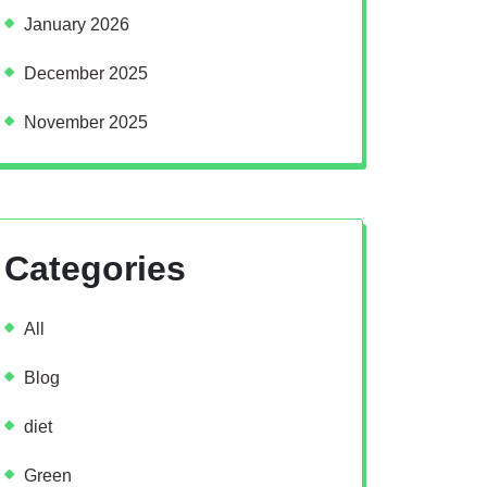
January 2026
December 2025
November 2025
Categories
All
Blog
diet
Green