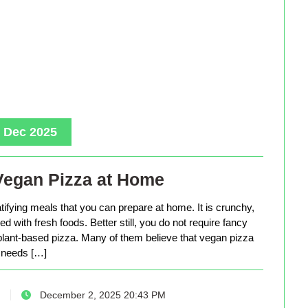
, Dec 2025
Vegan Pizza at Home
tifying meals that you can prepare at home. It is crunchy,
d with fresh foods. Better still, you do not require fancy
lant-based pizza. Many of them believe that vegan pizza
needs […]
December 2, 2025 20:43 PM