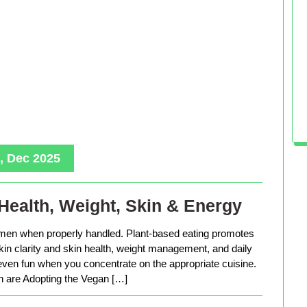
, Dec 2025
Health, Weight, Skin & Energy
men when properly handled. Plant-based eating promotes
in clarity and skin health, weight management, and daily
 even fun when you concentrate on the appropriate cuisine.
are Adopting the Vegan […]