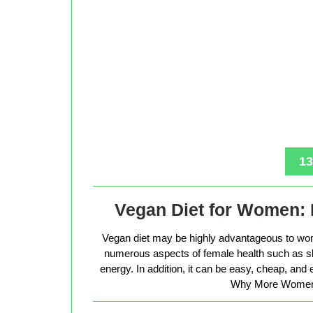
13
Vegan Diet for Women: 
Vegan diet may be highly advantageous to wo
numerous aspects of female health such as sk
energy. In addition, it can be easy, cheap, and
Why More Women 