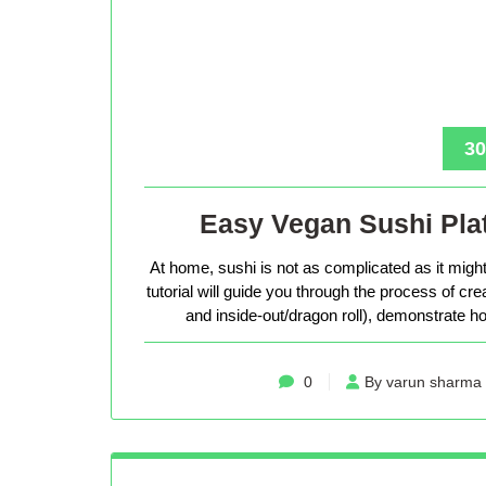
30
Easy Vegan Sushi Plat
At home, sushi is not as complicated as it might 
tutorial will guide you through the process of cr
and inside-out/dragon roll), demonstrate how
0
By varun sharma