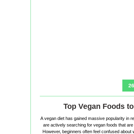
26
Top Vegan Foods to 
A vegan diet has gained massive popularity in r
are actively searching for vegan foods that are s
However, beginners often feel confused about w