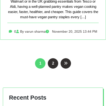
Walmart or in the UK grabbing essentials from Tesco or
Aldi, having a well-planned pantry makes vegan cooking
easier, faster, healthier, and cheaper. This guide covers the
must-have vegan pantry staples every […]
0
By varun sharma
November 20, 2025 13:44 PM
Posts
1
2
pagination
Recent Posts