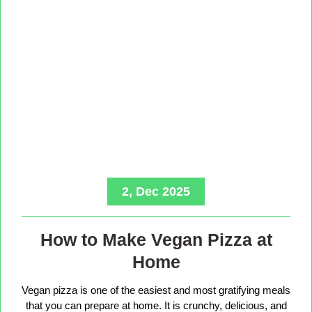
2, Dec 2025
How to Make Vegan Pizza at
Home
Vegan pizza is one of the easiest and most gratifying meals
that you can prepare at home. It is crunchy, delicious, and