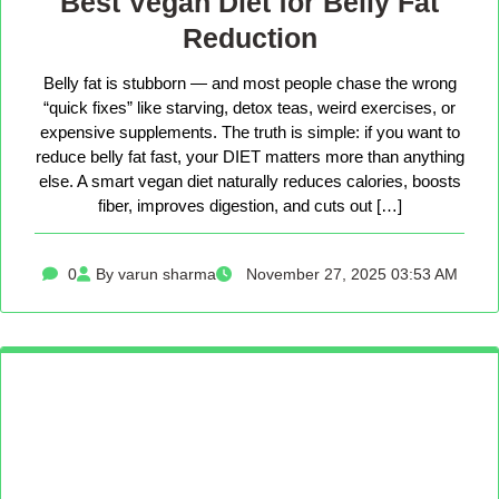
Best Vegan Diet for Belly Fat
Reduction
Belly fat is stubborn — and most people chase the wrong
“quick fixes” like starving, detox teas, weird exercises, or
expensive supplements. The truth is simple: if you want to
reduce belly fat fast, your DIET matters more than anything
else. A smart vegan diet naturally reduces calories, boosts
fiber, improves digestion, and cuts out […]
0
By varun sharma
November 27, 2025 03:53 AM