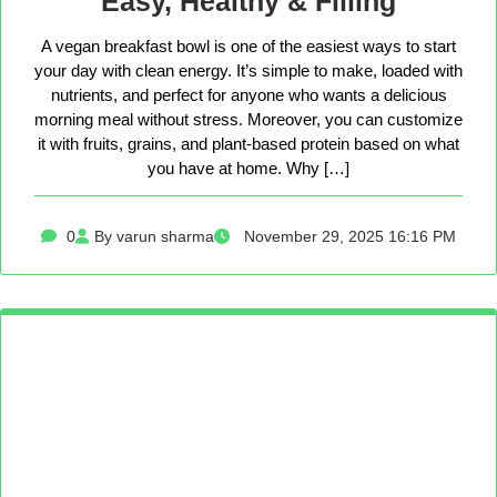
Easy, Healthy & Filling
A vegan breakfast bowl is one of the easiest ways to start
your day with clean energy. It’s simple to make, loaded with
nutrients, and perfect for anyone who wants a delicious
morning meal without stress. Moreover, you can customize
it with fruits, grains, and plant-based protein based on what
you have at home. Why […]
0
By varun sharma
November 29, 2025 16:16 PM