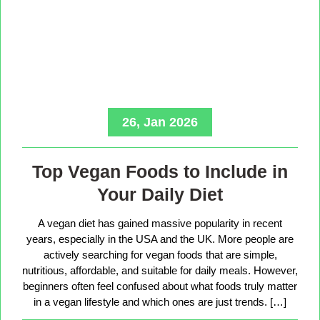
26, Jan 2026
Top Vegan Foods to Include in
Your Daily Diet
A vegan diet has gained massive popularity in recent
years, especially in the USA and the UK. More people are
actively searching for vegan foods that are simple,
nutritious, affordable, and suitable for daily meals. However,
beginners often feel confused about what foods truly matter
in a vegan lifestyle and which ones are just trends. […]