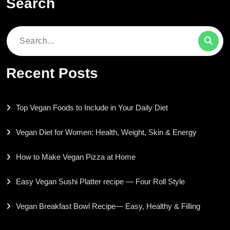
Search
Search
for:
Recent Posts
Top Vegan Foods to Include in Your Daily Diet
Vegan Diet for Women: Health, Weight, Skin & Energy
How to Make Vegan Pizza at Home
Easy Vegan Sushi Platter recipe — Four Roll Style
Vegan Breakfast Bowl Recipe— Easy, Healthy & Filling