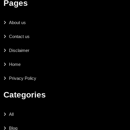
Pages
About us
Contact us
Disclaimer
Home
Privacy Policy
Categories
All
Blog