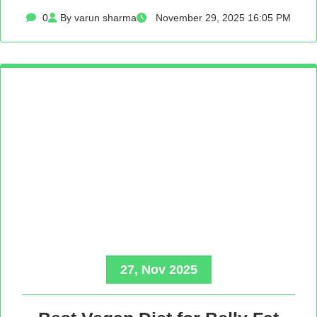
0
By varun sharma
November 29, 2025 16:05 PM
27, Nov 2025