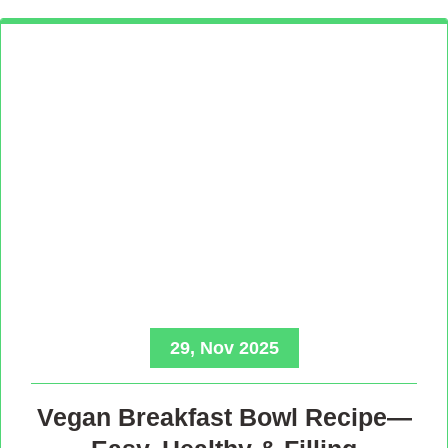
29, Nov 2025
Vegan Breakfast Bowl Recipe—