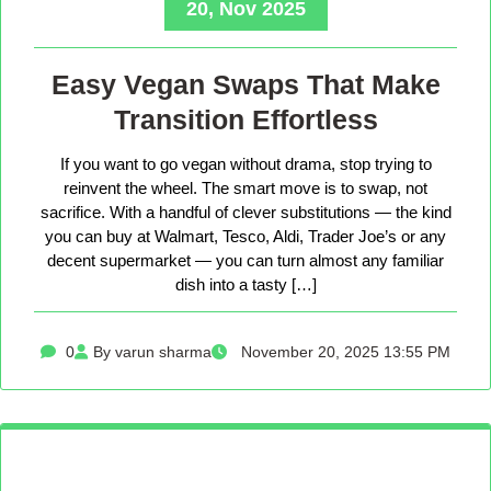
20, Nov 2025
Easy Vegan Swaps That Make
Transition Effortless
If you want to go vegan without drama, stop trying to
reinvent the wheel. The smart move is to swap, not
sacrifice. With a handful of clever substitutions — the kind
you can buy at Walmart, Tesco, Aldi, Trader Joe’s or any
decent supermarket — you can turn almost any familiar
dish into a tasty […]
0
By varun sharma
November 20, 2025 13:55 PM