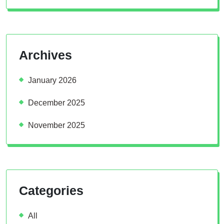
Archives
January 2026
December 2025
November 2025
Categories
All