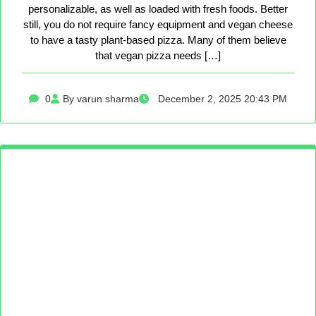
personalizable, as well as loaded with fresh foods. Better
still, you do not require fancy equipment and vegan cheese
to have a tasty plant-based pizza. Many of them believe
that vegan pizza needs […]
0
By varun sharma
December 2, 2025 20:43 PM