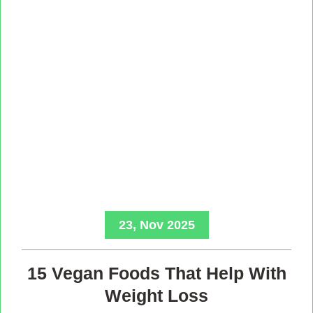
23, Nov 2025
15 Vegan Foods That Help With
Weight Loss