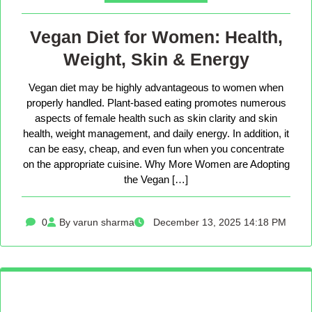
Vegan Diet for Women: Health,
Weight, Skin & Energy
Vegan diet may be highly advantageous to women when
properly handled. Plant-based eating promotes numerous
aspects of female health such as skin clarity and skin
health, weight management, and daily energy. In addition, it
can be easy, cheap, and even fun when you concentrate
on the appropriate cuisine. Why More Women are Adopting
the Vegan […]
0
By varun sharma
December 13, 2025 14:18 PM