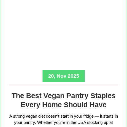
20, Nov 2025
The Best Vegan Pantry Staples
Every Home Should Have
A strong vegan diet doesn’t start in your fridge — it starts in
your pantry. Whether you’re in the USA stocking up at