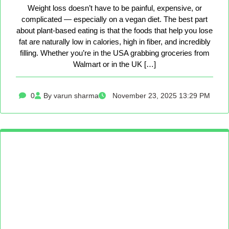
Weight loss doesn’t have to be painful, expensive, or
complicated — especially on a vegan diet. The best part
about plant-based eating is that the foods that help you lose
fat are naturally low in calories, high in fiber, and incredibly
filling. Whether you’re in the USA grabbing groceries from
Walmart or in the UK […]
0
By varun sharma
November 23, 2025 13:29 PM