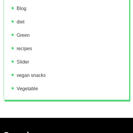
Blog
diet
Green
recipes
Slider
vegan snacks
Vegetable