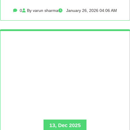
0
By varun sharma
January 26, 2026 04:06 AM
13, Dec 2025