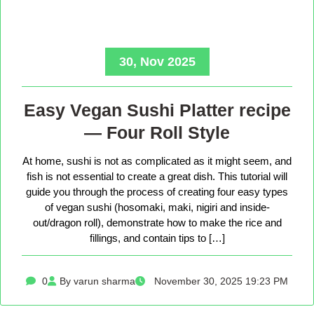
30, Nov 2025
Easy Vegan Sushi Platter recipe
— Four Roll Style
At home, sushi is not as complicated as it might seem, and
fish is not essential to create a great dish. This tutorial will
guide you through the process of creating four easy types
of vegan sushi (hosomaki, maki, nigiri and inside-
out/dragon roll), demonstrate how to make the rice and
fillings, and contain tips to […]
0
By varun sharma
November 30, 2025 19:23 PM