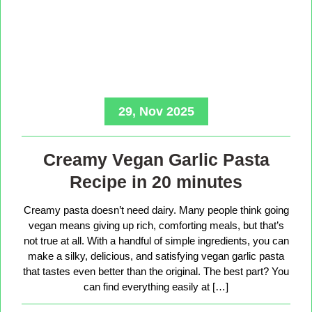
29, Nov 2025
Creamy Vegan Garlic Pasta
Recipe in 20 minutes
Creamy pasta doesn’t need dairy. Many people think going
vegan means giving up rich, comforting meals, but that’s
not true at all. With a handful of simple ingredients, you can
make a silky, delicious, and satisfying vegan garlic pasta
that tastes even better than the original. The best part? You
can find everything easily at […]