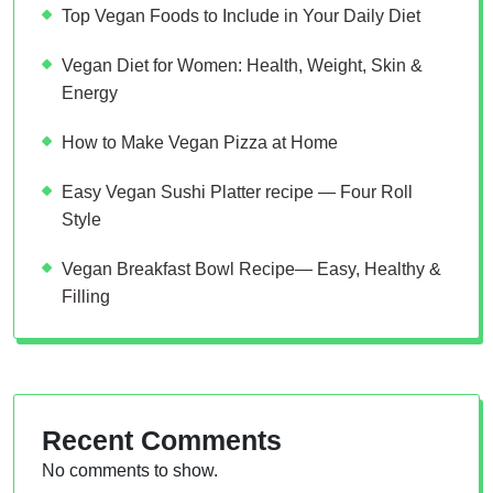
Top Vegan Foods to Include in Your Daily Diet
Vegan Diet for Women: Health, Weight, Skin &
Energy
How to Make Vegan Pizza at Home
Easy Vegan Sushi Platter recipe — Four Roll
Style
Vegan Breakfast Bowl Recipe— Easy, Healthy &
Filling
Recent Comments
No comments to show.