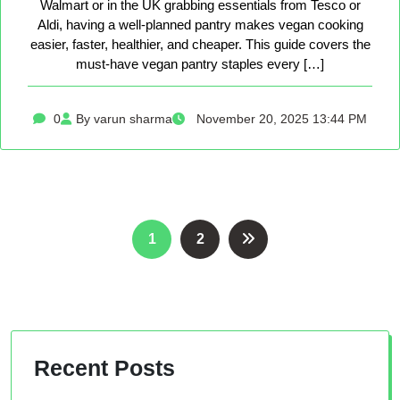
Walmart or in the UK grabbing essentials from Tesco or
Aldi, having a well-planned pantry makes vegan cooking
easier, faster, healthier, and cheaper. This guide covers the
must-have vegan pantry staples every […]
0
By varun sharma
November 20, 2025 13:44 PM
Posts
1
2
pagination
Recent Posts