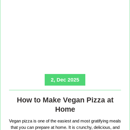
2, Dec 2025
How to Make Vegan Pizza at
Home
Vegan pizza is one of the easiest and most gratifying meals
that you can prepare at home. It is crunchy, delicious, and