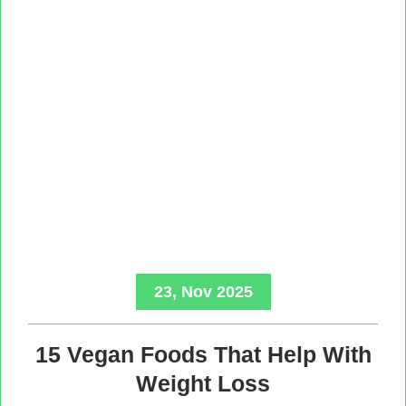
23, Nov 2025
15 Vegan Foods That Help With
Weight Loss