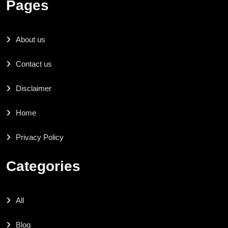
Pages
About us
Contact us
Disclaimer
Home
Privacy Policy
Categories
All
Blog