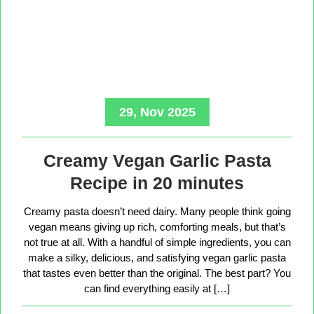
29, Nov 2025
Creamy Vegan Garlic Pasta
Recipe in 20 minutes
Creamy pasta doesn’t need dairy. Many people think going
vegan means giving up rich, comforting meals, but that’s
not true at all. With a handful of simple ingredients, you can
make a silky, delicious, and satisfying vegan garlic pasta
that tastes even better than the original. The best part? You
can find everything easily at […]