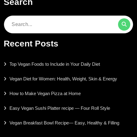
Search
Search
for:
Recent Posts
Top Vegan Foods to Include in Your Daily Diet
Vegan Diet for Women: Health, Weight, Skin & Energy
How to Make Vegan Pizza at Home
Easy Vegan Sushi Platter recipe — Four Roll Style
Vegan Breakfast Bowl Recipe— Easy, Healthy & Filling