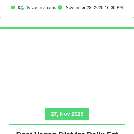
0
By varun sharma
November 29, 2025 16:05 PM
27, Nov 2025