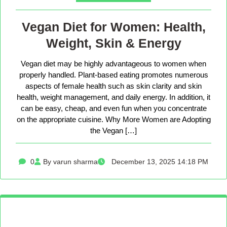
Vegan Diet for Women: Health,
Weight, Skin & Energy
Vegan diet may be highly advantageous to women when
properly handled. Plant-based eating promotes numerous
aspects of female health such as skin clarity and skin
health, weight management, and daily energy. In addition, it
can be easy, cheap, and even fun when you concentrate
on the appropriate cuisine. Why More Women are Adopting
the Vegan […]
0
By varun sharma
December 13, 2025 14:18 PM