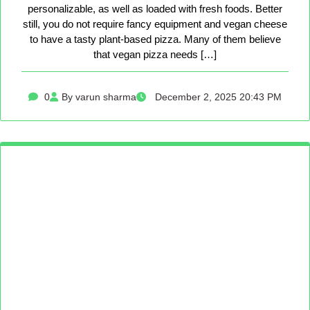
personalizable, as well as loaded with fresh foods. Better
still, you do not require fancy equipment and vegan cheese
to have a tasty plant-based pizza. Many of them believe
that vegan pizza needs […]
0
By varun sharma
December 2, 2025 20:43 PM