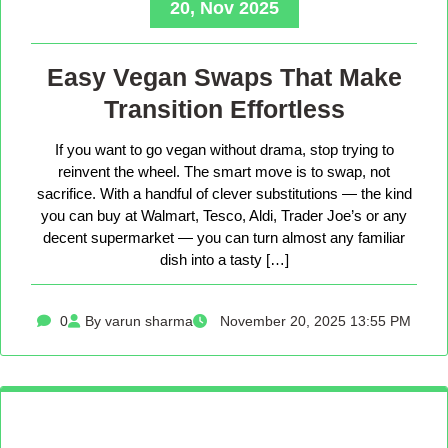
20, Nov 2025
Easy Vegan Swaps That Make
Transition Effortless
If you want to go vegan without drama, stop trying to
reinvent the wheel. The smart move is to swap, not
sacrifice. With a handful of clever substitutions — the kind
you can buy at Walmart, Tesco, Aldi, Trader Joe’s or any
decent supermarket — you can turn almost any familiar
dish into a tasty […]
0
By varun sharma
November 20, 2025 13:55 PM