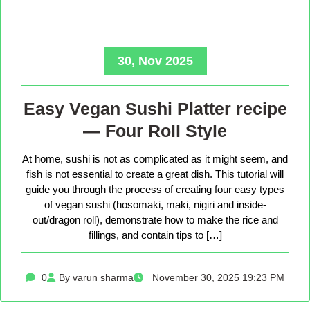
30, Nov 2025
Easy Vegan Sushi Platter recipe
— Four Roll Style
At home, sushi is not as complicated as it might seem, and
fish is not essential to create a great dish. This tutorial will
guide you through the process of creating four easy types
of vegan sushi (hosomaki, maki, nigiri and inside-
out/dragon roll), demonstrate how to make the rice and
fillings, and contain tips to […]
0
By varun sharma
November 30, 2025 19:23 PM