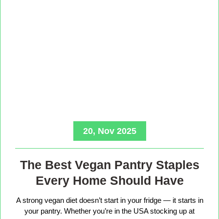
20, Nov 2025
The Best Vegan Pantry Staples
Every Home Should Have
A strong vegan diet doesn’t start in your fridge — it starts in
your pantry. Whether you’re in the USA stocking up at