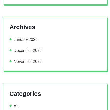
Archives
January 2026
December 2025
November 2025
Categories
All