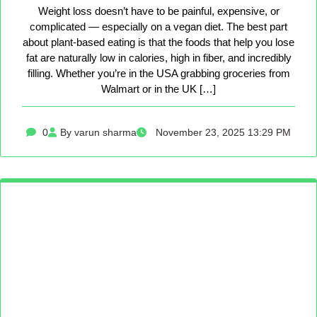
Weight loss doesn’t have to be painful, expensive, or
complicated — especially on a vegan diet. The best part
about plant-based eating is that the foods that help you lose
fat are naturally low in calories, high in fiber, and incredibly
filling. Whether you’re in the USA grabbing groceries from
Walmart or in the UK […]
0
By varun sharma
November 23, 2025 13:29 PM