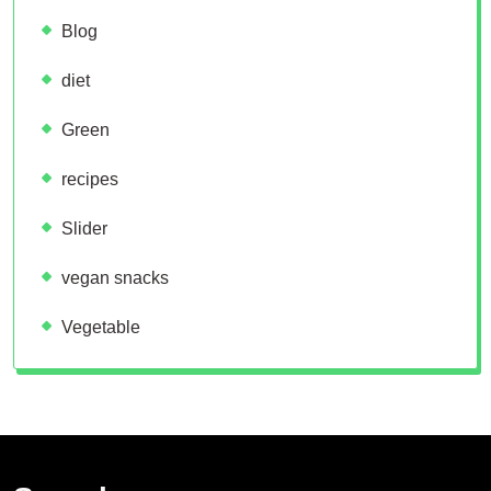
Blog
diet
Green
recipes
Slider
vegan snacks
Vegetable