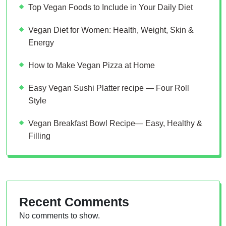
Top Vegan Foods to Include in Your Daily Diet
Vegan Diet for Women: Health, Weight, Skin &
Energy
How to Make Vegan Pizza at Home
Easy Vegan Sushi Platter recipe — Four Roll
Style
Vegan Breakfast Bowl Recipe— Easy, Healthy &
Filling
Recent Comments
No comments to show.