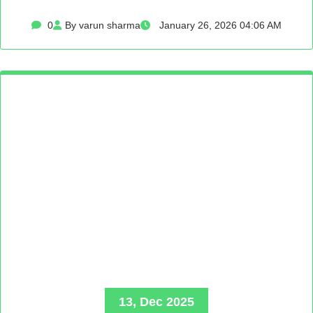
0
By varun sharma
January 26, 2026 04:06 AM
13, Dec 2025