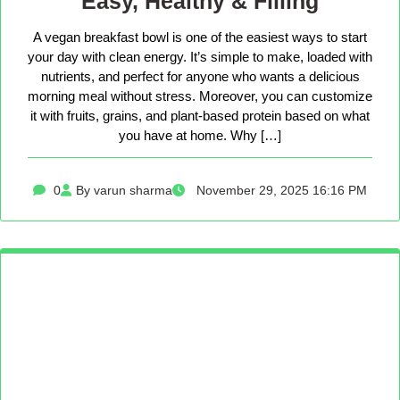
Easy, Healthy & Filling
A vegan breakfast bowl is one of the easiest ways to start
your day with clean energy. It’s simple to make, loaded with
nutrients, and perfect for anyone who wants a delicious
morning meal without stress. Moreover, you can customize
it with fruits, grains, and plant-based protein based on what
you have at home. Why […]
0
By varun sharma
November 29, 2025 16:16 PM