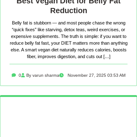
Best Vegan Diet for Belly Fat
Reduction
Belly fat is stubborn — and most people chase the wrong
“quick fixes” like starving, detox teas, weird exercises, or
expensive supplements. The truth is simple: if you want to
reduce belly fat fast, your DIET matters more than anything
else. A smart vegan diet naturally reduces calories, boosts
fiber, improves digestion, and cuts out […]
0
By varun sharma
November 27, 2025 03:53 AM