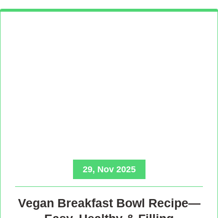
29, Nov 2025
Vegan Breakfast Bowl Recipe—