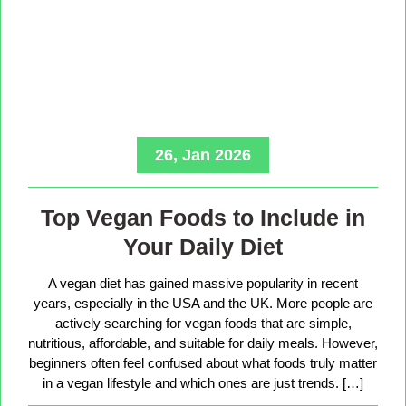
26, Jan 2026
Top Vegan Foods to Include in
Your Daily Diet
A vegan diet has gained massive popularity in recent
years, especially in the USA and the UK. More people are
actively searching for vegan foods that are simple,
nutritious, affordable, and suitable for daily meals. However,
beginners often feel confused about what foods truly matter
in a vegan lifestyle and which ones are just trends. […]