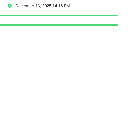
December 13, 2025 14:18 PM