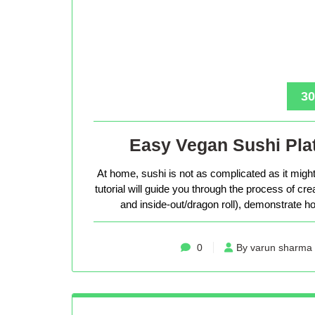
30
Easy Vegan Sushi Plat
At home, sushi is not as complicated as it might 
tutorial will guide you through the process of cr
and inside-out/dragon roll), demonstrate how
0
By varun sharma