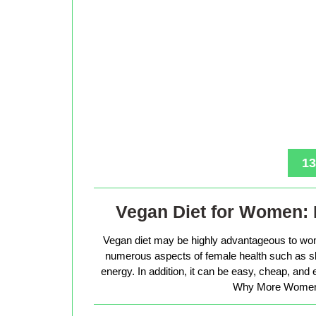
13
Vegan Diet for Women: 
Vegan diet may be highly advantageous to wo
numerous aspects of female health such as sk
energy. In addition, it can be easy, cheap, and
Why More Women 