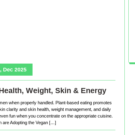
, Dec 2025
Health, Weight, Skin & Energy
men when properly handled. Plant-based eating promotes
in clarity and skin health, weight management, and daily
 even fun when you concentrate on the appropriate cuisine.
are Adopting the Vegan […]