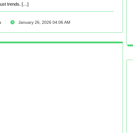
just trends. […]
a
January 26, 2026 04:06 AM