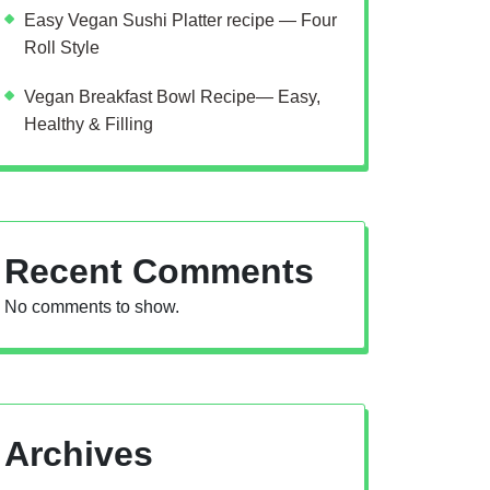
Easy Vegan Sushi Platter recipe — Four
Roll Style
Vegan Breakfast Bowl Recipe— Easy,
Healthy & Filling
Recent Comments
No comments to show.
Archives