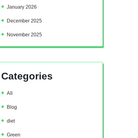
January 2026
December 2025
November 2025
Categories
All
Blog
diet
Green