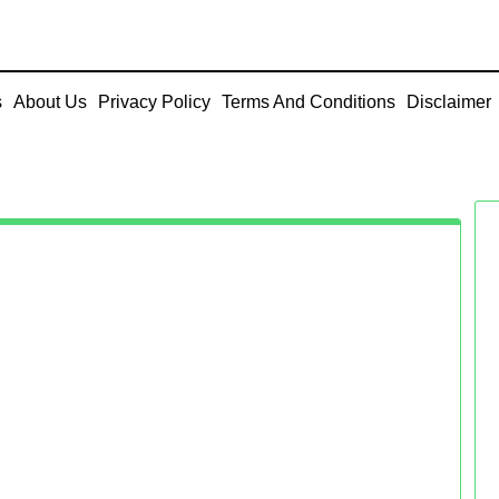
s
About Us
Privacy Policy
Terms And Conditions
Disclaimer