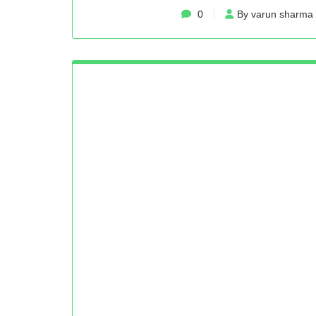
0
By varun sharma