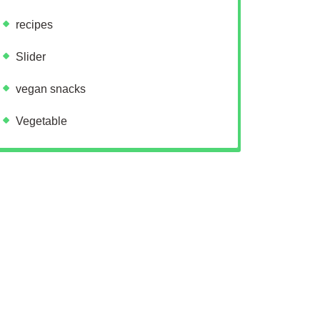
recipes
Slider
vegan snacks
Vegetable