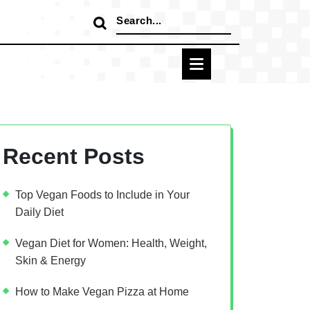
Search
for:
Recent Posts
Top Vegan Foods to Include in Your
Daily Diet
Vegan Diet for Women: Health, Weight,
Skin & Energy
How to Make Vegan Pizza at Home