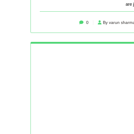
are 
0
By varun sharm