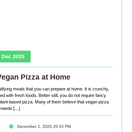
, Dec 2025
Vegan Pizza at Home
tifying meals that you can prepare at home. It is crunchy,
d with fresh foods. Better still, you do not require fancy
lant-based pizza. Many of them believe that vegan pizza
needs […]
December 2, 2025 20:43 PM