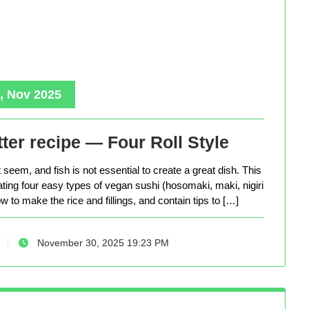
, Nov 2025
ter recipe — Four Roll Style
seem, and fish is not essential to create a great dish. This
eating four easy types of vegan sushi (hosomaki, maki, nigiri
 to make the rice and fillings, and contain tips to […]
November 30, 2025 19:23 PM