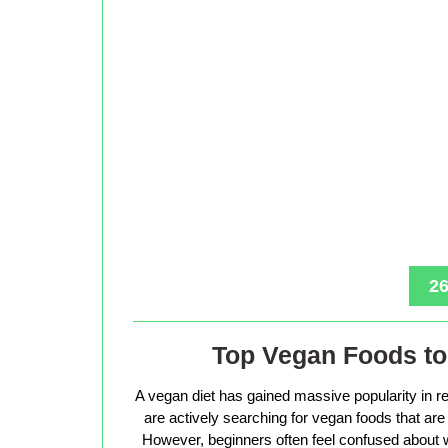
26
Top Vegan Foods to 
A vegan diet has gained massive popularity in r
are actively searching for vegan foods that are s
However, beginners often feel confused about w