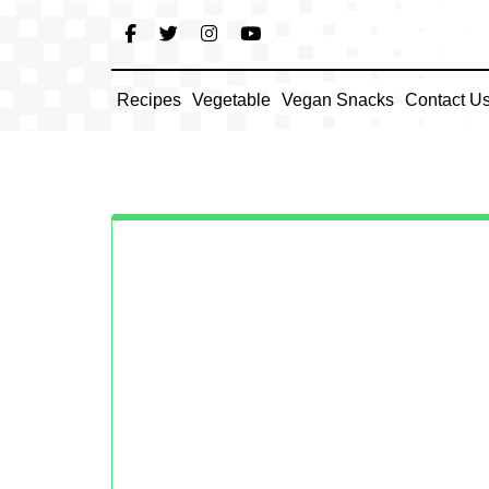
Skip
to
content
Recipes
Vegetable
Vegan Snacks
Contact U