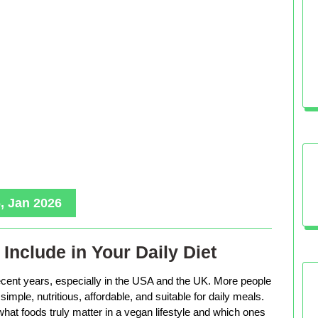
, Jan 2026
Include in Your Daily Diet
ecent years, especially in the USA and the UK. More people
imple, nutritious, affordable, and suitable for daily meals.
hat foods truly matter in a vegan lifestyle and which ones