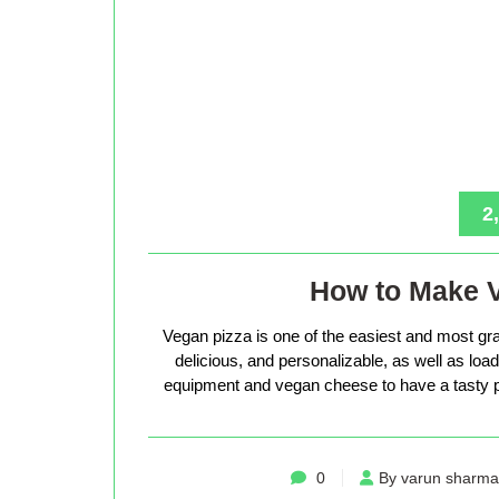
2
How to Make 
Vegan pizza is one of the easiest and most gra
delicious, and personalizable, as well as loade
equipment and vegan cheese to have a tasty p
0
By varun sharma