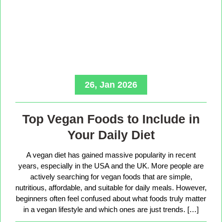
26, Jan 2026
Top Vegan Foods to Include in
Your Daily Diet
A vegan diet has gained massive popularity in recent
years, especially in the USA and the UK. More people are
actively searching for vegan foods that are simple,
nutritious, affordable, and suitable for daily meals. However,
beginners often feel confused about what foods truly matter
in a vegan lifestyle and which ones are just trends. […]