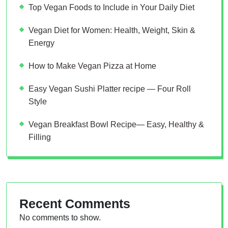
Top Vegan Foods to Include in Your Daily Diet
Vegan Diet for Women: Health, Weight, Skin &
Energy
How to Make Vegan Pizza at Home
Easy Vegan Sushi Platter recipe — Four Roll
Style
Vegan Breakfast Bowl Recipe— Easy, Healthy &
Filling
Recent Comments
No comments to show.