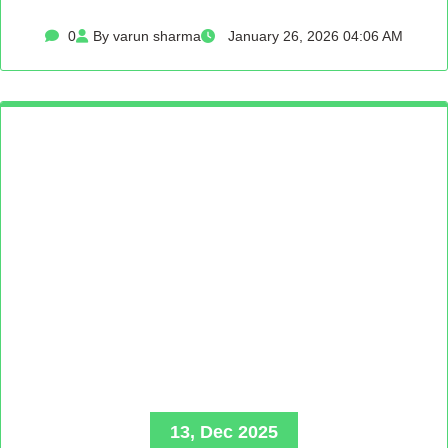
0
By varun sharma
January 26, 2026 04:06 AM
13, Dec 2025