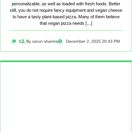
personalizable, as well as loaded with fresh foods. Better
still, you do not require fancy equipment and vegan cheese
to have a tasty plant-based pizza. Many of them believe
that vegan pizza needs […]
0
By varun sharma
December 2, 2025 20:43 PM