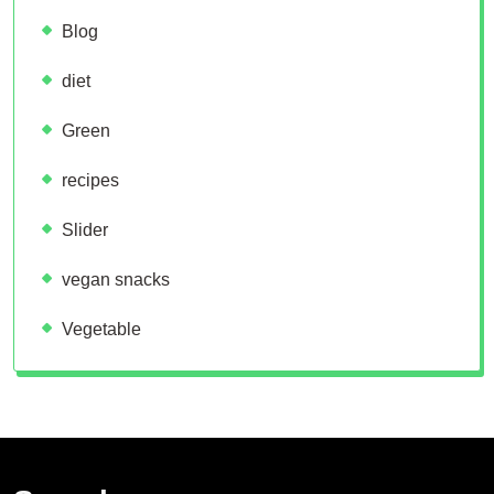
Blog
diet
Green
recipes
Slider
vegan snacks
Vegetable