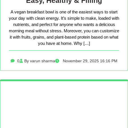
Easy, Healthy & Filling
A vegan breakfast bowl is one of the easiest ways to start
your day with clean energy. It’s simple to make, loaded with
nutrients, and perfect for anyone who wants a delicious
morning meal without stress. Moreover, you can customize
it with fruits, grains, and plant-based protein based on what
you have at home. Why […]
0
By varun sharma
November 29, 2025 16:16 PM