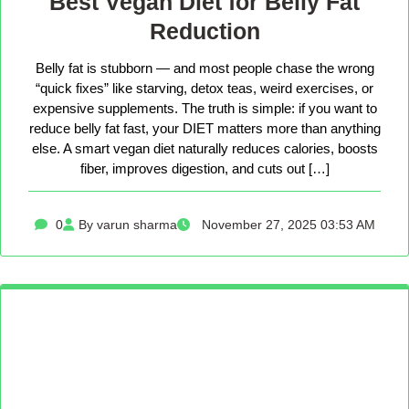
Best Vegan Diet for Belly Fat
Reduction
Belly fat is stubborn — and most people chase the wrong
“quick fixes” like starving, detox teas, weird exercises, or
expensive supplements. The truth is simple: if you want to
reduce belly fat fast, your DIET matters more than anything
else. A smart vegan diet naturally reduces calories, boosts
fiber, improves digestion, and cuts out […]
0
By varun sharma
November 27, 2025 03:53 AM