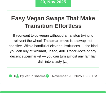
20, Nov 2025
Easy Vegan Swaps That Make
Transition Effortless
If you want to go vegan without drama, stop trying to
reinvent the wheel. The smart move is to swap, not
sacrifice. With a handful of clever substitutions — the kind
you can buy at Walmart, Tesco, Aldi, Trader Joe’s or any
decent supermarket — you can turn almost any familiar
dish into a tasty […]
0
By varun sharma
November 20, 2025 13:55 PM