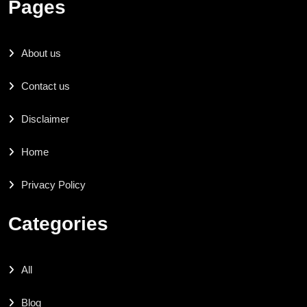
Pages
About us
Contact us
Disclaimer
Home
Privacy Policy
Categories
All
Blog