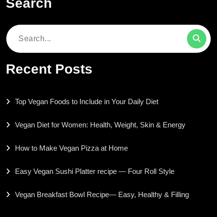
Search
Search
for:
Recent Posts
Top Vegan Foods to Include in Your Daily Diet
Vegan Diet for Women: Health, Weight, Skin & Energy
How to Make Vegan Pizza at Home
Easy Vegan Sushi Platter recipe — Four Roll Style
Vegan Breakfast Bowl Recipe— Easy, Healthy & Filling