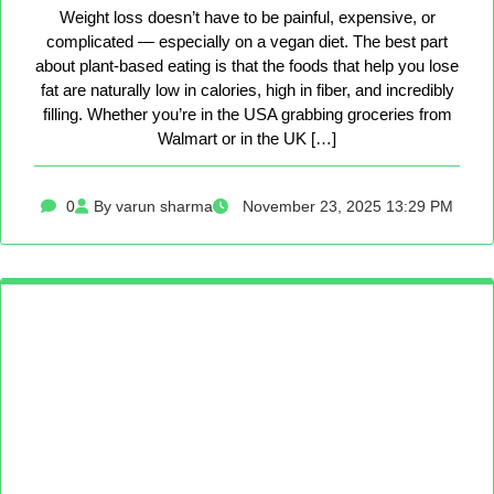
Weight loss doesn’t have to be painful, expensive, or
complicated — especially on a vegan diet. The best part
about plant-based eating is that the foods that help you lose
fat are naturally low in calories, high in fiber, and incredibly
filling. Whether you’re in the USA grabbing groceries from
Walmart or in the UK […]
0
By varun sharma
November 23, 2025 13:29 PM