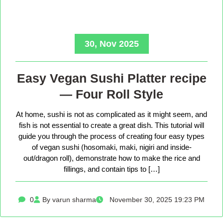
30, Nov 2025
Easy Vegan Sushi Platter recipe
— Four Roll Style
At home, sushi is not as complicated as it might seem, and
fish is not essential to create a great dish. This tutorial will
guide you through the process of creating four easy types
of vegan sushi (hosomaki, maki, nigiri and inside-
out/dragon roll), demonstrate how to make the rice and
fillings, and contain tips to […]
0
By varun sharma
November 30, 2025 19:23 PM