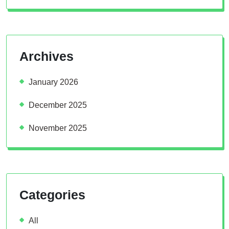
Archives
January 2026
December 2025
November 2025
Categories
All