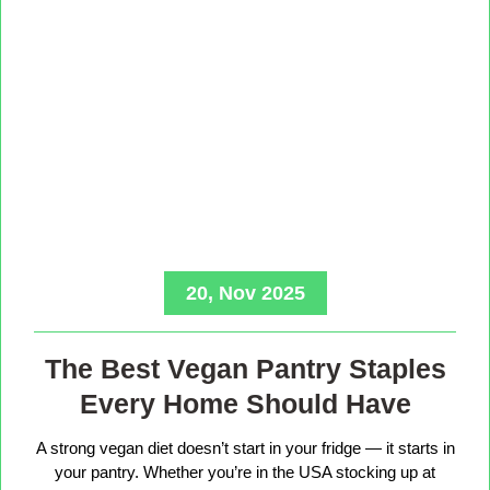
20, Nov 2025
The Best Vegan Pantry Staples
Every Home Should Have
A strong vegan diet doesn’t start in your fridge — it starts in
your pantry. Whether you’re in the USA stocking up at