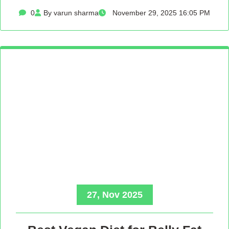
0
By varun sharma
November 29, 2025 16:05 PM
27, Nov 2025