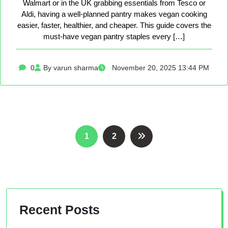
Walmart or in the UK grabbing essentials from Tesco or
Aldi, having a well-planned pantry makes vegan cooking
easier, faster, healthier, and cheaper. This guide covers the
must-have vegan pantry staples every […]
0
By varun sharma
November 20, 2025 13:44 PM
Posts
1
2
pagination
Recent Posts