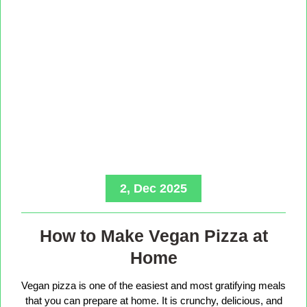
2, Dec 2025
How to Make Vegan Pizza at
Home
Vegan pizza is one of the easiest and most gratifying meals
that you can prepare at home. It is crunchy, delicious, and