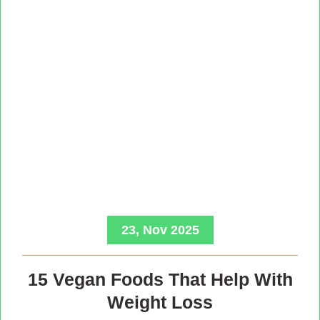
23, Nov 2025
15 Vegan Foods That Help With
Weight Loss