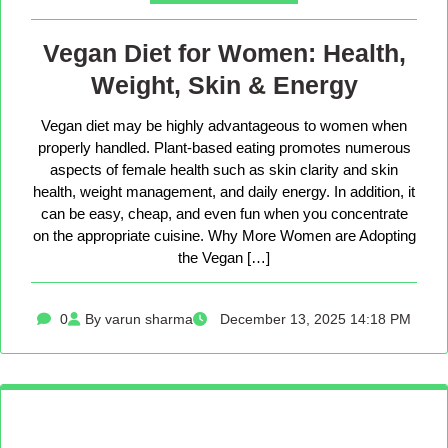
Vegan Diet for Women: Health,
Weight, Skin & Energy
Vegan diet may be highly advantageous to women when
properly handled. Plant-based eating promotes numerous
aspects of female health such as skin clarity and skin
health, weight management, and daily energy. In addition, it
can be easy, cheap, and even fun when you concentrate
on the appropriate cuisine. Why More Women are Adopting
the Vegan […]
0
By varun sharma
December 13, 2025 14:18 PM