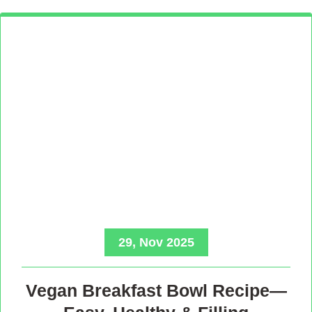
29, Nov 2025
Vegan Breakfast Bowl Recipe—