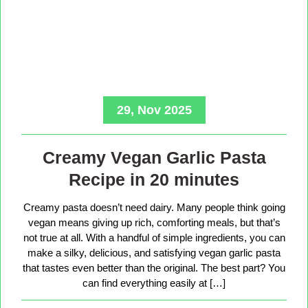
29, Nov 2025
Creamy Vegan Garlic Pasta
Recipe in 20 minutes
Creamy pasta doesn’t need dairy. Many people think going
vegan means giving up rich, comforting meals, but that’s
not true at all. With a handful of simple ingredients, you can
make a silky, delicious, and satisfying vegan garlic pasta
that tastes even better than the original. The best part? You
can find everything easily at […]