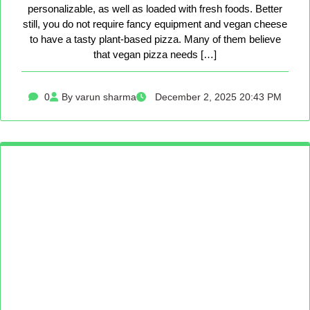
personalizable, as well as loaded with fresh foods. Better
still, you do not require fancy equipment and vegan cheese
to have a tasty plant-based pizza. Many of them believe
that vegan pizza needs […]
0
By varun sharma
December 2, 2025 20:43 PM