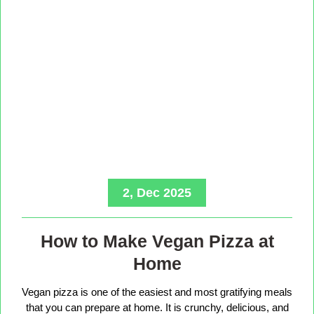
2, Dec 2025
How to Make Vegan Pizza at
Home
Vegan pizza is one of the easiest and most gratifying meals
that you can prepare at home. It is crunchy, delicious, and