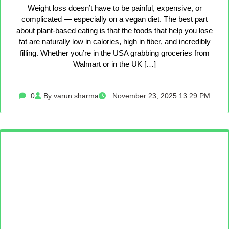
Weight loss doesn’t have to be painful, expensive, or
complicated — especially on a vegan diet. The best part
about plant-based eating is that the foods that help you lose
fat are naturally low in calories, high in fiber, and incredibly
filling. Whether you’re in the USA grabbing groceries from
Walmart or in the UK […]
0
By varun sharma
November 23, 2025 13:29 PM