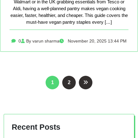
Walmart or in the UK grabbing essentials from Tesco or
Aldi, having a well-planned pantry makes vegan cooking
easier, faster, healthier, and cheaper. This guide covers the
must-have vegan pantry staples every […]
0
By varun sharma
November 20, 2025 13:44 PM
Posts
1
2
pagination
Recent Posts