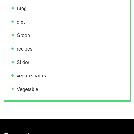
Blog
diet
Green
recipes
Slider
vegan snacks
Vegetable