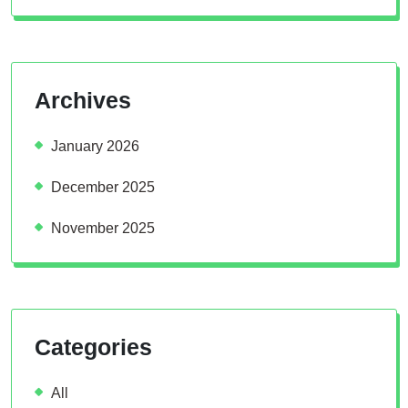
Archives
January 2026
December 2025
November 2025
Categories
All