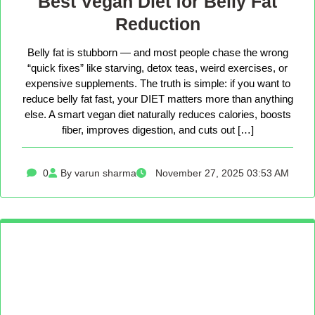
Best Vegan Diet for Belly Fat
Reduction
Belly fat is stubborn — and most people chase the wrong
“quick fixes” like starving, detox teas, weird exercises, or
expensive supplements. The truth is simple: if you want to
reduce belly fat fast, your DIET matters more than anything
else. A smart vegan diet naturally reduces calories, boosts
fiber, improves digestion, and cuts out […]
0
By varun sharma
November 27, 2025 03:53 AM