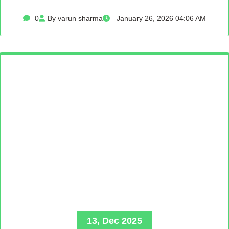
0
By varun sharma
January 26, 2026 04:06 AM
13, Dec 2025