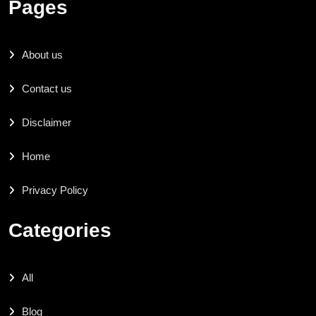
Pages
About us
Contact us
Disclaimer
Home
Privacy Policy
Categories
All
Blog