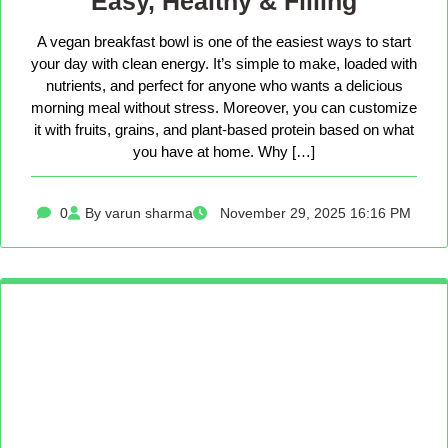
Easy, Healthy & Filling
A vegan breakfast bowl is one of the easiest ways to start
your day with clean energy. It’s simple to make, loaded with
nutrients, and perfect for anyone who wants a delicious
morning meal without stress. Moreover, you can customize
it with fruits, grains, and plant-based protein based on what
you have at home. Why […]
0
By varun sharma
November 29, 2025 16:16 PM