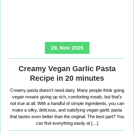
29, Nov 2025
Creamy Vegan Garlic Pasta
Recipe in 20 minutes
Creamy pasta doesn’t need dairy. Many people think going
vegan means giving up rich, comforting meals, but that’s
not true at all. With a handful of simple ingredients, you can
make a silky, delicious, and satisfying vegan garlic pasta
that tastes even better than the original. The best part? You
can find everything easily at […]