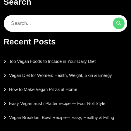
Search
Search
for:
Recent Posts
Top Vegan Foods to Include in Your Daily Diet
Vegan Diet for Women: Health, Weight, Skin & Energy
How to Make Vegan Pizza at Home
Easy Vegan Sushi Platter recipe — Four Roll Style
Vegan Breakfast Bowl Recipe— Easy, Healthy & Filling