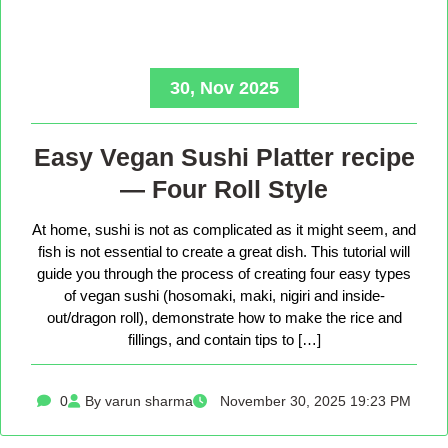
30, Nov 2025
Easy Vegan Sushi Platter recipe
— Four Roll Style
At home, sushi is not as complicated as it might seem, and
fish is not essential to create a great dish. This tutorial will
guide you through the process of creating four easy types
of vegan sushi (hosomaki, maki, nigiri and inside-
out/dragon roll), demonstrate how to make the rice and
fillings, and contain tips to […]
0
By varun sharma
November 30, 2025 19:23 PM