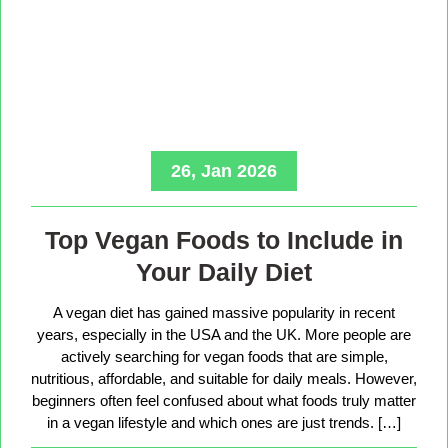
26, Jan 2026
Top Vegan Foods to Include in
Your Daily Diet
A vegan diet has gained massive popularity in recent
years, especially in the USA and the UK. More people are
actively searching for vegan foods that are simple,
nutritious, affordable, and suitable for daily meals. However,
beginners often feel confused about what foods truly matter
in a vegan lifestyle and which ones are just trends. […]