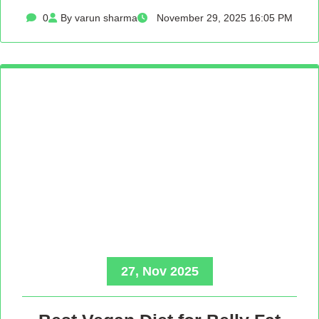
0
By varun sharma
November 29, 2025 16:05 PM
27, Nov 2025