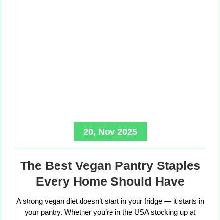
20, Nov 2025
The Best Vegan Pantry Staples
Every Home Should Have
A strong vegan diet doesn’t start in your fridge — it starts in
your pantry. Whether you’re in the USA stocking up at