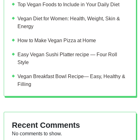
Top Vegan Foods to Include in Your Daily Diet
Vegan Diet for Women: Health, Weight, Skin &
Energy
How to Make Vegan Pizza at Home
Easy Vegan Sushi Platter recipe — Four Roll
Style
Vegan Breakfast Bowl Recipe— Easy, Healthy &
Filling
Recent Comments
No comments to show.