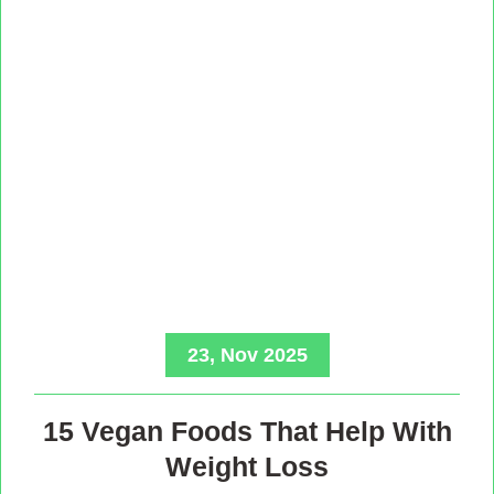
23, Nov 2025
15 Vegan Foods That Help With
Weight Loss