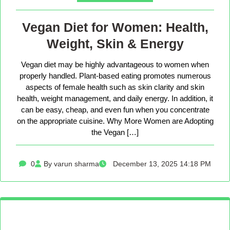
Vegan Diet for Women: Health,
Weight, Skin & Energy
Vegan diet may be highly advantageous to women when
properly handled. Plant-based eating promotes numerous
aspects of female health such as skin clarity and skin
health, weight management, and daily energy. In addition, it
can be easy, cheap, and even fun when you concentrate
on the appropriate cuisine. Why More Women are Adopting
the Vegan […]
0
By varun sharma
December 13, 2025 14:18 PM