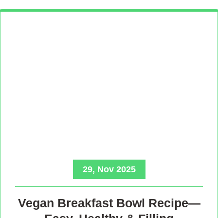
29, Nov 2025
Vegan Breakfast Bowl Recipe—