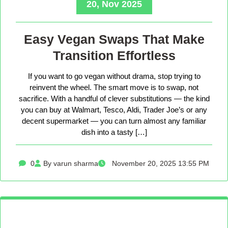
20, Nov 2025
Easy Vegan Swaps That Make
Transition Effortless
If you want to go vegan without drama, stop trying to
reinvent the wheel. The smart move is to swap, not
sacrifice. With a handful of clever substitutions — the kind
you can buy at Walmart, Tesco, Aldi, Trader Joe’s or any
decent supermarket — you can turn almost any familiar
dish into a tasty […]
0
By varun sharma
November 20, 2025 13:55 PM