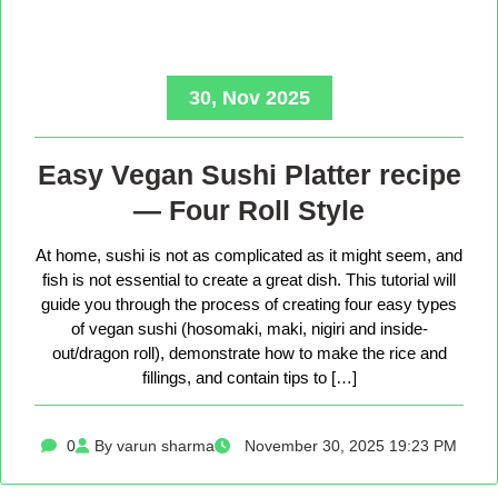
30, Nov 2025
Easy Vegan Sushi Platter recipe
— Four Roll Style
At home, sushi is not as complicated as it might seem, and
fish is not essential to create a great dish. This tutorial will
guide you through the process of creating four easy types
of vegan sushi (hosomaki, maki, nigiri and inside-
out/dragon roll), demonstrate how to make the rice and
fillings, and contain tips to […]
0
By varun sharma
November 30, 2025 19:23 PM