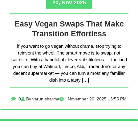
20, Nov 2025
Easy Vegan Swaps That Make
Transition Effortless
If you want to go vegan without drama, stop trying to
reinvent the wheel. The smart move is to swap, not
sacrifice. With a handful of clever substitutions — the kind
you can buy at Walmart, Tesco, Aldi, Trader Joe’s or any
decent supermarket — you can turn almost any familiar
dish into a tasty […]
0
By varun sharma
November 20, 2025 13:55 PM