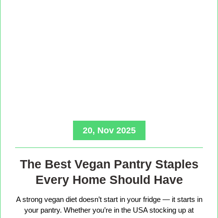
20, Nov 2025
The Best Vegan Pantry Staples
Every Home Should Have
A strong vegan diet doesn’t start in your fridge — it starts in
your pantry. Whether you’re in the USA stocking up at