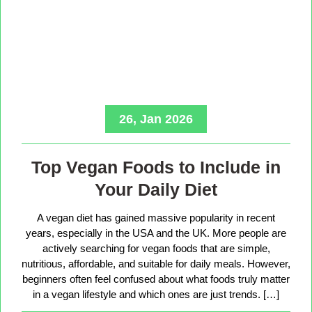
26, Jan 2026
Top Vegan Foods to Include in
Your Daily Diet
A vegan diet has gained massive popularity in recent
years, especially in the USA and the UK. More people are
actively searching for vegan foods that are simple,
nutritious, affordable, and suitable for daily meals. However,
beginners often feel confused about what foods truly matter
in a vegan lifestyle and which ones are just trends. […]