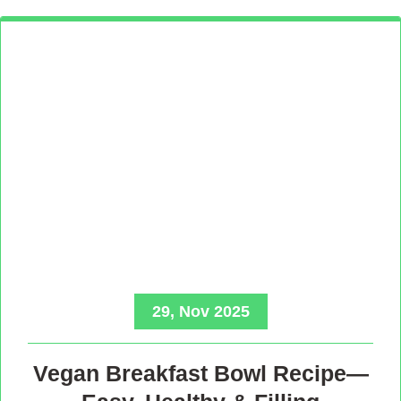
29, Nov 2025
Vegan Breakfast Bowl Recipe—