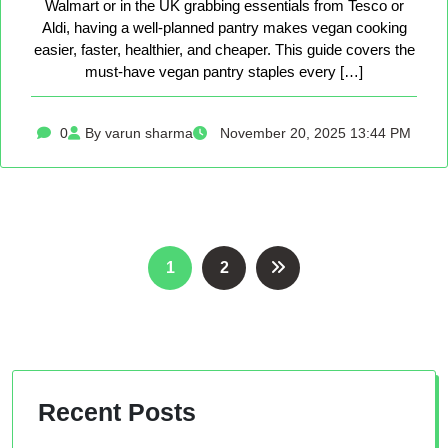
Walmart or in the UK grabbing essentials from Tesco or
Aldi, having a well-planned pantry makes vegan cooking
easier, faster, healthier, and cheaper. This guide covers the
must-have vegan pantry staples every […]
0
By varun sharma
November 20, 2025 13:44 PM
Posts
1
2
pagination
Recent Posts