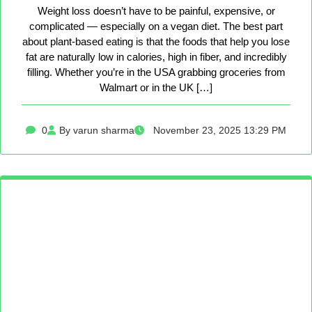
Weight loss doesn’t have to be painful, expensive, or
complicated — especially on a vegan diet. The best part
about plant-based eating is that the foods that help you lose
fat are naturally low in calories, high in fiber, and incredibly
filling. Whether you’re in the USA grabbing groceries from
Walmart or in the UK […]
0
By varun sharma
November 23, 2025 13:29 PM