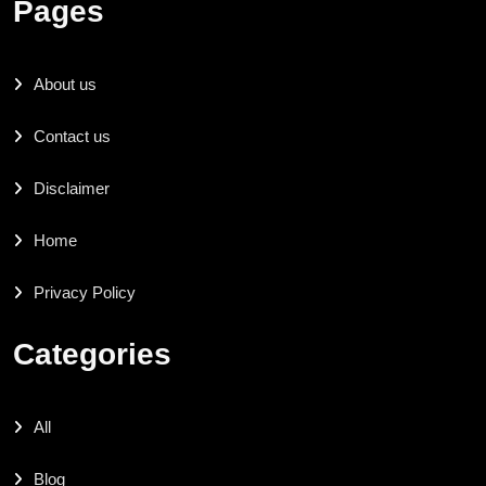
Pages
About us
Contact us
Disclaimer
Home
Privacy Policy
Categories
All
Blog