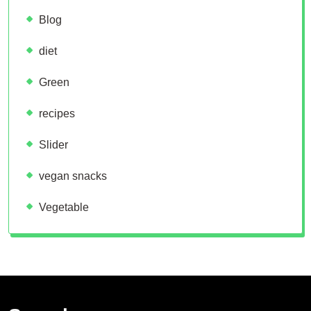
Blog
diet
Green
recipes
Slider
vegan snacks
Vegetable