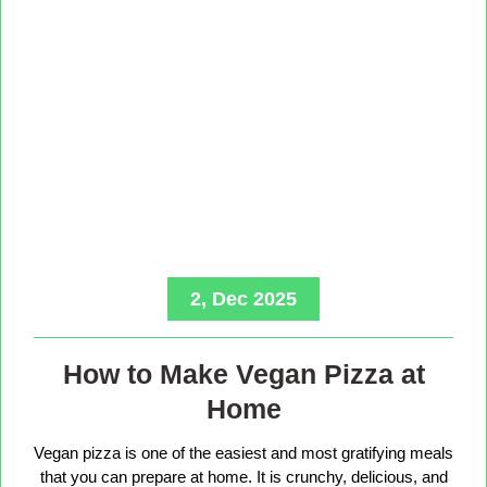
2, Dec 2025
How to Make Vegan Pizza at
Home
Vegan pizza is one of the easiest and most gratifying meals
that you can prepare at home. It is crunchy, delicious, and