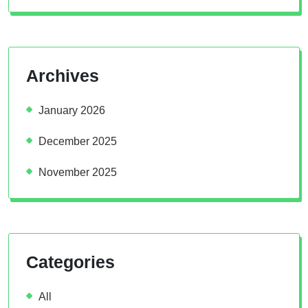
Archives
January 2026
December 2025
November 2025
Categories
All