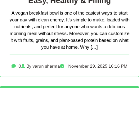
Easy, Healthy & Filling
A vegan breakfast bowl is one of the easiest ways to start
your day with clean energy. It’s simple to make, loaded with
nutrients, and perfect for anyone who wants a delicious
morning meal without stress. Moreover, you can customize
it with fruits, grains, and plant-based protein based on what
you have at home. Why […]
0
By varun sharma
November 29, 2025 16:16 PM