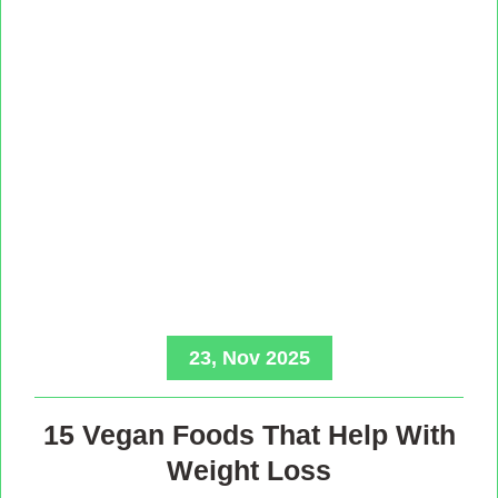
23, Nov 2025
15 Vegan Foods That Help With
Weight Loss