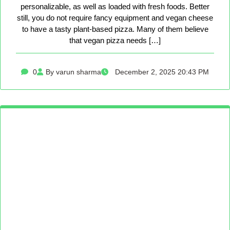
personalizable, as well as loaded with fresh foods. Better
still, you do not require fancy equipment and vegan cheese
to have a tasty plant-based pizza. Many of them believe
that vegan pizza needs […]
0
By varun sharma
December 2, 2025 20:43 PM