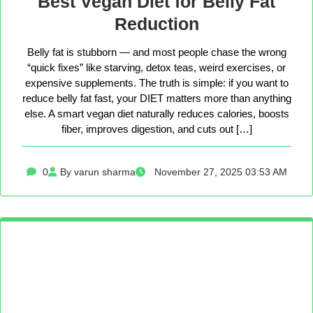
Best Vegan Diet for Belly Fat
Reduction
Belly fat is stubborn — and most people chase the wrong
“quick fixes” like starving, detox teas, weird exercises, or
expensive supplements. The truth is simple: if you want to
reduce belly fat fast, your DIET matters more than anything
else. A smart vegan diet naturally reduces calories, boosts
fiber, improves digestion, and cuts out […]
0
By varun sharma
November 27, 2025 03:53 AM