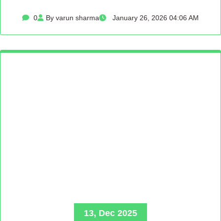
0
By varun sharma
January 26, 2026 04:06 AM
13, Dec 2025