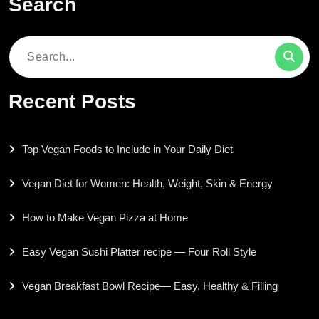
Search
Search
for:
Recent Posts
Top Vegan Foods to Include in Your Daily Diet
Vegan Diet for Women: Health, Weight, Skin & Energy
How to Make Vegan Pizza at Home
Easy Vegan Sushi Platter recipe — Four Roll Style
Vegan Breakfast Bowl Recipe— Easy, Healthy & Filling