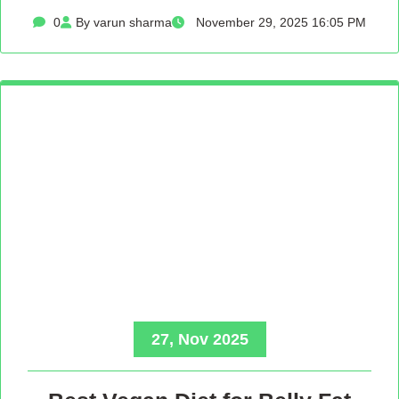
0
By varun sharma
November 29, 2025 16:05 PM
27, Nov 2025