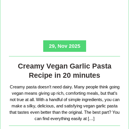
29, Nov 2025
Creamy Vegan Garlic Pasta
Recipe in 20 minutes
Creamy pasta doesn’t need dairy. Many people think going
vegan means giving up rich, comforting meals, but that’s
not true at all. With a handful of simple ingredients, you can
make a silky, delicious, and satisfying vegan garlic pasta
that tastes even better than the original. The best part? You
can find everything easily at […]