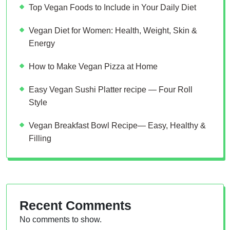
Top Vegan Foods to Include in Your Daily Diet
Vegan Diet for Women: Health, Weight, Skin &
Energy
How to Make Vegan Pizza at Home
Easy Vegan Sushi Platter recipe — Four Roll
Style
Vegan Breakfast Bowl Recipe— Easy, Healthy &
Filling
Recent Comments
No comments to show.