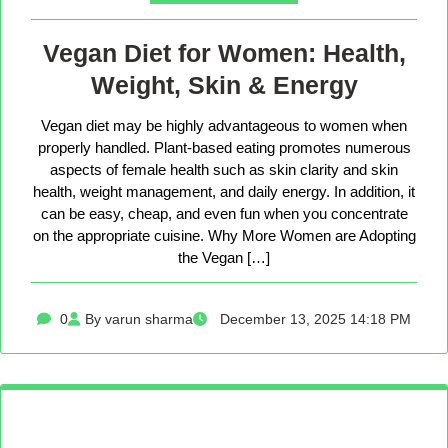
Vegan Diet for Women: Health,
Weight, Skin & Energy
Vegan diet may be highly advantageous to women when
properly handled. Plant-based eating promotes numerous
aspects of female health such as skin clarity and skin
health, weight management, and daily energy. In addition, it
can be easy, cheap, and even fun when you concentrate
on the appropriate cuisine. Why More Women are Adopting
the Vegan […]
0
By varun sharma
December 13, 2025 14:18 PM