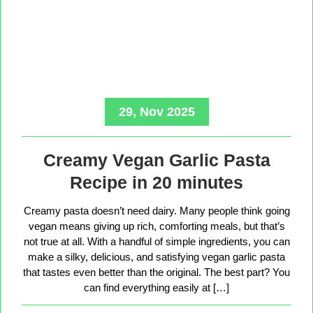
29, Nov 2025
Creamy Vegan Garlic Pasta
Recipe in 20 minutes
Creamy pasta doesn’t need dairy. Many people think going
vegan means giving up rich, comforting meals, but that’s
not true at all. With a handful of simple ingredients, you can
make a silky, delicious, and satisfying vegan garlic pasta
that tastes even better than the original. The best part? You
can find everything easily at […]