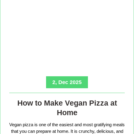
2, Dec 2025
How to Make Vegan Pizza at
Home
Vegan pizza is one of the easiest and most gratifying meals
that you can prepare at home. It is crunchy, delicious, and