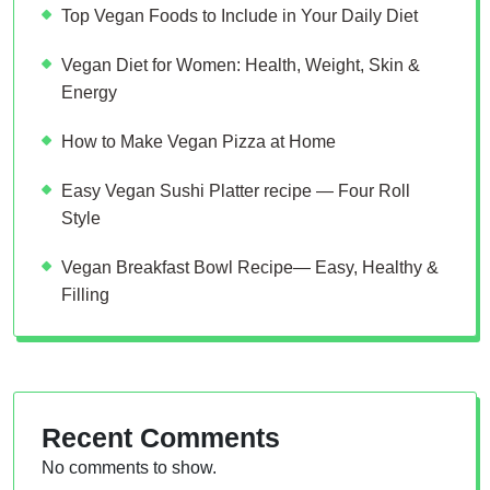
Top Vegan Foods to Include in Your Daily Diet
Vegan Diet for Women: Health, Weight, Skin &
Energy
How to Make Vegan Pizza at Home
Easy Vegan Sushi Platter recipe — Four Roll
Style
Vegan Breakfast Bowl Recipe— Easy, Healthy &
Filling
Recent Comments
No comments to show.