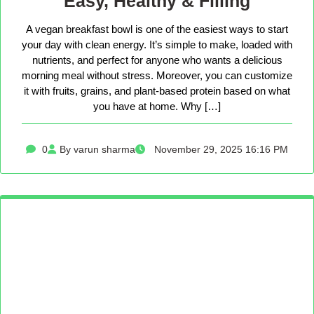
Easy, Healthy & Filling
A vegan breakfast bowl is one of the easiest ways to start
your day with clean energy. It’s simple to make, loaded with
nutrients, and perfect for anyone who wants a delicious
morning meal without stress. Moreover, you can customize
it with fruits, grains, and plant-based protein based on what
you have at home. Why […]
0
By varun sharma
November 29, 2025 16:16 PM