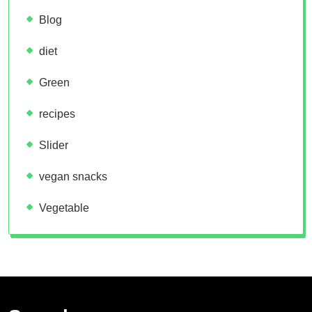
Blog
diet
Green
recipes
Slider
vegan snacks
Vegetable