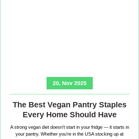
20, Nov 2025
The Best Vegan Pantry Staples
Every Home Should Have
A strong vegan diet doesn’t start in your fridge — it starts in
your pantry. Whether you’re in the USA stocking up at