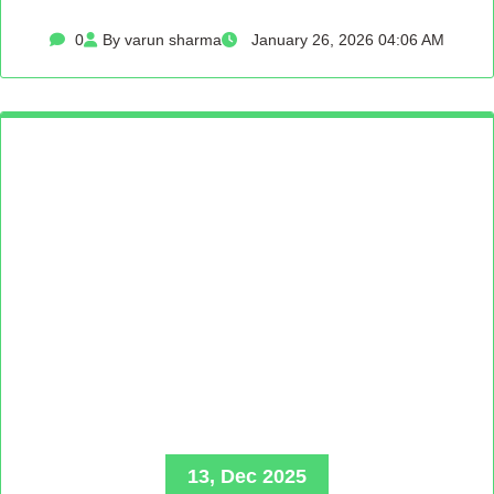
0
By varun sharma
January 26, 2026 04:06 AM
13, Dec 2025