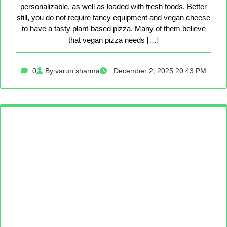
personalizable, as well as loaded with fresh foods. Better
still, you do not require fancy equipment and vegan cheese
to have a tasty plant-based pizza. Many of them believe
that vegan pizza needs […]
0
By varun sharma
December 2, 2025 20:43 PM