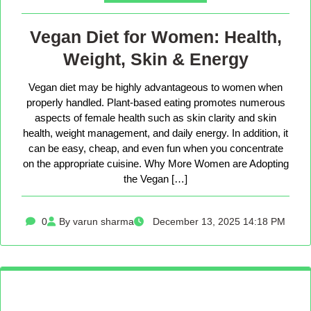
Vegan Diet for Women: Health,
Weight, Skin & Energy
Vegan diet may be highly advantageous to women when
properly handled. Plant-based eating promotes numerous
aspects of female health such as skin clarity and skin
health, weight management, and daily energy. In addition, it
can be easy, cheap, and even fun when you concentrate
on the appropriate cuisine. Why More Women are Adopting
the Vegan […]
0
By varun sharma
December 13, 2025 14:18 PM