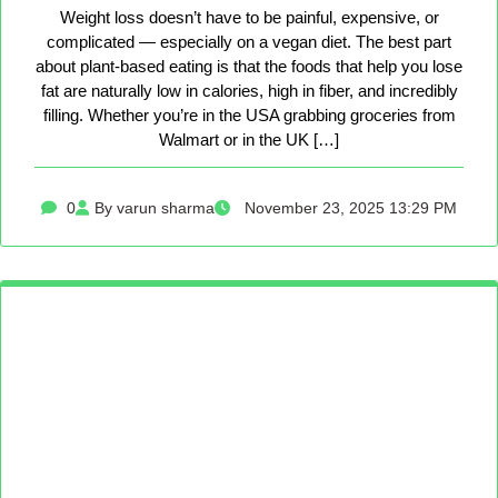
Weight loss doesn’t have to be painful, expensive, or
complicated — especially on a vegan diet. The best part
about plant-based eating is that the foods that help you lose
fat are naturally low in calories, high in fiber, and incredibly
filling. Whether you’re in the USA grabbing groceries from
Walmart or in the UK […]
0
By varun sharma
November 23, 2025 13:29 PM