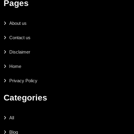
Pages
About us
Contact us
Disclaimer
Home
Privacy Policy
Categories
All
Blog