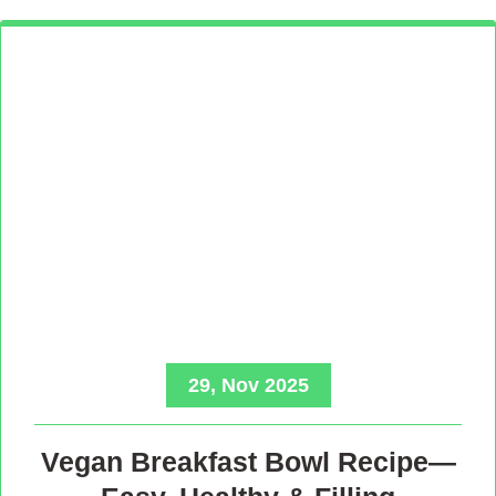
29, Nov 2025
Vegan Breakfast Bowl Recipe—