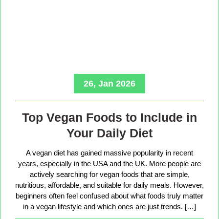
26, Jan 2026
Top Vegan Foods to Include in
Your Daily Diet
A vegan diet has gained massive popularity in recent
years, especially in the USA and the UK. More people are
actively searching for vegan foods that are simple,
nutritious, affordable, and suitable for daily meals. However,
beginners often feel confused about what foods truly matter
in a vegan lifestyle and which ones are just trends. […]