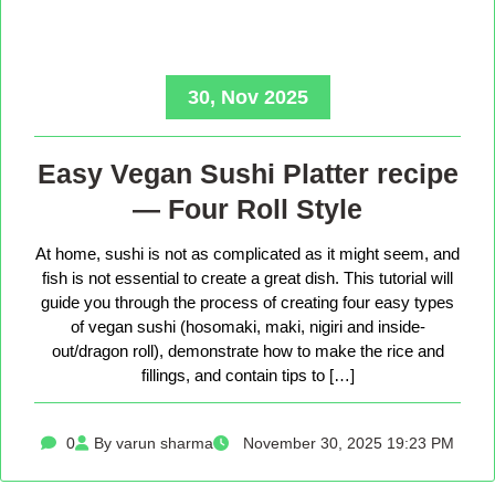
30, Nov 2025
Easy Vegan Sushi Platter recipe
— Four Roll Style
At home, sushi is not as complicated as it might seem, and
fish is not essential to create a great dish. This tutorial will
guide you through the process of creating four easy types
of vegan sushi (hosomaki, maki, nigiri and inside-
out/dragon roll), demonstrate how to make the rice and
fillings, and contain tips to […]
0
By varun sharma
November 30, 2025 19:23 PM