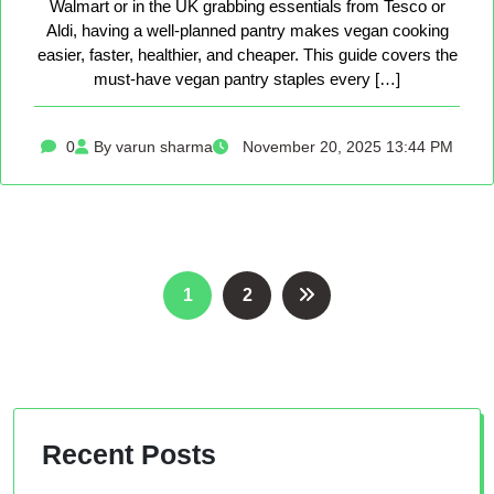
Walmart or in the UK grabbing essentials from Tesco or
Aldi, having a well-planned pantry makes vegan cooking
easier, faster, healthier, and cheaper. This guide covers the
must-have vegan pantry staples every […]
0
By varun sharma
November 20, 2025 13:44 PM
Posts
1
2
pagination
Recent Posts