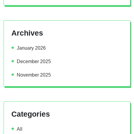
Archives
January 2026
December 2025
November 2025
Categories
All