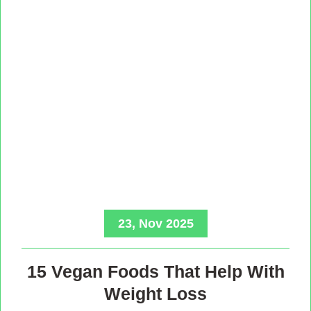
23, Nov 2025
15 Vegan Foods That Help With
Weight Loss