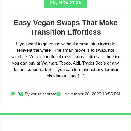
20, Nov 2025
Easy Vegan Swaps That Make
Transition Effortless
If you want to go vegan without drama, stop trying to
reinvent the wheel. The smart move is to swap, not
sacrifice. With a handful of clever substitutions — the kind
you can buy at Walmart, Tesco, Aldi, Trader Joe’s or any
decent supermarket — you can turn almost any familiar
dish into a tasty […]
0
By varun sharma
November 20, 2025 13:55 PM