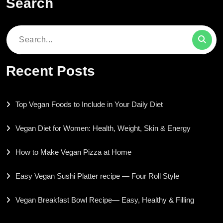
Search
Search
for:
Recent Posts
Top Vegan Foods to Include in Your Daily Diet
Vegan Diet for Women: Health, Weight, Skin & Energy
How to Make Vegan Pizza at Home
Easy Vegan Sushi Platter recipe — Four Roll Style
Vegan Breakfast Bowl Recipe— Easy, Healthy & Filling