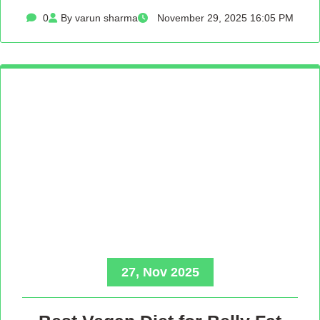
0
By varun sharma
November 29, 2025 16:05 PM
27, Nov 2025