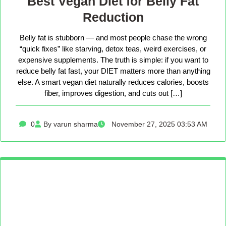
Best Vegan Diet for Belly Fat
Reduction
Belly fat is stubborn — and most people chase the wrong
“quick fixes” like starving, detox teas, weird exercises, or
expensive supplements. The truth is simple: if you want to
reduce belly fat fast, your DIET matters more than anything
else. A smart vegan diet naturally reduces calories, boosts
fiber, improves digestion, and cuts out […]
0
By varun sharma
November 27, 2025 03:53 AM