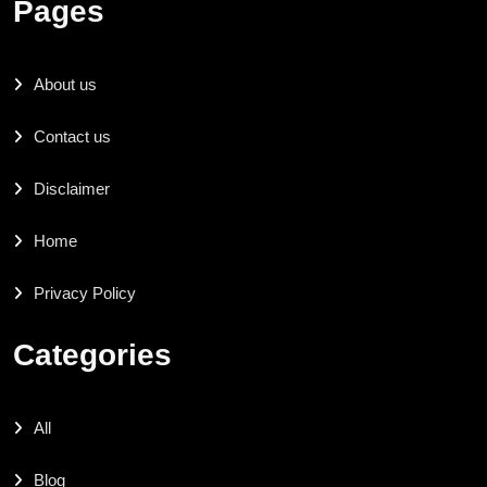
Pages
About us
Contact us
Disclaimer
Home
Privacy Policy
Categories
All
Blog