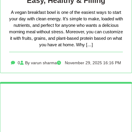
Easy, Healthy & Filling
A vegan breakfast bowl is one of the easiest ways to start
your day with clean energy. It’s simple to make, loaded with
nutrients, and perfect for anyone who wants a delicious
morning meal without stress. Moreover, you can customize
it with fruits, grains, and plant-based protein based on what
you have at home. Why […]
0
By varun sharma
November 29, 2025 16:16 PM