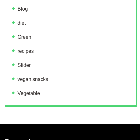
Blog
diet
Green
recipes
Slider
vegan snacks
Vegetable