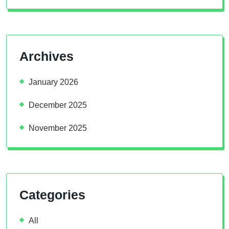
Archives
January 2026
December 2025
November 2025
Categories
All