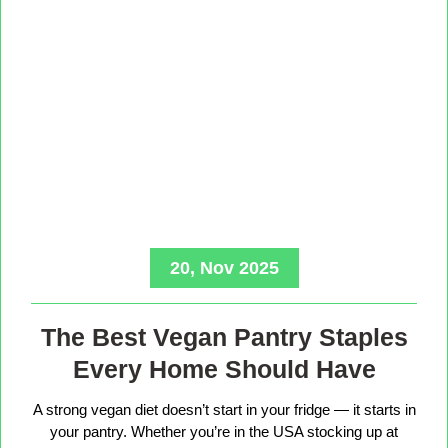
20, Nov 2025
The Best Vegan Pantry Staples
Every Home Should Have
A strong vegan diet doesn’t start in your fridge — it starts in
your pantry. Whether you’re in the USA stocking up at