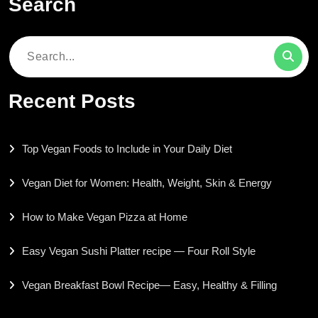
Search
Search
for:
Recent Posts
Top Vegan Foods to Include in Your Daily Diet
Vegan Diet for Women: Health, Weight, Skin & Energy
How to Make Vegan Pizza at Home
Easy Vegan Sushi Platter recipe — Four Roll Style
Vegan Breakfast Bowl Recipe— Easy, Healthy & Filling