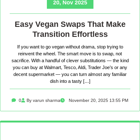
20, Nov 2025
Easy Vegan Swaps That Make
Transition Effortless
If you want to go vegan without drama, stop trying to
reinvent the wheel. The smart move is to swap, not
sacrifice. With a handful of clever substitutions — the kind
you can buy at Walmart, Tesco, Aldi, Trader Joe’s or any
decent supermarket — you can turn almost any familiar
dish into a tasty […]
0
By varun sharma
November 20, 2025 13:55 PM