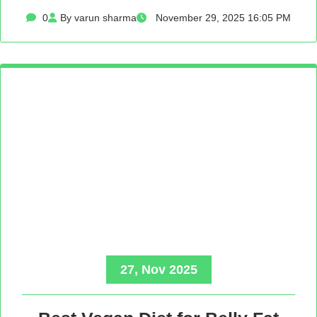
0
By varun sharma
November 29, 2025 16:05 PM
27, Nov 2025