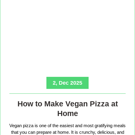
2, Dec 2025
How to Make Vegan Pizza at
Home
Vegan pizza is one of the easiest and most gratifying meals
that you can prepare at home. It is crunchy, delicious, and