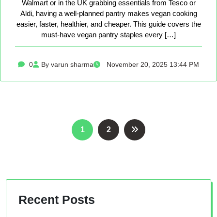
Walmart or in the UK grabbing essentials from Tesco or
Aldi, having a well-planned pantry makes vegan cooking
easier, faster, healthier, and cheaper. This guide covers the
must-have vegan pantry staples every […]
0
By varun sharma
November 20, 2025 13:44 PM
Posts
1
2
pagination
Recent Posts