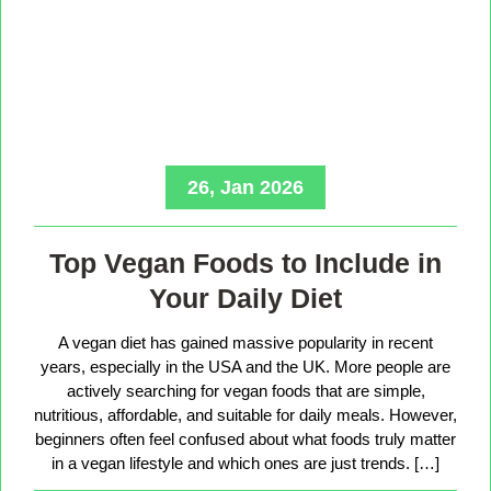
26, Jan 2026
Top Vegan Foods to Include in
Your Daily Diet
A vegan diet has gained massive popularity in recent
years, especially in the USA and the UK. More people are
actively searching for vegan foods that are simple,
nutritious, affordable, and suitable for daily meals. However,
beginners often feel confused about what foods truly matter
in a vegan lifestyle and which ones are just trends. […]