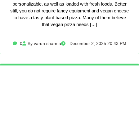
personalizable, as well as loaded with fresh foods. Better
still, you do not require fancy equipment and vegan cheese
to have a tasty plant-based pizza. Many of them believe
that vegan pizza needs […]
0
By varun sharma
December 2, 2025 20:43 PM