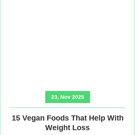
23, Nov 2025
15 Vegan Foods That Help With
Weight Loss