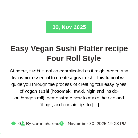
30, Nov 2025
Easy Vegan Sushi Platter recipe
— Four Roll Style
At home, sushi is not as complicated as it might seem, and
fish is not essential to create a great dish. This tutorial will
guide you through the process of creating four easy types
of vegan sushi (hosomaki, maki, nigiri and inside-
out/dragon roll), demonstrate how to make the rice and
fillings, and contain tips to […]
0
By varun sharma
November 30, 2025 19:23 PM