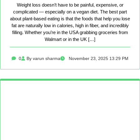
Weight loss doesn’t have to be painful, expensive, or
complicated — especially on a vegan diet. The best part
about plant-based eating is that the foods that help you lose
fat are naturally low in calories, high in fiber, and incredibly
filling. Whether you’re in the USA grabbing groceries from
Walmart or in the UK […]
0
By varun sharma
November 23, 2025 13:29 PM