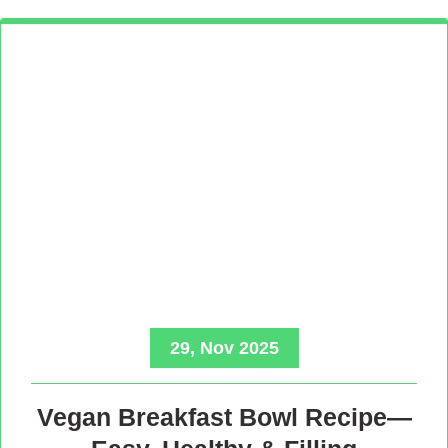
29, Nov 2025
Vegan Breakfast Bowl Recipe—