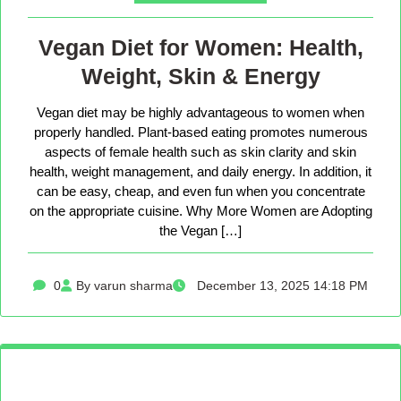
Vegan Diet for Women: Health,
Weight, Skin & Energy
Vegan diet may be highly advantageous to women when
properly handled. Plant-based eating promotes numerous
aspects of female health such as skin clarity and skin
health, weight management, and daily energy. In addition, it
can be easy, cheap, and even fun when you concentrate
on the appropriate cuisine. Why More Women are Adopting
the Vegan […]
0
By varun sharma
December 13, 2025 14:18 PM