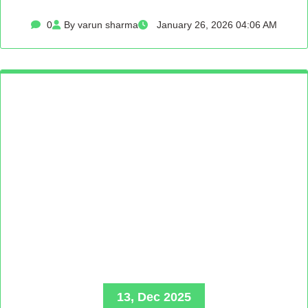
0
By varun sharma
January 26, 2026 04:06 AM
13, Dec 2025