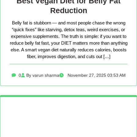
Best Vegan Diet for Belly Fat
Reduction
Belly fat is stubborn — and most people chase the wrong
“quick fixes” like starving, detox teas, weird exercises, or
expensive supplements. The truth is simple: if you want to
reduce belly fat fast, your DIET matters more than anything
else. A smart vegan diet naturally reduces calories, boosts
fiber, improves digestion, and cuts out […]
0
By varun sharma
November 27, 2025 03:53 AM