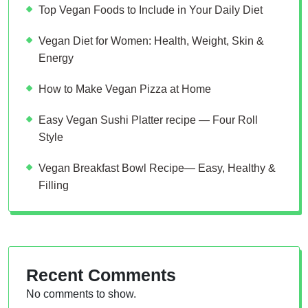
Top Vegan Foods to Include in Your Daily Diet
Vegan Diet for Women: Health, Weight, Skin &
Energy
How to Make Vegan Pizza at Home
Easy Vegan Sushi Platter recipe — Four Roll
Style
Vegan Breakfast Bowl Recipe— Easy, Healthy &
Filling
Recent Comments
No comments to show.