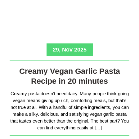
29, Nov 2025
Creamy Vegan Garlic Pasta
Recipe in 20 minutes
Creamy pasta doesn’t need dairy. Many people think going
vegan means giving up rich, comforting meals, but that’s
not true at all. With a handful of simple ingredients, you can
make a silky, delicious, and satisfying vegan garlic pasta
that tastes even better than the original. The best part? You
can find everything easily at […]