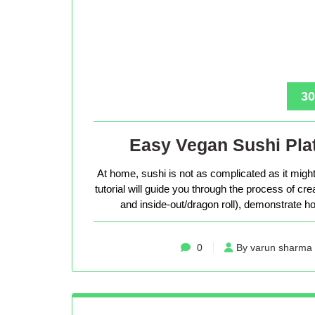
30
Easy Vegan Sushi Plat
At home, sushi is not as complicated as it might 
tutorial will guide you through the process of cr
and inside-out/dragon roll), demonstrate how
0
By varun sharma