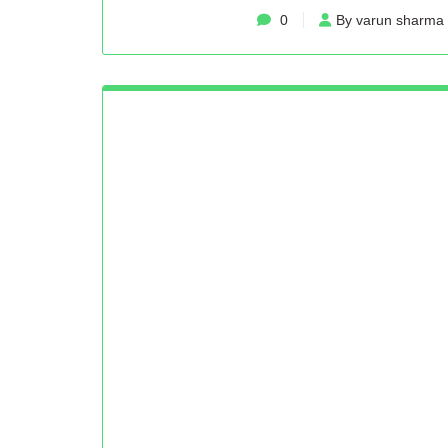
0
By varun sharma