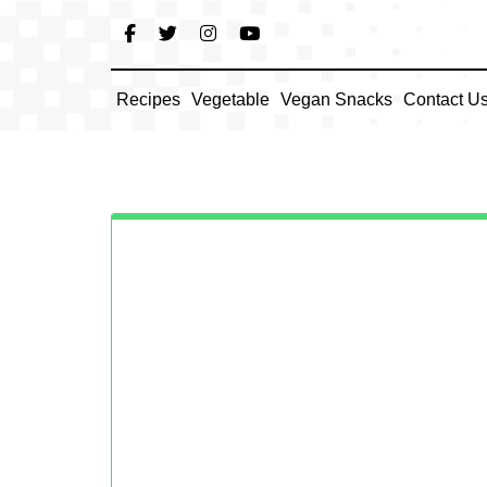
Skip
to
content
Recipes
Vegetable
Vegan Snacks
Contact U