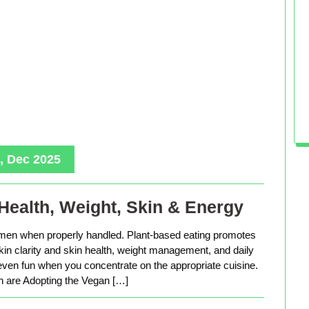
, Dec 2025
Health, Weight, Skin & Energy
men when properly handled. Plant-based eating promotes
in clarity and skin health, weight management, and daily
 even fun when you concentrate on the appropriate cuisine.
are Adopting the Vegan […]