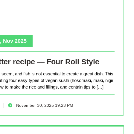
, Nov 2025
ter recipe — Four Roll Style
seem, and fish is not essential to create a great dish. This
eating four easy types of vegan sushi (hosomaki, maki, nigiri
 to make the rice and fillings, and contain tips to […]
November 30, 2025 19:23 PM