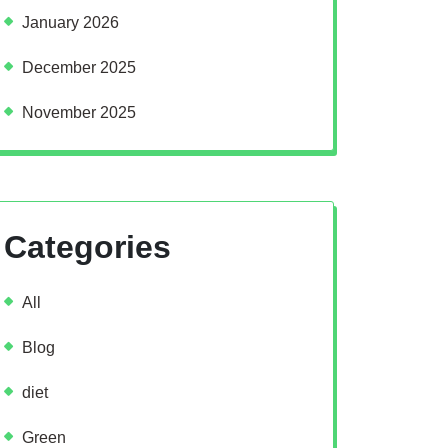
January 2026
December 2025
November 2025
Categories
All
Blog
diet
Green