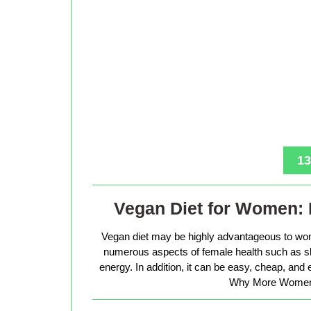
13
Vegan Diet for Women: 
Vegan diet may be highly advantageous to wo
numerous aspects of female health such as sk
energy. In addition, it can be easy, cheap, and
Why More Women 