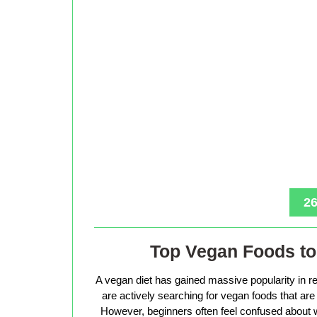
26
Top Vegan Foods to 
A vegan diet has gained massive popularity in r
are actively searching for vegan foods that are s
However, beginners often feel confused about w