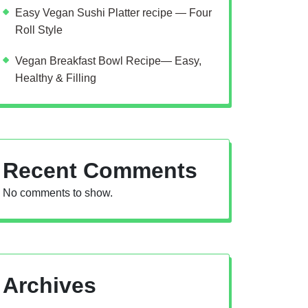
Easy Vegan Sushi Platter recipe — Four
Roll Style
Vegan Breakfast Bowl Recipe— Easy,
Healthy & Filling
Recent Comments
No comments to show.
Archives