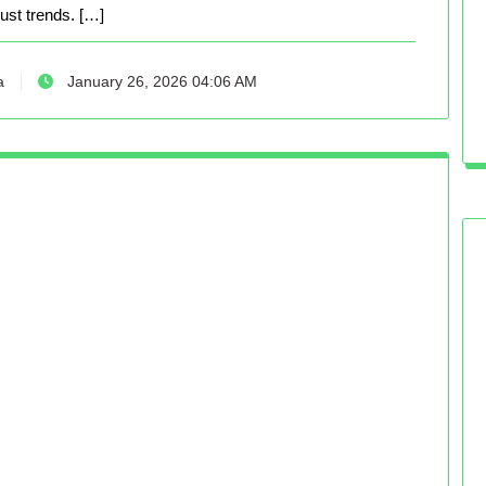
just trends. […]
a
January 26, 2026 04:06 AM