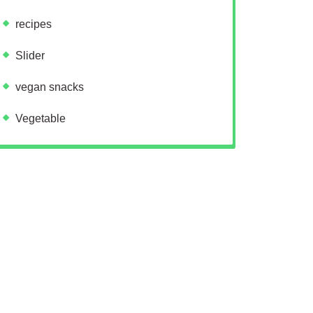
recipes
Slider
vegan snacks
Vegetable