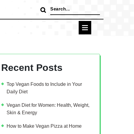
Search
for:
Recent Posts
Top Vegan Foods to Include in Your
Daily Diet
Vegan Diet for Women: Health, Weight,
Skin & Energy
How to Make Vegan Pizza at Home