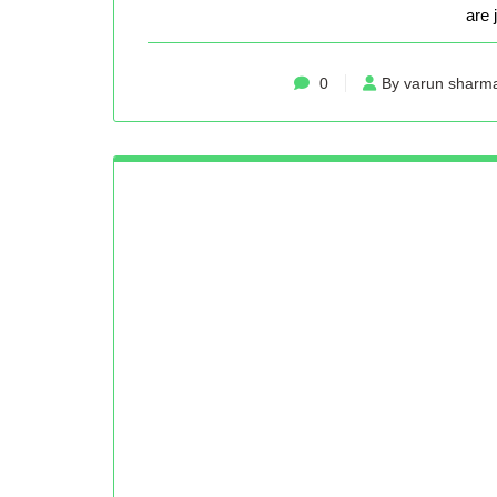
are 
0
By varun sharm