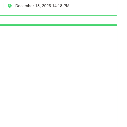
December 13, 2025 14:18 PM