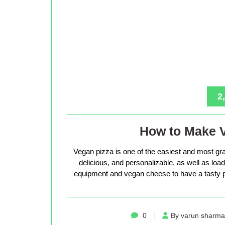
2
How to Make 
Vegan pizza is one of the easiest and most gra
delicious, and personalizable, as well as loade
equipment and vegan cheese to have a tasty p
0
By varun sharma