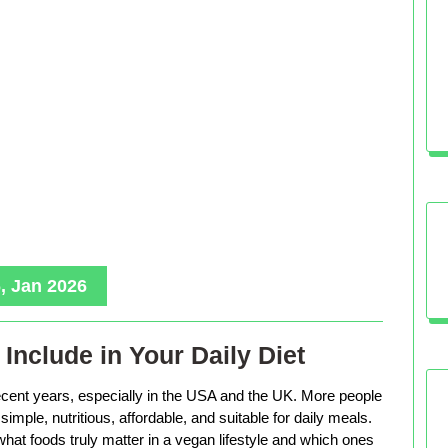
, Jan 2026
Include in Your Daily Diet
ecent years, especially in the USA and the UK. More people
imple, nutritious, affordable, and suitable for daily meals.
hat foods truly matter in a vegan lifestyle and which ones