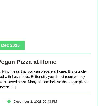
, Dec 2025
Vegan Pizza at Home
tifying meals that you can prepare at home. It is crunchy,
d with fresh foods. Better still, you do not require fancy
lant-based pizza. Many of them believe that vegan pizza
needs […]
December 2, 2025 20:43 PM