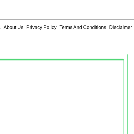
s
About Us
Privacy Policy
Terms And Conditions
Disclaimer