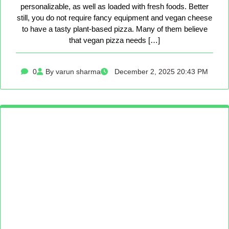
personalizable, as well as loaded with fresh foods. Better
still, you do not require fancy equipment and vegan cheese
to have a tasty plant-based pizza. Many of them believe
that vegan pizza needs […]
0
By varun sharma
December 2, 2025 20:43 PM