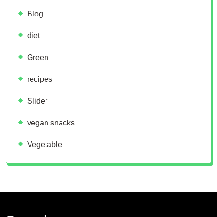
Blog
diet
Green
recipes
Slider
vegan snacks
Vegetable