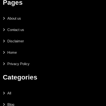
Pages
About us
Contact us
Disclaimer
Home
Privacy Policy
Categories
All
Blog