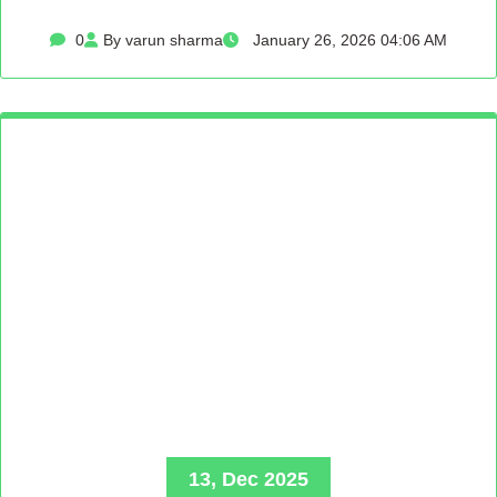
0
By varun sharma
January 26, 2026 04:06 AM
13, Dec 2025