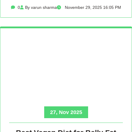
0
By varun sharma
November 29, 2025 16:05 PM
27, Nov 2025