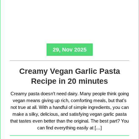
29, Nov 2025
Creamy Vegan Garlic Pasta
Recipe in 20 minutes
Creamy pasta doesn’t need dairy. Many people think going
vegan means giving up rich, comforting meals, but that’s
not true at all. With a handful of simple ingredients, you can
make a silky, delicious, and satisfying vegan garlic pasta
that tastes even better than the original. The best part? You
can find everything easily at […]