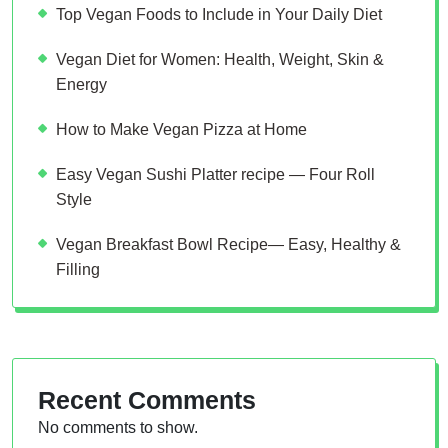
Top Vegan Foods to Include in Your Daily Diet
Vegan Diet for Women: Health, Weight, Skin &
Energy
How to Make Vegan Pizza at Home
Easy Vegan Sushi Platter recipe — Four Roll
Style
Vegan Breakfast Bowl Recipe— Easy, Healthy &
Filling
Recent Comments
No comments to show.