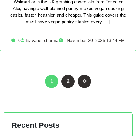
Walmart or in the UK grabbing essentials from Tesco or
Aldi, having a well-planned pantry makes vegan cooking
easier, faster, healthier, and cheaper. This guide covers the
must-have vegan pantry staples every […]
0
By varun sharma
November 20, 2025 13:44 PM
Posts
1
2
pagination
Recent Posts