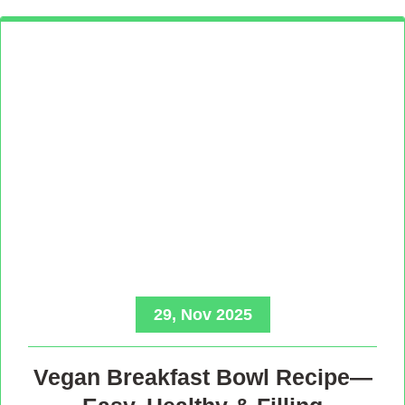
29, Nov 2025
Vegan Breakfast Bowl Recipe—