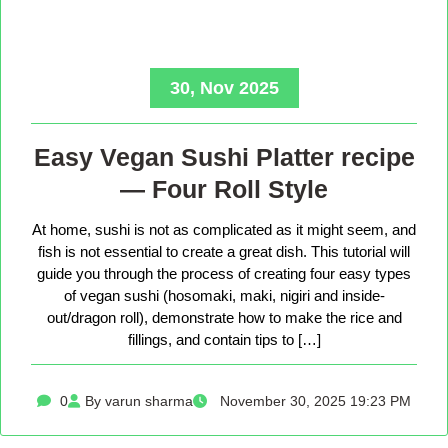
30, Nov 2025
Easy Vegan Sushi Platter recipe
— Four Roll Style
At home, sushi is not as complicated as it might seem, and
fish is not essential to create a great dish. This tutorial will
guide you through the process of creating four easy types
of vegan sushi (hosomaki, maki, nigiri and inside-
out/dragon roll), demonstrate how to make the rice and
fillings, and contain tips to […]
0
By varun sharma
November 30, 2025 19:23 PM