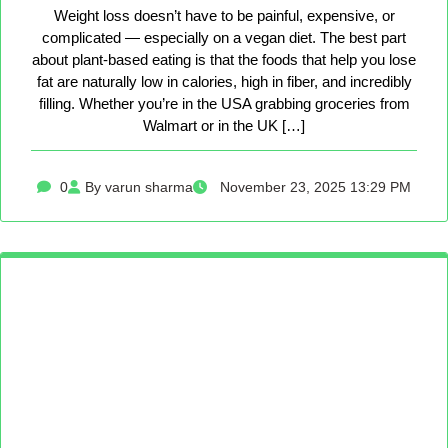
Weight loss doesn’t have to be painful, expensive, or
complicated — especially on a vegan diet. The best part
about plant-based eating is that the foods that help you lose
fat are naturally low in calories, high in fiber, and incredibly
filling. Whether you’re in the USA grabbing groceries from
Walmart or in the UK […]
0
By varun sharma
November 23, 2025 13:29 PM