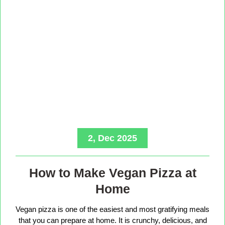
2, Dec 2025
How to Make Vegan Pizza at
Home
Vegan pizza is one of the easiest and most gratifying meals
that you can prepare at home. It is crunchy, delicious, and