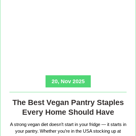
20, Nov 2025
The Best Vegan Pantry Staples
Every Home Should Have
A strong vegan diet doesn’t start in your fridge — it starts in
your pantry. Whether you’re in the USA stocking up at