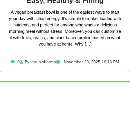
Easy, Healthy & Filling
A vegan breakfast bowl is one of the easiest ways to start
your day with clean energy. It’s simple to make, loaded with
nutrients, and perfect for anyone who wants a delicious
morning meal without stress. Moreover, you can customize
it with fruits, grains, and plant-based protein based on what
you have at home. Why […]
0
By varun sharma
November 29, 2025 16:16 PM