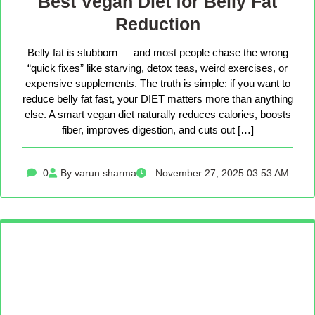
Best Vegan Diet for Belly Fat
Reduction
Belly fat is stubborn — and most people chase the wrong
“quick fixes” like starving, detox teas, weird exercises, or
expensive supplements. The truth is simple: if you want to
reduce belly fat fast, your DIET matters more than anything
else. A smart vegan diet naturally reduces calories, boosts
fiber, improves digestion, and cuts out […]
0
By varun sharma
November 27, 2025 03:53 AM