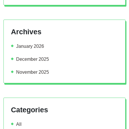
Archives
January 2026
December 2025
November 2025
Categories
All