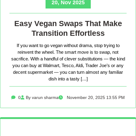
20, Nov 2025
Easy Vegan Swaps That Make
Transition Effortless
If you want to go vegan without drama, stop trying to
reinvent the wheel. The smart move is to swap, not
sacrifice. With a handful of clever substitutions — the kind
you can buy at Walmart, Tesco, Aldi, Trader Joe’s or any
decent supermarket — you can turn almost any familiar
dish into a tasty […]
0
By varun sharma
November 20, 2025 13:55 PM