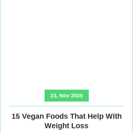
23, Nov 2025
15 Vegan Foods That Help With
Weight Loss