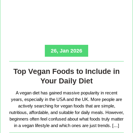
26, Jan 2026
Top Vegan Foods to Include in
Your Daily Diet
A vegan diet has gained massive popularity in recent
years, especially in the USA and the UK. More people are
actively searching for vegan foods that are simple,
nutritious, affordable, and suitable for daily meals. However,
beginners often feel confused about what foods truly matter
in a vegan lifestyle and which ones are just trends. […]