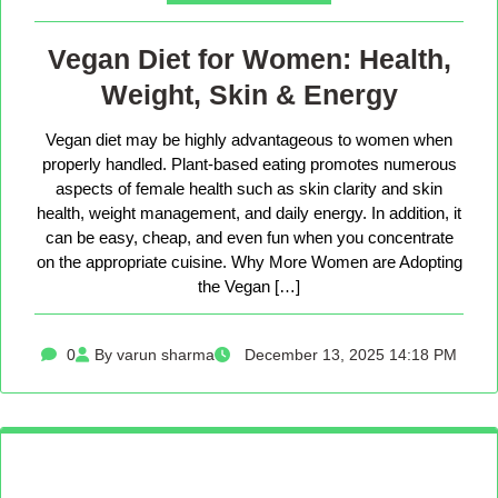
Vegan Diet for Women: Health,
Weight, Skin & Energy
Vegan diet may be highly advantageous to women when
properly handled. Plant-based eating promotes numerous
aspects of female health such as skin clarity and skin
health, weight management, and daily energy. In addition, it
can be easy, cheap, and even fun when you concentrate
on the appropriate cuisine. Why More Women are Adopting
the Vegan […]
0
By varun sharma
December 13, 2025 14:18 PM