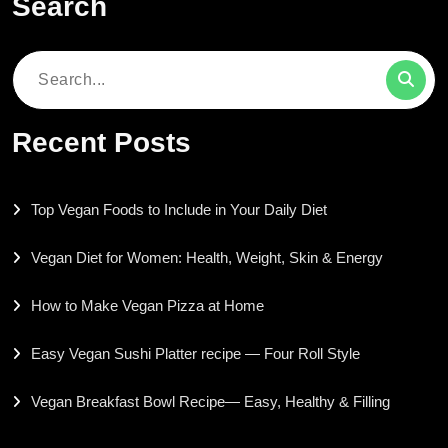
Search
Search
for:
Recent Posts
Top Vegan Foods to Include in Your Daily Diet
Vegan Diet for Women: Health, Weight, Skin & Energy
How to Make Vegan Pizza at Home
Easy Vegan Sushi Platter recipe — Four Roll Style
Vegan Breakfast Bowl Recipe— Easy, Healthy & Filling