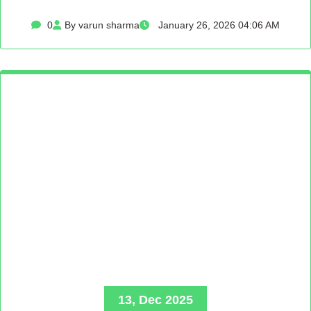
0
By varun sharma
January 26, 2026 04:06 AM
13, Dec 2025