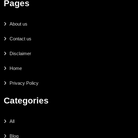
Pages
About us
Contact us
Disclaimer
Home
Privacy Policy
Categories
All
Blog