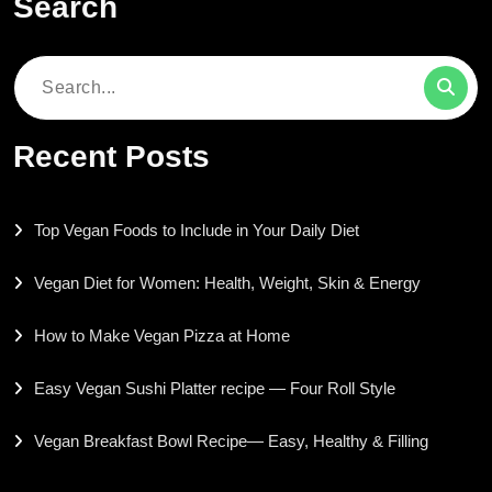
Search
Search
for:
Recent Posts
Top Vegan Foods to Include in Your Daily Diet
Vegan Diet for Women: Health, Weight, Skin & Energy
How to Make Vegan Pizza at Home
Easy Vegan Sushi Platter recipe — Four Roll Style
Vegan Breakfast Bowl Recipe— Easy, Healthy & Filling