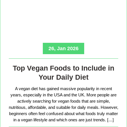
26, Jan 2026
Top Vegan Foods to Include in
Your Daily Diet
A vegan diet has gained massive popularity in recent
years, especially in the USA and the UK. More people are
actively searching for vegan foods that are simple,
nutritious, affordable, and suitable for daily meals. However,
beginners often feel confused about what foods truly matter
in a vegan lifestyle and which ones are just trends. […]