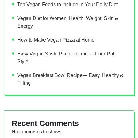
Top Vegan Foods to Include in Your Daily Diet
Vegan Diet for Women: Health, Weight, Skin &
Energy
How to Make Vegan Pizza at Home
Easy Vegan Sushi Platter recipe — Four Roll
Style
Vegan Breakfast Bowl Recipe— Easy, Healthy &
Filling
Recent Comments
No comments to show.