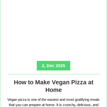
2, Dec 2025
How to Make Vegan Pizza at
Home
Vegan pizza is one of the easiest and most gratifying meals
that you can prepare at home. It is crunchy, delicious, and