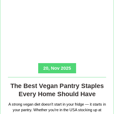
20, Nov 2025
The Best Vegan Pantry Staples
Every Home Should Have
A strong vegan diet doesn’t start in your fridge — it starts in
your pantry. Whether you’re in the USA stocking up at