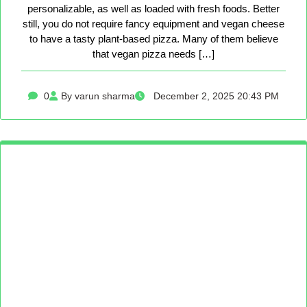
personalizable, as well as loaded with fresh foods. Better
still, you do not require fancy equipment and vegan cheese
to have a tasty plant-based pizza. Many of them believe
that vegan pizza needs […]
0
By varun sharma
December 2, 2025 20:43 PM