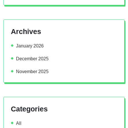
Archives
January 2026
December 2025
November 2025
Categories
All