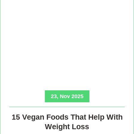
23, Nov 2025
15 Vegan Foods That Help With
Weight Loss