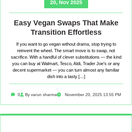
20, Nov 2025
Easy Vegan Swaps That Make
Transition Effortless
If you want to go vegan without drama, stop trying to
reinvent the wheel. The smart move is to swap, not
sacrifice. With a handful of clever substitutions — the kind
you can buy at Walmart, Tesco, Aldi, Trader Joe’s or any
decent supermarket — you can turn almost any familiar
dish into a tasty […]
0
By varun sharma
November 20, 2025 13:55 PM