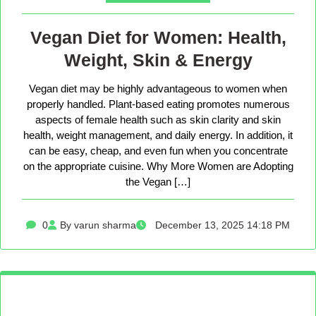
Vegan Diet for Women: Health,
Weight, Skin & Energy
Vegan diet may be highly advantageous to women when
properly handled. Plant-based eating promotes numerous
aspects of female health such as skin clarity and skin
health, weight management, and daily energy. In addition, it
can be easy, cheap, and even fun when you concentrate
on the appropriate cuisine. Why More Women are Adopting
the Vegan […]
0
By varun sharma
December 13, 2025 14:18 PM