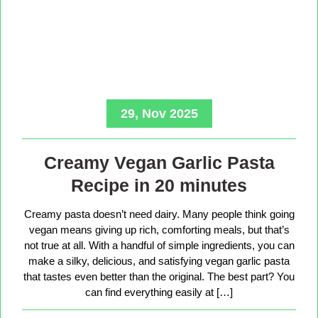
29, Nov 2025
Creamy Vegan Garlic Pasta
Recipe in 20 minutes
Creamy pasta doesn’t need dairy. Many people think going
vegan means giving up rich, comforting meals, but that’s
not true at all. With a handful of simple ingredients, you can
make a silky, delicious, and satisfying vegan garlic pasta
that tastes even better than the original. The best part? You
can find everything easily at […]