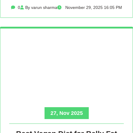
0
By varun sharma
November 29, 2025 16:05 PM
27, Nov 2025