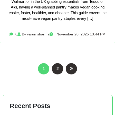
Walmart or in the UK grabbing essentials from Tesco or
Aldi, having a well-planned pantry makes vegan cooking
easier, faster, healthier, and cheaper. This guide covers the
must-have vegan pantry staples every […]
0
By varun sharma
November 20, 2025 13:44 PM
Posts
1
2
pagination
Recent Posts