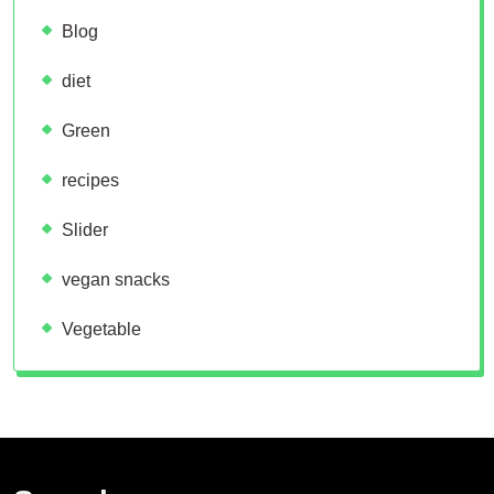
Blog
diet
Green
recipes
Slider
vegan snacks
Vegetable