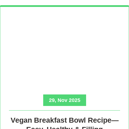
29, Nov 2025
Vegan Breakfast Bowl Recipe—