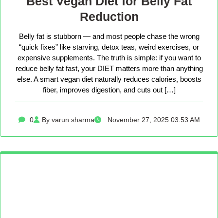
Best Vegan Diet for Belly Fat
Reduction
Belly fat is stubborn — and most people chase the wrong
“quick fixes” like starving, detox teas, weird exercises, or
expensive supplements. The truth is simple: if you want to
reduce belly fat fast, your DIET matters more than anything
else. A smart vegan diet naturally reduces calories, boosts
fiber, improves digestion, and cuts out […]
0
By varun sharma
November 27, 2025 03:53 AM