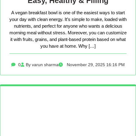
Easy, Healthy & Filling
A vegan breakfast bowl is one of the easiest ways to start
your day with clean energy. It’s simple to make, loaded with
nutrients, and perfect for anyone who wants a delicious
morning meal without stress. Moreover, you can customize
it with fruits, grains, and plant-based protein based on what
you have at home. Why […]
0
By varun sharma
November 29, 2025 16:16 PM