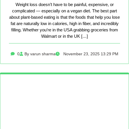
Weight loss doesn’t have to be painful, expensive, or
complicated — especially on a vegan diet. The best part
about plant-based eating is that the foods that help you lose
fat are naturally low in calories, high in fiber, and incredibly
filling. Whether you’re in the USA grabbing groceries from
Walmart or in the UK […]
0
By varun sharma
November 23, 2025 13:29 PM