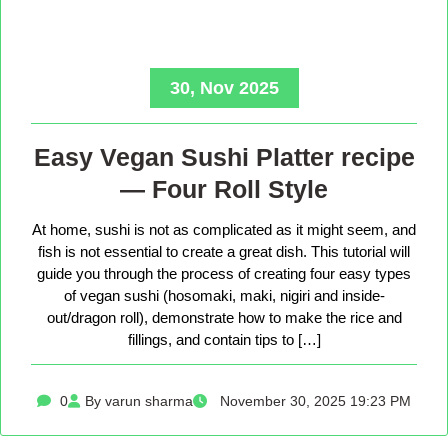
30, Nov 2025
Easy Vegan Sushi Platter recipe
— Four Roll Style
At home, sushi is not as complicated as it might seem, and
fish is not essential to create a great dish. This tutorial will
guide you through the process of creating four easy types
of vegan sushi (hosomaki, maki, nigiri and inside-
out/dragon roll), demonstrate how to make the rice and
fillings, and contain tips to […]
0
By varun sharma
November 30, 2025 19:23 PM