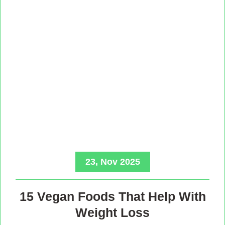
23, Nov 2025
15 Vegan Foods That Help With
Weight Loss