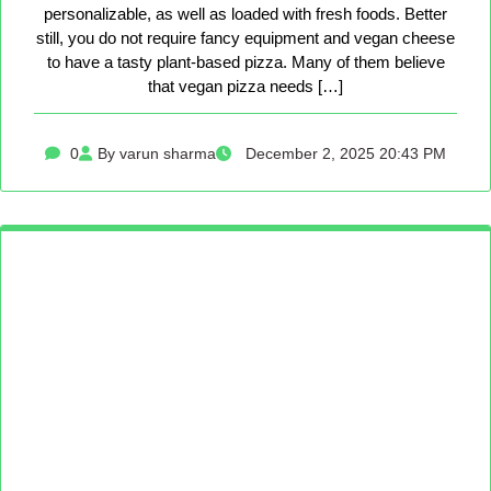
personalizable, as well as loaded with fresh foods. Better
still, you do not require fancy equipment and vegan cheese
to have a tasty plant-based pizza. Many of them believe
that vegan pizza needs […]
0
By varun sharma
December 2, 2025 20:43 PM