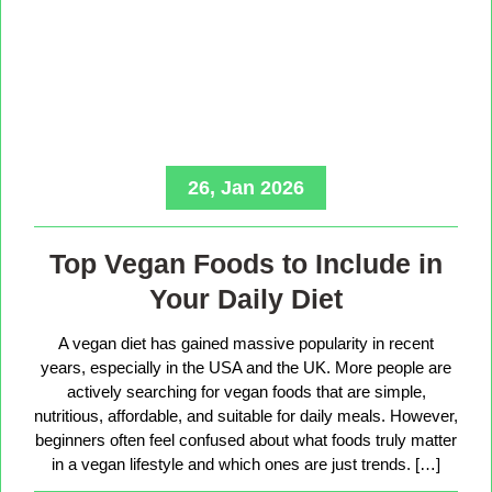
26, Jan 2026
Top Vegan Foods to Include in
Your Daily Diet
A vegan diet has gained massive popularity in recent
years, especially in the USA and the UK. More people are
actively searching for vegan foods that are simple,
nutritious, affordable, and suitable for daily meals. However,
beginners often feel confused about what foods truly matter
in a vegan lifestyle and which ones are just trends. […]