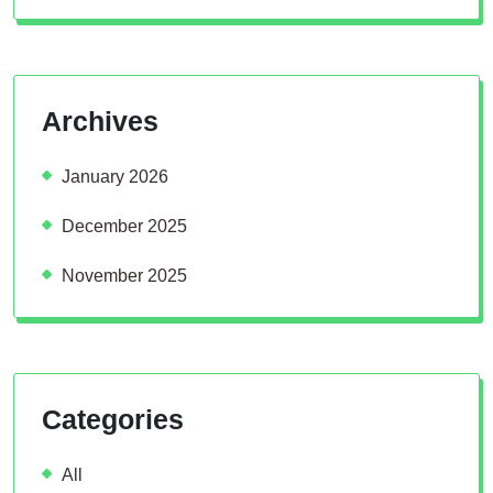
Archives
January 2026
December 2025
November 2025
Categories
All