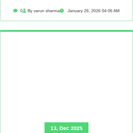
0
By varun sharma
January 26, 2026 04:06 AM
13, Dec 2025