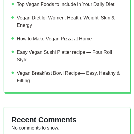
Top Vegan Foods to Include in Your Daily Diet
Vegan Diet for Women: Health, Weight, Skin &
Energy
How to Make Vegan Pizza at Home
Easy Vegan Sushi Platter recipe — Four Roll
Style
Vegan Breakfast Bowl Recipe— Easy, Healthy &
Filling
Recent Comments
No comments to show.