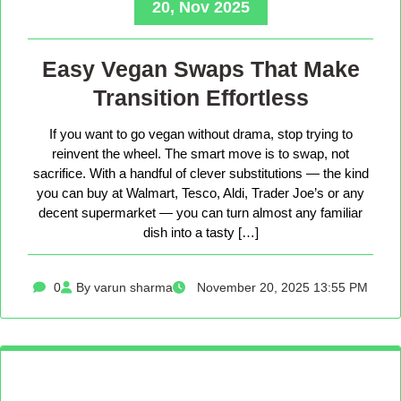
20, Nov 2025
Easy Vegan Swaps That Make
Transition Effortless
If you want to go vegan without drama, stop trying to
reinvent the wheel. The smart move is to swap, not
sacrifice. With a handful of clever substitutions — the kind
you can buy at Walmart, Tesco, Aldi, Trader Joe’s or any
decent supermarket — you can turn almost any familiar
dish into a tasty […]
0
By varun sharma
November 20, 2025 13:55 PM