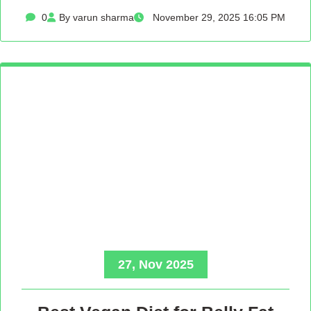
0
By varun sharma
November 29, 2025 16:05 PM
27, Nov 2025