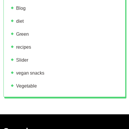
Blog
diet
Green
recipes
Slider
vegan snacks
Vegetable