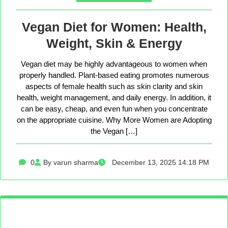
Vegan Diet for Women: Health,
Weight, Skin & Energy
Vegan diet may be highly advantageous to women when
properly handled. Plant-based eating promotes numerous
aspects of female health such as skin clarity and skin
health, weight management, and daily energy. In addition, it
can be easy, cheap, and even fun when you concentrate
on the appropriate cuisine. Why More Women are Adopting
the Vegan […]
0
By varun sharma
December 13, 2025 14:18 PM