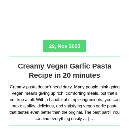
29, Nov 2025
Creamy Vegan Garlic Pasta
Recipe in 20 minutes
Creamy pasta doesn’t need dairy. Many people think going
vegan means giving up rich, comforting meals, but that’s
not true at all. With a handful of simple ingredients, you can
make a silky, delicious, and satisfying vegan garlic pasta
that tastes even better than the original. The best part? You
can find everything easily at […]