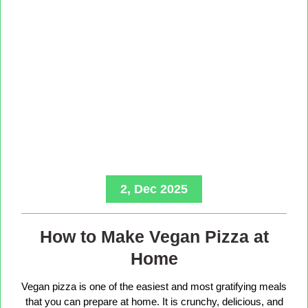
2, Dec 2025
How to Make Vegan Pizza at
Home
Vegan pizza is one of the easiest and most gratifying meals
that you can prepare at home. It is crunchy, delicious, and