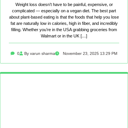
Weight loss doesn’t have to be painful, expensive, or
complicated — especially on a vegan diet. The best part
about plant-based eating is that the foods that help you lose
fat are naturally low in calories, high in fiber, and incredibly
filling. Whether you’re in the USA grabbing groceries from
Walmart or in the UK […]
0
By varun sharma
November 23, 2025 13:29 PM