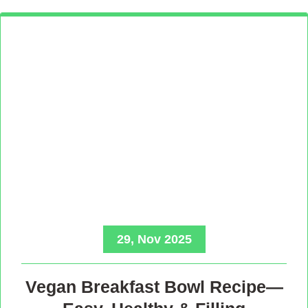
29, Nov 2025
Vegan Breakfast Bowl Recipe—