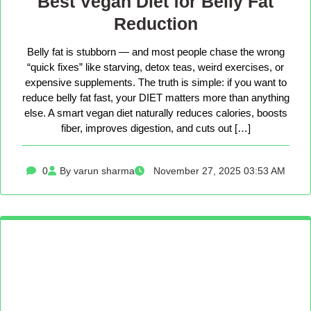
Best Vegan Diet for Belly Fat
Reduction
Belly fat is stubborn — and most people chase the wrong
“quick fixes” like starving, detox teas, weird exercises, or
expensive supplements. The truth is simple: if you want to
reduce belly fat fast, your DIET matters more than anything
else. A smart vegan diet naturally reduces calories, boosts
fiber, improves digestion, and cuts out […]
0
By varun sharma
November 27, 2025 03:53 AM