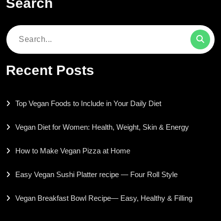
Search
Search
for:
Recent Posts
Top Vegan Foods to Include in Your Daily Diet
Vegan Diet for Women: Health, Weight, Skin & Energy
How to Make Vegan Pizza at Home
Easy Vegan Sushi Platter recipe — Four Roll Style
Vegan Breakfast Bowl Recipe— Easy, Healthy & Filling