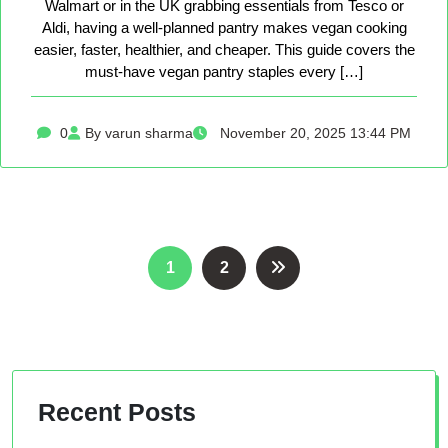
Walmart or in the UK grabbing essentials from Tesco or
Aldi, having a well-planned pantry makes vegan cooking
easier, faster, healthier, and cheaper. This guide covers the
must-have vegan pantry staples every […]
0
By varun sharma
November 20, 2025 13:44 PM
Posts
1
2
pagination
Recent Posts