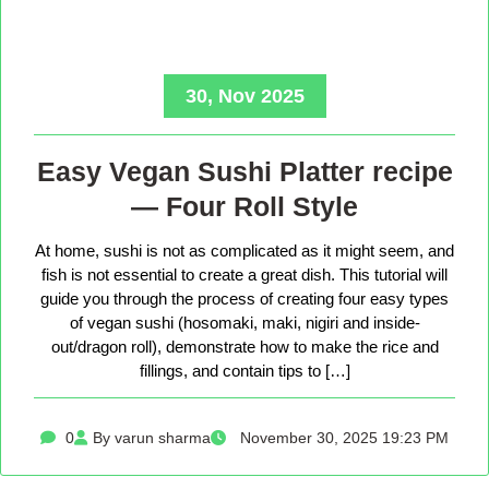
30, Nov 2025
Easy Vegan Sushi Platter recipe
— Four Roll Style
At home, sushi is not as complicated as it might seem, and
fish is not essential to create a great dish. This tutorial will
guide you through the process of creating four easy types
of vegan sushi (hosomaki, maki, nigiri and inside-
out/dragon roll), demonstrate how to make the rice and
fillings, and contain tips to […]
0
By varun sharma
November 30, 2025 19:23 PM