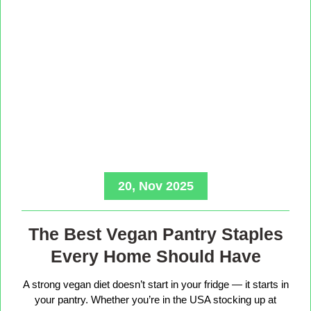
20, Nov 2025
The Best Vegan Pantry Staples
Every Home Should Have
A strong vegan diet doesn’t start in your fridge — it starts in
your pantry. Whether you’re in the USA stocking up at