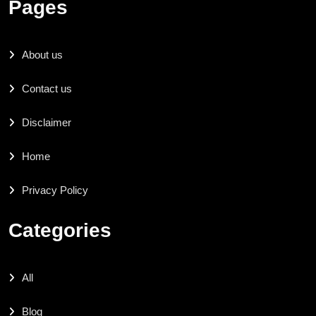
Pages
About us
Contact us
Disclaimer
Home
Privacy Policy
Categories
All
Blog