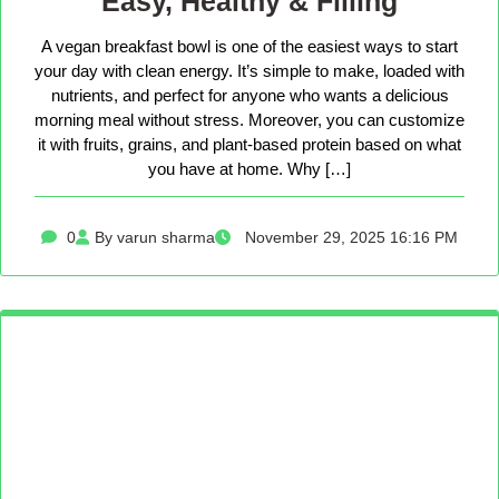
Easy, Healthy & Filling
A vegan breakfast bowl is one of the easiest ways to start
your day with clean energy. It’s simple to make, loaded with
nutrients, and perfect for anyone who wants a delicious
morning meal without stress. Moreover, you can customize
it with fruits, grains, and plant-based protein based on what
you have at home. Why […]
0
By varun sharma
November 29, 2025 16:16 PM