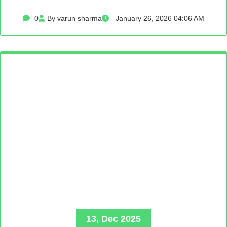
0
By varun sharma
January 26, 2026 04:06 AM
13, Dec 2025