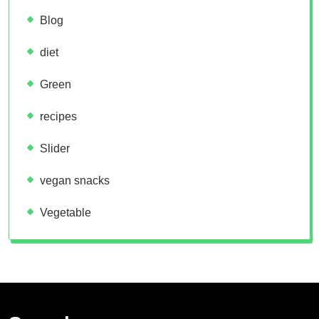
Blog
diet
Green
recipes
Slider
vegan snacks
Vegetable