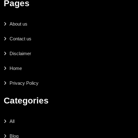
Pages
About us
Contact us
Disclaimer
Home
Privacy Policy
Categories
All
Blog