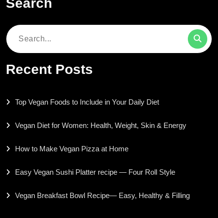
Search
Search
for:
Recent Posts
Top Vegan Foods to Include in Your Daily Diet
Vegan Diet for Women: Health, Weight, Skin & Energy
How to Make Vegan Pizza at Home
Easy Vegan Sushi Platter recipe — Four Roll Style
Vegan Breakfast Bowl Recipe— Easy, Healthy & Filling