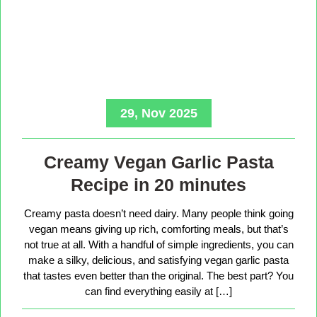
29, Nov 2025
Creamy Vegan Garlic Pasta
Recipe in 20 minutes
Creamy pasta doesn’t need dairy. Many people think going
vegan means giving up rich, comforting meals, but that’s
not true at all. With a handful of simple ingredients, you can
make a silky, delicious, and satisfying vegan garlic pasta
that tastes even better than the original. The best part? You
can find everything easily at […]