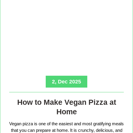
2, Dec 2025
How to Make Vegan Pizza at
Home
Vegan pizza is one of the easiest and most gratifying meals
that you can prepare at home. It is crunchy, delicious, and