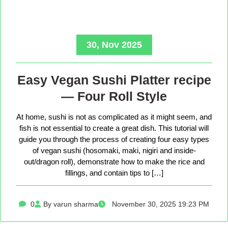
30, Nov 2025
Easy Vegan Sushi Platter recipe
— Four Roll Style
At home, sushi is not as complicated as it might seem, and
fish is not essential to create a great dish. This tutorial will
guide you through the process of creating four easy types
of vegan sushi (hosomaki, maki, nigiri and inside-
out/dragon roll), demonstrate how to make the rice and
fillings, and contain tips to […]
0
By varun sharma
November 30, 2025 19:23 PM