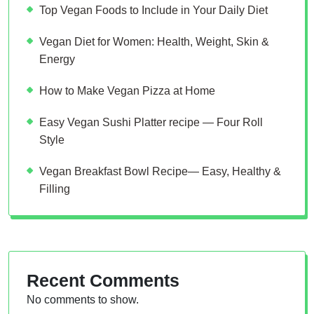
Top Vegan Foods to Include in Your Daily Diet
Vegan Diet for Women: Health, Weight, Skin &
Energy
How to Make Vegan Pizza at Home
Easy Vegan Sushi Platter recipe — Four Roll
Style
Vegan Breakfast Bowl Recipe— Easy, Healthy &
Filling
Recent Comments
No comments to show.