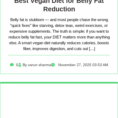
Best Vegan Diet for Belly Fat
Reduction
Belly fat is stubborn — and most people chase the wrong
“quick fixes” like starving, detox teas, weird exercises, or
expensive supplements. The truth is simple: if you want to
reduce belly fat fast, your DIET matters more than anything
else. A smart vegan diet naturally reduces calories, boosts
fiber, improves digestion, and cuts out […]
0
By varun sharma
November 27, 2025 03:53 AM