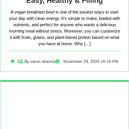
Easy, Healthy & Filling
A vegan breakfast bowl is one of the easiest ways to start
your day with clean energy. It’s simple to make, loaded with
nutrients, and perfect for anyone who wants a delicious
morning meal without stress. Moreover, you can customize
it with fruits, grains, and plant-based protein based on what
you have at home. Why […]
0
By varun sharma
November 29, 2025 16:16 PM