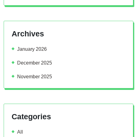
Archives
January 2026
December 2025
November 2025
Categories
All