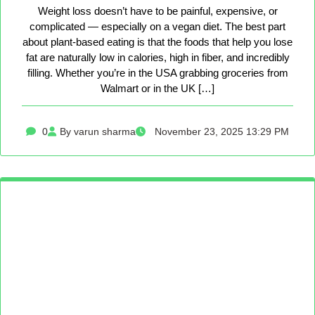
Weight loss doesn’t have to be painful, expensive, or
complicated — especially on a vegan diet. The best part
about plant-based eating is that the foods that help you lose
fat are naturally low in calories, high in fiber, and incredibly
filling. Whether you’re in the USA grabbing groceries from
Walmart or in the UK […]
0
By varun sharma
November 23, 2025 13:29 PM