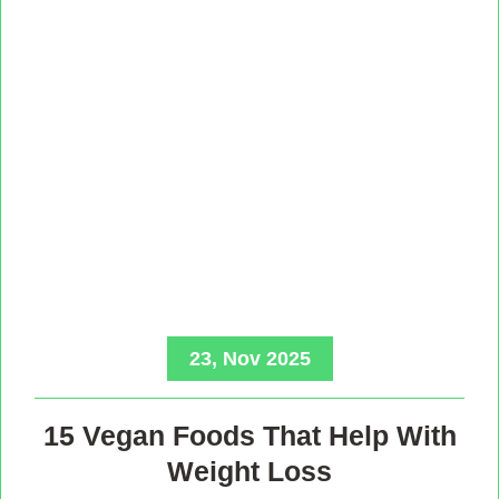
23, Nov 2025
15 Vegan Foods That Help With
Weight Loss