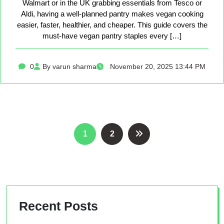
Walmart or in the UK grabbing essentials from Tesco or
Aldi, having a well-planned pantry makes vegan cooking
easier, faster, healthier, and cheaper. This guide covers the
must-have vegan pantry staples every […]
0
By varun sharma
November 20, 2025 13:44 PM
Posts
1
2
pagination
Recent Posts