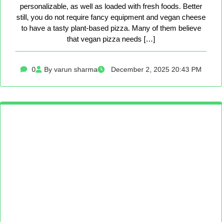
personalizable, as well as loaded with fresh foods. Better
still, you do not require fancy equipment and vegan cheese
to have a tasty plant-based pizza. Many of them believe
that vegan pizza needs […]
0
By varun sharma
December 2, 2025 20:43 PM