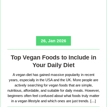
26, Jan 2026
Top Vegan Foods to Include in
Your Daily Diet
A vegan diet has gained massive popularity in recent
years, especially in the USA and the UK. More people are
actively searching for vegan foods that are simple,
nutritious, affordable, and suitable for daily meals. However,
beginners often feel confused about what foods truly matter
in a vegan lifestyle and which ones are just trends. […]