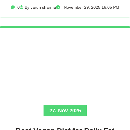
0
By varun sharma
November 29, 2025 16:05 PM
27, Nov 2025