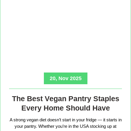
20, Nov 2025
The Best Vegan Pantry Staples
Every Home Should Have
A strong vegan diet doesn’t start in your fridge — it starts in
your pantry. Whether you’re in the USA stocking up at