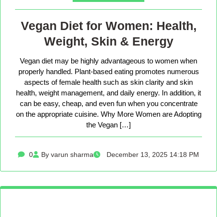
Vegan Diet for Women: Health,
Weight, Skin & Energy
Vegan diet may be highly advantageous to women when
properly handled. Plant-based eating promotes numerous
aspects of female health such as skin clarity and skin
health, weight management, and daily energy. In addition, it
can be easy, cheap, and even fun when you concentrate
on the appropriate cuisine. Why More Women are Adopting
the Vegan […]
0
By varun sharma
December 13, 2025 14:18 PM