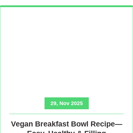
29, Nov 2025
Vegan Breakfast Bowl Recipe—