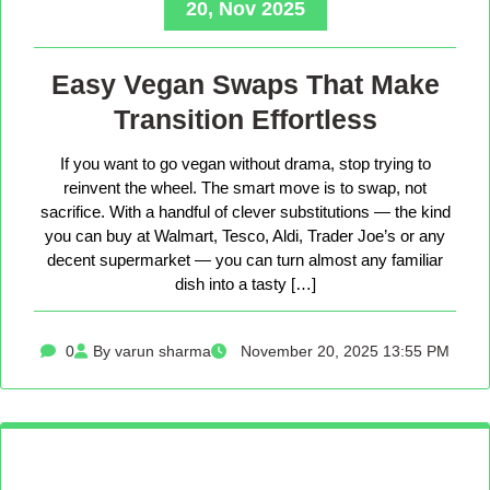
20, Nov 2025
Easy Vegan Swaps That Make
Transition Effortless
If you want to go vegan without drama, stop trying to
reinvent the wheel. The smart move is to swap, not
sacrifice. With a handful of clever substitutions — the kind
you can buy at Walmart, Tesco, Aldi, Trader Joe’s or any
decent supermarket — you can turn almost any familiar
dish into a tasty […]
0
By varun sharma
November 20, 2025 13:55 PM