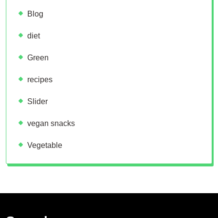
Blog
diet
Green
recipes
Slider
vegan snacks
Vegetable