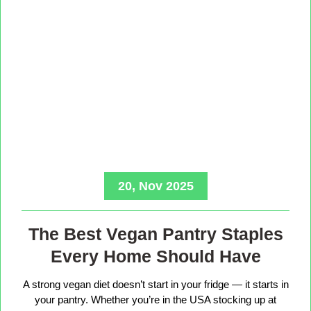
20, Nov 2025
The Best Vegan Pantry Staples
Every Home Should Have
A strong vegan diet doesn’t start in your fridge — it starts in
your pantry. Whether you’re in the USA stocking up at