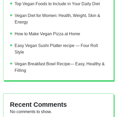
Top Vegan Foods to Include in Your Daily Diet
Vegan Diet for Women: Health, Weight, Skin &
Energy
How to Make Vegan Pizza at Home
Easy Vegan Sushi Platter recipe — Four Roll
Style
Vegan Breakfast Bowl Recipe— Easy, Healthy &
Filling
Recent Comments
No comments to show.