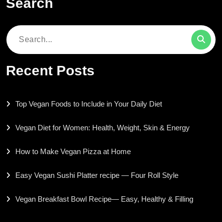
Search
Search
for:
Recent Posts
Top Vegan Foods to Include in Your Daily Diet
Vegan Diet for Women: Health, Weight, Skin & Energy
How to Make Vegan Pizza at Home
Easy Vegan Sushi Platter recipe — Four Roll Style
Vegan Breakfast Bowl Recipe— Easy, Healthy & Filling