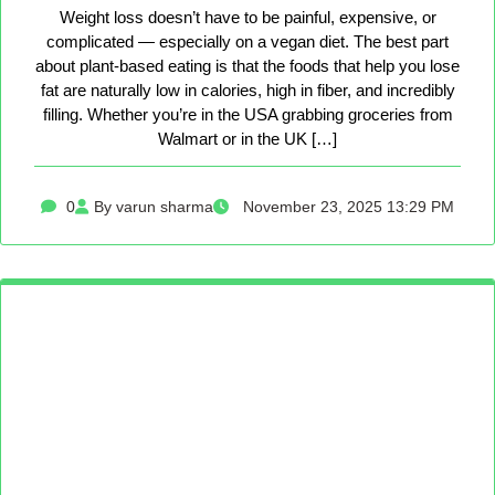
Weight loss doesn’t have to be painful, expensive, or
complicated — especially on a vegan diet. The best part
about plant-based eating is that the foods that help you lose
fat are naturally low in calories, high in fiber, and incredibly
filling. Whether you’re in the USA grabbing groceries from
Walmart or in the UK […]
0
By varun sharma
November 23, 2025 13:29 PM