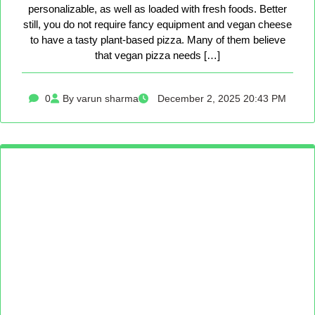
personalizable, as well as loaded with fresh foods. Better
still, you do not require fancy equipment and vegan cheese
to have a tasty plant-based pizza. Many of them believe
that vegan pizza needs […]
0
By varun sharma
December 2, 2025 20:43 PM