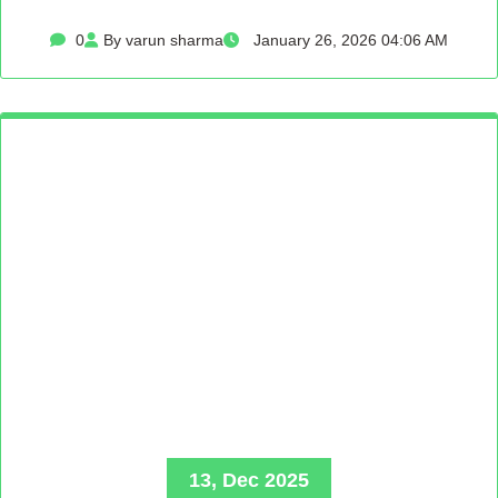
0
By varun sharma
January 26, 2026 04:06 AM
13, Dec 2025