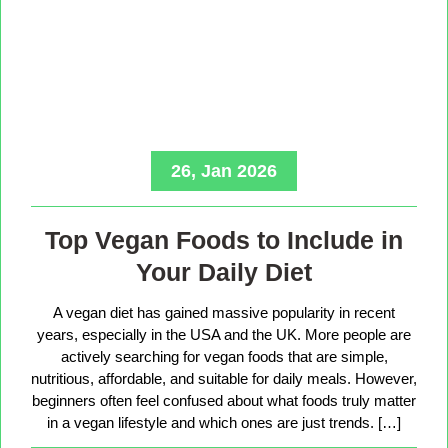
26, Jan 2026
Top Vegan Foods to Include in
Your Daily Diet
A vegan diet has gained massive popularity in recent
years, especially in the USA and the UK. More people are
actively searching for vegan foods that are simple,
nutritious, affordable, and suitable for daily meals. However,
beginners often feel confused about what foods truly matter
in a vegan lifestyle and which ones are just trends. […]