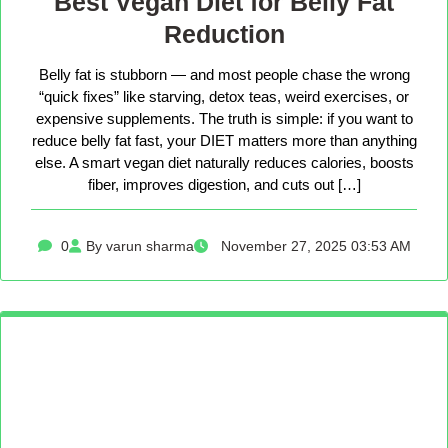
Best Vegan Diet for Belly Fat
Reduction
Belly fat is stubborn — and most people chase the wrong
“quick fixes” like starving, detox teas, weird exercises, or
expensive supplements. The truth is simple: if you want to
reduce belly fat fast, your DIET matters more than anything
else. A smart vegan diet naturally reduces calories, boosts
fiber, improves digestion, and cuts out […]
0
By varun sharma
November 27, 2025 03:53 AM