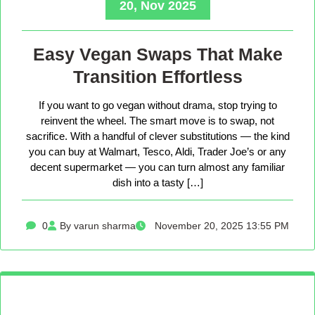
20, Nov 2025
Easy Vegan Swaps That Make
Transition Effortless
If you want to go vegan without drama, stop trying to
reinvent the wheel. The smart move is to swap, not
sacrifice. With a handful of clever substitutions — the kind
you can buy at Walmart, Tesco, Aldi, Trader Joe’s or any
decent supermarket — you can turn almost any familiar
dish into a tasty […]
0
By varun sharma
November 20, 2025 13:55 PM