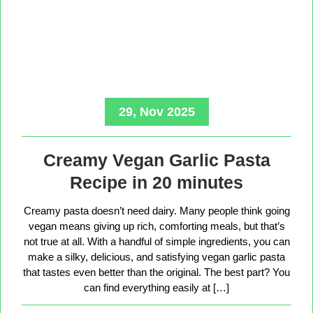
29, Nov 2025
Creamy Vegan Garlic Pasta
Recipe in 20 minutes
Creamy pasta doesn’t need dairy. Many people think going
vegan means giving up rich, comforting meals, but that’s
not true at all. With a handful of simple ingredients, you can
make a silky, delicious, and satisfying vegan garlic pasta
that tastes even better than the original. The best part? You
can find everything easily at […]