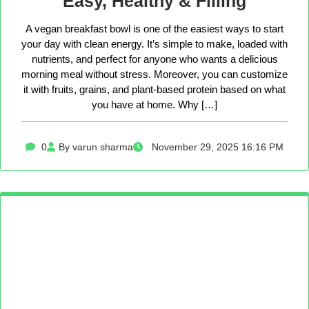
Easy, Healthy & Filling
A vegan breakfast bowl is one of the easiest ways to start
your day with clean energy. It’s simple to make, loaded with
nutrients, and perfect for anyone who wants a delicious
morning meal without stress. Moreover, you can customize
it with fruits, grains, and plant-based protein based on what
you have at home. Why […]
0
By varun sharma
November 29, 2025 16:16 PM