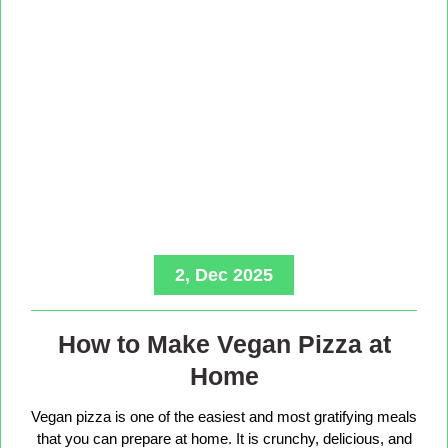
2, Dec 2025
How to Make Vegan Pizza at
Home
Vegan pizza is one of the easiest and most gratifying meals
that you can prepare at home. It is crunchy, delicious, and