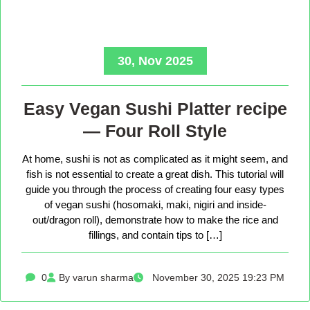
30, Nov 2025
Easy Vegan Sushi Platter recipe
— Four Roll Style
At home, sushi is not as complicated as it might seem, and
fish is not essential to create a great dish. This tutorial will
guide you through the process of creating four easy types
of vegan sushi (hosomaki, maki, nigiri and inside-
out/dragon roll), demonstrate how to make the rice and
fillings, and contain tips to […]
0
By varun sharma
November 30, 2025 19:23 PM