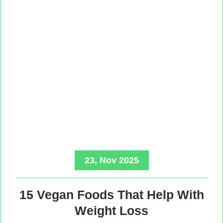
23, Nov 2025
15 Vegan Foods That Help With
Weight Loss