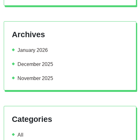
Archives
January 2026
December 2025
November 2025
Categories
All