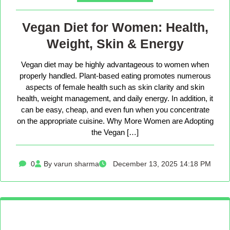
Vegan Diet for Women: Health,
Weight, Skin & Energy
Vegan diet may be highly advantageous to women when
properly handled. Plant-based eating promotes numerous
aspects of female health such as skin clarity and skin
health, weight management, and daily energy. In addition, it
can be easy, cheap, and even fun when you concentrate
on the appropriate cuisine. Why More Women are Adopting
the Vegan […]
0
By varun sharma
December 13, 2025 14:18 PM