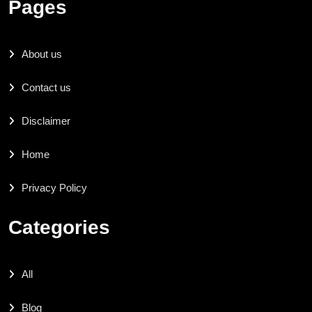
Pages
About us
Contact us
Disclaimer
Home
Privacy Policy
Categories
All
Blog