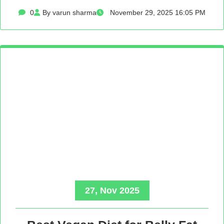
0
By varun sharma
November 29, 2025 16:05 PM
27, Nov 2025