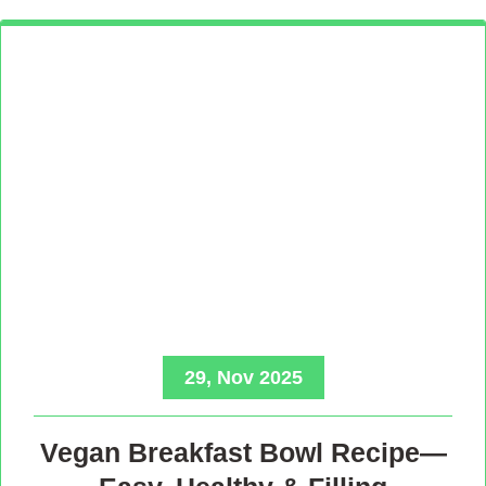
29, Nov 2025
Vegan Breakfast Bowl Recipe—