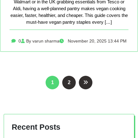
Walmart or in the UK grabbing essentials from Tesco or
Aldi, having a well-planned pantry makes vegan cooking
easier, faster, healthier, and cheaper. This guide covers the
must-have vegan pantry staples every […]
0
By varun sharma
November 20, 2025 13:44 PM
Posts
1
2
pagination
Recent Posts