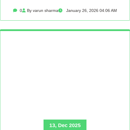
0
By varun sharma
January 26, 2026 04:06 AM
13, Dec 2025