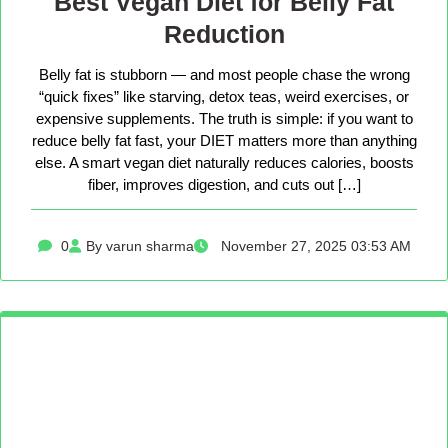
Best Vegan Diet for Belly Fat
Reduction
Belly fat is stubborn — and most people chase the wrong
“quick fixes” like starving, detox teas, weird exercises, or
expensive supplements. The truth is simple: if you want to
reduce belly fat fast, your DIET matters more than anything
else. A smart vegan diet naturally reduces calories, boosts
fiber, improves digestion, and cuts out […]
0
By varun sharma
November 27, 2025 03:53 AM