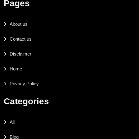
Pages
About us
Contact us
Disclaimer
Home
Privacy Policy
Categories
All
Blog