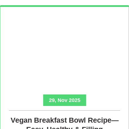
29, Nov 2025
Vegan Breakfast Bowl Recipe—