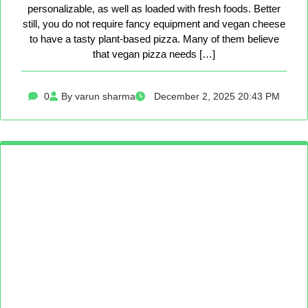
personalizable, as well as loaded with fresh foods. Better
still, you do not require fancy equipment and vegan cheese
to have a tasty plant-based pizza. Many of them believe
that vegan pizza needs […]
0
By varun sharma
December 2, 2025 20:43 PM