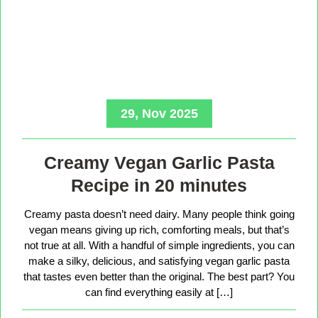
29, Nov 2025
Creamy Vegan Garlic Pasta
Recipe in 20 minutes
Creamy pasta doesn’t need dairy. Many people think going
vegan means giving up rich, comforting meals, but that’s
not true at all. With a handful of simple ingredients, you can
make a silky, delicious, and satisfying vegan garlic pasta
that tastes even better than the original. The best part? You
can find everything easily at […]