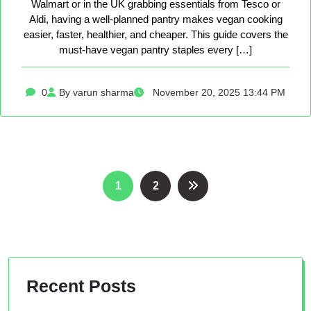
Walmart or in the UK grabbing essentials from Tesco or
Aldi, having a well-planned pantry makes vegan cooking
easier, faster, healthier, and cheaper. This guide covers the
must-have vegan pantry staples every […]
0
By varun sharma
November 20, 2025 13:44 PM
Posts
1
2
pagination
Recent Posts