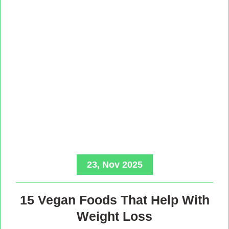
23, Nov 2025
15 Vegan Foods That Help With
Weight Loss