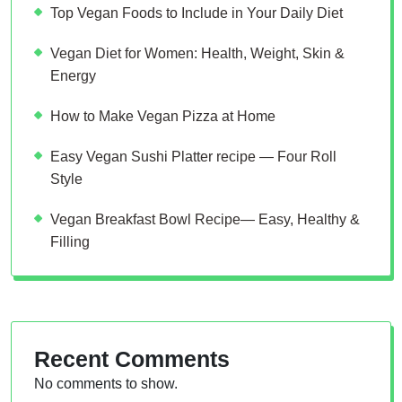
Top Vegan Foods to Include in Your Daily Diet
Vegan Diet for Women: Health, Weight, Skin &
Energy
How to Make Vegan Pizza at Home
Easy Vegan Sushi Platter recipe — Four Roll
Style
Vegan Breakfast Bowl Recipe— Easy, Healthy &
Filling
Recent Comments
No comments to show.