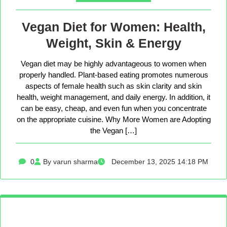
Vegan Diet for Women: Health,
Weight, Skin & Energy
Vegan diet may be highly advantageous to women when
properly handled. Plant-based eating promotes numerous
aspects of female health such as skin clarity and skin
health, weight management, and daily energy. In addition, it
can be easy, cheap, and even fun when you concentrate
on the appropriate cuisine. Why More Women are Adopting
the Vegan […]
0
By varun sharma
December 13, 2025 14:18 PM