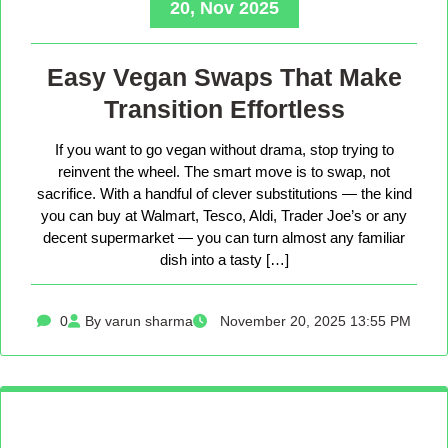
20, Nov 2025
Easy Vegan Swaps That Make
Transition Effortless
If you want to go vegan without drama, stop trying to
reinvent the wheel. The smart move is to swap, not
sacrifice. With a handful of clever substitutions — the kind
you can buy at Walmart, Tesco, Aldi, Trader Joe’s or any
decent supermarket — you can turn almost any familiar
dish into a tasty […]
0
By varun sharma
November 20, 2025 13:55 PM