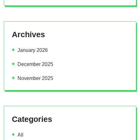
Archives
January 2026
December 2025
November 2025
Categories
All