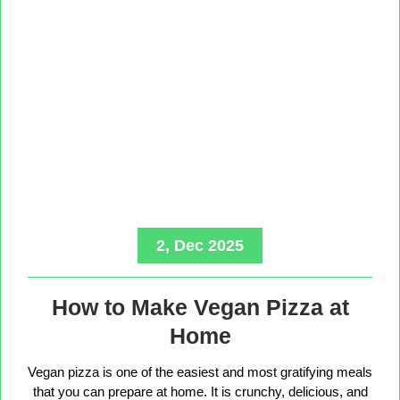
2, Dec 2025
How to Make Vegan Pizza at
Home
Vegan pizza is one of the easiest and most gratifying meals
that you can prepare at home. It is crunchy, delicious, and