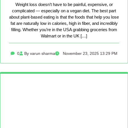
Weight loss doesn’t have to be painful, expensive, or
complicated — especially on a vegan diet. The best part
about plant-based eating is that the foods that help you lose
fat are naturally low in calories, high in fiber, and incredibly
filling. Whether you’re in the USA grabbing groceries from
Walmart or in the UK […]
0
By varun sharma
November 23, 2025 13:29 PM