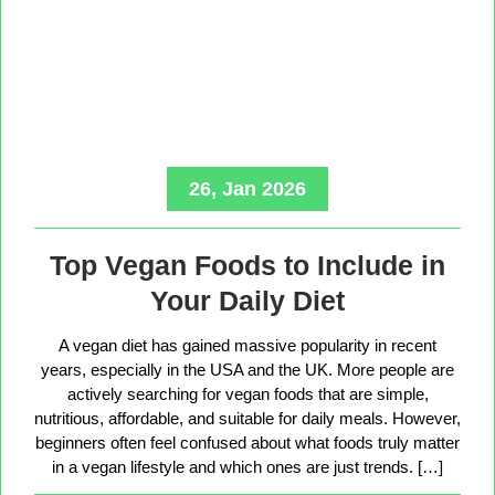
26, Jan 2026
Top Vegan Foods to Include in
Your Daily Diet
A vegan diet has gained massive popularity in recent
years, especially in the USA and the UK. More people are
actively searching for vegan foods that are simple,
nutritious, affordable, and suitable for daily meals. However,
beginners often feel confused about what foods truly matter
in a vegan lifestyle and which ones are just trends. […]