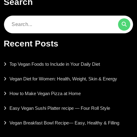
Search
Search
for:
Recent Posts
Top Vegan Foods to Include in Your Daily Diet
Vegan Diet for Women: Health, Weight, Skin & Energy
How to Make Vegan Pizza at Home
Easy Vegan Sushi Platter recipe — Four Roll Style
Vegan Breakfast Bowl Recipe— Easy, Healthy & Filling