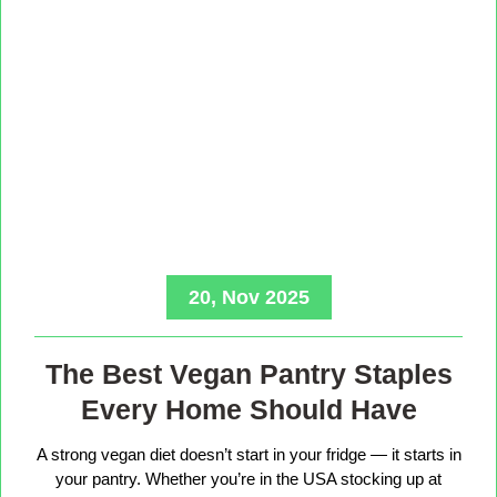
20, Nov 2025
The Best Vegan Pantry Staples
Every Home Should Have
A strong vegan diet doesn’t start in your fridge — it starts in
your pantry. Whether you’re in the USA stocking up at