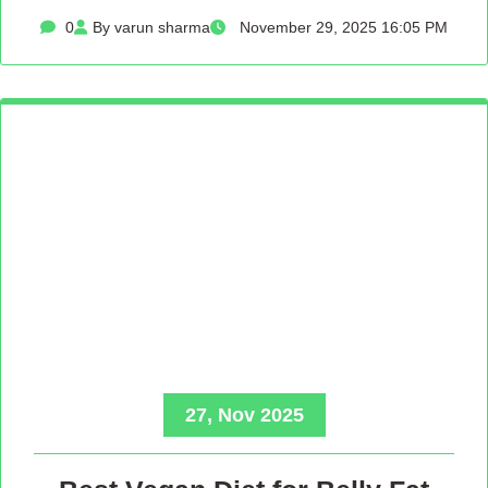
0
By varun sharma
November 29, 2025 16:05 PM
27, Nov 2025