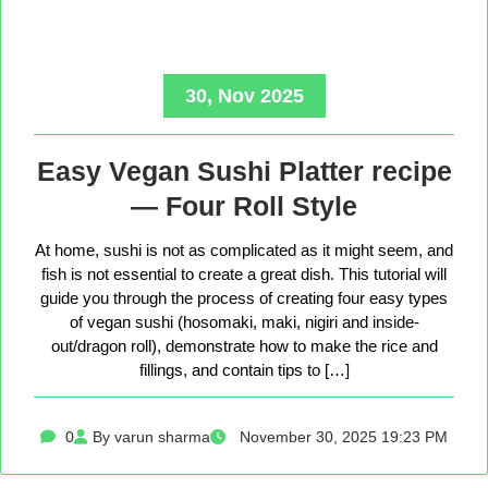
30, Nov 2025
Easy Vegan Sushi Platter recipe
— Four Roll Style
At home, sushi is not as complicated as it might seem, and
fish is not essential to create a great dish. This tutorial will
guide you through the process of creating four easy types
of vegan sushi (hosomaki, maki, nigiri and inside-
out/dragon roll), demonstrate how to make the rice and
fillings, and contain tips to […]
0
By varun sharma
November 30, 2025 19:23 PM