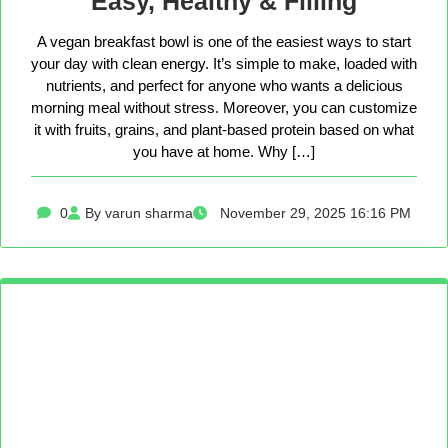
Easy, Healthy & Filling
A vegan breakfast bowl is one of the easiest ways to start
your day with clean energy. It’s simple to make, loaded with
nutrients, and perfect for anyone who wants a delicious
morning meal without stress. Moreover, you can customize
it with fruits, grains, and plant-based protein based on what
you have at home. Why […]
0
By varun sharma
November 29, 2025 16:16 PM