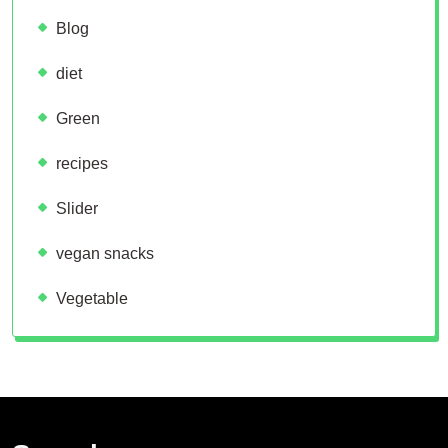
Blog
diet
Green
recipes
Slider
vegan snacks
Vegetable