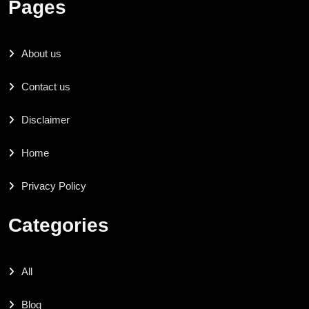
Pages
About us
Contact us
Disclaimer
Home
Privacy Policy
Categories
All
Blog