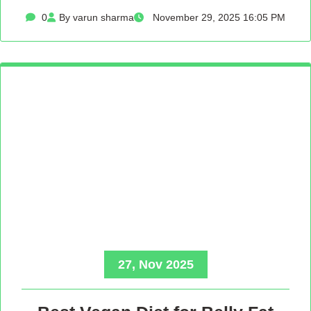
0
By varun sharma
November 29, 2025 16:05 PM
27, Nov 2025