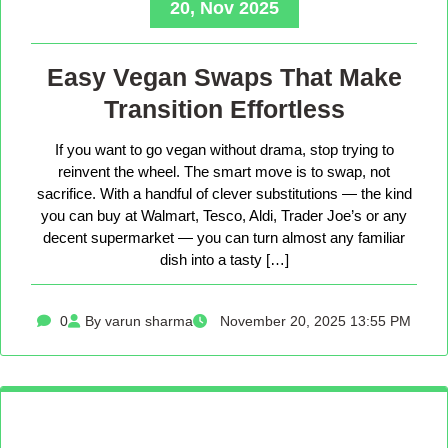
20, Nov 2025
Easy Vegan Swaps That Make
Transition Effortless
If you want to go vegan without drama, stop trying to
reinvent the wheel. The smart move is to swap, not
sacrifice. With a handful of clever substitutions — the kind
you can buy at Walmart, Tesco, Aldi, Trader Joe’s or any
decent supermarket — you can turn almost any familiar
dish into a tasty […]
0
By varun sharma
November 20, 2025 13:55 PM