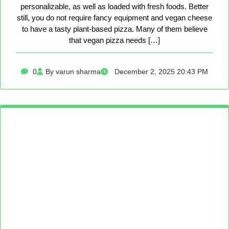
personalizable, as well as loaded with fresh foods. Better
still, you do not require fancy equipment and vegan cheese
to have a tasty plant-based pizza. Many of them believe
that vegan pizza needs […]
0
By varun sharma
December 2, 2025 20:43 PM