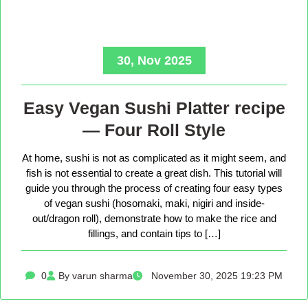
30, Nov 2025
Easy Vegan Sushi Platter recipe
— Four Roll Style
At home, sushi is not as complicated as it might seem, and
fish is not essential to create a great dish. This tutorial will
guide you through the process of creating four easy types
of vegan sushi (hosomaki, maki, nigiri and inside-
out/dragon roll), demonstrate how to make the rice and
fillings, and contain tips to […]
0
By varun sharma
November 30, 2025 19:23 PM