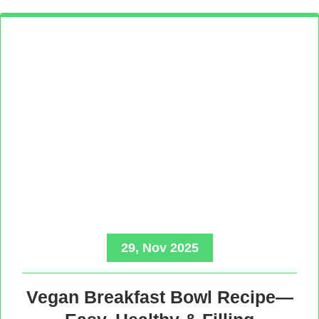
29, Nov 2025
Vegan Breakfast Bowl Recipe—