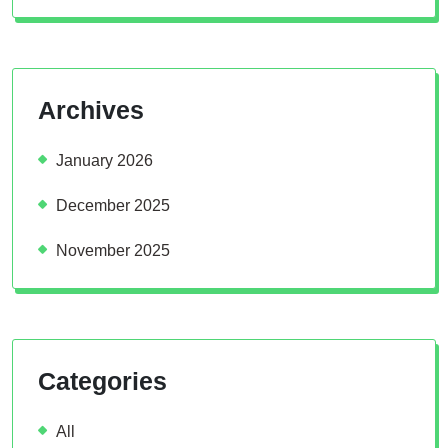
Archives
January 2026
December 2025
November 2025
Categories
All