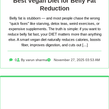
Best Vegan Diet for Belly Fat
Reduction
Belly fat is stubborn — and most people chase the wrong
“quick fixes” like starving, detox teas, weird exercises, or
expensive supplements. The truth is simple: if you want to
reduce belly fat fast, your DIET matters more than anything
else. A smart vegan diet naturally reduces calories, boosts
fiber, improves digestion, and cuts out […]
0
By varun sharma
November 27, 2025 03:53 AM