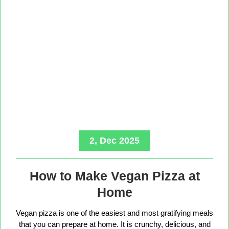
2, Dec 2025
How to Make Vegan Pizza at
Home
Vegan pizza is one of the easiest and most gratifying meals
that you can prepare at home. It is crunchy, delicious, and