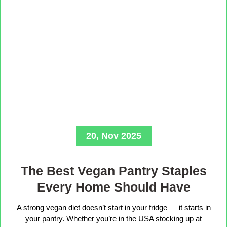
20, Nov 2025
The Best Vegan Pantry Staples
Every Home Should Have
A strong vegan diet doesn’t start in your fridge — it starts in
your pantry. Whether you’re in the USA stocking up at