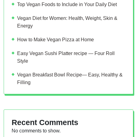
Top Vegan Foods to Include in Your Daily Diet
Vegan Diet for Women: Health, Weight, Skin &
Energy
How to Make Vegan Pizza at Home
Easy Vegan Sushi Platter recipe — Four Roll
Style
Vegan Breakfast Bowl Recipe— Easy, Healthy &
Filling
Recent Comments
No comments to show.