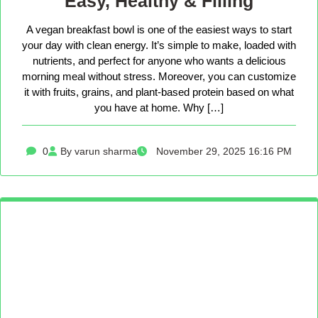
Easy, Healthy & Filling
A vegan breakfast bowl is one of the easiest ways to start
your day with clean energy. It’s simple to make, loaded with
nutrients, and perfect for anyone who wants a delicious
morning meal without stress. Moreover, you can customize
it with fruits, grains, and plant-based protein based on what
you have at home. Why […]
0
By varun sharma
November 29, 2025 16:16 PM