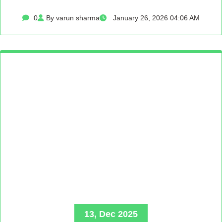
0
By varun sharma
January 26, 2026 04:06 AM
13, Dec 2025