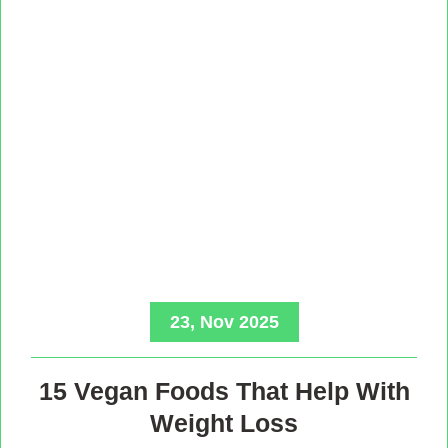
23, Nov 2025
15 Vegan Foods That Help With
Weight Loss