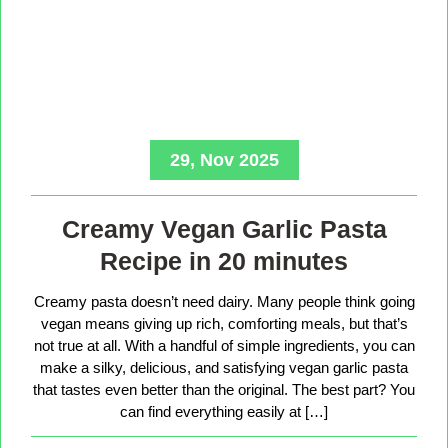
29, Nov 2025
Creamy Vegan Garlic Pasta
Recipe in 20 minutes
Creamy pasta doesn’t need dairy. Many people think going
vegan means giving up rich, comforting meals, but that’s
not true at all. With a handful of simple ingredients, you can
make a silky, delicious, and satisfying vegan garlic pasta
that tastes even better than the original. The best part? You
can find everything easily at […]