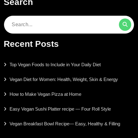
Search
Search
for:
Recent Posts
Top Vegan Foods to Include in Your Daily Diet
Vegan Diet for Women: Health, Weight, Skin & Energy
How to Make Vegan Pizza at Home
Easy Vegan Sushi Platter recipe — Four Roll Style
Vegan Breakfast Bowl Recipe— Easy, Healthy & Filling