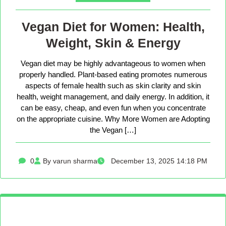
Vegan Diet for Women: Health,
Weight, Skin & Energy
Vegan diet may be highly advantageous to women when
properly handled. Plant-based eating promotes numerous
aspects of female health such as skin clarity and skin
health, weight management, and daily energy. In addition, it
can be easy, cheap, and even fun when you concentrate
on the appropriate cuisine. Why More Women are Adopting
the Vegan […]
0
By varun sharma
December 13, 2025 14:18 PM