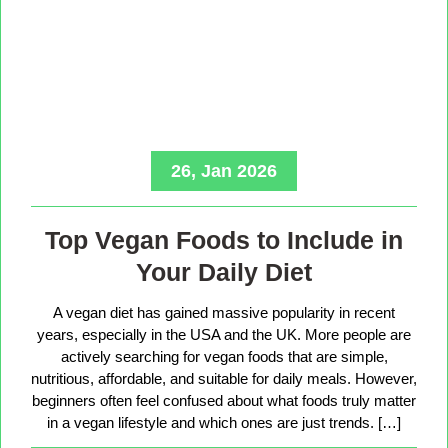
26, Jan 2026
Top Vegan Foods to Include in
Your Daily Diet
A vegan diet has gained massive popularity in recent
years, especially in the USA and the UK. More people are
actively searching for vegan foods that are simple,
nutritious, affordable, and suitable for daily meals. However,
beginners often feel confused about what foods truly matter
in a vegan lifestyle and which ones are just trends. […]