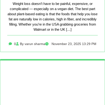
Weight loss doesn’t have to be painful, expensive, or
complicated — especially on a vegan diet. The best part
about plant-based eating is that the foods that help you lose
fat are naturally low in calories, high in fiber, and incredibly
filling. Whether you’re in the USA grabbing groceries from
Walmart or in the UK […]
0
By varun sharma
November 23, 2025 13:29 PM