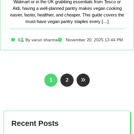
Walmart or in the UK grabbing essentials from Tesco or
Aldi, having a well-planned pantry makes vegan cooking
easier, faster, healthier, and cheaper. This guide covers the
must-have vegan pantry staples every […]
0
By varun sharma
November 20, 2025 13:44 PM
Posts
1
2
pagination
Recent Posts