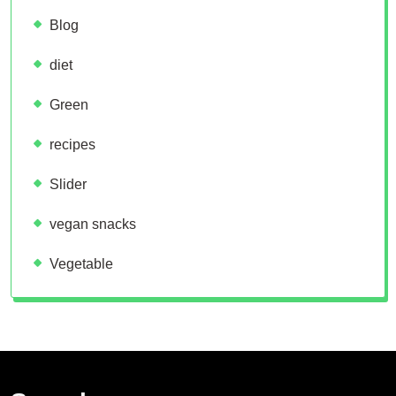
Blog
diet
Green
recipes
Slider
vegan snacks
Vegetable