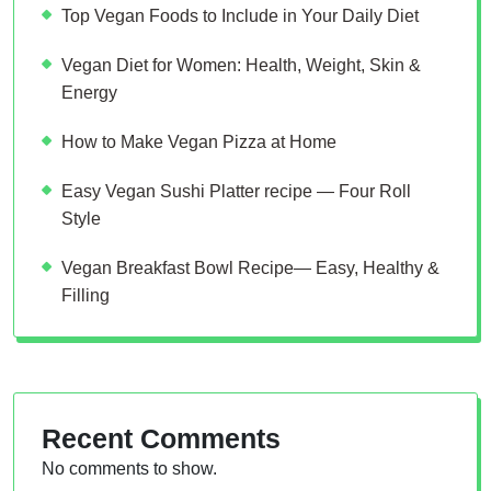
Top Vegan Foods to Include in Your Daily Diet
Vegan Diet for Women: Health, Weight, Skin &
Energy
How to Make Vegan Pizza at Home
Easy Vegan Sushi Platter recipe — Four Roll
Style
Vegan Breakfast Bowl Recipe— Easy, Healthy &
Filling
Recent Comments
No comments to show.