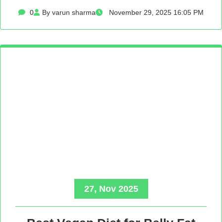
0
By varun sharma
November 29, 2025 16:05 PM
27, Nov 2025