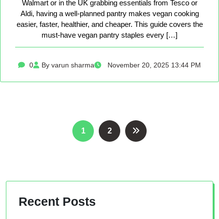
Walmart or in the UK grabbing essentials from Tesco or
Aldi, having a well-planned pantry makes vegan cooking
easier, faster, healthier, and cheaper. This guide covers the
must-have vegan pantry staples every […]
0
By varun sharma
November 20, 2025 13:44 PM
Posts
1
2
pagination
Recent Posts