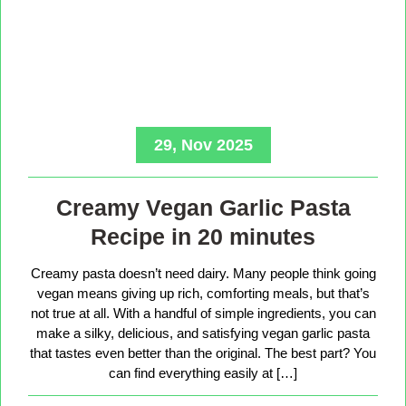
29, Nov 2025
Creamy Vegan Garlic Pasta
Recipe in 20 minutes
Creamy pasta doesn’t need dairy. Many people think going
vegan means giving up rich, comforting meals, but that’s
not true at all. With a handful of simple ingredients, you can
make a silky, delicious, and satisfying vegan garlic pasta
that tastes even better than the original. The best part? You
can find everything easily at […]