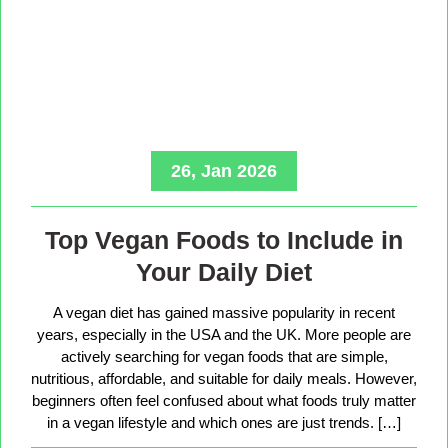
26, Jan 2026
Top Vegan Foods to Include in
Your Daily Diet
A vegan diet has gained massive popularity in recent
years, especially in the USA and the UK. More people are
actively searching for vegan foods that are simple,
nutritious, affordable, and suitable for daily meals. However,
beginners often feel confused about what foods truly matter
in a vegan lifestyle and which ones are just trends. […]