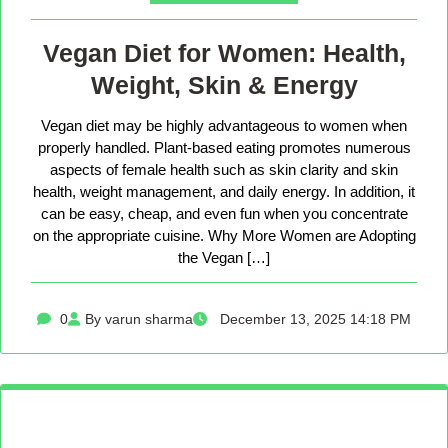
Vegan Diet for Women: Health,
Weight, Skin & Energy
Vegan diet may be highly advantageous to women when
properly handled. Plant-based eating promotes numerous
aspects of female health such as skin clarity and skin
health, weight management, and daily energy. In addition, it
can be easy, cheap, and even fun when you concentrate
on the appropriate cuisine. Why More Women are Adopting
the Vegan […]
0
By varun sharma
December 13, 2025 14:18 PM