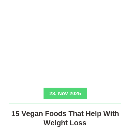
23, Nov 2025
15 Vegan Foods That Help With
Weight Loss