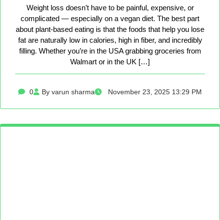
Weight loss doesn’t have to be painful, expensive, or
complicated — especially on a vegan diet. The best part
about plant-based eating is that the foods that help you lose
fat are naturally low in calories, high in fiber, and incredibly
filling. Whether you’re in the USA grabbing groceries from
Walmart or in the UK […]
0
By varun sharma
November 23, 2025 13:29 PM