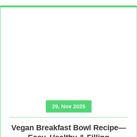
29, Nov 2025
Vegan Breakfast Bowl Recipe—