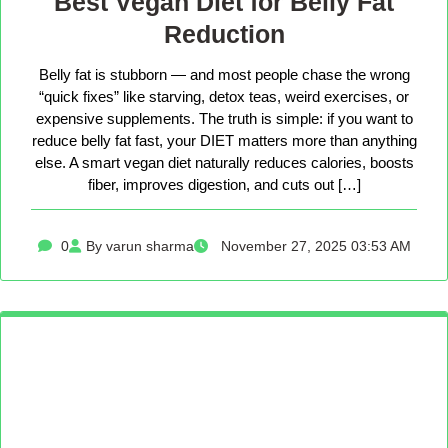
Best Vegan Diet for Belly Fat
Reduction
Belly fat is stubborn — and most people chase the wrong
“quick fixes” like starving, detox teas, weird exercises, or
expensive supplements. The truth is simple: if you want to
reduce belly fat fast, your DIET matters more than anything
else. A smart vegan diet naturally reduces calories, boosts
fiber, improves digestion, and cuts out […]
0
By varun sharma
November 27, 2025 03:53 AM