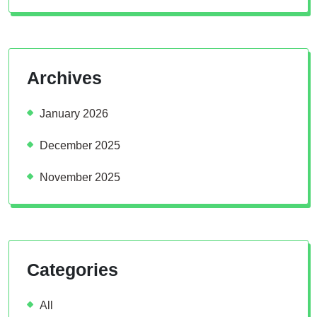
Archives
January 2026
December 2025
November 2025
Categories
All