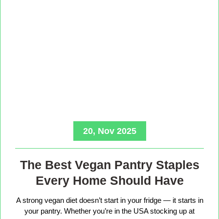
20, Nov 2025
The Best Vegan Pantry Staples
Every Home Should Have
A strong vegan diet doesn’t start in your fridge — it starts in
your pantry. Whether you’re in the USA stocking up at