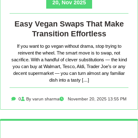
20, Nov 2025
Easy Vegan Swaps That Make
Transition Effortless
If you want to go vegan without drama, stop trying to
reinvent the wheel. The smart move is to swap, not
sacrifice. With a handful of clever substitutions — the kind
you can buy at Walmart, Tesco, Aldi, Trader Joe’s or any
decent supermarket — you can turn almost any familiar
dish into a tasty […]
0
By varun sharma
November 20, 2025 13:55 PM