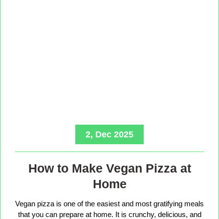
2, Dec 2025
How to Make Vegan Pizza at
Home
Vegan pizza is one of the easiest and most gratifying meals
that you can prepare at home. It is crunchy, delicious, and