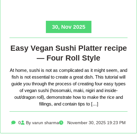
30, Nov 2025
Easy Vegan Sushi Platter recipe
— Four Roll Style
At home, sushi is not as complicated as it might seem, and
fish is not essential to create a great dish. This tutorial will
guide you through the process of creating four easy types
of vegan sushi (hosomaki, maki, nigiri and inside-
out/dragon roll), demonstrate how to make the rice and
fillings, and contain tips to […]
0
By varun sharma
November 30, 2025 19:23 PM