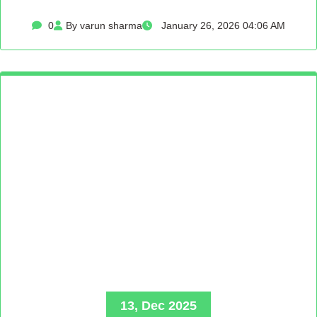
0
By varun sharma
January 26, 2026 04:06 AM
13, Dec 2025