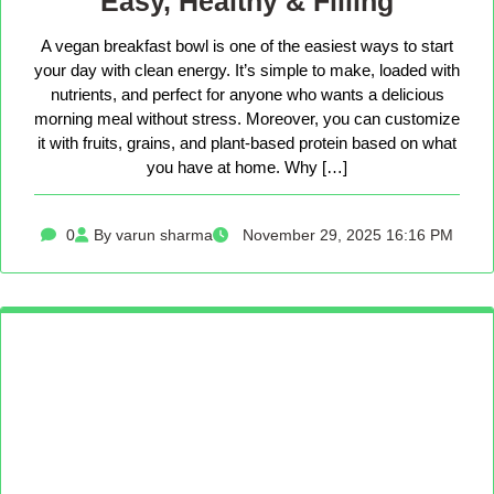
Easy, Healthy & Filling
A vegan breakfast bowl is one of the easiest ways to start
your day with clean energy. It’s simple to make, loaded with
nutrients, and perfect for anyone who wants a delicious
morning meal without stress. Moreover, you can customize
it with fruits, grains, and plant-based protein based on what
you have at home. Why […]
0
By varun sharma
November 29, 2025 16:16 PM