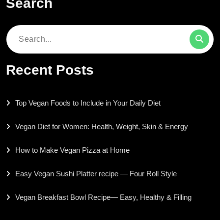
Search
Search
for:
Recent Posts
Top Vegan Foods to Include in Your Daily Diet
Vegan Diet for Women: Health, Weight, Skin & Energy
How to Make Vegan Pizza at Home
Easy Vegan Sushi Platter recipe — Four Roll Style
Vegan Breakfast Bowl Recipe— Easy, Healthy & Filling