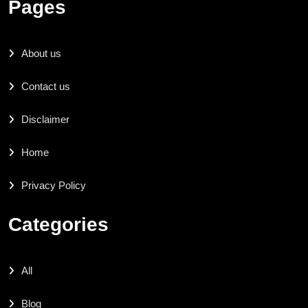
Pages
About us
Contact us
Disclaimer
Home
Privacy Policy
Categories
All
Blog