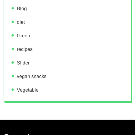
Blog
diet
Green
recipes
Slider
vegan snacks
Vegetable