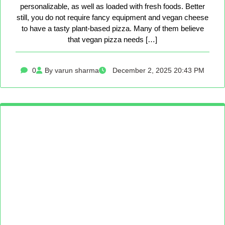
personalizable, as well as loaded with fresh foods. Better
still, you do not require fancy equipment and vegan cheese
to have a tasty plant-based pizza. Many of them believe
that vegan pizza needs […]
0
By varun sharma
December 2, 2025 20:43 PM