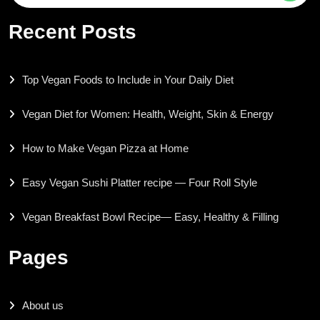
for:
Recent Posts
Top Vegan Foods to Include in Your Daily Diet
Vegan Diet for Women: Health, Weight, Skin & Energy
How to Make Vegan Pizza at Home
Easy Vegan Sushi Platter recipe — Four Roll Style
Vegan Breakfast Bowl Recipe— Easy, Healthy & Filling
Pages
About us