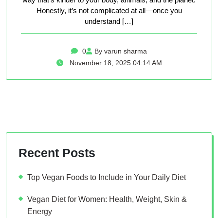
Honestly, it’s not complicated at all—once you
understand […]
0
By varun sharma
November 18, 2025 04:14 AM
Recent Posts
Top Vegan Foods to Include in Your Daily Diet
Vegan Diet for Women: Health, Weight, Skin &
Energy