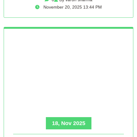
November 20, 2025 13:44 PM
18, Nov 2025