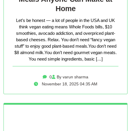
Home
Let’s be honest — a lot of people in the USA and UK
think vegan eating means Whole Foods bills, $10
smoothies, avocado addiction, and overpriced plant-
based cheeses. Relax. You don’t need “fancy vegan
stuff” to enjoy good plant-based meals.You don’t need
$8 almond milk.You don’t need gourmet vegan meats.
You need simple ingredients, basic […]
0
By varun sharma
November 18, 2025 04:35 AM