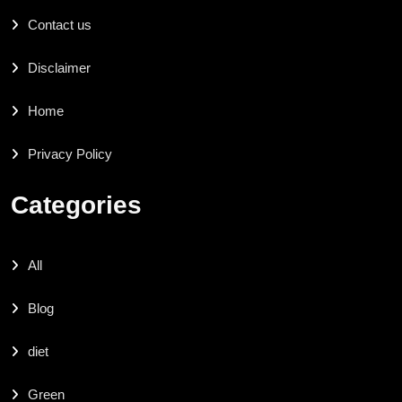
Contact us
Disclaimer
Home
Privacy Policy
Categories
All
Blog
diet
Green