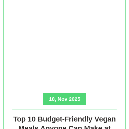
18, Nov 2025
Top 10 Budget-Friendly Vegan
Meals Anyone Can Make at