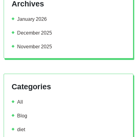
Archives
January 2026
December 2025
November 2025
Categories
All
Blog
diet