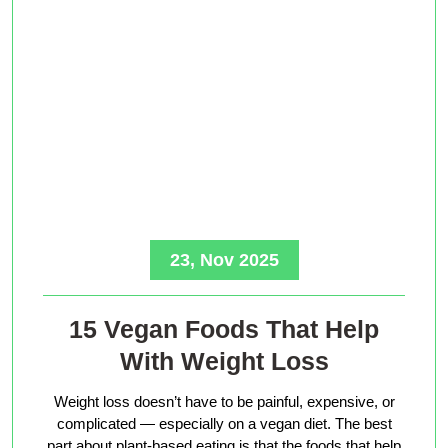
23, Nov 2025
15 Vegan Foods That Help
With Weight Loss
Weight loss doesn’t have to be painful, expensive, or
complicated — especially on a vegan diet. The best
part about plant-based eating is that the foods that help