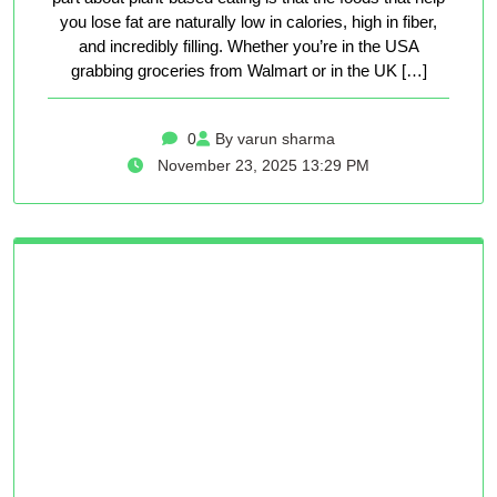
you lose fat are naturally low in calories, high in fiber,
and incredibly filling. Whether you’re in the USA
grabbing groceries from Walmart or in the UK […]
0
By varun sharma
November 23, 2025 13:29 PM