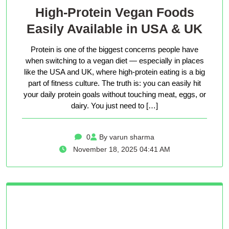
High-Protein Vegan Foods
Easily Available in USA & UK
Protein is one of the biggest concerns people have
when switching to a vegan diet — especially in places
like the USA and UK, where high-protein eating is a big
part of fitness culture. The truth is: you can easily hit
your daily protein goals without touching meat, eggs, or
dairy. You just need to […]
0
By varun sharma
November 18, 2025 04:41 AM