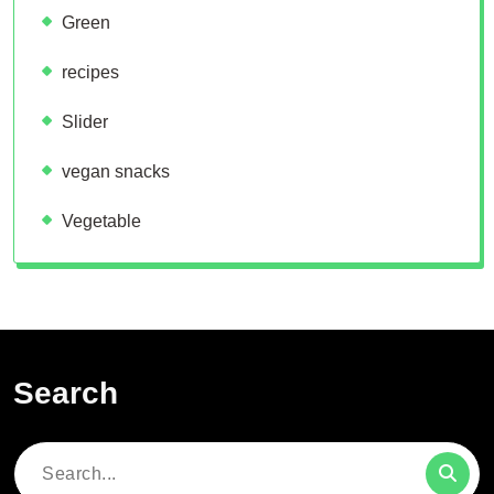
Green
recipes
Slider
vegan snacks
Vegetable
Search
Search