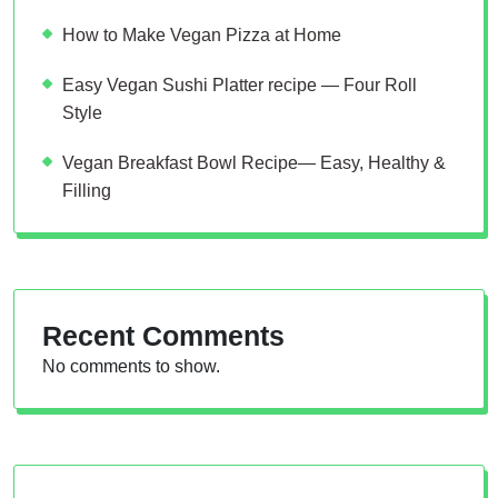
How to Make Vegan Pizza at Home
Easy Vegan Sushi Platter recipe — Four Roll
Style
Vegan Breakfast Bowl Recipe— Easy, Healthy &
Filling
Recent Comments
No comments to show.