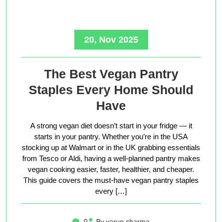
20, Nov 2025
The Best Vegan Pantry
Staples Every Home Should
Have
A strong vegan diet doesn’t start in your fridge — it
starts in your pantry. Whether you’re in the USA
stocking up at Walmart or in the UK grabbing essentials
from Tesco or Aldi, having a well-planned pantry makes
vegan cooking easier, faster, healthier, and cheaper.
This guide covers the must-have vegan pantry staples
every […]
0
By varun sharma