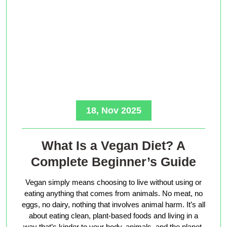
18, Nov 2025
What Is a Vegan Diet? A
Complete Beginner’s Guide
Vegan simply means choosing to live without using or
eating anything that comes from animals. No meat, no
eggs, no dairy, nothing that involves animal harm. It’s all
about eating clean, plant-based foods and living in a
way that’s kinder to your body, animals, and the planet.