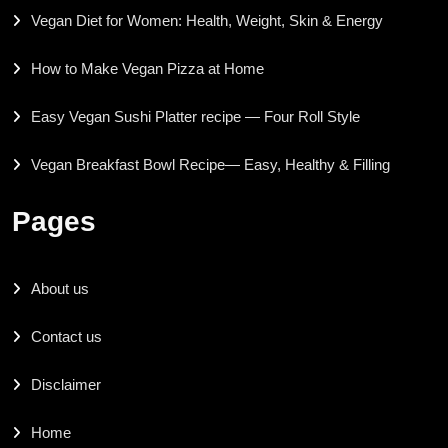
Vegan Diet for Women: Health, Weight, Skin & Energy
How to Make Vegan Pizza at Home
Easy Vegan Sushi Platter recipe — Four Roll Style
Vegan Breakfast Bowl Recipe— Easy, Healthy & Filling
Pages
About us
Contact us
Disclaimer
Home