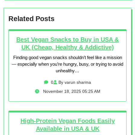
Related Posts
Best Vegan Snacks to Buy in USA &
UK (Cheap, Healthy & Addictive)
Finding good vegan snacks shouldn’t feel like a mission
— especially when you’re hungry, busy, or trying to avoid
unhealthy…
0
By varun sharma
November 18, 2025 05:25 AM
High-Protein Vegan Foods Easily
Available in USA & UK