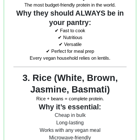
The most budget-friendly protein in the world.
Why they should ALWAYS be in
your pantry:
✔ Fast to cook
✔ Nutritious
✔ Versatile
✔ Perfect for meal prep
Every vegan household relies on lentils.
3. Rice (White, Brown,
Jasmine, Basmati)
Rice + beans = complete protein.
Why it’s essential:
Cheap in bulk
Long-lasting
Works with any vegan meal
Microwave-friendly