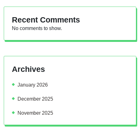
Recent Comments
No comments to show.
Archives
January 2026
December 2025
November 2025