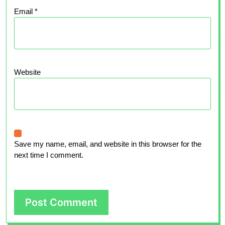
Email
*
Website
Save my name, email, and website in this browser for the
next time I comment.