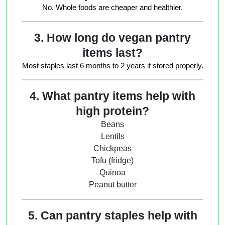
No. Whole foods are cheaper and healthier.
3. How long do vegan pantry
items last?
Most staples last 6 months to 2 years if stored properly.
4. What pantry items help with
high protein?
Beans
Lentils
Chickpeas
Tofu (fridge)
Quinoa
Peanut butter
5. Can pantry staples help with