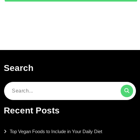
Search
Search
for:
Recent Posts
Top Vegan Foods to Include in Your Daily Diet