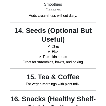
Smoothies
Desserts
Adds creaminess without dairy.
14. Seeds (Optional But
Useful)
✔ Chia
✔ Flax
✔ Pumpkin seeds
Great for smoothies, bowls, and baking.
15. Tea & Coffee
For vegan mornings with plant milk.
16. Snacks (Healthy Shelf-