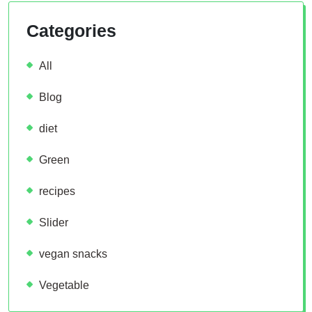
Categories
All
Blog
diet
Green
recipes
Slider
vegan snacks
Vegetable