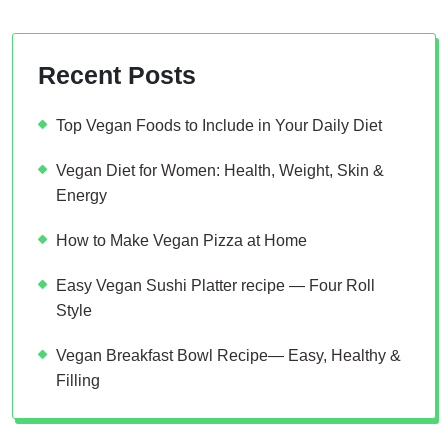
Recent Posts
Top Vegan Foods to Include in Your Daily Diet
Vegan Diet for Women: Health, Weight, Skin &
Energy
How to Make Vegan Pizza at Home
Easy Vegan Sushi Platter recipe — Four Roll
Style
Vegan Breakfast Bowl Recipe— Easy, Healthy &
Filling