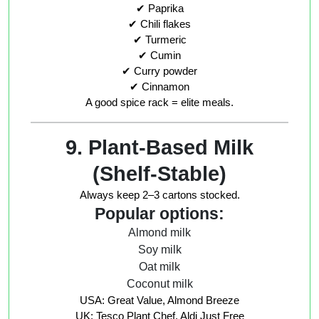
✔ Paprika
✔ Chili flakes
✔ Turmeric
✔ Cumin
✔ Curry powder
✔ Cinnamon
A good spice rack = elite meals.
9. Plant-Based Milk
(Shelf-Stable)
Always keep 2–3 cartons stocked.
Popular options:
Almond milk
Soy milk
Oat milk
Coconut milk
USA: Great Value, Almond Breeze
UK: Tesco Plant Chef, Aldi Just Free