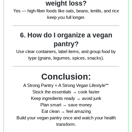
weight loss?
Yes — high-fiber foods like oats, beans, lentils, and rice
keep you full longer.
6. How do I organize a vegan
pantry?
Use clear containers, label items, and group food by
type (grains, legumes, spices, snacks).
Conclusion:
A Strong Pantry = A Strong Vegan Lifestyle**
Stock the essentials → cook faster
Keep ingredients ready → avoid junk
Plan smart → save money
Eat clean → feel amazing
Build your vegan pantry once and watch your health
transform.