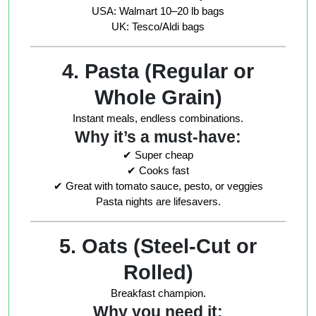
USA: Walmart 10–20 lb bags
UK: Tesco/Aldi bags
4. Pasta (Regular or
Whole Grain)
Instant meals, endless combinations.
Why it’s a must-have:
✔ Super cheap
✔ Cooks fast
✔ Great with tomato sauce, pesto, or veggies
Pasta nights are lifesavers.
5. Oats (Steel-Cut or
Rolled)
Breakfast champion.
Why you need it: