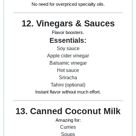
No need for overpriced specialty oils.
12. Vinegars & Sauces
Flavor boosters.
Essentials:
Soy sauce
Apple cider vinegar
Balsamic vinegar
Hot sauce
Sriracha
Tahini (optional)
Instant flavor without much effort.
13. Canned Coconut Milk
Amazing for:
Curries
Soups