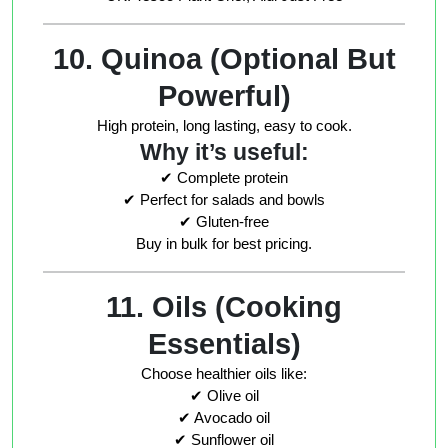
10. Quinoa (Optional But
Powerful)
High protein, long lasting, easy to cook.
Why it’s useful:
✔ Complete protein
✔ Perfect for salads and bowls
✔ Gluten-free
Buy in bulk for best pricing.
11. Oils (Cooking
Essentials)
Choose healthier oils like:
✔ Olive oil
✔ Avocado oil
✔ Sunflower oil