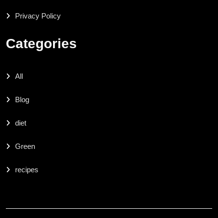
Privacy Policy
Categories
All
Blog
diet
Green
recipes