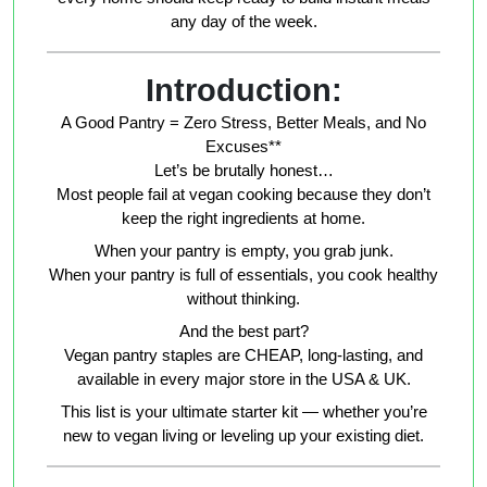
any day of the week.
Introduction:
A Good Pantry = Zero Stress, Better Meals, and No
Excuses**
Let’s be brutally honest…
Most people fail at vegan cooking because they don’t
keep the right ingredients at home.
When your pantry is empty, you grab junk.
When your pantry is full of essentials, you cook healthy
without thinking.
And the best part?
Vegan pantry staples are CHEAP, long-lasting, and
available in every major store in the USA & UK.
This list is your ultimate starter kit — whether you’re
new to vegan living or leveling up your existing diet.