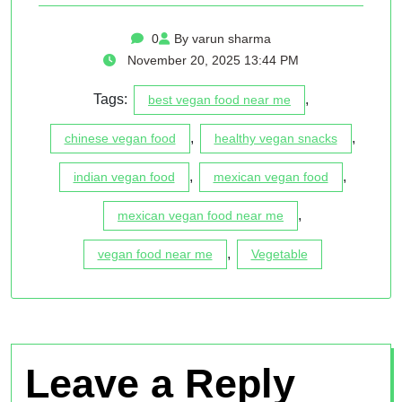
0
By varun sharma
November 20, 2025 13:44 PM
Tags:
,
best vegan food near me
,
,
chinese vegan food
healthy vegan snacks
,
,
indian vegan food
mexican vegan food
,
mexican vegan food near me
,
vegan food near me
Vegetable
Leave a Reply