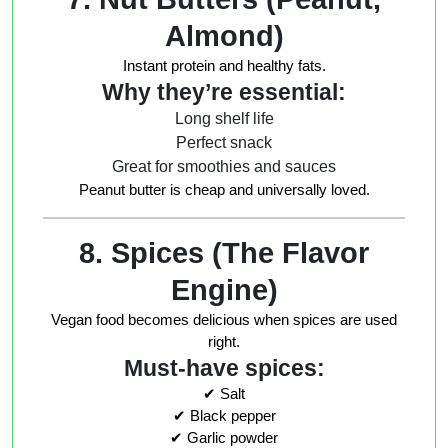
Almond)
Instant protein and healthy fats.
Why they’re essential:
Long shelf life
Perfect snack
Great for smoothies and sauces
Peanut butter is cheap and universally loved.
8. Spices (The Flavor
Engine)
Vegan food becomes delicious when spices are used
right.
Must-have spices:
✔ Salt
✔ Black pepper
✔ Garlic powder