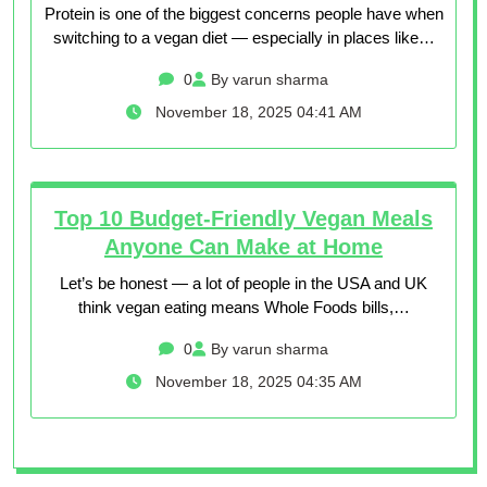
Protein is one of the biggest concerns people have when
switching to a vegan diet — especially in places like…
0
By varun sharma
November 18, 2025 04:41 AM
Top 10 Budget-Friendly Vegan Meals
Anyone Can Make at Home
Let’s be honest — a lot of people in the USA and UK
think vegan eating means Whole Foods bills,…
0
By varun sharma
November 18, 2025 04:35 AM