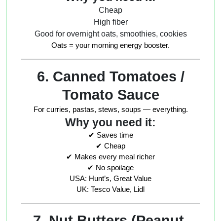
Cheap
High fiber
Good for overnight oats, smoothies, cookies
Oats = your morning energy booster.
6. Canned Tomatoes /
Tomato Sauce
For curries, pastas, stews, soups — everything.
Why you need it:
✔ Saves time
✔ Cheap
✔ Makes every meal richer
✔ No spoilage
USA: Hunt’s, Great Value
UK: Tesco Value, Lidl
7. Nut Butters (Peanut,