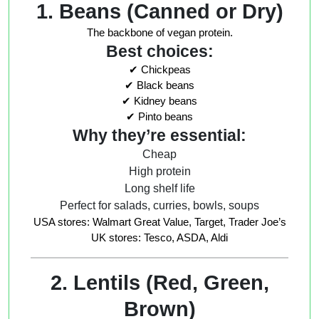
1. Beans (Canned or Dry)
The backbone of vegan protein.
Best choices:
✔ Chickpeas
✔ Black beans
✔ Kidney beans
✔ Pinto beans
Why they’re essential:
Cheap
High protein
Long shelf life
Perfect for salads, curries, bowls, soups
USA stores: Walmart Great Value, Target, Trader Joe’s
UK stores: Tesco, ASDA, Aldi
2. Lentils (Red, Green,
Brown)