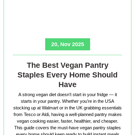
20, Nov 2025
The Best Vegan Pantry
Staples Every Home Should
Have
A strong vegan diet doesn’t start in your fridge — it
starts in your pantry. Whether you’re in the USA
stocking up at Walmart or in the UK grabbing essentials
from Tesco or Aldi, having a well-planned pantry makes
vegan cooking easier, faster, healthier, and cheaper.
This guide covers the must-have vegan pantry staples
every home should keep ready to build instant meals