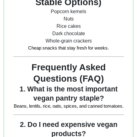
Stable Options)
Popcorn kernels
Nuts
Rice cakes
Dark chocolate
Whole-grain crackers
Cheap snacks that stay fresh for weeks.
Frequently Asked
Questions (FAQ)
1. What is the most important
vegan pantry staple?
Beans, lentils, rice, oats, spices, and canned tomatoes.
2. Do I need expensive vegan
products?