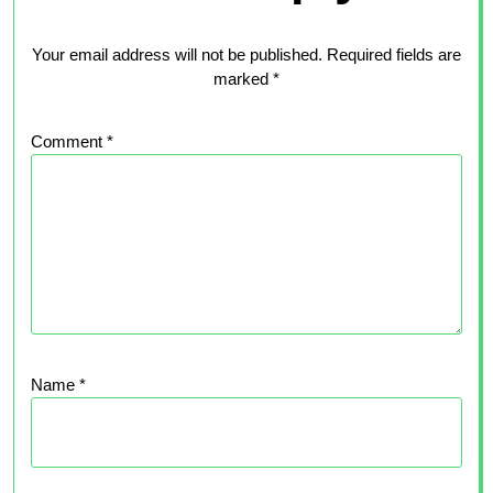
Your email address will not be published.
Required fields are
marked
*
Comment
*
Name
*