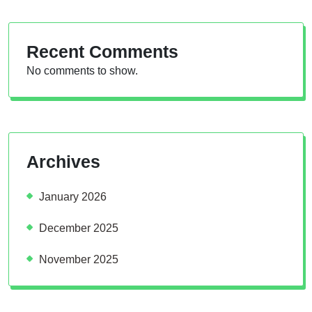
Recent Comments
No comments to show.
Archives
January 2026
December 2025
November 2025