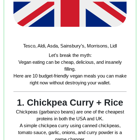
Tesco, Aldi, Asda, Sainsbury’s, Morrisons, Lidl
Let’s break the myth:
Vegan eating can be cheap, delicious, and insanely
filling.
Here are
10 budget-friendly vegan meals
you can make
right now without destroying your wallet.
1. Chickpea Curry + Rice
Chickpeas (garbanzo beans) are one of the cheapest
proteins in both the USA and UK.
A simple chickpea curry using canned chickpeas,
tomato sauce, garlic, onions, and curry powder is a
game changer.