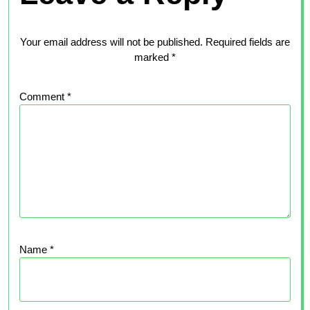
Your email address will not be published.
Required fields are
marked
*
Comment
*
Name
*