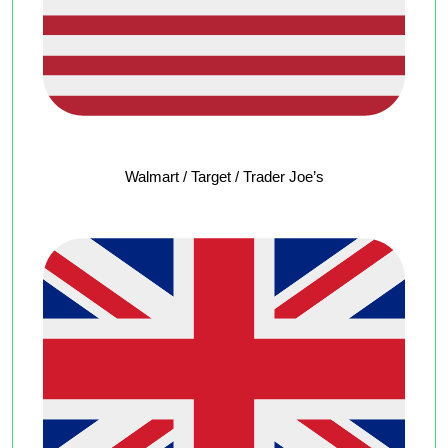
Walmart / Target / Trader Joe’s