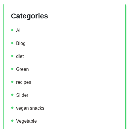
Categories
All
Blog
diet
Green
recipes
Slider
vegan snacks
Vegetable