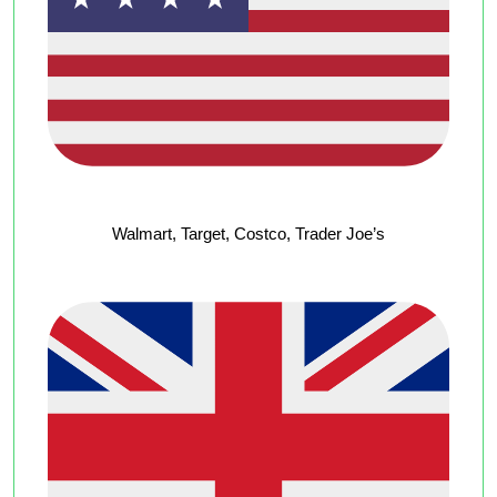
Walmart, Target, Costco, Trader Joe’s