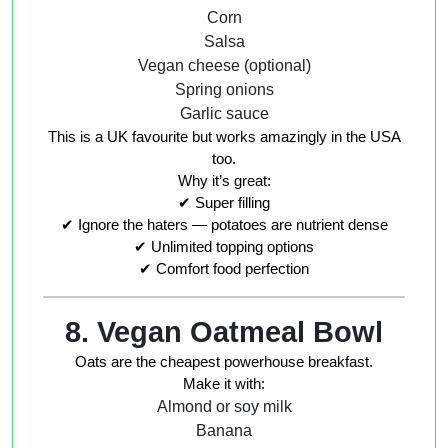
Corn
Salsa
Vegan cheese (optional)
Spring onions
Garlic sauce
This is a UK favourite but works amazingly in the USA
too.
Why it’s great:
✔ Super filling
✔ Ignore the haters — potatoes are nutrient dense
✔ Unlimited topping options
✔ Comfort food perfection
8. Vegan Oatmeal Bowl
Oats are the cheapest powerhouse breakfast.
Make it with:
Almond or soy milk
Banana