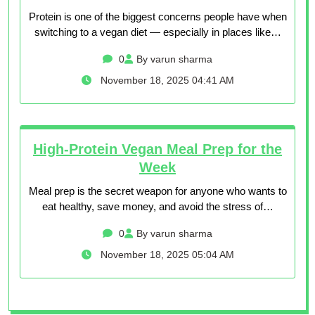
Protein is one of the biggest concerns people have when
switching to a vegan diet — especially in places like…
0
By varun sharma
November 18, 2025 04:41 AM
High-Protein Vegan Meal Prep for the
Week
Meal prep is the secret weapon for anyone who wants to
eat healthy, save money, and avoid the stress of…
0
By varun sharma
November 18, 2025 05:04 AM