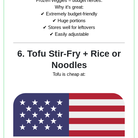
Frozen veggies = budget heroes.
Why it’s great:
✔ Extremely budget-friendly
✔ Huge portions
✔ Stores well for leftovers
✔ Easily adjustable
6. Tofu Stir-Fry + Rice or
Noodles
Tofu is cheap at: