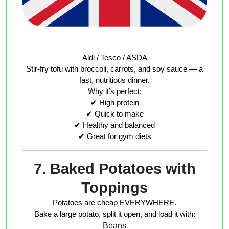
Aldi / Tesco / ASDA
Stir-fry tofu with broccoli, carrots, and soy sauce — a
fast, nutritious dinner.
Why it’s perfect:
✔ High protein
✔ Quick to make
✔ Healthy and balanced
✔ Great for gym diets
7. Baked Potatoes with
Toppings
Potatoes are cheap EVERYWHERE.
Bake a large potato, split it open, and load it with:
Beans