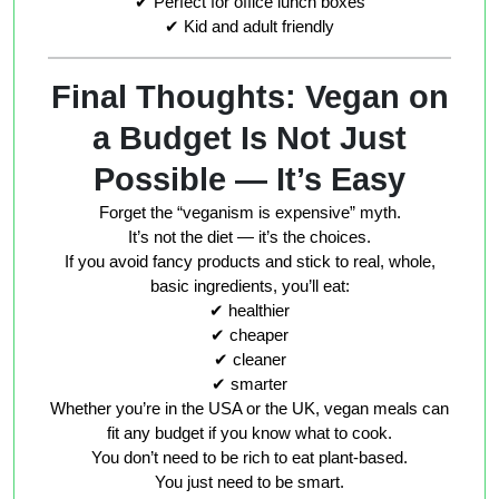
✔ Perfect for office lunch boxes
✔ Kid and adult friendly
Final Thoughts: Vegan on
a Budget Is Not Just
Possible — It’s Easy
Forget the “veganism is expensive” myth.
It’s not the diet — it’s the choices.
If you avoid fancy products and stick to real, whole,
basic ingredients, you’ll eat:
✔ healthier
✔ cheaper
✔ cleaner
✔ smarter
Whether you’re in the USA or the UK, vegan meals can
fit
any budget
if you know what to cook.
You don’t need to be rich to eat plant-based.
You just need to be
smart
.