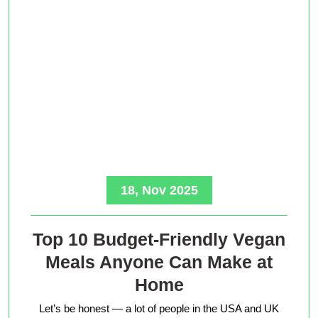
18, Nov 2025
Top 10 Budget-Friendly Vegan
Meals Anyone Can Make at
Home
Let’s be honest — a lot of people in the USA and UK