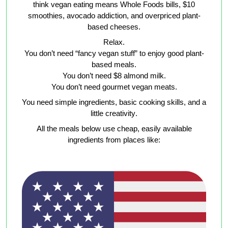
think vegan eating means Whole Foods bills, $10
smoothies, avocado addiction, and overpriced plant-
based cheeses.
Relax.
You don’t need “fancy vegan stuff” to enjoy good plant-
based meals.
You don’t need $8 almond milk.
You don’t need gourmet vegan meats.
You need
simple ingredients, basic cooking skills, and a
little creativity
.
All the meals below use
cheap, easily available
ingredients
from places like: