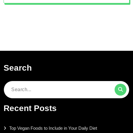
Search
Search
for:
Recent Posts
Top Vegan Foods to Include in Your Daily Diet