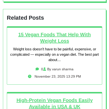
Related Posts
15 Vegan Foods That Help With
Weight Loss
Weight loss doesn’t have to be painful, expensive, or
complicated — especially on a vegan diet. The best part
about…
0
By varun sharma
November 23, 2025 13:29 PM
High-Protein Vegan Foods Easily
Available in USA & UK