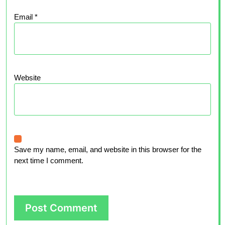
Email
*
Website
Save my name, email, and website in this browser for the
next time I comment.