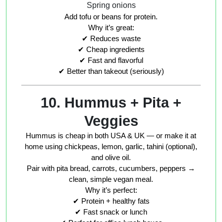
Spring onions
Add tofu or beans for protein.
Why it’s great:
✔ Reduces waste
✔ Cheap ingredients
✔ Fast and flavorful
✔ Better than takeout (seriously)
10. Hummus + Pita +
Veggies
Hummus is cheap in both USA & UK — or make it at
home using chickpeas, lemon, garlic, tahini (optional),
and olive oil.
Pair with pita bread, carrots, cucumbers, peppers →
clean, simple vegan meal.
Why it’s perfect:
✔ Protein + healthy fats
✔ Fast snack or lunch