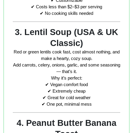
✔ Customizable
✔ Costs less than $2–$3 per serving
✔ No cooking skills needed
3. Lentil Soup (USA & UK
Classic)
Red or green lentils cook fast, cost almost nothing, and
make a hearty, cozy soup.
Add carrots, celery, onions, garlic, and some seasoning
— that’s it.
Why it’s perfect:
✔ Vegan comfort food
✔ Extremely cheap
✔ Great for cold weather
✔ One pot, minimal mess
4. Peanut Butter Banana