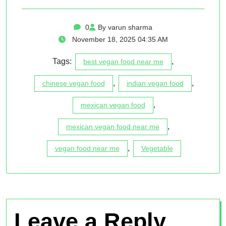
0
By varun sharma
November 18, 2025 04:35 AM
Tags:
,
best vegan food near me
,
,
chinese vegan food
indian vegan food
,
mexican vegan food
,
mexican vegan food near me
,
vegan food near me
Vegetable
Leave a Reply