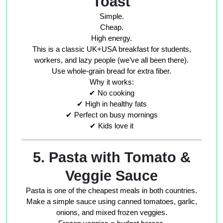
Toast
Simple.
Cheap.
High energy.
This is a classic UK+USA breakfast for students,
workers, and lazy people (we’ve all been there).
Use whole-grain bread for extra fiber.
Why it works:
✔ No cooking
✔ High in healthy fats
✔ Perfect on busy mornings
✔ Kids love it
5. Pasta with Tomato &
Veggie Sauce
Pasta is one of the cheapest meals in both countries.
Make a simple sauce using canned tomatoes, garlic,
onions, and mixed frozen veggies.