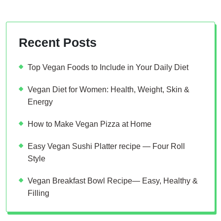
Recent Posts
Top Vegan Foods to Include in Your Daily Diet
Vegan Diet for Women: Health, Weight, Skin &
Energy
How to Make Vegan Pizza at Home
Easy Vegan Sushi Platter recipe — Four Roll
Style
Vegan Breakfast Bowl Recipe— Easy, Healthy &
Filling