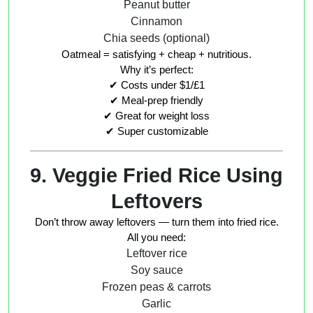
Peanut butter
Cinnamon
Chia seeds (optional)
Oatmeal = satisfying + cheap + nutritious.
Why it’s perfect:
✔ Costs under $1/£1
✔ Meal-prep friendly
✔ Great for weight loss
✔ Super customizable
9. Veggie Fried Rice Using
Leftovers
Don’t throw away leftovers — turn them into fried rice.
All you need:
Leftover rice
Soy sauce
Frozen peas & carrots
Garlic