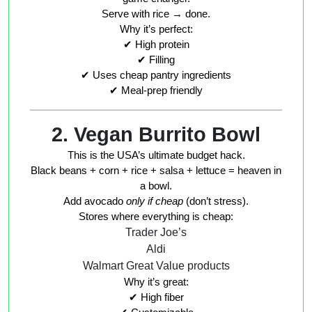
Serve with rice → done.
Why it’s perfect:
✔ High protein
✔ Filling
✔ Uses cheap pantry ingredients
✔ Meal-prep friendly
2. Vegan Burrito Bowl
This is the USA’s ultimate budget hack.
Black beans + corn + rice + salsa + lettuce = heaven in
a bowl.
Add avocado
only if cheap
(don’t stress).
Stores where everything is cheap:
Trader Joe’s
Aldi
Walmart Great Value products
Why it’s great:
✔ High fiber