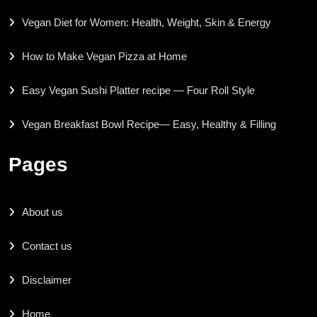
Vegan Diet for Women: Health, Weight, Skin & Energy
How to Make Vegan Pizza at Home
Easy Vegan Sushi Platter recipe — Four Roll Style
Vegan Breakfast Bowl Recipe— Easy, Healthy & Filling
Pages
About us
Contact us
Disclaimer
Home