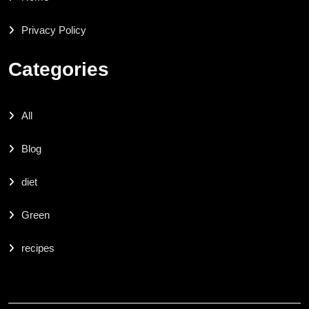
Privacy Policy
Categories
All
Blog
diet
Green
recipes