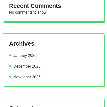
Recent Comments
No comments to show.
Archives
January 2026
December 2025
November 2025