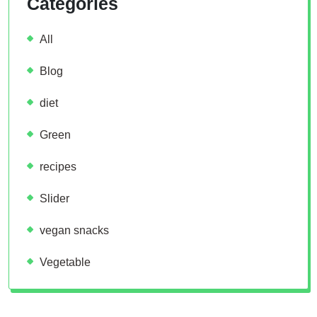
Categories
All
Blog
diet
Green
recipes
Slider
vegan snacks
Vegetable