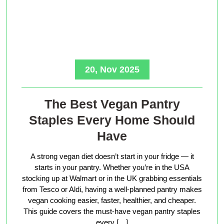
20, Nov 2025
The Best Vegan Pantry
Staples Every Home Should
Have
A strong vegan diet doesn’t start in your fridge — it
starts in your pantry. Whether you’re in the USA
stocking up at Walmart or in the UK grabbing essentials
from Tesco or Aldi, having a well-planned pantry makes
vegan cooking easier, faster, healthier, and cheaper.
This guide covers the must-have vegan pantry staples
every […]