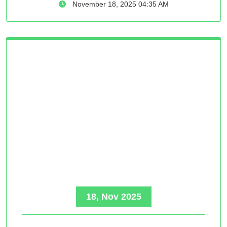
November 18, 2025 04:35 AM
18, Nov 2025