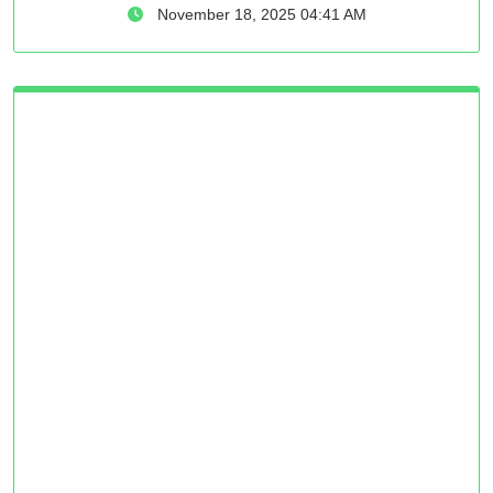
November 18, 2025 04:41 AM