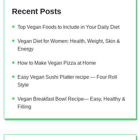
Recent Posts
Top Vegan Foods to Include in Your Daily Diet
Vegan Diet for Women: Health, Weight, Skin &
Energy
How to Make Vegan Pizza at Home
Easy Vegan Sushi Platter recipe — Four Roll
Style
Vegan Breakfast Bowl Recipe— Easy, Healthy &
Filling