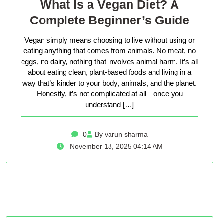
What Is a Vegan Diet? A
Complete Beginner’s Guide
Vegan simply means choosing to live without using or
eating anything that comes from animals. No meat, no
eggs, no dairy, nothing that involves animal harm. It’s all
about eating clean, plant-based foods and living in a
way that’s kinder to your body, animals, and the planet.
Honestly, it’s not complicated at all—once you
understand […]
0
By varun sharma
November 18, 2025 04:14 AM