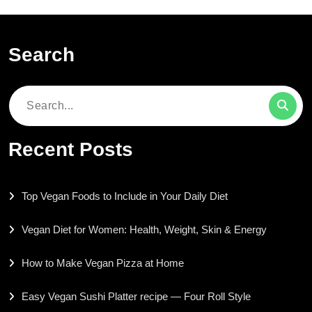
Search
Search
for:
Recent Posts
Top Vegan Foods to Include in Your Daily Diet
Vegan Diet for Women: Health, Weight, Skin & Energy
How to Make Vegan Pizza at Home
Easy Vegan Sushi Platter recipe — Four Roll Style