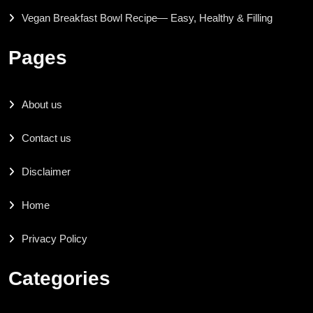
Vegan Breakfast Bowl Recipe— Easy, Healthy & Filling
Pages
About us
Contact us
Disclaimer
Home
Privacy Policy
Categories