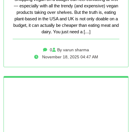
— especially with all the trendy (and expensive) vegan
products taking over shelves. But the truth is, eating
plant-based in the USA and UK is not only doable on a
budget, it can actually be cheaper than eating meat and
dairy. You just need a […]
0
By varun sharma
November 18, 2025 04:47 AM