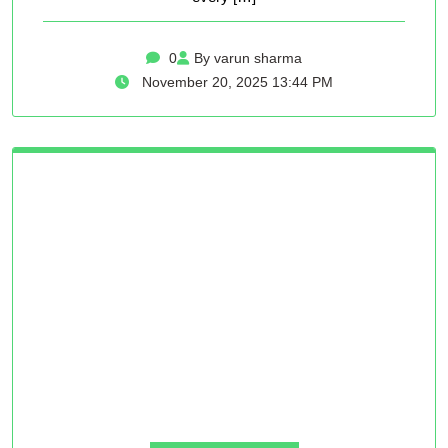
0
By varun sharma
November 20, 2025 13:44 PM