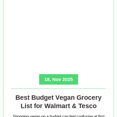
18, Nov 2025
Best Budget Vegan Grocery
List for Walmart & Tesco
Shopping vegan on a budget can feel confusing at first