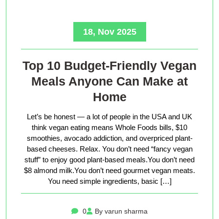
18, Nov 2025
Top 10 Budget-Friendly Vegan
Meals Anyone Can Make at
Home
Let’s be honest — a lot of people in the USA and UK
think vegan eating means Whole Foods bills, $10
smoothies, avocado addiction, and overpriced plant-
based cheeses. Relax. You don’t need “fancy vegan
stuff” to enjoy good plant-based meals.You don’t need
$8 almond milk.You don’t need gourmet vegan meats.
You need simple ingredients, basic […]
0
By varun sharma