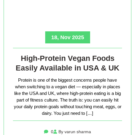
18, Nov 2025
High-Protein Vegan Foods
Easily Available in USA & UK
Protein is one of the biggest concerns people have
when switching to a vegan diet — especially in places
like the USA and UK, where high-protein eating is a big
part of fitness culture. The truth is: you can easily hit
your daily protein goals without touching meat, eggs, or
dairy. You just need to […]
0
By varun sharma