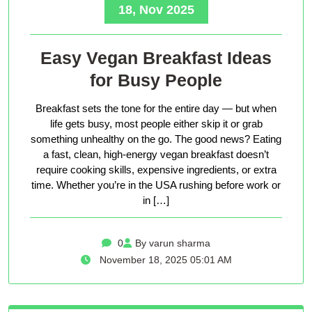
18, Nov 2025
Easy Vegan Breakfast Ideas
for Busy People
Breakfast sets the tone for the entire day — but when
life gets busy, most people either skip it or grab
something unhealthy on the go. The good news? Eating
a fast, clean, high-energy vegan breakfast doesn’t
require cooking skills, expensive ingredients, or extra
time. Whether you’re in the USA rushing before work or
in […]
0
By varun sharma
November 18, 2025 05:01 AM