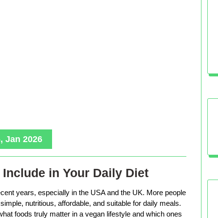
, Jan 2026
Include in Your Daily Diet
ecent years, especially in the USA and the UK. More people
imple, nutritious, affordable, and suitable for daily meals.
hat foods truly matter in a vegan lifestyle and which ones