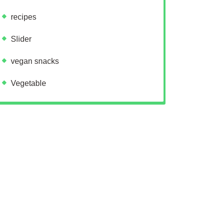
recipes
Slider
vegan snacks
Vegetable