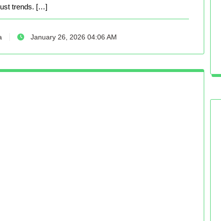
just trends. […]
a
January 26, 2026 04:06 AM