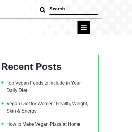
Search
for:
Recent Posts
Top Vegan Foods to Include in Your
Daily Diet
Vegan Diet for Women: Health, Weight,
Skin & Energy
How to Make Vegan Pizza at Home