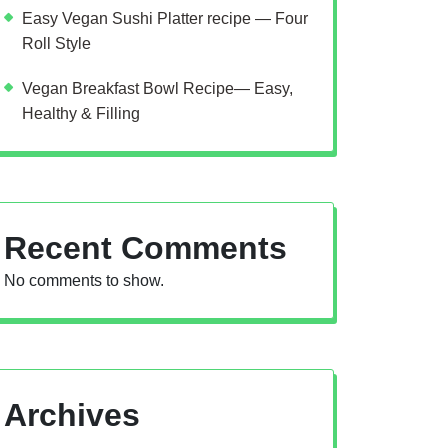
Easy Vegan Sushi Platter recipe — Four
Roll Style
Vegan Breakfast Bowl Recipe— Easy,
Healthy & Filling
Recent Comments
No comments to show.
Archives