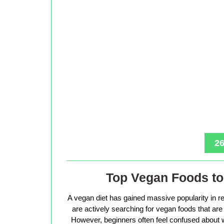
26
Top Vegan Foods to 
A vegan diet has gained massive popularity in r
are actively searching for vegan foods that are s
However, beginners often feel confused about w