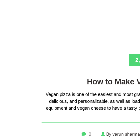
2
How to Make 
Vegan pizza is one of the easiest and most gra
delicious, and personalizable, as well as loade
equipment and vegan cheese to have a tasty p
0
By varun sharma