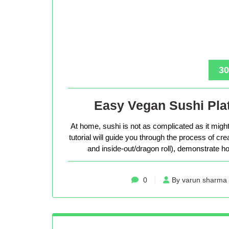
30
Easy Vegan Sushi Plat
At home, sushi is not as complicated as it might 
tutorial will guide you through the process of cr
and inside-out/dragon roll), demonstrate how
0
By varun sharma