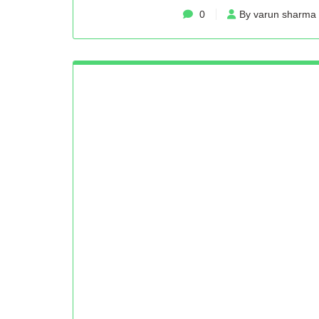
0
By varun sharma