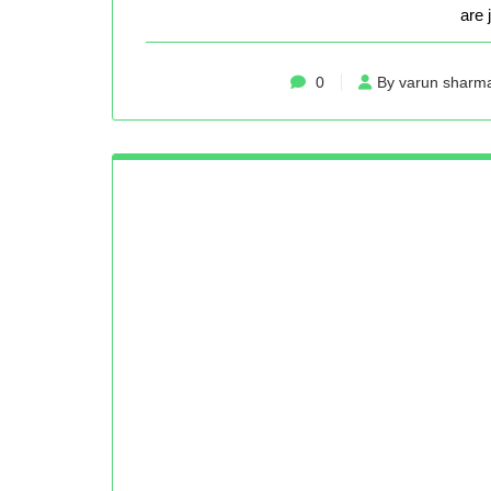
are 
0
By varun sharm