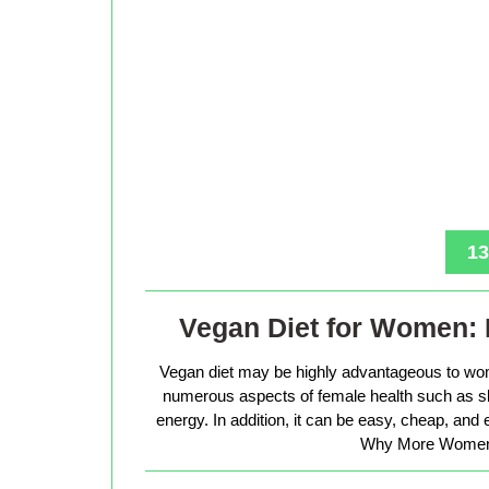
13
Vegan Diet for Women: 
Vegan diet may be highly advantageous to wo
numerous aspects of female health such as sk
energy. In addition, it can be easy, cheap, and
Why More Women 