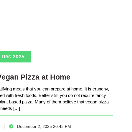
, Dec 2025
Vegan Pizza at Home
tifying meals that you can prepare at home. It is crunchy,
d with fresh foods. Better still, you do not require fancy
lant-based pizza. Many of them believe that vegan pizza
needs […]
December 2, 2025 20:43 PM