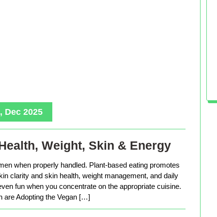
, Dec 2025
Health, Weight, Skin & Energy
men when properly handled. Plant-based eating promotes
in clarity and skin health, weight management, and daily
 even fun when you concentrate on the appropriate cuisine.
are Adopting the Vegan […]