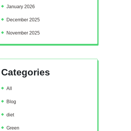
January 2026
December 2025
November 2025
Categories
All
Blog
diet
Green