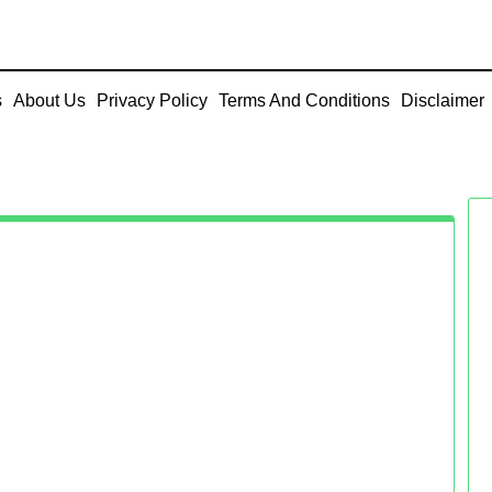
s
About Us
Privacy Policy
Terms And Conditions
Disclaimer