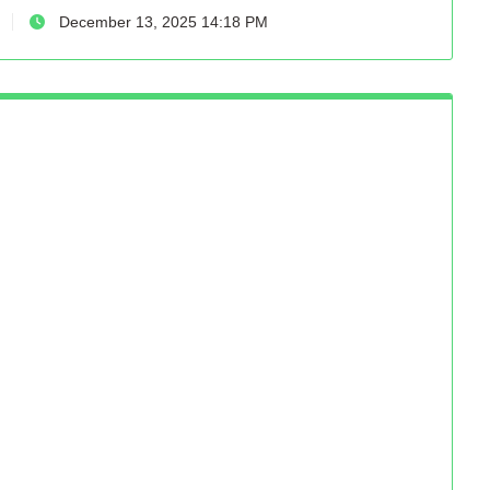
December 13, 2025 14:18 PM