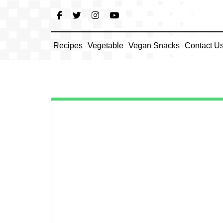
Skip
to
content
Recipes
Vegetable
Vegan Snacks
Contact U