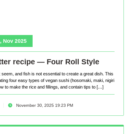
, Nov 2025
ter recipe — Four Roll Style
seem, and fish is not essential to create a great dish. This
eating four easy types of vegan sushi (hosomaki, maki, nigiri
 to make the rice and fillings, and contain tips to […]
November 30, 2025 19:23 PM