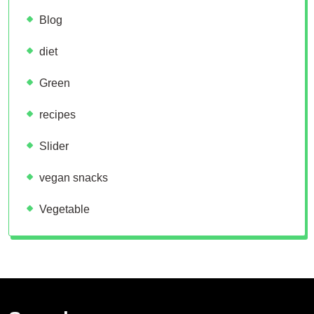
Blog
diet
Green
recipes
Slider
vegan snacks
Vegetable