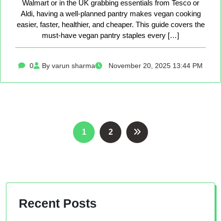
Walmart or in the UK grabbing essentials from Tesco or
Aldi, having a well-planned pantry makes vegan cooking
easier, faster, healthier, and cheaper. This guide covers the
must-have vegan pantry staples every […]
0
By varun sharma
November 20, 2025 13:44 PM
Posts
1
2
pagination
Recent Posts