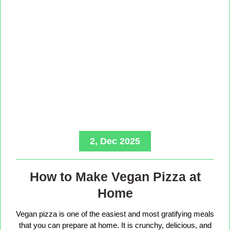
2, Dec 2025
How to Make Vegan Pizza at
Home
Vegan pizza is one of the easiest and most gratifying meals
that you can prepare at home. It is crunchy, delicious, and