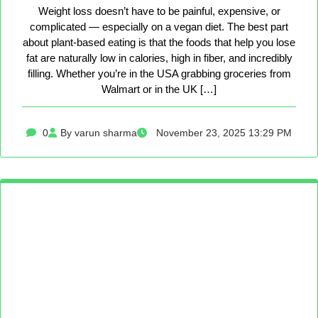
Weight loss doesn’t have to be painful, expensive, or
complicated — especially on a vegan diet. The best part
about plant-based eating is that the foods that help you lose
fat are naturally low in calories, high in fiber, and incredibly
filling. Whether you’re in the USA grabbing groceries from
Walmart or in the UK […]
0
By varun sharma
November 23, 2025 13:29 PM