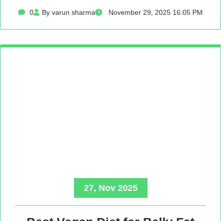
0
By varun sharma
November 29, 2025 16:05 PM
27, Nov 2025