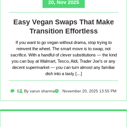
20, Nov 2025
Easy Vegan Swaps That Make
Transition Effortless
If you want to go vegan without drama, stop trying to
reinvent the wheel. The smart move is to swap, not
sacrifice. With a handful of clever substitutions — the kind
you can buy at Walmart, Tesco, Aldi, Trader Joe’s or any
decent supermarket — you can turn almost any familiar
dish into a tasty […]
0
By varun sharma
November 20, 2025 13:55 PM