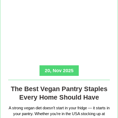
20, Nov 2025
The Best Vegan Pantry Staples
Every Home Should Have
A strong vegan diet doesn’t start in your fridge — it starts in
your pantry. Whether you’re in the USA stocking up at