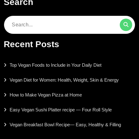
Search
Search
for:
Recent Posts
Top Vegan Foods to Include in Your Daily Diet
Vegan Diet for Women: Health, Weight, Skin & Energy
How to Make Vegan Pizza at Home
Easy Vegan Sushi Platter recipe — Four Roll Style
Vegan Breakfast Bowl Recipe— Easy, Healthy & Filling