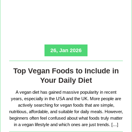
26, Jan 2026
Top Vegan Foods to Include in
Your Daily Diet
A vegan diet has gained massive popularity in recent
years, especially in the USA and the UK. More people are
actively searching for vegan foods that are simple,
nutritious, affordable, and suitable for daily meals. However,
beginners often feel confused about what foods truly matter
in a vegan lifestyle and which ones are just trends. […]