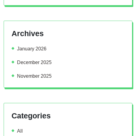
Archives
January 2026
December 2025
November 2025
Categories
All