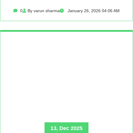
0
By varun sharma
January 26, 2026 04:06 AM
13, Dec 2025