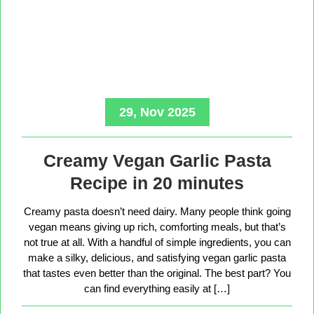
29, Nov 2025
Creamy Vegan Garlic Pasta
Recipe in 20 minutes
Creamy pasta doesn’t need dairy. Many people think going
vegan means giving up rich, comforting meals, but that’s
not true at all. With a handful of simple ingredients, you can
make a silky, delicious, and satisfying vegan garlic pasta
that tastes even better than the original. The best part? You
can find everything easily at […]