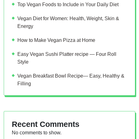
Top Vegan Foods to Include in Your Daily Diet
Vegan Diet for Women: Health, Weight, Skin &
Energy
How to Make Vegan Pizza at Home
Easy Vegan Sushi Platter recipe — Four Roll
Style
Vegan Breakfast Bowl Recipe— Easy, Healthy &
Filling
Recent Comments
No comments to show.