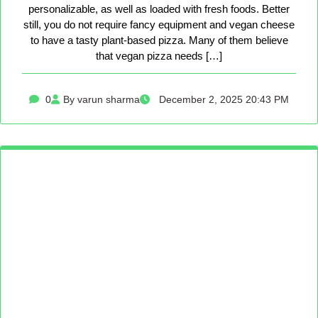
personalizable, as well as loaded with fresh foods. Better
still, you do not require fancy equipment and vegan cheese
to have a tasty plant-based pizza. Many of them believe
that vegan pizza needs […]
0
By varun sharma
December 2, 2025 20:43 PM