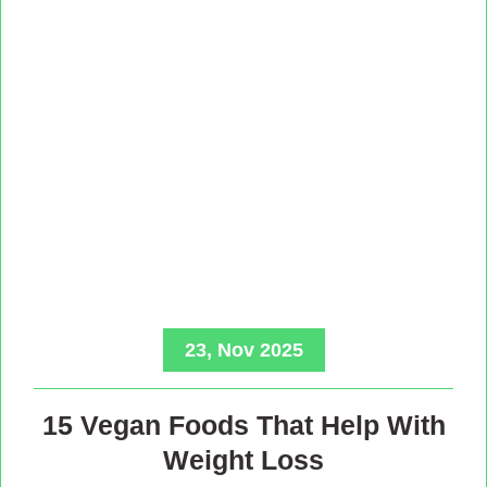
23, Nov 2025
15 Vegan Foods That Help With
Weight Loss