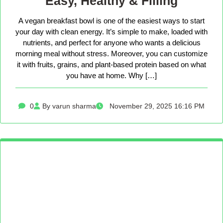
Easy, Healthy & Filling
A vegan breakfast bowl is one of the easiest ways to start
your day with clean energy. It’s simple to make, loaded with
nutrients, and perfect for anyone who wants a delicious
morning meal without stress. Moreover, you can customize
it with fruits, grains, and plant-based protein based on what
you have at home. Why […]
0
By varun sharma
November 29, 2025 16:16 PM