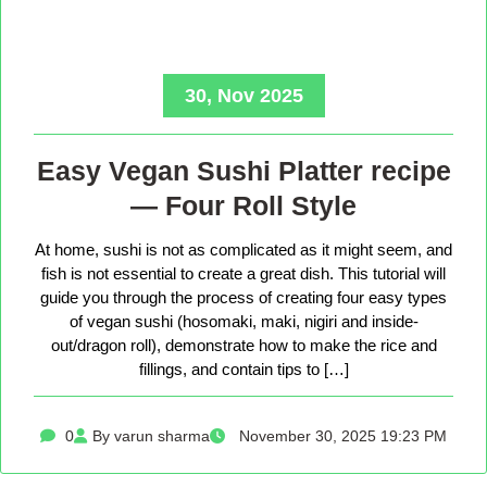
30, Nov 2025
Easy Vegan Sushi Platter recipe
— Four Roll Style
At home, sushi is not as complicated as it might seem, and
fish is not essential to create a great dish. This tutorial will
guide you through the process of creating four easy types
of vegan sushi (hosomaki, maki, nigiri and inside-
out/dragon roll), demonstrate how to make the rice and
fillings, and contain tips to […]
0
By varun sharma
November 30, 2025 19:23 PM