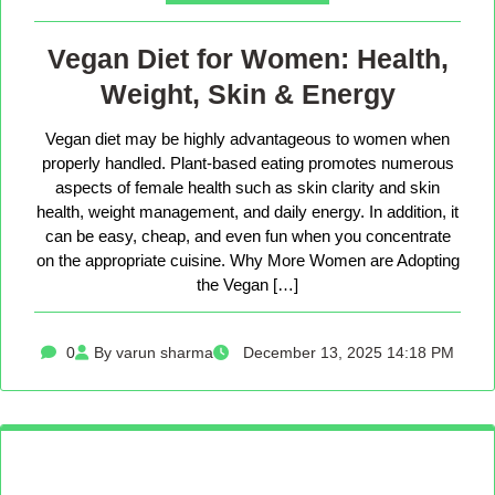
Vegan Diet for Women: Health,
Weight, Skin & Energy
Vegan diet may be highly advantageous to women when
properly handled. Plant-based eating promotes numerous
aspects of female health such as skin clarity and skin
health, weight management, and daily energy. In addition, it
can be easy, cheap, and even fun when you concentrate
on the appropriate cuisine. Why More Women are Adopting
the Vegan […]
0
By varun sharma
December 13, 2025 14:18 PM