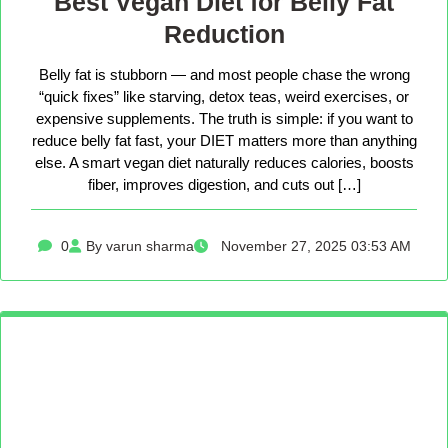
Best Vegan Diet for Belly Fat
Reduction
Belly fat is stubborn — and most people chase the wrong
“quick fixes” like starving, detox teas, weird exercises, or
expensive supplements. The truth is simple: if you want to
reduce belly fat fast, your DIET matters more than anything
else. A smart vegan diet naturally reduces calories, boosts
fiber, improves digestion, and cuts out […]
0
By varun sharma
November 27, 2025 03:53 AM