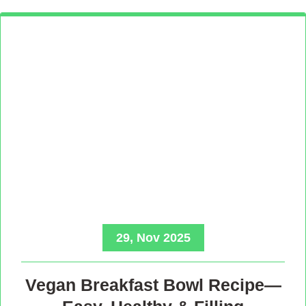
29, Nov 2025
Vegan Breakfast Bowl Recipe—