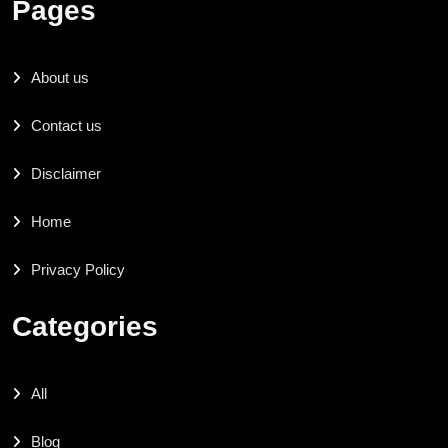
Pages
About us
Contact us
Disclaimer
Home
Privacy Policy
Categories
All
Blog