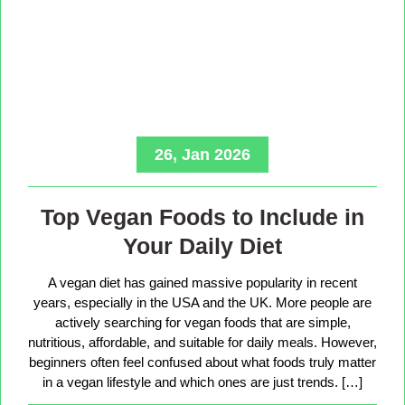
26, Jan 2026
Top Vegan Foods to Include in
Your Daily Diet
A vegan diet has gained massive popularity in recent
years, especially in the USA and the UK. More people are
actively searching for vegan foods that are simple,
nutritious, affordable, and suitable for daily meals. However,
beginners often feel confused about what foods truly matter
in a vegan lifestyle and which ones are just trends. […]