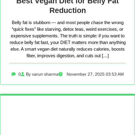
Best Vegan Diet for Belly Fat
Reduction
Belly fat is stubborn — and most people chase the wrong
“quick fixes” like starving, detox teas, weird exercises, or
expensive supplements. The truth is simple: if you want to
reduce belly fat fast, your DIET matters more than anything
else. A smart vegan diet naturally reduces calories, boosts
fiber, improves digestion, and cuts out […]
0
By varun sharma
November 27, 2025 03:53 AM