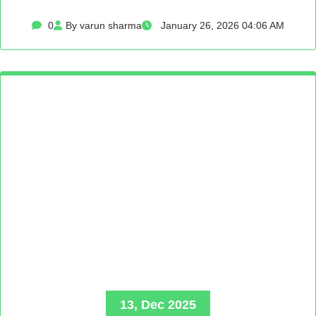
0
By varun sharma
January 26, 2026 04:06 AM
13, Dec 2025