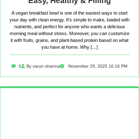
Easy, Healthy & Filling
A vegan breakfast bowl is one of the easiest ways to start
your day with clean energy. It’s simple to make, loaded with
nutrients, and perfect for anyone who wants a delicious
morning meal without stress. Moreover, you can customize
it with fruits, grains, and plant-based protein based on what
you have at home. Why […]
0
By varun sharma
November 29, 2025 16:16 PM