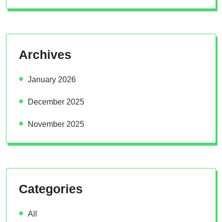
Archives
January 2026
December 2025
November 2025
Categories
All