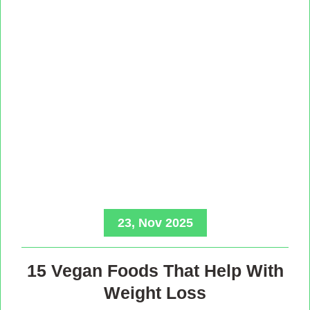
23, Nov 2025
15 Vegan Foods That Help With
Weight Loss