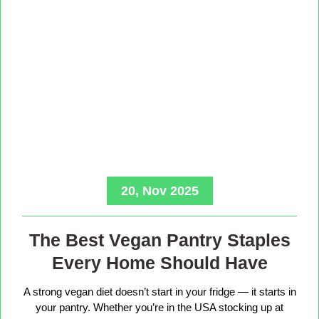
20, Nov 2025
The Best Vegan Pantry Staples
Every Home Should Have
A strong vegan diet doesn’t start in your fridge — it starts in
your pantry. Whether you’re in the USA stocking up at