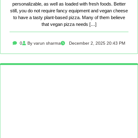
personalizable, as well as loaded with fresh foods. Better
still, you do not require fancy equipment and vegan cheese
to have a tasty plant-based pizza. Many of them believe
that vegan pizza needs […]
0
By varun sharma
December 2, 2025 20:43 PM