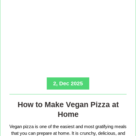
2, Dec 2025
How to Make Vegan Pizza at
Home
Vegan pizza is one of the easiest and most gratifying meals
that you can prepare at home. It is crunchy, delicious, and