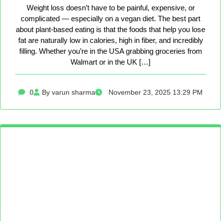
Weight loss doesn’t have to be painful, expensive, or
complicated — especially on a vegan diet. The best part
about plant-based eating is that the foods that help you lose
fat are naturally low in calories, high in fiber, and incredibly
filling. Whether you’re in the USA grabbing groceries from
Walmart or in the UK […]
0
By varun sharma
November 23, 2025 13:29 PM