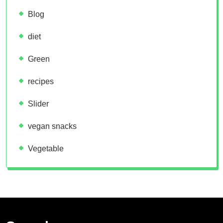
Blog
diet
Green
recipes
Slider
vegan snacks
Vegetable