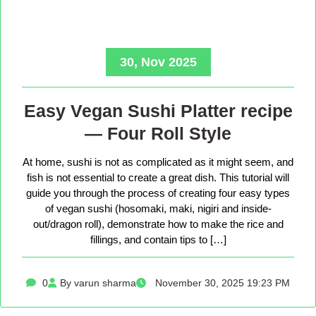
30, Nov 2025
Easy Vegan Sushi Platter recipe
— Four Roll Style
At home, sushi is not as complicated as it might seem, and
fish is not essential to create a great dish. This tutorial will
guide you through the process of creating four easy types
of vegan sushi (hosomaki, maki, nigiri and inside-
out/dragon roll), demonstrate how to make the rice and
fillings, and contain tips to […]
0
By varun sharma
November 30, 2025 19:23 PM