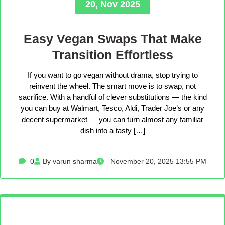
20, Nov 2025
Easy Vegan Swaps That Make
Transition Effortless
If you want to go vegan without drama, stop trying to
reinvent the wheel. The smart move is to swap, not
sacrifice. With a handful of clever substitutions — the kind
you can buy at Walmart, Tesco, Aldi, Trader Joe’s or any
decent supermarket — you can turn almost any familiar
dish into a tasty […]
0
By varun sharma
November 20, 2025 13:55 PM