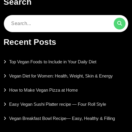
Search
Search
for:
Recent Posts
Top Vegan Foods to Include in Your Daily Diet
Vegan Diet for Women: Health, Weight, Skin & Energy
How to Make Vegan Pizza at Home
Easy Vegan Sushi Platter recipe — Four Roll Style
Vegan Breakfast Bowl Recipe— Easy, Healthy & Filling