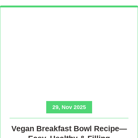
29, Nov 2025
Vegan Breakfast Bowl Recipe—