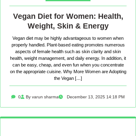
Vegan Diet for Women: Health,
Weight, Skin & Energy
Vegan diet may be highly advantageous to women when
properly handled. Plant-based eating promotes numerous
aspects of female health such as skin clarity and skin
health, weight management, and daily energy. In addition, it
can be easy, cheap, and even fun when you concentrate
on the appropriate cuisine. Why More Women are Adopting
the Vegan […]
0
By varun sharma
December 13, 2025 14:18 PM