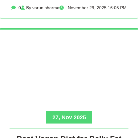
0
By varun sharma
November 29, 2025 16:05 PM
27, Nov 2025