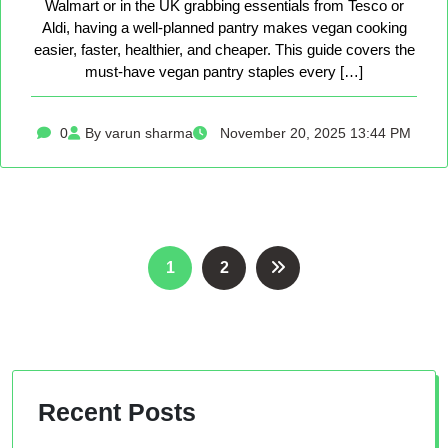
Walmart or in the UK grabbing essentials from Tesco or
Aldi, having a well-planned pantry makes vegan cooking
easier, faster, healthier, and cheaper. This guide covers the
must-have vegan pantry staples every […]
0
By varun sharma
November 20, 2025 13:44 PM
Posts
1
2
pagination
Recent Posts