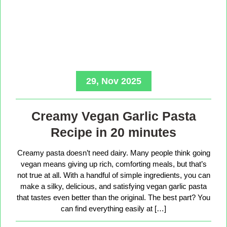
29, Nov 2025
Creamy Vegan Garlic Pasta
Recipe in 20 minutes
Creamy pasta doesn’t need dairy. Many people think going
vegan means giving up rich, comforting meals, but that’s
not true at all. With a handful of simple ingredients, you can
make a silky, delicious, and satisfying vegan garlic pasta
that tastes even better than the original. The best part? You
can find everything easily at […]