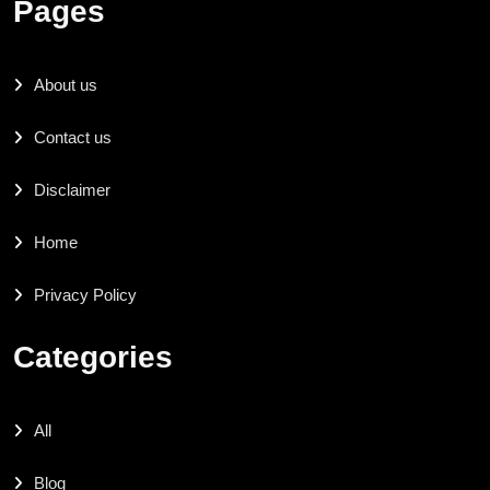
Pages
About us
Contact us
Disclaimer
Home
Privacy Policy
Categories
All
Blog