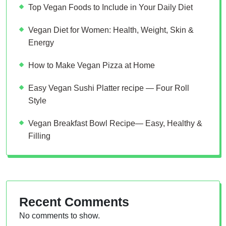
Top Vegan Foods to Include in Your Daily Diet
Vegan Diet for Women: Health, Weight, Skin &
Energy
How to Make Vegan Pizza at Home
Easy Vegan Sushi Platter recipe — Four Roll
Style
Vegan Breakfast Bowl Recipe— Easy, Healthy &
Filling
Recent Comments
No comments to show.