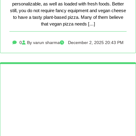
personalizable, as well as loaded with fresh foods. Better
still, you do not require fancy equipment and vegan cheese
to have a tasty plant-based pizza. Many of them believe
that vegan pizza needs […]
0
By varun sharma
December 2, 2025 20:43 PM