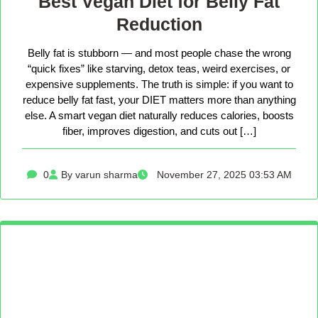
Best Vegan Diet for Belly Fat
Reduction
Belly fat is stubborn — and most people chase the wrong
“quick fixes” like starving, detox teas, weird exercises, or
expensive supplements. The truth is simple: if you want to
reduce belly fat fast, your DIET matters more than anything
else. A smart vegan diet naturally reduces calories, boosts
fiber, improves digestion, and cuts out […]
0
By varun sharma
November 27, 2025 03:53 AM