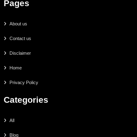
Pages
About us
Contact us
Disclaimer
Home
Privacy Policy
Categories
All
Blog