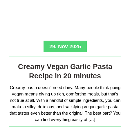
29, Nov 2025
Creamy Vegan Garlic Pasta
Recipe in 20 minutes
Creamy pasta doesn’t need dairy. Many people think going
vegan means giving up rich, comforting meals, but that’s
not true at all. With a handful of simple ingredients, you can
make a silky, delicious, and satisfying vegan garlic pasta
that tastes even better than the original. The best part? You
can find everything easily at […]