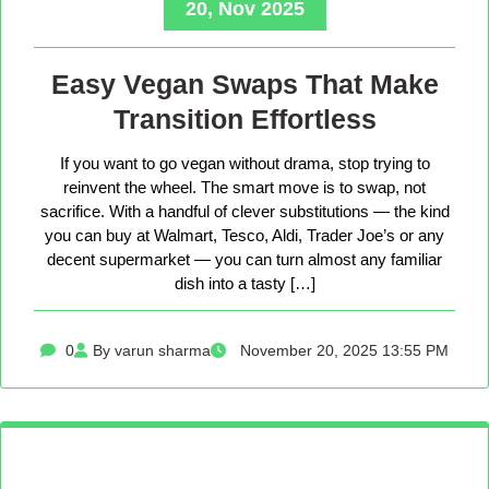
20, Nov 2025
Easy Vegan Swaps That Make
Transition Effortless
If you want to go vegan without drama, stop trying to
reinvent the wheel. The smart move is to swap, not
sacrifice. With a handful of clever substitutions — the kind
you can buy at Walmart, Tesco, Aldi, Trader Joe’s or any
decent supermarket — you can turn almost any familiar
dish into a tasty […]
0
By varun sharma
November 20, 2025 13:55 PM