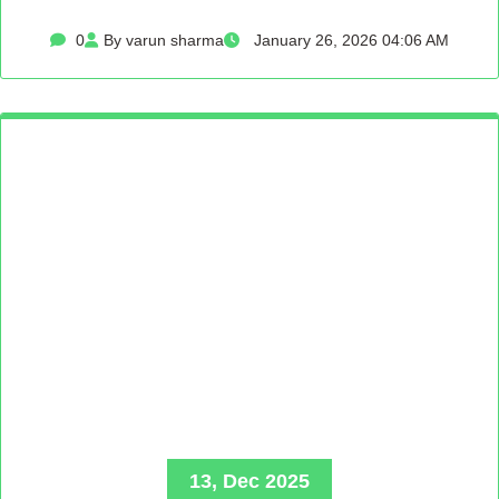
0
By varun sharma
January 26, 2026 04:06 AM
13, Dec 2025