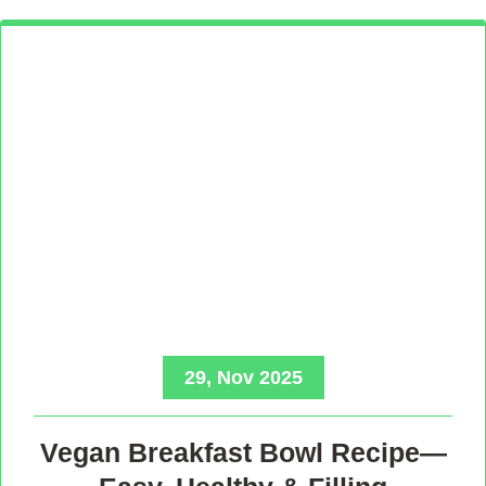
29, Nov 2025
Vegan Breakfast Bowl Recipe—