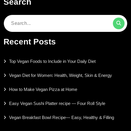
Search
Search
for:
Recent Posts
Top Vegan Foods to Include in Your Daily Diet
Vegan Diet for Women: Health, Weight, Skin & Energy
How to Make Vegan Pizza at Home
Easy Vegan Sushi Platter recipe — Four Roll Style
Vegan Breakfast Bowl Recipe— Easy, Healthy & Filling