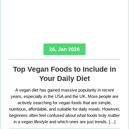
26, Jan 2026
Top Vegan Foods to Include in
Your Daily Diet
A vegan diet has gained massive popularity in recent
years, especially in the USA and the UK. More people are
actively searching for vegan foods that are simple,
nutritious, affordable, and suitable for daily meals. However,
beginners often feel confused about what foods truly matter
in a vegan lifestyle and which ones are just trends. […]