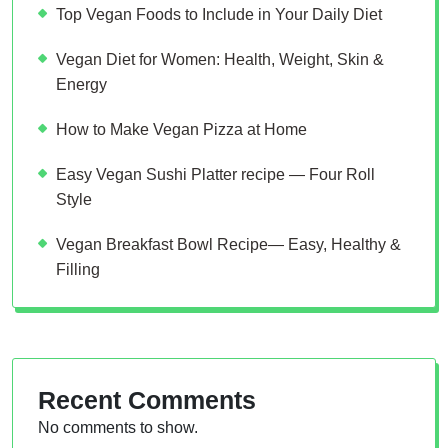
Top Vegan Foods to Include in Your Daily Diet
Vegan Diet for Women: Health, Weight, Skin &
Energy
How to Make Vegan Pizza at Home
Easy Vegan Sushi Platter recipe — Four Roll
Style
Vegan Breakfast Bowl Recipe— Easy, Healthy &
Filling
Recent Comments
No comments to show.