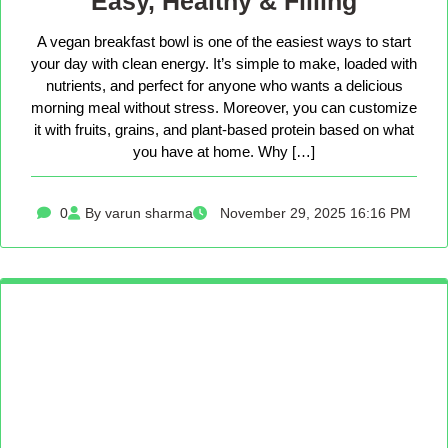
Easy, Healthy & Filling
A vegan breakfast bowl is one of the easiest ways to start
your day with clean energy. It’s simple to make, loaded with
nutrients, and perfect for anyone who wants a delicious
morning meal without stress. Moreover, you can customize
it with fruits, grains, and plant-based protein based on what
you have at home. Why […]
0
By varun sharma
November 29, 2025 16:16 PM