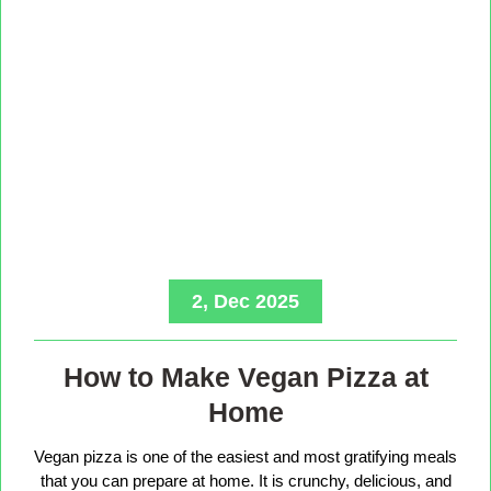
2, Dec 2025
How to Make Vegan Pizza at
Home
Vegan pizza is one of the easiest and most gratifying meals
that you can prepare at home. It is crunchy, delicious, and