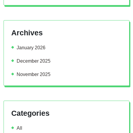
Archives
January 2026
December 2025
November 2025
Categories
All