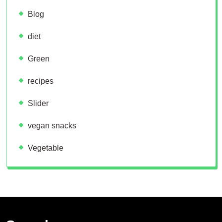
Blog
diet
Green
recipes
Slider
vegan snacks
Vegetable