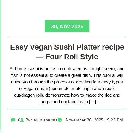
30, Nov 2025
Easy Vegan Sushi Platter recipe
— Four Roll Style
At home, sushi is not as complicated as it might seem, and
fish is not essential to create a great dish. This tutorial will
guide you through the process of creating four easy types
of vegan sushi (hosomaki, maki, nigiri and inside-
out/dragon roll), demonstrate how to make the rice and
fillings, and contain tips to […]
0
By varun sharma
November 30, 2025 19:23 PM