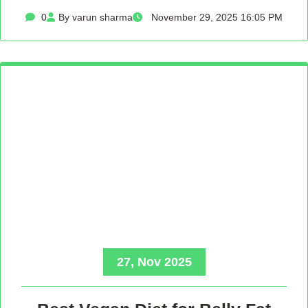
0
By varun sharma
November 29, 2025 16:05 PM
27, Nov 2025