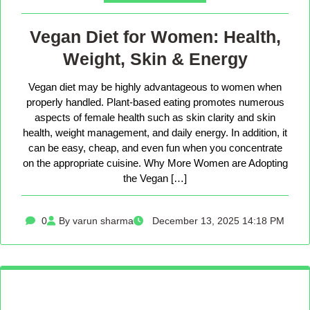
Vegan Diet for Women: Health,
Weight, Skin & Energy
Vegan diet may be highly advantageous to women when
properly handled. Plant-based eating promotes numerous
aspects of female health such as skin clarity and skin
health, weight management, and daily energy. In addition, it
can be easy, cheap, and even fun when you concentrate
on the appropriate cuisine. Why More Women are Adopting
the Vegan […]
0
By varun sharma
December 13, 2025 14:18 PM