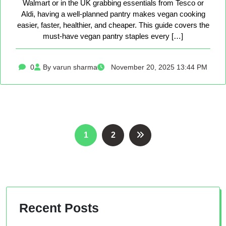
Walmart or in the UK grabbing essentials from Tesco or
Aldi, having a well-planned pantry makes vegan cooking
easier, faster, healthier, and cheaper. This guide covers the
must-have vegan pantry staples every […]
0
By varun sharma
November 20, 2025 13:44 PM
Posts
1
2
pagination
Recent Posts