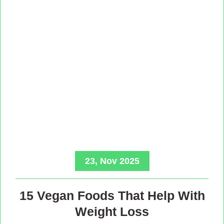
23, Nov 2025
15 Vegan Foods That Help With
Weight Loss