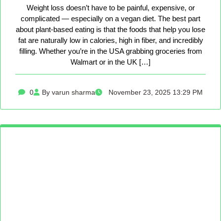
Weight loss doesn’t have to be painful, expensive, or
complicated — especially on a vegan diet. The best part
about plant-based eating is that the foods that help you lose
fat are naturally low in calories, high in fiber, and incredibly
filling. Whether you’re in the USA grabbing groceries from
Walmart or in the UK […]
0
By varun sharma
November 23, 2025 13:29 PM