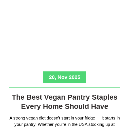
20, Nov 2025
The Best Vegan Pantry Staples
Every Home Should Have
A strong vegan diet doesn’t start in your fridge — it starts in
your pantry. Whether you’re in the USA stocking up at