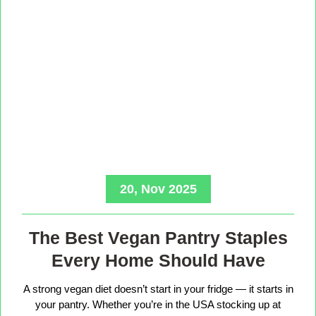
20, Nov 2025
The Best Vegan Pantry Staples
Every Home Should Have
A strong vegan diet doesn’t start in your fridge — it starts in
your pantry. Whether you’re in the USA stocking up at