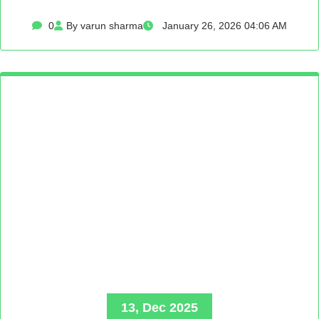
0
By varun sharma
January 26, 2026 04:06 AM
13, Dec 2025