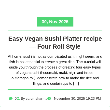
30, Nov 2025
Easy Vegan Sushi Platter recipe
— Four Roll Style
At home, sushi is not as complicated as it might seem, and
fish is not essential to create a great dish. This tutorial will
guide you through the process of creating four easy types
of vegan sushi (hosomaki, maki, nigiri and inside-
out/dragon roll), demonstrate how to make the rice and
fillings, and contain tips to […]
0
By varun sharma
November 30, 2025 19:23 PM