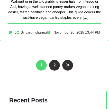
Walmart or in the UK grabbing essentials from Tesco or
Aldi, having a well-planned pantry makes vegan cooking
easier, faster, healthier, and cheaper. This guide covers the
must-have vegan pantry staples every […]
0
By varun sharma
November 20, 2025 13:44 PM
Posts
1
2
pagination
Recent Posts