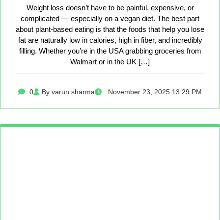
Weight loss doesn’t have to be painful, expensive, or
complicated — especially on a vegan diet. The best part
about plant-based eating is that the foods that help you lose
fat are naturally low in calories, high in fiber, and incredibly
filling. Whether you’re in the USA grabbing groceries from
Walmart or in the UK […]
0
By varun sharma
November 23, 2025 13:29 PM