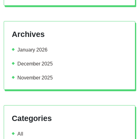
Archives
January 2026
December 2025
November 2025
Categories
All