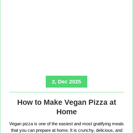
2, Dec 2025
How to Make Vegan Pizza at
Home
Vegan pizza is one of the easiest and most gratifying meals
that you can prepare at home. It is crunchy, delicious, and