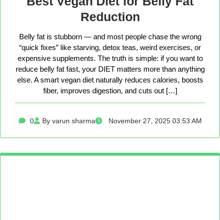
Best Vegan Diet for Belly Fat
Reduction
Belly fat is stubborn — and most people chase the wrong
“quick fixes” like starving, detox teas, weird exercises, or
expensive supplements. The truth is simple: if you want to
reduce belly fat fast, your DIET matters more than anything
else. A smart vegan diet naturally reduces calories, boosts
fiber, improves digestion, and cuts out […]
0
By varun sharma
November 27, 2025 03:53 AM