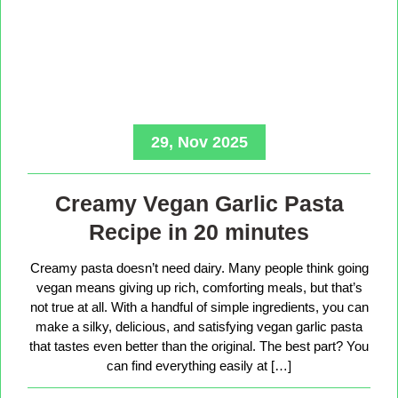
29, Nov 2025
Creamy Vegan Garlic Pasta
Recipe in 20 minutes
Creamy pasta doesn’t need dairy. Many people think going
vegan means giving up rich, comforting meals, but that’s
not true at all. With a handful of simple ingredients, you can
make a silky, delicious, and satisfying vegan garlic pasta
that tastes even better than the original. The best part? You
can find everything easily at […]