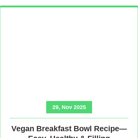
29, Nov 2025
Vegan Breakfast Bowl Recipe—