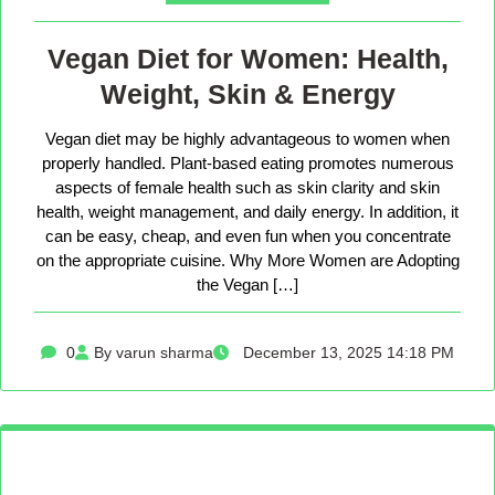
Vegan Diet for Women: Health,
Weight, Skin & Energy
Vegan diet may be highly advantageous to women when
properly handled. Plant-based eating promotes numerous
aspects of female health such as skin clarity and skin
health, weight management, and daily energy. In addition, it
can be easy, cheap, and even fun when you concentrate
on the appropriate cuisine. Why More Women are Adopting
the Vegan […]
0
By varun sharma
December 13, 2025 14:18 PM