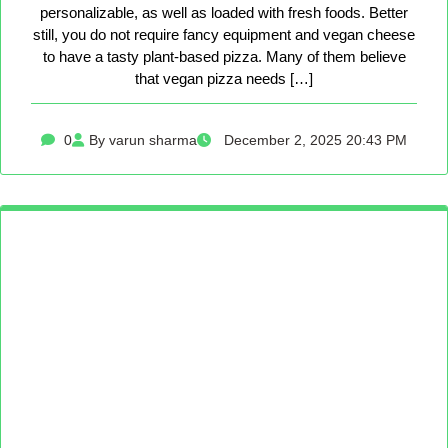
personalizable, as well as loaded with fresh foods. Better
still, you do not require fancy equipment and vegan cheese
to have a tasty plant-based pizza. Many of them believe
that vegan pizza needs […]
0
By varun sharma
December 2, 2025 20:43 PM