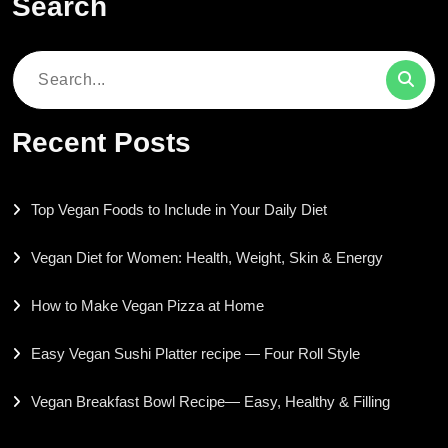
Search
Search
for:
Recent Posts
Top Vegan Foods to Include in Your Daily Diet
Vegan Diet for Women: Health, Weight, Skin & Energy
How to Make Vegan Pizza at Home
Easy Vegan Sushi Platter recipe — Four Roll Style
Vegan Breakfast Bowl Recipe— Easy, Healthy & Filling