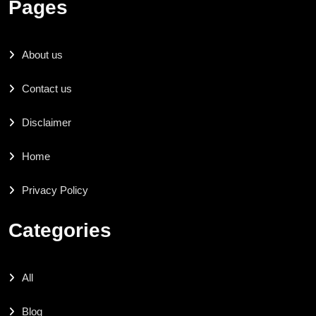
Pages
About us
Contact us
Disclaimer
Home
Privacy Policy
Categories
All
Blog