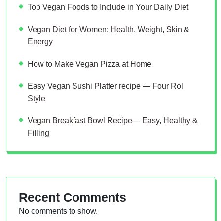
Top Vegan Foods to Include in Your Daily Diet
Vegan Diet for Women: Health, Weight, Skin &
Energy
How to Make Vegan Pizza at Home
Easy Vegan Sushi Platter recipe — Four Roll
Style
Vegan Breakfast Bowl Recipe— Easy, Healthy &
Filling
Recent Comments
No comments to show.