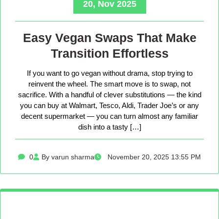
20, Nov 2025
Easy Vegan Swaps That Make
Transition Effortless
If you want to go vegan without drama, stop trying to
reinvent the wheel. The smart move is to swap, not
sacrifice. With a handful of clever substitutions — the kind
you can buy at Walmart, Tesco, Aldi, Trader Joe’s or any
decent supermarket — you can turn almost any familiar
dish into a tasty […]
0
By varun sharma
November 20, 2025 13:55 PM