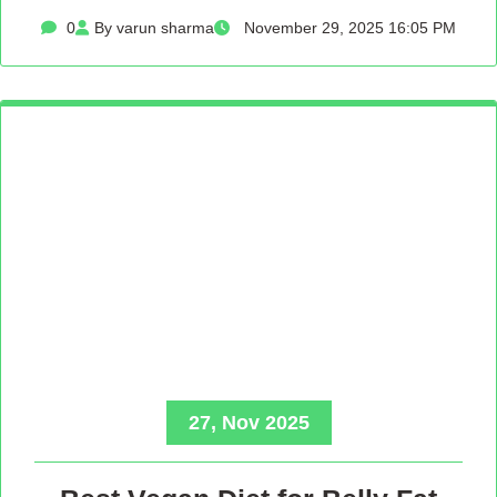
0
By varun sharma
November 29, 2025 16:05 PM
27, Nov 2025