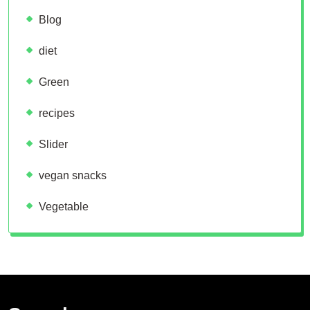
Blog
diet
Green
recipes
Slider
vegan snacks
Vegetable