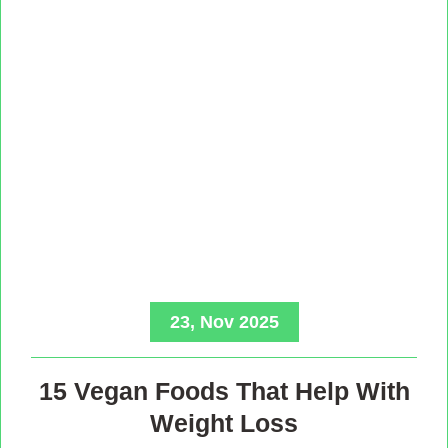
23, Nov 2025
15 Vegan Foods That Help With
Weight Loss