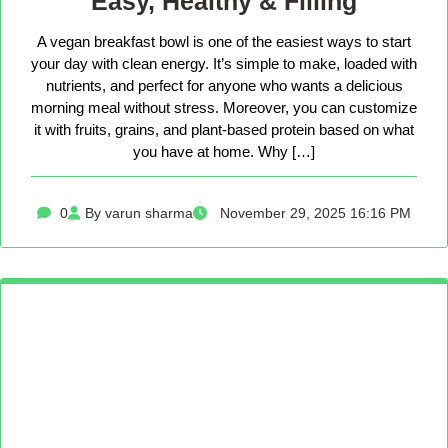
Easy, Healthy & Filling
A vegan breakfast bowl is one of the easiest ways to start
your day with clean energy. It’s simple to make, loaded with
nutrients, and perfect for anyone who wants a delicious
morning meal without stress. Moreover, you can customize
it with fruits, grains, and plant-based protein based on what
you have at home. Why […]
0
By varun sharma
November 29, 2025 16:16 PM