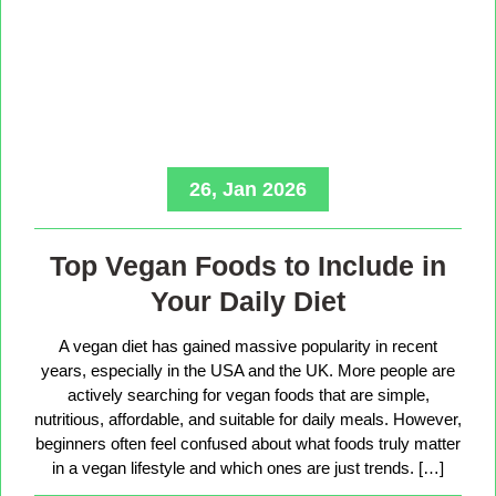
26, Jan 2026
Top Vegan Foods to Include in
Your Daily Diet
A vegan diet has gained massive popularity in recent
years, especially in the USA and the UK. More people are
actively searching for vegan foods that are simple,
nutritious, affordable, and suitable for daily meals. However,
beginners often feel confused about what foods truly matter
in a vegan lifestyle and which ones are just trends. […]